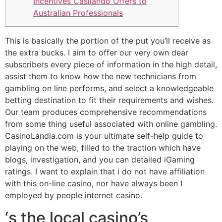
Incentives Casilando Offers to
Australian Professionals
This is basically the portion of the put you’ll receive as
the extra bucks. I aim to offer our very own dear
subscribers every piece of information in the high detail,
assist them to know how the new technicians from
gambling on line performs, and select a knowledgeable
betting destination to fit their requirements and wishes.
Our team produces comprehensive recommendations
from some thing useful associated with online gambling.
CasinoLandia.com is your ultimate self-help guide to
playing on the web, filled to the traction which have
blogs, investigation, and you can detailed iGaming
ratings. I want to explain that i do not have affiliation
with this on-line casino, nor have always been I
employed by people internet casino.
‘s the local casino’s