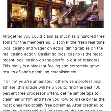
Altogether you could claim as much as 3 hundred free
spins for the membership. Discover the fresh real time
local casino and wager on actual dining tables on the
real casino action. Casilando local casino is the most
recent local casino on the portfolio out of branders.
This really is a pleasant feeling and extremely good
results of one’s gambling establishment.
If or not your’re an amateur otherwise a professional
athlete, this article will help you to find the best 100
percent free processor offers, define simple tips to
claim her or him and have you how to make by far the
most ones risk-totally free potential. After credited to