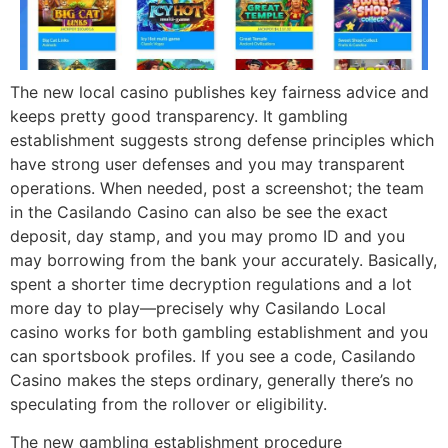
The new local casino publishes key fairness advice and
keeps pretty good transparency. It gambling
establishment suggests strong defense principles which
have strong user defenses and you may transparent
operations. When needed, post a screenshot; the team
in the Casilando Casino can also be see the exact
deposit, day stamp, and you may promo ID and you
may borrowing from the bank your accurately. Basically,
spent a shorter time decryption regulations and a lot
more day to play—precisely why Casilando Local
casino works for both gambling establishment and you
can sportsbook profiles. If you see a code, Casilando
Casino makes the steps ordinary, generally there’s no
speculating from the rollover or eligibility.
The new gambling establishment procedure