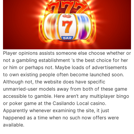
Player opinions assists someone else choose whether or
not a gambling establishment ‘s the best choice for her
or him or perhaps not. Maybe loads of advertisements
to own existing people often become launched soon.
Although not, the website does have specific
unmarried-user models away from both of these game
accessible to gamble. Here aren’t any multiplayer bingo
or poker game at the Casilando Local casino.
Apparently whenever examining the site, it just
happened as a time when no such now offers were
available.