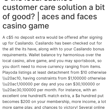
customer care solution a bit
of good? | aces and faces
casino game
A c$5 no deposit extra would be offered after signing
up for Casilando. Casilando has been checked out for
the all the its have, along with to your Casilando bonus
requirements. Wallet balance try harmonious over the
local casino, alive game, and you may sportsbook, so
you don’t need to move currency ranging from items.
Playoda listings at least detachment from $10 otherwise
\\u20ac10, having constraints from $1,100000 otherwise
\\u20ac1,100000 per day and you can $30,100000 or
\\u20ac30,100000 per month. For instance, with an
excellent one hundred% match extra, a $a hundred put
becomes $200 on your membership, more income, a lot
more game play, and chances to victory! Several online