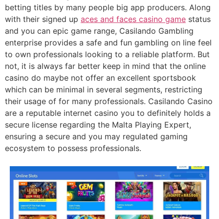
betting titles by many people big app producers. Along
with their signed up
aces and faces casino game
status
and you can epic game range, Casilando Gambling
enterprise provides a safe and fun gambling on line feel
to own professionals looking to a reliable platform. But
not, it is always far better keep in mind that the online
casino do maybe not offer an excellent sportsbook
which can be minimal in several segments, restricting
their usage of for many professionals. Casilando Casino
are a reputable internet casino you to definitely holds a
secure license regarding the Malta Playing Expert,
ensuring a secure and you may regulated gaming
ecosystem to possess professionals.