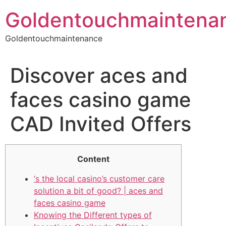
Skip
Goldentouchmaintena
to
content
Goldentouchmaintenance
Discover aces and
faces casino game
CAD Invited Offers
Content
‘s the local casino’s customer care
solution a bit of good? | aces and
faces casino game
Knowing the Different types of