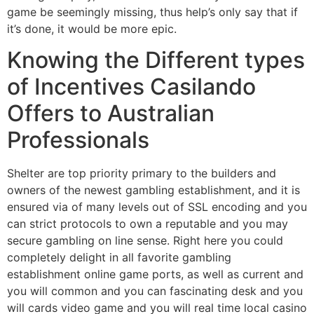
game be seemingly missing, thus help’s only say that if
it’s done, it would be more epic.
Knowing the Different types
of Incentives Casilando
Offers to Australian
Professionals
Shelter are top priority primary to the builders and
owners of the newest gambling establishment, and it is
ensured via of many levels out of SSL encoding and you
can strict protocols to own a reputable and you may
secure gambling on line sense. Right here you could
completely delight in all favorite gambling
establishment online game ports, as well as current and
you will common and you can fascinating desk and you
will cards video game and you will real time local casino