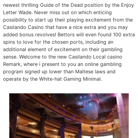
newest thrilling Guide of the Dead position by the Enjoy
Letter Wade. Never miss out on which enticing
possibility to start up their playing excitement from the
Casilando Casino that have a nice extra and you may
added bonus revolves! Bettors will even found 100 extra
spins to love for the chosen ports, including an
additional element of excitement on their gambling
sense. Welcome to the new Casilando Local casino
Remark, where i present to you an online gambling
program signed up lower than Maltese laws and
operate by the White-hat Gaming Minimal.