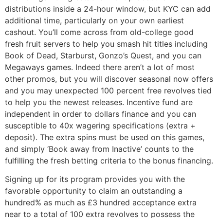
distributions inside a 24-hour window, but KYC can add
additional time, particularly on your own earliest
cashout. You’ll come across from old-college good
fresh fruit servers to help you smash hit titles including
Book of Dead, Starburst, Gonzo’s Quest, and you can
Megaways games. Indeed there aren’t a lot of most
other promos, but you will discover seasonal now offers
and you may unexpected 100 percent free revolves tied
to help you the newest releases. Incentive fund are
independent in order to dollars finance and you can
susceptible to 40x wagering specifications (extra +
deposit). The extra spins must be used on this games,
and simply ‘Book away from Inactive’ counts to the
fulfilling the fresh betting criteria to the bonus financing.
Signing up for its program provides you with the
favorable opportunity to claim an outstanding a
hundred% as much as £3 hundred acceptance extra
near to a total of 100 extra revolves to possess the