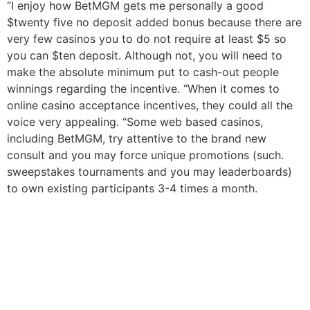
“I enjoy how BetMGM gets me personally a good
$twenty five no deposit added bonus because there are
very few casinos you to do not require at least $5 so
you can $ten deposit. Although not, you will need to
make the absolute minimum put to cash-out people
winnings regarding the incentive. “When it comes to
online casino acceptance incentives, they could all the
voice very appealing. “Some web based casinos,
including BetMGM, try attentive to the brand new
consult and you may force unique promotions (such.
sweepstakes tournaments and you may leaderboards)
to own existing participants 3-4 times a month.