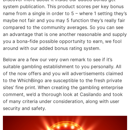
system publication. This product scores per key bonus
name from a single in order to 5 – where 1 setting they’s
maybe not fair and you may 5 function they’s really fair
compared to the community averages. So you can see
an advantage that is one another reasonable and supply
you a bona-fide possible opportunity to earn, we fool
around with our added bonus rating system.
Below are a few our very own remark to see if it’s
suitable gambling establishment to you personally. All
of the now offers and you will advertisements claimed
to the WhichBingo are susceptible to the fresh private
sites’ fine print. When creating the gambling enterprise
comment, we’d a thorough look at Casilando and took
of many criteria under consideration, along with user
security and safety.