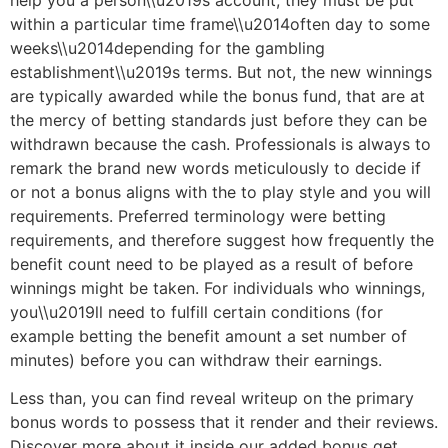
help you a person\\u2019s account, they must be put
within a particular time frame\\u2014often day to some
weeks\\u2014depending for the gambling
establishment\\u2019s terms. But not, the new winnings
are typically awarded while the bonus fund, that are at
the mercy of betting standards just before they can be
withdrawn because the cash. Professionals is always to
remark the brand new words meticulously to decide if
or not a bonus aligns with the to play style and you will
requirements. Preferred terminology were betting
requirements, and therefore suggest how frequently the
benefit count need to be played as a result of before
winnings might be taken. For individuals who winnings,
you\\u2019ll need to fulfill certain conditions (for
example betting the benefit amount a set number of
minutes) before you can withdraw their earnings.
Less than, you can find reveal writeup on the primary
bonus words to possess that it render and their reviews.
Discover more about it inside our added bonus get