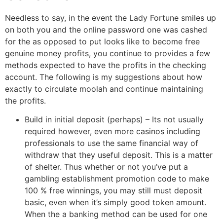
Needless to say, in the event the Lady Fortune smiles up
on both you and the online password one was cashed
for the as opposed to put looks like to become free
genuine money profits, you continue to provides a few
methods expected to have the profits in the checking
account. The following is my suggestions about how
exactly to circulate moolah and continue maintaining
the profits.
Build in initial deposit (perhaps) – Its not usually
required however, even more casinos including
professionals to use the same financial way of
withdraw that they useful deposit. This is a matter
of shelter. Thus whether or not you’ve put a
gambling establishment promotion code to make
100 % free winnings, you may still must deposit
basic, even when it’s simply good token amount.
When the a banking method can be used for one