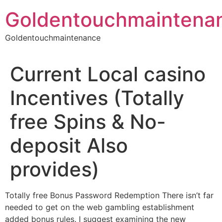
Skip
Goldentouchmaintena
to
content
Goldentouchmaintenance
Current Local casino
Incentives (Totally
free Spins & No-
deposit Also
provides)
Totally free Bonus Password Redemption There isn’t far
needed to get on the web gambling establishment
added bonus rules. I suggest examining the new