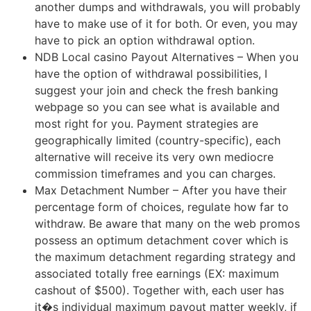
another dumps and withdrawals, you will probably
have to make use of it for both. Or even, you may
have to pick an option withdrawal option.
NDB Local casino Payout Alternatives – When you
have the option of withdrawal possibilities, I
suggest your join and check the fresh banking
webpage so you can see what is available and
most right for you. Payment strategies are
geographically limited (country-specific), each
alternative will receive its very own mediocre
commission timeframes and you can charges.
Max Detachment Number – After you have their
percentage form of choices, regulate how far to
withdraw. Be aware that many on the web promos
possess an optimum detachment cover which is
the maximum detachment regarding strategy and
associated totally free earnings (EX: maximum
cashout of $500). Together with, each user has
it�s individual maximum payout matter weekly, if