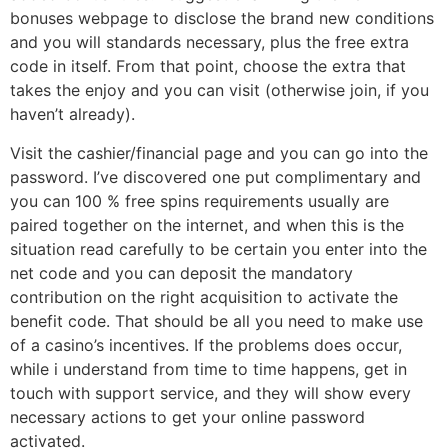
bonuses webpage to disclose the brand new conditions
and you will standards necessary, plus the free extra
code in itself. From that point, choose the extra that
takes the enjoy and you can visit (otherwise join, if you
haven’t already).
Visit the cashier/financial page and you can go into the
password. I’ve discovered one put complimentary and
you can 100 % free spins requirements usually are
paired together on the internet, and when this is the
situation read carefully to be certain you enter into the
net code and you can deposit the mandatory
contribution on the right acquisition to activate the
benefit code. That should be all you need to make use
of a casino’s incentives. If the problems does occur,
while i understand from time to time happens, get in
touch with support service, and they will show every
necessary actions to get your online password
activated.