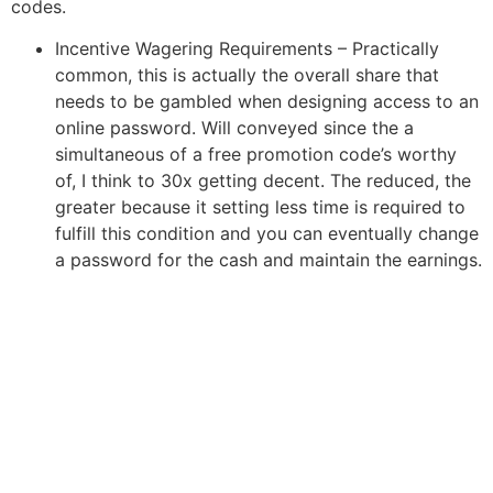
codes.
Incentive Wagering Requirements – Practically
common, this is actually the overall share that
needs to be gambled when designing access to an
online password. Will conveyed since the a
simultaneous of a free promotion code’s worthy
of, I think to 30x getting decent. The reduced, the
greater because it setting less time is required to
fulfill this condition and you can eventually change
a password for the cash and maintain the earnings.