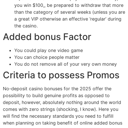
you win $100,, be prepared to withdraw that more
than the category of several weeks (unless you are
a great VIP otherwise an effective ‘regular’ during
the casino.
Added bonus Factor
You could play one video game
You can choice people matter
You do not remove all of your very own money
Criteria to possess Promos
No-deposit casino bonuses for the 2025 offer the
possibility to build genuine profits as opposed to
deposit, however, absolutely nothing around the world
comes with zero strings (shocking, I know). Here you
will find the necessary standards you need to fulfill
when planning on taking benefit of online added bonus