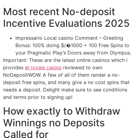
Most recent No-deposit
Incentive Evaluations 2025
Impressario Local casino Comment – Greeting
Bonus: 100% doing $/�1000 + 100 Free Spins to
your Pragmatic Play’s Doors away from Olympus.
Important: These are the latest online casinos which i
provides
el royale casino
reviewed to own
NoDepositWOW. A few of all of them render a no-
deposit free spins, and many give a no cost spins that
needs a deposit. Delight make sure to see conditions
and terms prior to signing up!
How exactly to Withdraw
Winnings no Deposits
Called for