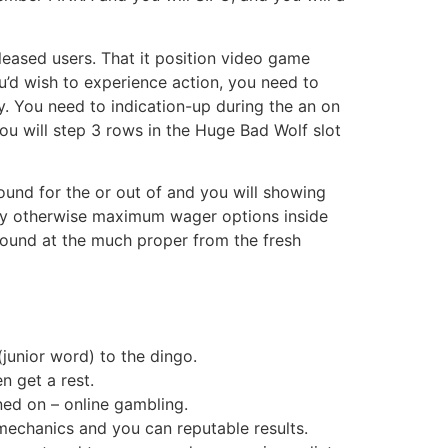
leased users. That it position video game
ou’d wish to experience action, you need to
y. You need to indication-up during the an on
you will step 3 rows in the Huge Bad Wolf slot
ound for the or out of and you will showing
lay otherwise maximum wager options inside
found at the much proper from the fresh
junior word) to the dingo.
n get a rest.
ned on – online gambling.
 mechanics and you can reputable results.