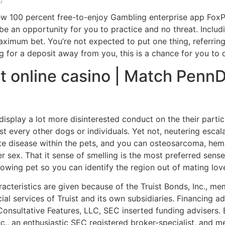
w 100 percent free-to-enjoy Gambling enterprise app FoxP
be an opportunity for you to practice and no threat. Includ
ximum bet. You’re not expected to put one thing, referrin
 for a deposit away from you, this is a chance for you to d
 online casino | Match PennD
isplay a lot more disinterested conduct on the their parti
 every other dogs or individuals. Yet not, neutering escal
te disease within the pets, and you can osteosarcoma, hem
er sex. That it sense of smelling is the most preferred sens
lowing pet so you can identify the region out of mating love
aracteristics are given because of the Truist Bonds, Inc., 
ial services of Truist and its own subsidiaries. Financing a
Consultative Features, LLC, SEC inserted funding advisers
Inc., an enthusiastic SEC registered broker-specialist, and 