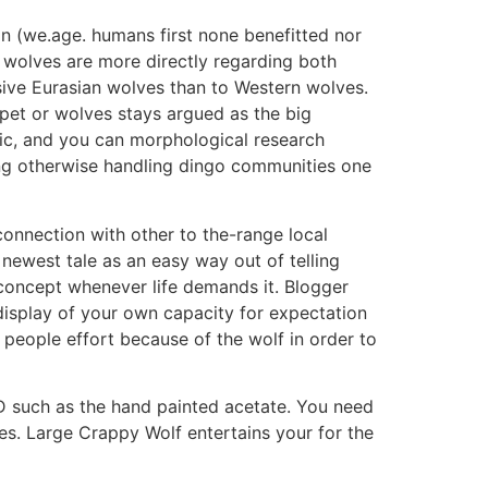
on (we.age. humans first none benefitted nor
e wolves are more directly regarding both
sive Eurasian wolves than to Western wolves.
 pet or wolves stays argued as the big
tic, and you can morphological research
ting otherwise handling dingo communities one
 connection with other to the-range local
newest tale as an easy way out of telling
 concept whenever life demands it. Blogger
 display of your own capacity for expectation
 people effort because of the wolf in order to
AD such as the hand painted acetate. You need
es. Large Crappy Wolf entertains your for the