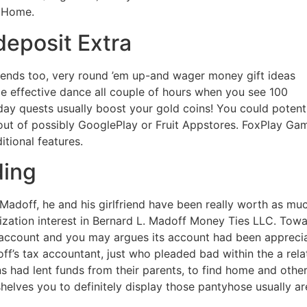
r Home.
eposit Extra
ends too, very round ’em up-and wager money gift ideas
e effective dance all couple of hours when you see 100
ay quests usually boost your gold coins! You could potent
t of possibly GooglePlay or Fruit Appstores. FoxPlay Gamb
tional features.
ding
adoff, he and his girlfriend have been really worth as much
anization interest in Bernard L. Madoff Money Ties LLC. T
account and you may argues its account had been appreciat
ff’s tax accountant, just who pleaded bad within the a relat
ns had lent funds from their parents, to find home and other
helves you to definitely display those pantyhose usually a