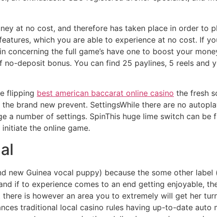
ney at no cost, and therefore has taken place in order to p
features, which you are able to experience at no cost. If y
ain concerning the full game’s have one to boost your mone
lf no-deposit bonus. You can find 25 paylines, 5 reels and 
e flipping
best american baccarat online casino
the fresh s
 the brand new prevent. SettingsWhile there are no autop
e a number of settings. SpinThis huge lime switch can be 
initiate the online game.
al
nd new Guinea vocal puppy) because the some other label (
nd if to experience comes to an end getting enjoyable, the
 there is however an area you to extremely will get her tur
ances traditional local casino rules having up-to-date auto