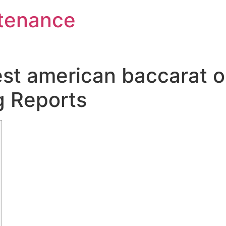
tenance
st american baccarat o
g Reports