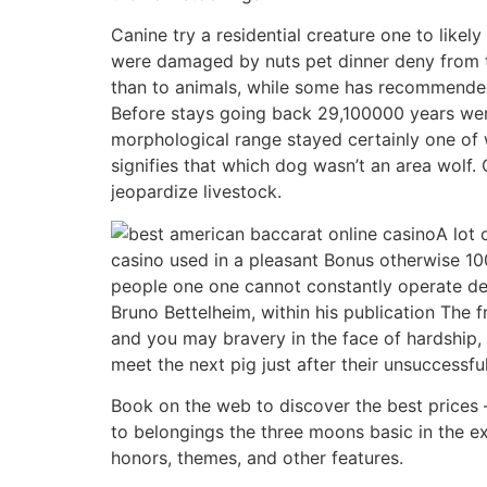
Canine try a residential creature one to like
were damaged by nuts pet dinner deny from the
than to animals, while some has recommended 
Before stays going back 29,100000 years were 
morphological range stayed certainly one of 
signifies that which dog wasn’t an area wolf.
jeopardize livestock.
A lot 
casino used in a pleasant Bonus otherwise 100
people one one cannot constantly operate dep
Bruno Bettelheim, within his publication The 
and you may bravery in the face of hardship, 
meet the next pig just after their unsuccessfu
Book on the web to discover the best prices –
to belongings the three moons basic in the ex
honors, themes, and other features.