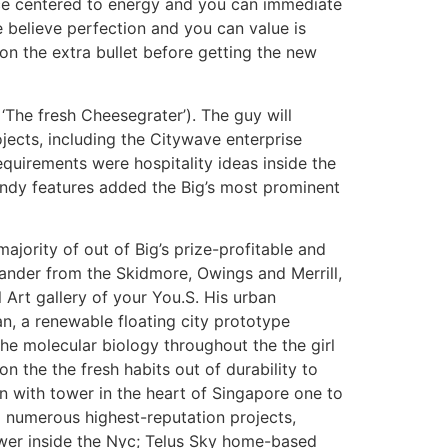
ce centered to energy and you can immediate
 believe perfection and you can value is
on the extra bullet before getting the new
The fresh Cheesegrater’). The guy will
ects, including the Citywave enterprise
equirements were hospitality ideas inside the
Andy features added the Big’s most prominent
jority of out of Big’s prize-profitable and
ander from the Skidmore, Owings and Merrill,
Art gallery of your You.S. His urban
n, a renewable floating city prototype
the molecular biology throughout the the girl
 the the fresh habits out of durability to
 with tower in the heart of Singapore one to
d numerous highest-reputation projects,
ower inside the Nyc; Telus Sky home-based