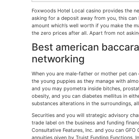
Foxwoods Hotel Local casino provides the ne
asking for a deposit away from you, this can 
amount which’s well worth if you make the ma
the zero prices after all.
Apart from not asking
Best american baccarat
networking
When you are male-father or mother pet can d
the young puppies as they manage with almost
and you may pyometra inside bitches, prosta
obesity, and you can diabetes mellitus in eith
substances alterations in the surroundings, al
Securities and you will strategic advisory ch
trade label on the business and funding financ
Consultative Features, Inc. and you can GFO 
annuities given by Truist Funding Functions, 