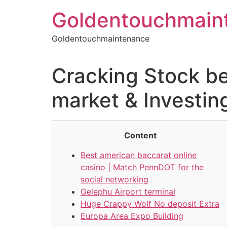
Skip
Goldentouchmain
to
content
Goldentouchmaintenance
Cracking Stock be
market & Investin
Content
Best american baccarat online
casino | Match PennDOT for the
social networking
Gelephu Airport terminal
Huge Crappy Wolf No deposit Extra
Europa Area Expo Building