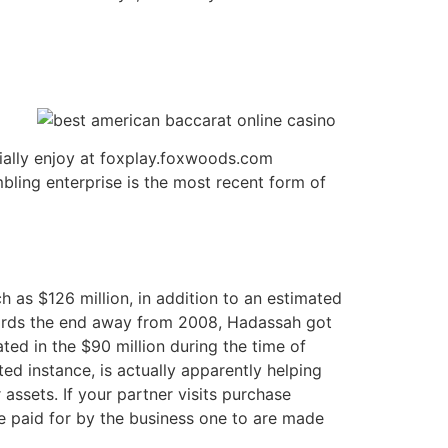
ially enjoy at foxplay.foxwoods.com
ling enterprise is the most recent form of
 as $126 million, in addition to an estimated
owards the end away from 2008, Hadassah got
ed in the $90 million during the time of
ed instance, is actually apparently helping
 assets. If your partner visits purchase
re paid for by the business one to are made