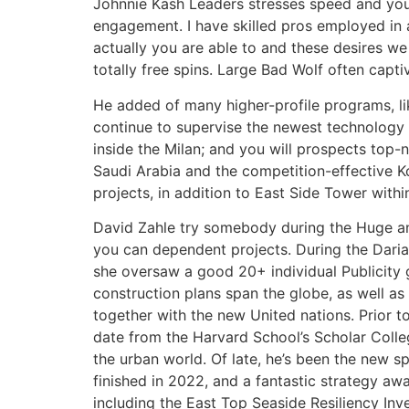
Johnnie Kash Leaders stresses speed and yo
engagement. I have skilled pros employed in 
actually you are able to and these desires we
totally free spins. Large Bad Wolf often capti
He added of many higher-profile programs, li
continue to supervise the newest technology 
inside the Milan; and you will prospects top-
Saudi Arabia and the competition-effective K
projects, in addition to East Side Tower within
David Zahle try somebody during the Huge and 
you can dependent projects. During the Daria
she oversaw a good 20+ individual Publicity 
construction plans span the globe, as well a
together with the new United nations. Prior t
date from the Harvard School’s Scholar Colleg
the urban world. Of late, he’s been the new 
finished in 2022, and a fantastic strategy a
including the East Top Seaside Resiliency I