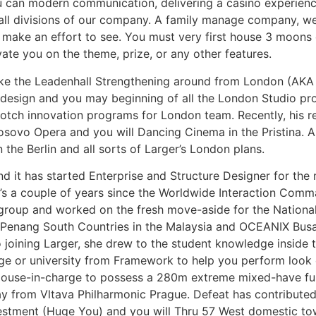
u can modern communication, delivering a casino experien
all divisions of our company. A family manage company, we
 make an effort to see. You must very first house 3 moons 
vate you on the theme, prize, or any other features.
ke the Leadenhall Strengthening around from London (AKA ‘
design and you may beginning of all the London Studio proj
notch innovation programs for London team. Recently, his r
osovo Opera and you will Dancing Cinema in the Pristina. 
 the Berlin and all sorts of Larger’s London plans.
it has started Enterprise and Structure Designer for the ma
’s a couple of years since the Worldwide Interaction Comm
group and worked on the fresh move-aside for the National 
s Penang South Countries in the Malaysia and OCEANIX Busa
o joining Larger, she drew to the student knowledge inside 
e or university from Framework to help you perform look on
spouse-in-charge to possess a 280m extreme mixed-have fun
way from Vltava Philharmonic Prague. Defeat has contribute
nvestment (Huge You) and you will Thru 57 West domestic t