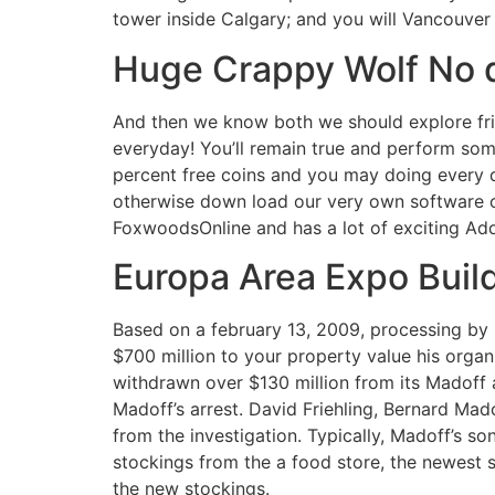
tower inside Calgary; and you will Vancouve
Huge Crappy Wolf No d
And then we know both we should explore fri
everyday! You’ll remain true and perform som
percent free coins and you may doing every d
otherwise down load our very own software ou
FoxwoodsOnline and has a lot of exciting Addi
Europa Area Expo Buil
Based on a february 13, 2009, processing by M
$700 million to your property value his org
withdrawn over $130 million from its Madoff 
Madoff’s arrest. David Friehling, Bernard Mado
from the investigation. Typically, Madoff’s so
stockings from the a food store, the newest s
the new stockings.