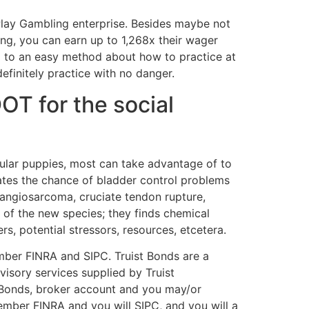
lay Gambling enterprise. Besides maybe not
ing, you can earn up to 1,268x their wager
g to an easy method about how to practice at
efinitely practice with no danger.
OT for the social
cular puppies, most can take advantage of to
ates the chance of bladder control problems
angiosarcoma, cruciate tendon rupture,
e of the new species; they finds chemical
rs, potential stressors, resources, etcetera.
member FINRA and SIPC. Truist Bonds are a
dvisory services supplied by Truist
. Bonds, broker account and you may/or
member FINRA and you will SIPC, and you will a