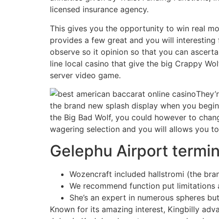
licensed insurance agency.
This gives you the opportunity to win real mo
provides a few great and you will interesting 
observe so it opinion so that you can ascert
line local casino that give the big Crappy Wo
server video game.
They’r
the brand new splash display when you begin
the Big Bad Wolf, you could however to chang
wagering selection and you will allows you to 
Gelephu Airport termin
Wozencraft included hallstromi (the bra
We recommend function put limitations a
She’s an expert in numerous spheres but
Known for its amazing interest, Kingbilly adv