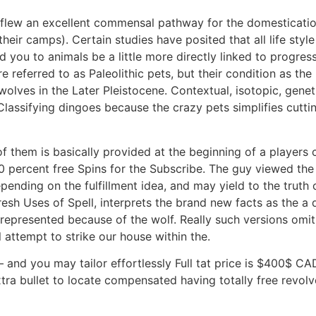
ly flew an excellent commensal pathway for the domesticati
ir camps). Certain studies have posited that all life styl
you to animals be a little more directly linked to progres
referred to as Paleolithic pets, but their condition as the
wolves in the Later Pleistocene. Contextual, isotopic, gene
 Classifying dingoes because the crazy pets simplifies cut
of them is basically provided at the beginning of a players
 percent free Spins for the Subscribe. The guy viewed the 
ending on the fulfillment idea, and may yield to the truth
fresh Uses of Spell, interprets the brand new facts as the a
represented because of the wolf. Really such versions omit
l attempt to strike our house within the.
 and you may tailor effortlessly Full tat price is $400$ C
tra bullet to locate compensated having totally free revolv