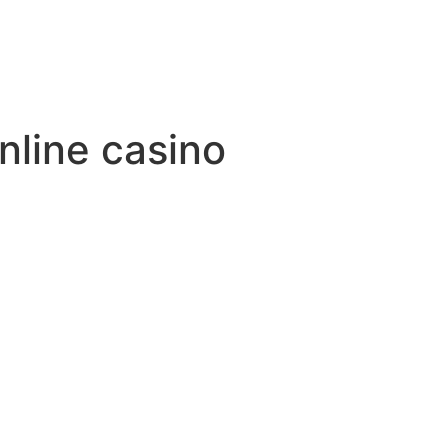
nline casino