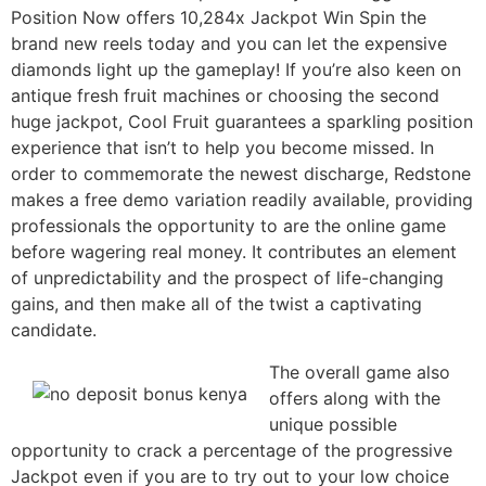
Position Now offers 10,284x Jackpot Win Spin the
brand new reels today and you can let the expensive
diamonds light up the gameplay! If you’re also keen on
antique fresh fruit machines or choosing the second
huge jackpot, Cool Fruit guarantees a sparkling position
experience that isn’t to help you become missed. In
order to commemorate the newest discharge, Redstone
makes a free demo variation readily available, providing
professionals the opportunity to are the online game
before wagering real money. It contributes an element
of unpredictability and the prospect of life-changing
gains, and then make all of the twist a captivating
candidate.
The overall game also
offers along with the
unique possible
opportunity to crack a percentage of the progressive
Jackpot even if you are to try out to your low choice