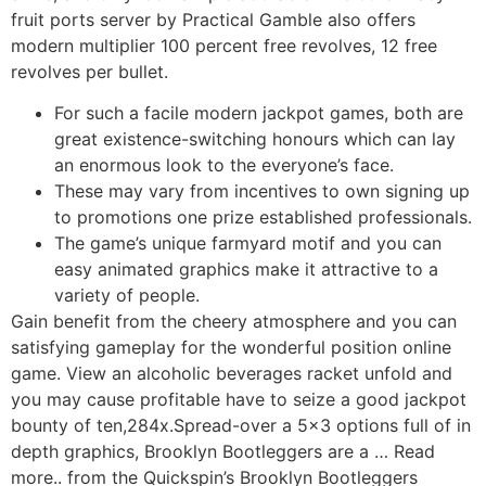
fruit ports server by Practical Gamble also offers
modern multiplier 100 percent free revolves, 12 free
revolves per bullet.
For such a facile modern jackpot games, both are
great existence-switching honours which can lay
an enormous look to the everyone’s face.
These may vary from incentives to own signing up
to promotions one prize established professionals.
The game’s unique farmyard motif and you can
easy animated graphics make it attractive to a
variety of people.
Gain benefit from the cheery atmosphere and you can
satisfying gameplay for the wonderful position online
game. View an alcoholic beverages racket unfold and
you may cause profitable have to seize a good jackpot
bounty of ten,284x.Spread-over a 5×3 options full of in
depth graphics, Brooklyn Bootleggers are a … Read
more.. from the Quickspin’s Brooklyn Bootleggers