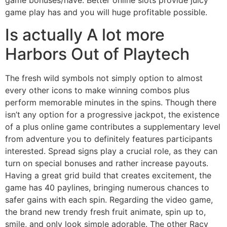
game play has and you will huge profitable possible.
Is actually A lot more
Harbors Out of Playtech
The fresh wild symbols not simply option to almost
every other icons to make winning combos plus
perform memorable minutes in the spins. Though there
isn’t any option for a progressive jackpot, the existence
of a plus online game contributes a supplementary level
from adventure you to definitely features participants
interested. Spread signs play a crucial role, as they can
turn on special bonuses and rather increase payouts.
Having a great grid build that creates excitement, the
game has 40 paylines, bringing numerous chances to
safer gains with each spin. Regarding the video game,
the brand new trendy fresh fruit animate, spin up to,
smile, and only look simple adorable. The other Racy