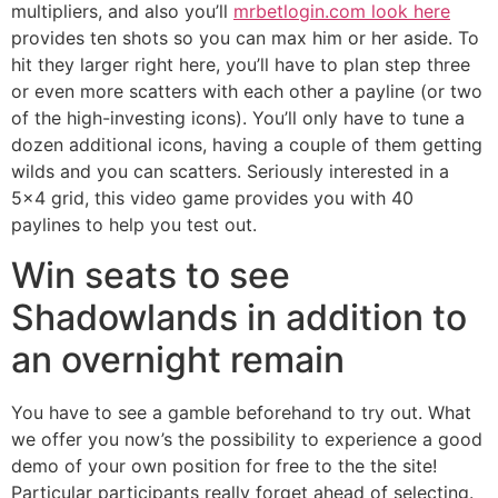
multipliers, and also you’ll
mrbetlogin.com look here
provides ten shots so you can max him or her aside. To
hit they larger right here, you’ll have to plan step three
or even more scatters with each other a payline (or two
of the high-investing icons). You’ll only have to tune a
dozen additional icons, having a couple of them getting
wilds and you can scatters.
Seriously interested in a
5×4 grid, this video game provides you with 40
paylines to help you test out.
Win seats to see
Shadowlands in addition to
an overnight remain
You have to see a gamble beforehand to try out. What
we offer you now’s the possibility to experience a good
demo of your own position for free to the the site!
Particular participants really forget ahead of selecting.