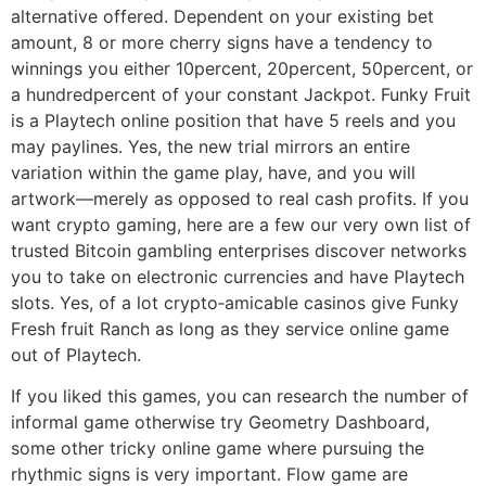
alternative offered. Dependent on your existing bet
amount, 8 or more cherry signs have a tendency to
winnings you either 10percent, 20percent, 50percent, or
a hundredpercent of your constant Jackpot. Funky Fruit
is a Playtech online position that have 5 reels and you
may paylines. Yes, the new trial mirrors an entire
variation within the game play, have, and you will
artwork—merely as opposed to real cash profits. If you
want crypto gaming, here are a few our very own list of
trusted Bitcoin gambling enterprises discover networks
you to take on electronic currencies and have Playtech
slots. Yes, of a lot crypto‑amicable casinos give Funky
Fresh fruit Ranch as long as they service online game
out of Playtech.
If you liked this games, you can research the number of
informal game otherwise try Geometry Dashboard,
some other tricky online game where pursuing the
rhythmic signs is very important. Flow game are