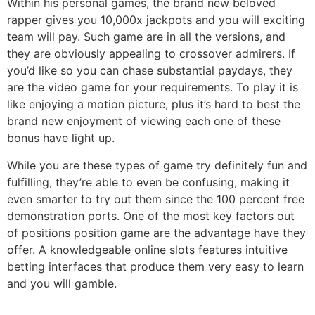
Within his personal games, the brand new beloved
rapper gives you 10,000x jackpots and you will exciting
team will pay. Such game are in all the versions, and
they are obviously appealing to crossover admirers. If
you’d like so you can chase substantial paydays, they
are the video game for your requirements. To play it is
like enjoying a motion picture, plus it’s hard to best the
brand new enjoyment of viewing each one of these
bonus have light up.
While you are these types of game try definitely fun and
fulfilling, they’re able to even be confusing, making it
even smarter to try out them since the 100 percent free
demonstration ports. One of the most key factors out
of positions position game are the advantage have they
offer. A knowledgeable online slots features intuitive
betting interfaces that produce them very easy to learn
and you will gamble.