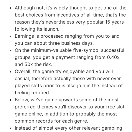
Although not, it’s widely thought to get one of the
best choices from incentives of all time, that’s the
reason they’s nevertheless very popular 15 years
following its launch.
Earnings is processed ranging from you to and
you can about three business days.
On the minimum-valuable five-symbol successful
groups, you get a payment ranging from 0.40x
and 50x the risk.
Overall, the game try enjoyable and you will
casual, therefore actually those with never ever
played slots prior to is also join in the instead of
feeling terrified.
Below, we’ve game upwards some of the most
preferred themes you’ll discover to your free slot
game online, in addition to probably the most
common records for each genre.
Instead of almost every other relevant gambling