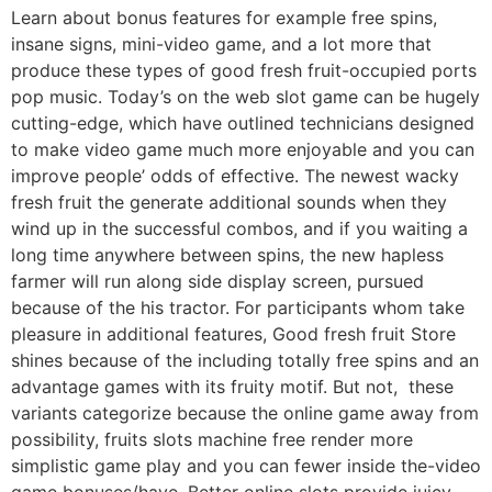
Learn about bonus features for example free spins,
insane signs, mini-video game, and a lot more that
produce these types of good fresh fruit-occupied ports
pop music. Today’s on the web slot game can be hugely
cutting-edge, which have outlined technicians designed
to make video game much more enjoyable and you can
improve people’ odds of effective. The newest wacky
fresh fruit the generate additional sounds when they
wind up in the successful combos, and if you waiting a
long time anywhere between spins, the new hapless
farmer will run along side display screen, pursued
because of the his tractor. For participants whom take
pleasure in additional features, Good fresh fruit Store
shines because of the including totally free spins and an
advantage games with its fruity motif. But not, these
variants categorize because the online game away from
possibility, fruits slots machine free render more
simplistic game play and you can fewer inside the-video
game bonuses/have. Better online slots provide juicy