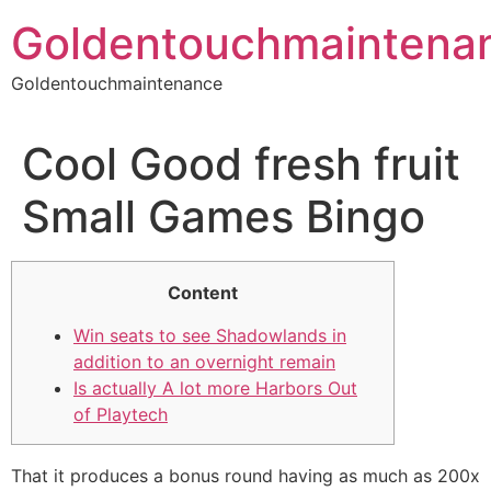
Skip
Goldentouchmaintena
to
content
Goldentouchmaintenance
Cool Good fresh fruit
Small Games Bingo
Content
Win seats to see Shadowlands in
addition to an overnight remain
Is actually A lot more Harbors Out
of Playtech
That it produces a bonus round having as much as 200x