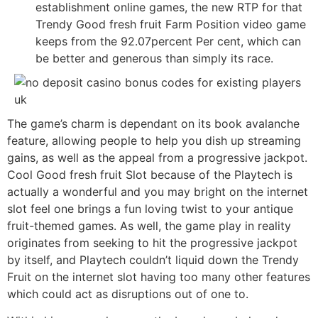
establishment online games, the new RTP for that
Trendy Good fresh fruit Farm Position video game
keeps from the 92.07percent Per cent, which can
be better and generous than simply its race.
The game’s charm is dependant on its book avalanche
feature, allowing people to help you dish up streaming
gains, as well as the appeal from a progressive jackpot.
Cool Good fresh fruit Slot because of the Playtech is
actually a wonderful and you may bright on the internet
slot feel one brings a fun loving twist to your antique
fruit-themed games. As well, the game play in reality
originates from seeking to hit the progressive jackpot
by itself, and Playtech couldn’t liquid down the Trendy
Fruit on the internet slot having too many other features
which could act as disruptions out of one to.