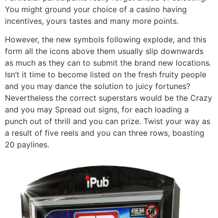
You might ground your choice of a casino having
incentives, yours tastes and many more points.
However, the new symbols following explode, and this
form all the icons above them usually slip downwards
as much as they can to submit the brand new locations.
Isn’t it time to become listed on the fresh fruity people
and you may dance the solution to juicy fortunes?
Nevertheless the correct superstars would be the Crazy
and you may Spread out signs, for each loading a
punch out of thrill and you can prize. Twist your way as
a result of five reels and you can three rows, boasting
20 paylines.