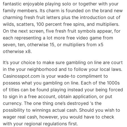
fantastic enjoyable playing solo or together with your
family members. Its charm is founded on the brand new
charming fresh fruit letters plus the introduction out of
wilds, scatters, 100 percent free spins, and multipliers.
On the next screen, five fresh fruit symbols appear, for
each representing a lot more free video game from
seven, ten, otherwise 15, or multipliers from x5
otherwise x8.
It’s your choice to make sure gambling on line are court
in the your neighborhood and to follow your local laws.
Casinosspot.com is your wade-to compliment to
possess what you gambling on line. Each of the 1000s
of titles can be found playing instead your being forced
to sign in a free account, obtain application, or put
currency. The one thing one’s destroyed ‘s the
possibility to winnings actual cash. Should you wish to
wager real cash, however, you would have to check
with your regional regulations first.