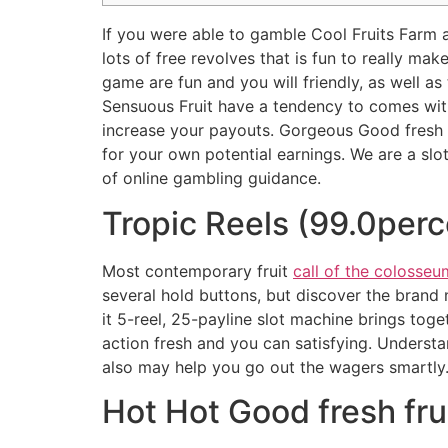
If you were able to gamble Cool Fruits Farm a
lots of free revolves that is fun to really ma
game are fun and you will friendly, as well as
Sensuous Fruit have a tendency to comes with
increase your payouts. Gorgeous Good fresh f
for your own potential earnings. We are a slo
of online gambling guidance.
Tropic Reels (99.0per
Most contemporary fruit
call of the colosseu
several hold buttons, but discover the brand 
it 5-reel, 25-payline slot machine brings tog
action fresh and you can satisfying. Underst
also may help you go out the wagers smartly
Hot Hot Good fresh frui