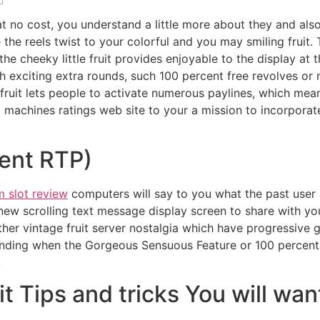
t no cost, you understand a little more about they and also
ke the reels twist to your colorful and you may smiling frui
 the cheeky little fruit provides enjoyable to the display at
 exciting extra rounds, such 100 percent free revolves or 
ruit lets people to activate numerous paylines, which mean
t machines ratings web site to your a mission to incorpora
cent RTP)
m slot review
computers will say to you what the past user
new scrolling text message display screen to share with you
ether vintage fruit server nostalgia which have progressiv
anding when the Gorgeous Sensuous Feature or 100 percent 
.
t Tips and tricks You will wan