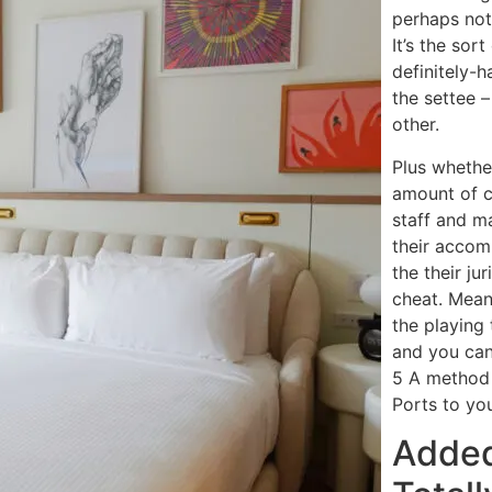
perhaps not 
It’s the so
definitely-h
the settee –
other.
Plus whether
amount of c
staff and m
their accomp
the their j
cheat. Mean
the playing
and you can
5 A method
Ports to yo
Added