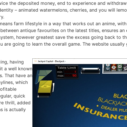
 twice the deposited money, end to experience and withdraw
 identity – animated watermelons, cherries, and you will le
ry.
means farm lifestyle in a way that works out an anime, with
etween antique favourites on the latest titles, ensures an e
system, however greatest save the excess going back to the
ou are going to learn the overall game. The website usually
cing, having
it a well known
rs. That have an
aylines, which
ofitable
egular, quick
e thrill, added
s is actually