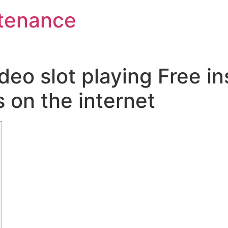
tenance
deo slot playing Free in
 on the internet