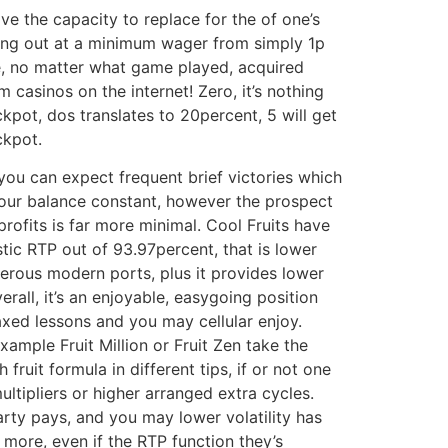
ave the capacity to replace for the of one’s
ing out at a minimum wager from simply 1p
e, no matter what game played, acquired
 casinos on the internet! Zero, it’s nothing
kpot, dos translates to 20percent, 5 will get
ckpot.
 you can expect frequent brief victories which
our balance constant, however the prospect
profits is far more minimal. Cool Fruits have
tic RTP out of 93.97percent, that is lower
erous modern ports, plus it provides lower
Overall, it’s an enjoyable, easygoing position
axed lessons and you may cellular enjoy.
xample Fruit Million or Fruit Zen take the
h fruit formula in different tips, if or not one
multipliers or higher arranged extra cycles.
arty pays, and you may lower volatility has
 more, even if the RTP function they’s