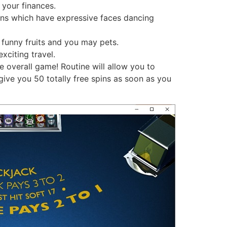
 your finances.
mons which have expressive faces dancing
 funny fruits and you may pets.
xciting travel.
 overall game! Routine will allow you to
 give you 50 totally free spins as soon as you