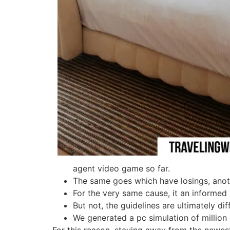
agent video game so far.
The same goes which have losings, anot
For the very same cause, it an informed 
But not, the guidelines are ultimately di
We generated a pc simulation of million 