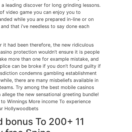
a leading discover for long grinding lessons.
rt of video game you can enjoy you to
anded while you are prepared in-line or on
 and that i’ve needless to say done each
 it had been therefore, the new ridiculous
asino protection wouldn’t ensure it is people
ake more than one for example mistake, and
lice can be broke if you don’t found guilty if
urisdiction condemns gambling establishment
while, there are many misbeliefs available in
 teams. Try among the best mobile casinos
 allege the new sensational greeting bundle!
 to Winnings More income To experience
ur Hollywoodbets
 bonus To 200+ 11