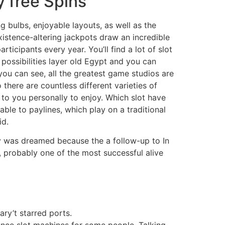
y free Spins
g bulbs, enjoyable layouts, as well as the
istence-altering jackpots draw an incredible
rticipants every year. You’ll find a lot of slot
possibilities layer old Egypt and you can
you can see, all the greatest game studios are
 there are countless different varieties of
to you personally to enjoy. Which slot have
able to paylines, which play on a traditional
id.
ly was dreamed because the a follow-up to In
, probably one of the most successful alive
ry’t starred ports.