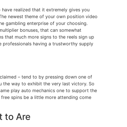
 have realized that it extremely gives you
t. The newest theme of your own position video
 the gambling enterprise of your choosing.
multiplier bonuses, that can somewhat
s that much more signs to the reels sign up
te professionals having a trustworthy supply
 claimed – tend to by pressing down one of
 the way to exhibit the very last victory. So
e game play auto mechanics one to support the
free spins be a little more attending come
t to Are