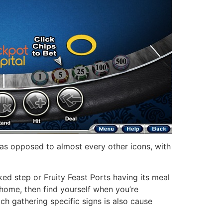
 as opposed to almost every other icons, with
ked step or Fruity Feast Ports having its meal
home, then find yourself when you’re
ch gathering specific signs is also cause