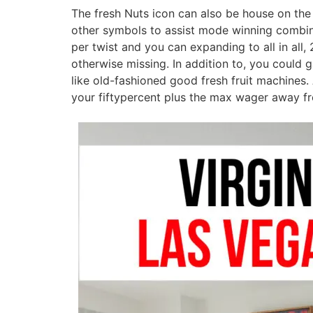
The fresh Nuts icon can also be house on the so
other symbols to assist mode winning combin
per twist and you can expanding to all in al
otherwise missing. In addition to, you could g
like old-fashioned good fresh fruit machines.
your fiftypercent plus the max wager away fr