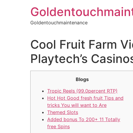
Skip
Goldentouchmain
to
content
Goldentouchmaintenance
Cool Fruit Farm Vi
Playtech’s Casinos
Blogs
Tropic Reels (99.0percent RTP)
Hot Hot Good fresh fruit Tips and
tricks You will want to Are
Themed Slots
Added bonus To 200+ 11 Totally
free Spins