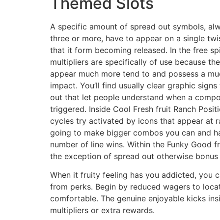
Themed Slots
A specific amount of spread out symbols, al
three or more, have to appear on a single twi
that it form becoming released. In the free sp
multipliers are specifically of use because th
appear much more tend to and possess a mu
impact. You’ll find usually clear graphic sign
out that let people understand when a comp
triggered. Inside Cool Fresh fruit Ranch Posit
cycles try activated by icons that appear at 
going to make bigger combos you can and ha
number of line wins. Within the Funky Good f
the exception of spread out otherwise bonus
When it fruity feeling has you addicted, you 
from perks. Begin by reduced wagers to locat
comfortable. The genuine enjoyable kicks insi
multipliers or extra rewards.