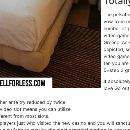
Totall
The pulsatin
vow from ex
number of pa
video game 
Greece. As 
depicted, so
video game 
ten you are 
5×step 3 gr
It absolute
love Go out
her ante try reduced by twice.
video slot means you can utilize.
fferent from most slots.
players just who visited the new casino and you will sanctua