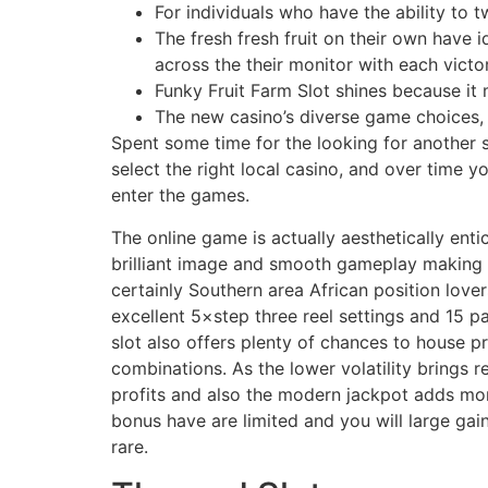
For individuals who have the ability to
The fresh fresh fruit on their own have
across the their monitor with each victo
Funky Fruit Farm Slot shines because it 
The new casino’s diverse game choices, b
Spent some time for the looking for another 
select the right local casino, and over time y
enter the games.
The online game is actually aesthetically enti
brilliant image and smooth gameplay making 
certainly Southern area African position love
excellent 5×step three reel settings and 15 p
slot also offers plenty of chances to house pr
combinations. As the lower volatility brings r
profits and also the modern jackpot adds mor
bonus have are limited and you will large gain
rare.