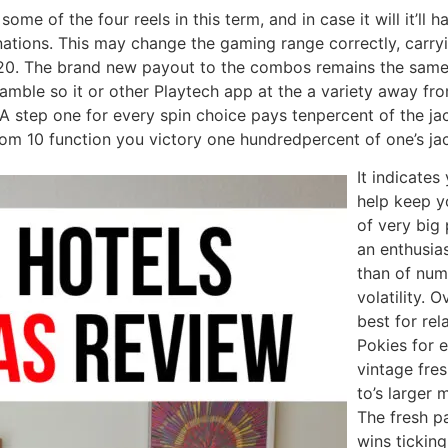
me of the four reels in this term, and in case it will it’ll h
ations. This may change the gaming range correctly, carry
l, 20. The brand new payout to the combos remains the sam
amble so it or other Playtech app at the a variety away from
 A step one for every spin choice pays tenpercent of the jac
om 10 function you victory one hundredpercent of one’s ja
It indicates
help keep y
of very big 
an enthusias
than of num
volatility. 
best for rel
Pokies for e
vintage fres
to’s larger 
The fresh p
wins ticking