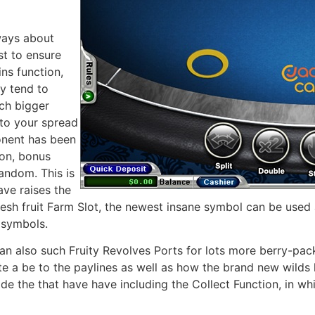
ways about
st to ensure
ins function,
ey tend to
ch bigger
s to your spread
onent has been
ion, bonus
random. This is
ve raises the
resh fruit Farm Slot, the newest insane symbol can be used
 symbols.
can also such Fruity Revolves Ports for lots more berry-pac
e a be to the paylines as well as how the brand new wilds 
de the that have have including the Collect Function, in whi