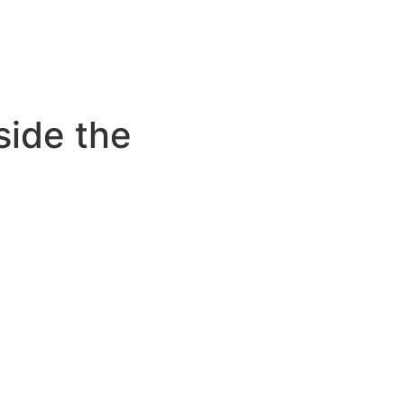
side the