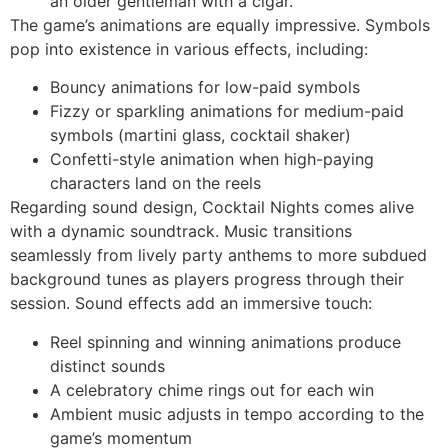
an older gentleman with a cigar.
The game’s animations are equally impressive. Symbols
pop into existence in various effects, including:
Bouncy animations for low-paid symbols
Fizzy or sparkling animations for medium-paid
symbols (martini glass, cocktail shaker)
Confetti-style animation when high-paying
characters land on the reels
Regarding sound design, Cocktail Nights comes alive
with a dynamic soundtrack. Music transitions
seamlessly from lively party anthems to more subdued
background tunes as players progress through their
session. Sound effects add an immersive touch:
Reel spinning and winning animations produce
distinct sounds
A celebratory chime rings out for each win
Ambient music adjusts in tempo according to the
game’s momentum