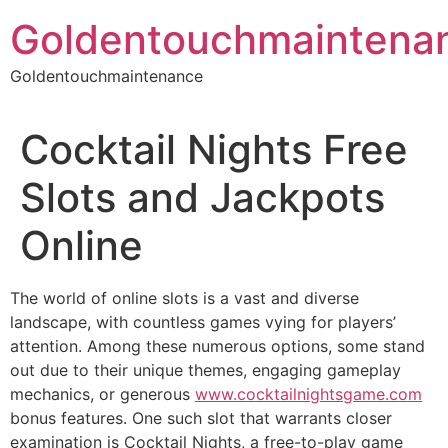
Skip
Goldentouchmaintena
to
content
Goldentouchmaintenance
Cocktail Nights Free
Slots and Jackpots
Online
The world of online slots is a vast and diverse
landscape, with countless games vying for players’
attention. Among these numerous options, some stand
out due to their unique themes, engaging gameplay
mechanics, or generous
www.cocktailnightsgame.com
bonus features. One such slot that warrants closer
examination is Cocktail Nights, a free-to-play game