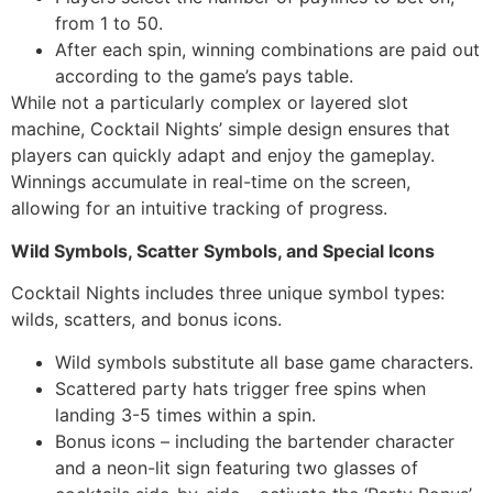
from 1 to 50.
After each spin, winning combinations are paid out
according to the game’s pays table.
While not a particularly complex or layered slot
machine, Cocktail Nights’ simple design ensures that
players can quickly adapt and enjoy the gameplay.
Winnings accumulate in real-time on the screen,
allowing for an intuitive tracking of progress.
Wild Symbols, Scatter Symbols, and Special Icons
Cocktail Nights includes three unique symbol types:
wilds, scatters, and bonus icons.
Wild symbols substitute all base game characters.
Scattered party hats trigger free spins when
landing 3-5 times within a spin.
Bonus icons – including the bartender character
and a neon-lit sign featuring two glasses of