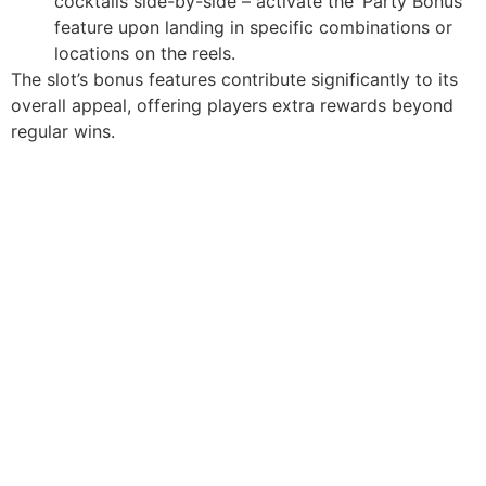
cocktails side-by-side – activate the ‘Party Bonus’
feature upon landing in specific combinations or
locations on the reels.
The slot’s bonus features contribute significantly to its
overall appeal, offering players extra rewards beyond
regular wins.