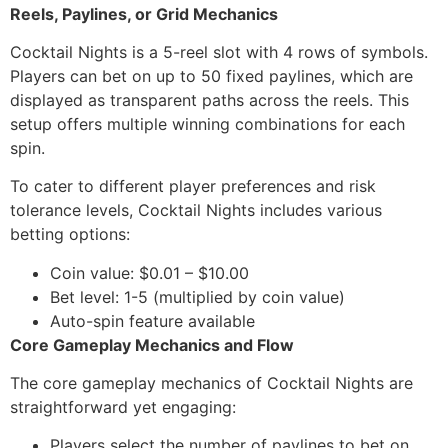
Reels, Paylines, or Grid Mechanics
Cocktail Nights is a 5-reel slot with 4 rows of symbols.
Players can bet on up to 50 fixed paylines, which are
displayed as transparent paths across the reels. This
setup offers multiple winning combinations for each
spin.
To cater to different player preferences and risk
tolerance levels, Cocktail Nights includes various
betting options:
Coin value: $0.01 – $10.00
Bet level: 1-5 (multiplied by coin value)
Auto-spin feature available
Core Gameplay Mechanics and Flow
The core gameplay mechanics of Cocktail Nights are
straightforward yet engaging:
Players select the number of paylines to bet on,