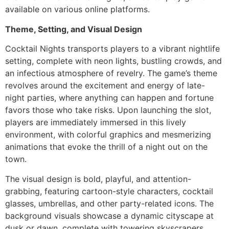
available on various online platforms.
Theme, Setting, and Visual Design
Cocktail Nights transports players to a vibrant nightlife
setting, complete with neon lights, bustling crowds, and
an infectious atmosphere of revelry. The game’s theme
revolves around the excitement and energy of late-
night parties, where anything can happen and fortune
favors those who take risks. Upon launching the slot,
players are immediately immersed in this lively
environment, with colorful graphics and mesmerizing
animations that evoke the thrill of a night out on the
town.
The visual design is bold, playful, and attention-
grabbing, featuring cartoon-style characters, cocktail
glasses, umbrellas, and other party-related icons. The
background visuals showcase a dynamic cityscape at
dusk or dawn, complete with towering skyscrapers,