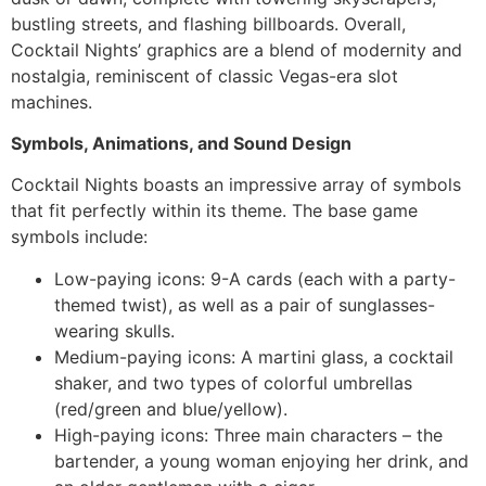
bustling streets, and flashing billboards. Overall,
Cocktail Nights’ graphics are a blend of modernity and
nostalgia, reminiscent of classic Vegas-era slot
machines.
Symbols, Animations, and Sound Design
Cocktail Nights boasts an impressive array of symbols
that fit perfectly within its theme. The base game
symbols include:
Low-paying icons: 9-A cards (each with a party-
themed twist), as well as a pair of sunglasses-
wearing skulls.
Medium-paying icons: A martini glass, a cocktail
shaker, and two types of colorful umbrellas
(red/green and blue/yellow).
High-paying icons: Three main characters – the
bartender, a young woman enjoying her drink, and