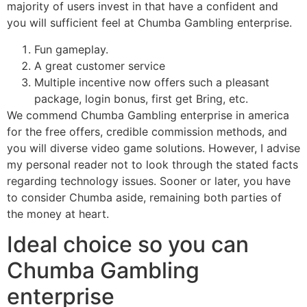
majority of users invest in that have a confident and
you will sufficient feel at Chumba Gambling enterprise.
Fun gameplay.
A great customer service
Multiple incentive now offers such a pleasant
package, login bonus, first get Bring, etc.
We commend Chumba Gambling enterprise in america
for the free offers, credible commission methods, and
you will diverse video game solutions. However, I advise
my personal reader not to look through the stated facts
regarding technology issues. Sooner or later, you have
to consider Chumba aside, remaining both parties of
the money at heart.
Ideal choice so you can
Chumba Gambling
enterprise