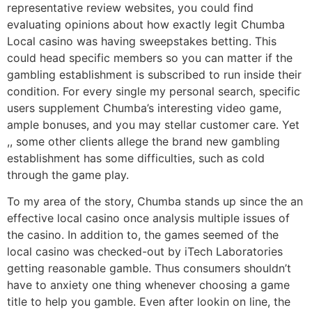
representative review websites, you could find
evaluating opinions about how exactly legit Chumba
Local casino was having sweepstakes betting. This
could head specific members so you can matter if the
gambling establishment is subscribed to run inside their
condition. For every single my personal search, specific
users supplement Chumba’s interesting video game,
ample bonuses, and you may stellar customer care. Yet
,, some other clients allege the brand new gambling
establishment has some difficulties, such as cold
through the game play.
To my area of the story, Chumba stands up since the an
effective local casino once analysis multiple issues of
the casino. In addition to, the games seemed of the
local casino was checked-out by iTech Laboratories
getting reasonable gamble. Thus consumers shouldn’t
have to anxiety one thing whenever choosing a game
title to help you gamble. Even after lookin on line, the