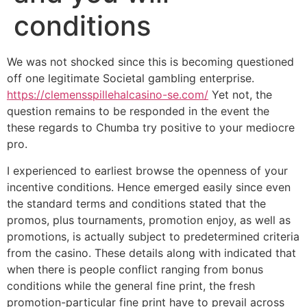
conditions
We was not shocked since this is becoming questioned
off one legitimate Societal gambling enterprise.
https://clemensspillehalcasino-se.com/
Yet not, the
question remains to be responded in the event the
these regards to Chumba try positive to your mediocre
pro.
I experienced to earliest browse the openness of your
incentive conditions. Hence emerged easily since even
the standard terms and conditions stated that the
promos, plus tournaments, promotion enjoy, as well as
promotions, is actually subject to predetermined criteria
from the casino. These details along with indicated that
when there is people conflict ranging from bonus
conditions while the general fine print, the fresh
promotion-particular fine print have to prevail across