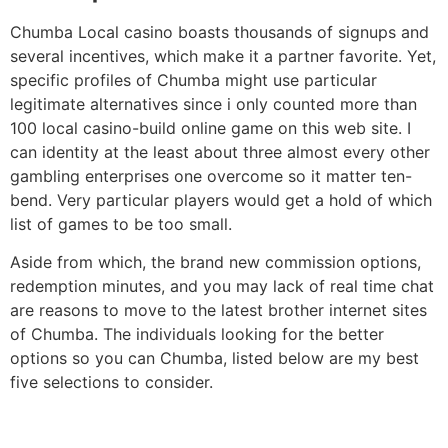
Chumba Local casino boasts thousands of signups and
several incentives, which make it a partner favorite. Yet,
specific profiles of Chumba might use particular
legitimate alternatives since i only counted more than
100 local casino-build online game on this web site. I
can identity at the least about three almost every other
gambling enterprises one overcome so it matter ten-
bend. Very particular players would get a hold of which
list of games to be too small.
Aside from which, the brand new commission options,
redemption minutes, and you may lack of real time chat
are reasons to move to the latest brother internet sites
of Chumba. The individuals looking for the better
options so you can Chumba, listed below are my best
five selections to consider.