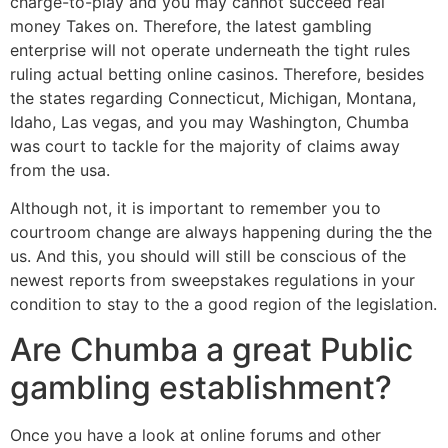
charge-to-play and you may cannot succeed real
money Takes on. Therefore, the latest gambling
enterprise will not operate underneath the tight rules
ruling actual betting online casinos. Therefore, besides
the states regarding Connecticut, Michigan, Montana,
Idaho, Las vegas, and you may Washington, Chumba
was court to tackle for the majority of claims away
from the usa.
Although not, it is important to remember you to
courtroom change are always happening during the the
us. And this, you should will still be conscious of the
newest reports from sweepstakes regulations in your
condition to stay to the a good region of the legislation.
Are Chumba a great Public
gambling establishment?
Once you have a look at online forums and other