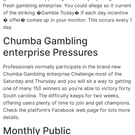
fresh gambling enterprise. You could allege so it current
of the striking �Gamble Today� if each day incentive
� offer� comes up in your monitor. This occurs every 1
day.
Chumba Gambling
enterprise Pressures
Professionals normally participate in the brand new
Chumba Gambling enterprise Challenge most of the
Saturday and Thursday and you will sit a way to getting
one of many 150 winners so you’re able to victory forty
South carolina. The difficulty keeps for two weeks,
offering users plenty of time to join and get champions.
Check the platform’s Facebook web page for lots more
details.
Monthly Public