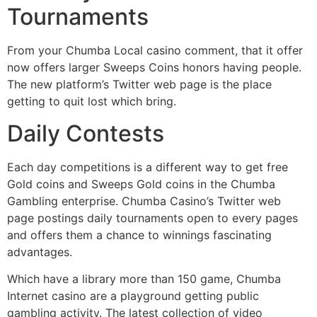
Tournaments
From your Chumba Local casino comment, that it offer
now offers larger Sweeps Coins honors having people.
The new platform’s Twitter web page is the place
getting to quit lost which bring.
Daily Contests
Each day competitions is a different way to get free
Gold coins and Sweeps Gold coins in the Chumba
Gambling enterprise. Chumba Casino’s Twitter web
page postings daily tournaments open to every pages
and offers them a chance to winnings fascinating
advantages.
Which have a library more than 150 game, Chumba
Internet casino are a playground getting public
gambling activity. The latest collection of video