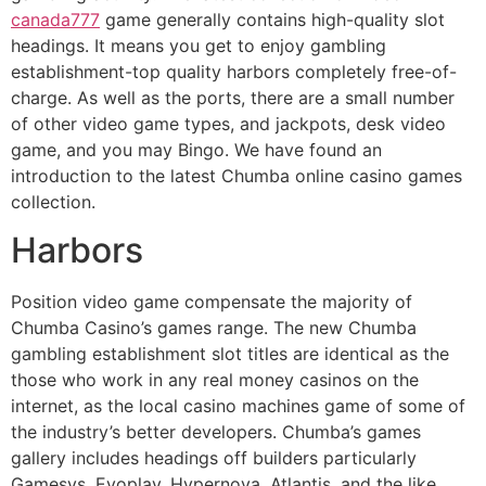
canada777
game generally contains high-quality slot
headings. It means you get to enjoy gambling
establishment-top quality harbors completely free-of-
charge. As well as the ports, there are a small number
of other video game types, and jackpots, desk video
game, and you may Bingo. We have found an
introduction to the latest Chumba online casino games
collection.
Harbors
Position video game compensate the majority of
Chumba Casino’s games range. The new Chumba
gambling establishment slot titles are identical as the
those who work in any real money casinos on the
internet, as the local casino machines game of some of
the industry’s better developers. Chumba’s games
gallery includes headings off builders particularly
Gamesys, Evoplay, Hypernova, Atlantis, and the like.