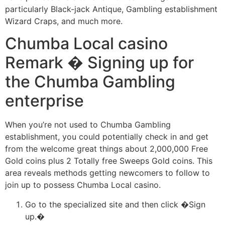
particularly Black-jack Antique, Gambling establishment
Wizard Craps, and much more.
Chumba Local casino
Remark � Signing up for
the Chumba Gambling
enterprise
When you’re not used to Chumba Gambling
establishment, you could potentially check in and get
from the welcome great things about 2,000,000 Free
Gold coins plus 2 Totally free Sweeps Gold coins. This
area reveals methods getting newcomers to follow to
join up to possess Chumba Local casino.
Go to the specialized site and then click �Sign
up.�