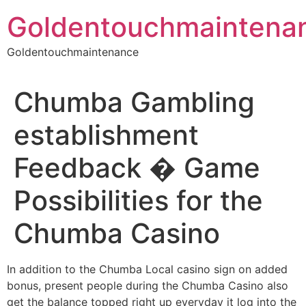
Skip
Goldentouchmaintena
to
content
Goldentouchmaintenance
Chumba Gambling
establishment
Feedback � Game
Possibilities for the
Chumba Casino
In addition to the Chumba Local casino sign on added
bonus, present people during the Chumba Casino also
get the balance topped right up everyday it log into the