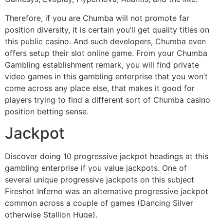
Therefore, if you are Chumba will not promote far
position diversity, it is certain you’ll get quality titles on
this public casino. And such developers, Chumba even
offers setup their slot online game. From your Chumba
Gambling establishment remark, you will find private
video games in this gambling enterprise that you won’t
come across any place else, that makes it good for
players trying to find a different sort of Chumba casino
position betting sense.
Jackpot
Discover doing 10 progressive jackpot headings at this
gambling enterprise if you value jackpots. One of
several unique progressive jackpots on this subject
Fireshot Inferno was an alternative progressive jackpot
common across a couple of games (Dancing Silver
otherwise Stallion Huge).