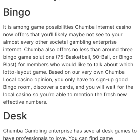
Bingo
It is among game possibilities Chumba Internet casino
now offers that you’ll likely maybe not see to your
almost every other societal gambling enterprise
internet. Chumba also offers no less than around three
bingo game solutions (75-Basketball, 90-Ball, or Bingo
Blast) for members who would like to talk about which
lotto-layout game. Based on our very own Chumba
Local casino opinion, you only have to sign-up good
Bingo room, discover a cards, and you will wait for the
local casino so you’re able to mention the fresh new
effective numbers.
Desk
Chumba Gambling enterprise has several desk games to
have professionals to love. You can find game