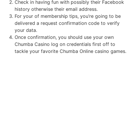
Check in having fun with possibly their Facebook
history otherwise their email address.
For your of membership tips, you’re going to be
delivered a request confirmation code to verify
your data.
Once confirmation, you should use your own
Chumba Casino log on credentials first off to
tackle your favorite Chumba Online casino games.