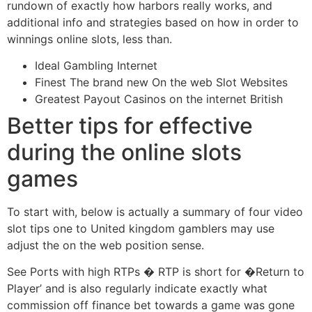
rundown of exactly how harbors really works, and
additional info and strategies based on how in order to
winnings online slots, less than.
Ideal Gambling Internet
Finest The brand new On the web Slot Websites
Greatest Payout Casinos on the internet British
Better tips for effective
during the online slots
games
To start with, below is actually a summary of four video
slot tips one to United kingdom gamblers may use
adjust the on the web position sense.
See Ports with high RTPs � RTP is short for �Return to
Player’ and is also regularly indicate exactly what
commission off finance bet towards a game was gone