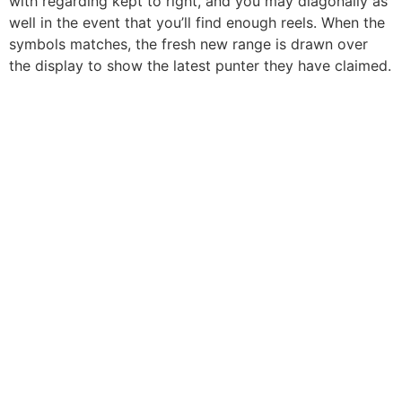
with regarding kept to right, and you may diagonally as
well in the event that you’ll find enough reels. When the
symbols matches, the fresh new range is drawn over
the display to show the latest punter they have claimed.