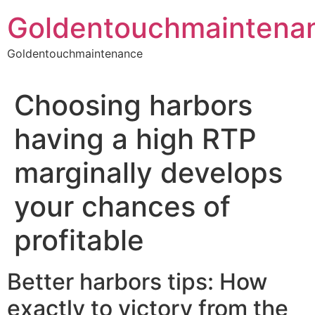
Skip
Goldentouchmaintena
to
content
Goldentouchmaintenance
Choosing harbors
having a high RTP
marginally develops
your chances of
profitable
Better harbors tips: How
exactly to victory from the