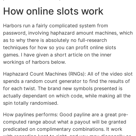
How online slots work
Harbors run a fairly complicated system from
password, involving haphazard amount machines, which
as to why there is absolutely no full-research
techniques for how so you can profit online slots
games. I have given a short article on the inner
workings of harbors below.
Haphazard Count Machines (RNGs): All of the video slot
spends a random count generator to find the results of
for each twist. The brand new symbols presented is
actually dependant on which code, while making all the
spin totally randomised.
How paylines performs: Good payline are a great pre-
computed range about what a payout will be granted
predicated on complimentary combinations. It work