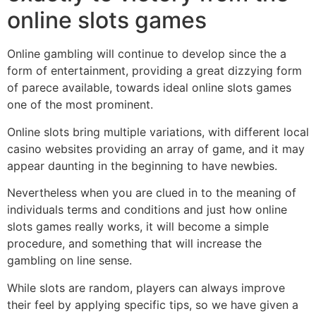
online slots games
Online gambling will continue to develop since the a
form of entertainment, providing a great dizzying form
of parece available, towards ideal online slots games
one of the most prominent.
Online slots bring multiple variations, with different local
casino websites providing an array of game, and it may
appear daunting in the beginning to have newbies.
Nevertheless when you are clued in to the meaning of
individuals terms and conditions and just how online
slots games really works, it will become a simple
procedure, and something that will increase the
gambling on line sense.
While slots are random, players can always improve
their feel by applying specific tips, so we have given a