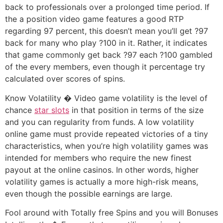
back to professionals over a prolonged time period. If
the a position video game features a good RTP
regarding 97 percent, this doesn’t mean you’ll get ?97
back for many who play ?100 in it. Rather, it indicates
that game commonly get back ?97 each ?100 gambled
of the every members, even though it percentage try
calculated over scores of spins.
Know Volatility � Video game volatility is the level of
chance
star slots
in that position in terms of the size
and you can regularity from funds. A low volatility
online game must provide repeated victories of a tiny
characteristics, when you’re high volatility games was
intended for members who require the new finest
payout at the online casinos. In other words, higher
volatility games is actually a more high-risk means,
even though the possible earnings are large.
Fool around with Totally free Spins and you will Bonuses