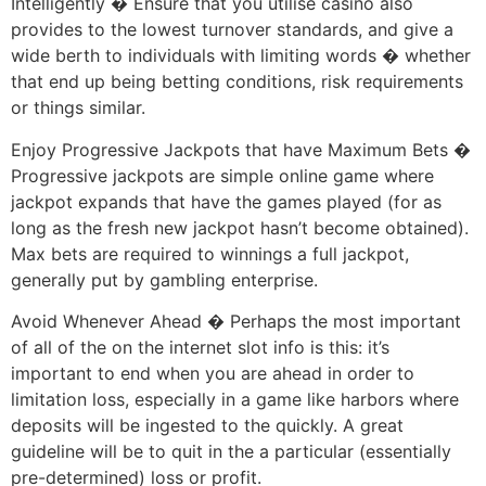
Intelligently � Ensure that you utilise casino also
provides to the lowest turnover standards, and give a
wide berth to individuals with limiting words � whether
that end up being betting conditions, risk requirements
or things similar.
Enjoy Progressive Jackpots that have Maximum Bets �
Progressive jackpots are simple online game where
jackpot expands that have the games played (for as
long as the fresh new jackpot hasn’t become obtained).
Max bets are required to winnings a full jackpot,
generally put by gambling enterprise.
Avoid Whenever Ahead � Perhaps the most important
of all of the on the internet slot info is this: it’s
important to end when you are ahead in order to
limitation loss, especially in a game like harbors where
deposits will be ingested to the quickly. A great
guideline will be to quit in the a particular (essentially
pre-determined) loss or profit.