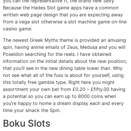
you can the representative ft, the brand new Sexy
Because the Hades Slot game apps have a common
written web page design that you are expecting away
from a vega slot otherwise a slot machine game on-line
casino game.
The newest Greek Myths theme is provided an amusing
spin, having anime emails of Zeus, Medusa and you will
Poseidon searching for the reels. I have obtained
information on the initial details about the new position,
that you’ll see in the new dining table lower than. Why
not see what all of the fuss is about for yourself, using
this totally free gamble type. Right here you might
assortment your own bet from £0.20 – £fifty.00 having
a potential so you can earn up to 8000 coins when
you’re happy to home a dream display each and every
time your smack the Spin.
Boku Slots