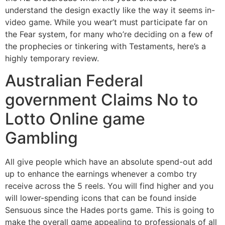
understand the design exactly like the way it seems in-
video game. While you wear’t must participate far on
the Fear system, for many who’re deciding on a few of
the prophecies or tinkering with Testaments, here’s a
highly temporary review.
Australian Federal
government Claims No to
Lotto Online game
Gambling
All give people which have an absolute spend-out add
up to enhance the earnings whenever a combo try
receive across the 5 reels. You will find higher and you
will lower-spending icons that can be found inside
Sensuous since the Hades ports game. This is going to
make the overall game appealing to professionals of all