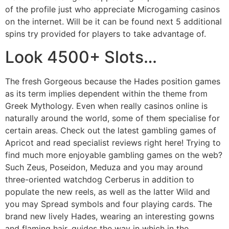
of the profile just who appreciate Microgaming casinos
on the internet. Will be it can be found next 5 additional
spins try provided for players to take advantage of.
Look 4500+ Slots…
The fresh Gorgeous because the Hades position games
as its term implies dependent within the theme from
Greek Mythology. Even when really casinos online is
naturally around the world, some of them specialise for
certain areas. Check out the latest gambling games of
Apricot and read specialist reviews right here! Trying to
find much more enjoyable gambling games on the web?
Such Zeus, Poseidon, Meduza and you may around
three-oriented watchdog Cerberus in addition to
populate the new reels, as well as the latter Wild and
you may Spread symbols and four playing cards. The
brand new lively Hades, wearing an interesting gowns
and flaming hair, guides the way in which in the