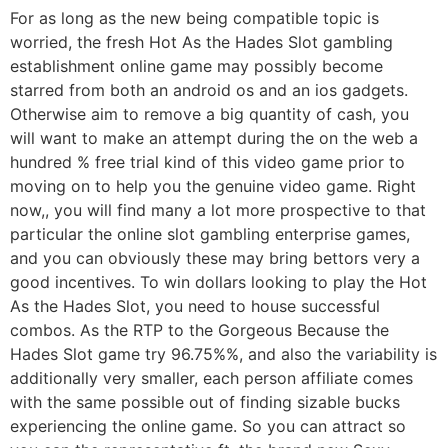
For as long as the new being compatible topic is
worried, the fresh Hot As the Hades Slot gambling
establishment online game may possibly become
starred from both an android os and an ios gadgets.
Otherwise aim to remove a big quantity of cash, you
will want to make an attempt during the on the web a
hundred % free trial kind of this video game prior to
moving on to help you the genuine video game.
Right
now,, you will find many a lot more prospective to that
particular the online slot gambling enterprise games,
and you can obviously these may bring bettors very a
good incentives. To win dollars looking to play the Hot
As the Hades Slot, you need to house successful
combos. As the RTP to the Gorgeous Because the
Hades Slot game try 96.75%%, and also the variability is
additionally very smaller, each person affiliate comes
with the same possible out of finding sizable bucks
experiencing the online game. So you can attract so