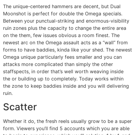
The unique-centered hammers are decent, but Dual
Moonshot is perfect for double the Omega specials.
Between your punctual-striking and enormous-visibility
ruin zones plus the capacity to change the entire area
on the them, few issues obvious a room finest. The
newest arc on the Omega assault acts as a “wall” from
forms to have baddies, kinda like your shed. The newest
Omega unique particularly fees smaller and you can
attacks more complicated than simply the other
staffspects, in order that’s well worth weaving inside
the or building up to completely. Today works within
the zone to keep baddies inside and you will delivering
ruin.
Scatter
Whether it do, the fresh reels usually grow to be a super
form. Viewers you’ll find 5 accounts which you are able