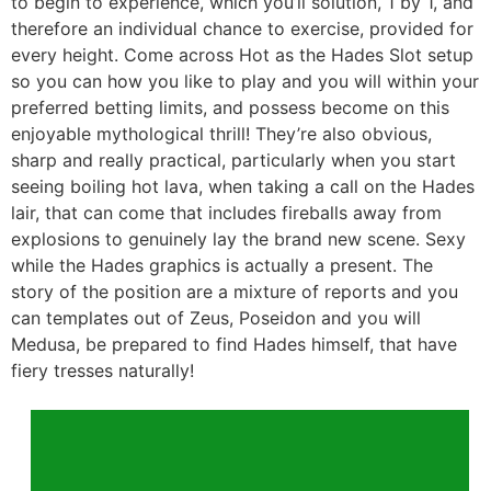
to begin to experience, which you’ll solution, 1 by 1, and
therefore an individual chance to exercise, provided for
every height. Come across Hot as the Hades Slot setup
so you can how you like to play and you will within your
preferred betting limits, and possess become on this
enjoyable mythological thrill! They’re also obvious,
sharp and really practical, particularly when you start
seeing boiling hot lava, when taking a call on the Hades
lair, that can come that includes fireballs away from
explosions to genuinely lay the brand new scene. Sexy
while the Hades graphics is actually a present. The
story of the position are a mixture of reports and you
can templates out of Zeus, Poseidon and you will
Medusa, be prepared to find Hades himself, that have
fiery tresses naturally!