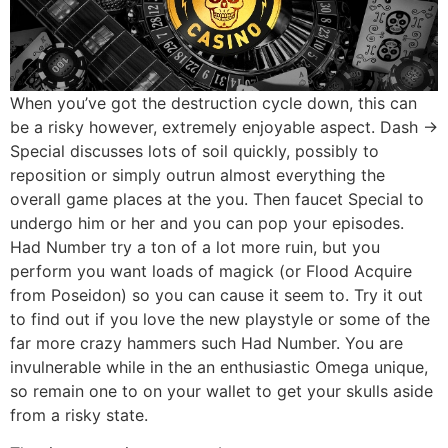
When you’ve got the destruction cycle down, this can
be a risky however, extremely enjoyable aspect. Dash →
Special discusses lots of soil quickly, possibly to
reposition or simply outrun almost everything the
overall game places at the you. Then faucet Special to
undergo him or her and you can pop your episodes.
Had Number try a ton of a lot more ruin, but you
perform you want loads of magick (or Flood Acquire
from Poseidon) so you can cause it seem to. Try it out
to find out if you love the new playstyle or some of the
far more crazy hammers such Had Number. You are
invulnerable while in the an enthusiastic Omega unique,
so remain one to on your wallet to get your skulls aside
from a risky state.