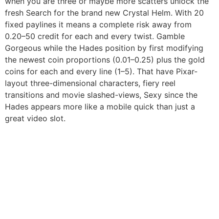
when you are three or maybe more scatters unlock the
fresh Search for the brand new Crystal Helm. With 20
fixed paylines it means a complete risk away from
0.20–50 credit for each and every twist. Gamble
Gorgeous while the Hades position by first modifying
the newest coin proportions (0.01–0.25) plus the gold
coins for each and every line (1–5). That have Pixar-
layout three-dimensional characters, fiery reel
transitions and movie slashed-views, Sexy since the
Hades appears more like a mobile quick than just a
great video slot.