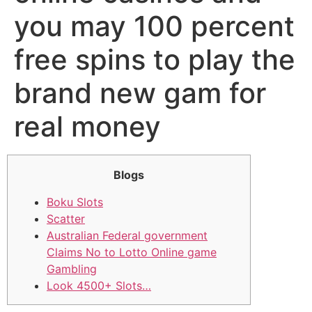
you may 100 percent
free spins to play the
brand new gam for
real money
Blogs
Boku Slots
Scatter
Australian Federal government
Claims No to Lotto Online game
Gambling
Look 4500+ Slots…