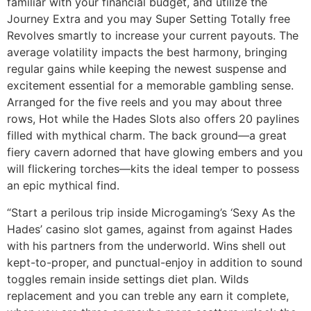
familiar with your financial budget, and utilize the
Journey Extra and you may Super Setting Totally free
Revolves smartly to increase your current payouts. The
average volatility impacts the best harmony, bringing
regular gains while keeping the newest suspense and
excitement essential for a memorable gambling sense.
Arranged for the five reels and you may about three
rows, Hot while the Hades Slots also offers 20 paylines
filled with mythical charm. The back ground—a great
fiery cavern adorned that have glowing embers and you
will flickering torches—kits the ideal temper to possess
an epic mythical find.
“Start a perilous trip inside Microgaming’s ‘Sexy As the
Hades’ casino slot games, against from against Hades
with his partners from the underworld. Wins shell out
kept-to-proper, and punctual-enjoy in addition to sound
toggles remain inside settings diet plan. Wilds
replacement and you can treble any earn it complete,