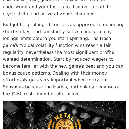
underworld and your task is to discover a path to
crystal helm and arrive at Zeus’s chamber.
Budget for prolonged courses as opposed to expecting
short strikes, and constantly set win and you may
losings limits before you start spinning. The fresh
game’s typical volatility function wins reach a fair
regularity, nevertheless the most significant profits
wanted determination. Start by reduced wagers to
become familiar with the new game’s beat and you can
bonus cause patterns. Dealing with their money
effortlessly gets very important when to try out
Sensuous because the Hades, particularly because of
the $250 restriction bet alternative.