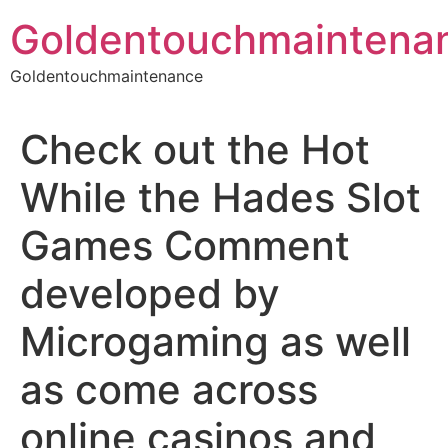
Skip
Goldentouchmaintena
to
content
Goldentouchmaintenance
Check out the Hot
While the Hades Slot
Games Comment
developed by
Microgaming as well
as come across
online casinos and