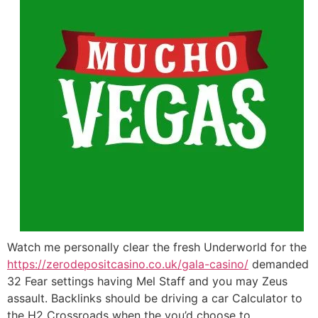
Watch me personally clear the fresh Underworld for the
https://zerodepositcasino.co.uk/gala-casino/
demanded
32 Fear settings having Mel Staff and you may Zeus
assault. Backlinks should be driving a car Calculator to
the H2 Crossroads when the you’d choose to