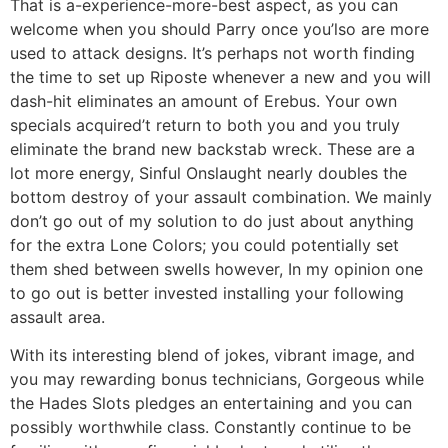
That is a-experience-more-best aspect, as you can
welcome when you should Parry once you’lso are more
used to attack designs. It’s perhaps not worth finding
the time to set up Riposte whenever a new and you will
dash-hit eliminates an amount of Erebus. Your own
specials acquired’t return to both you and you truly
eliminate the brand new backstab wreck. These are a
lot more energy, Sinful Onslaught nearly doubles the
bottom destroy of your assault combination. We mainly
don’t go out of my solution to do just about anything
for the extra Lone Colors; you could potentially set
them shed between swells however, In my opinion one
to go out is better invested installing your following
assault area.
With its interesting blend of jokes, vibrant image, and
you may rewarding bonus technicians, Gorgeous while
the Hades Slots pledges an entertaining and you can
possibly worthwhile class. Constantly continue to be