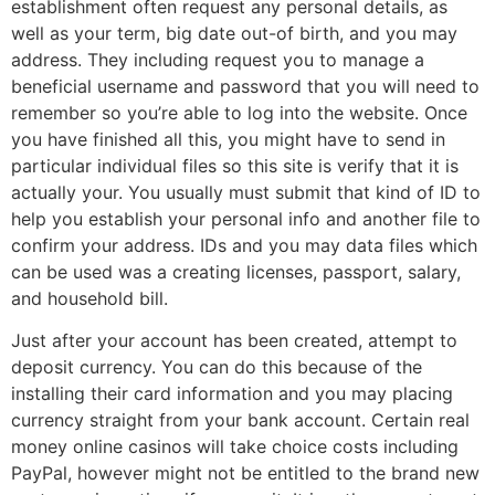
establishment often request any personal details, as
well as your term, big date out-of birth, and you may
address. They including request you to manage a
beneficial username and password that you will need to
remember so you’re able to log into the website. Once
you have finished all this, you might have to send in
particular individual files so this site is verify that it is
actually your. You usually must submit that kind of ID to
help you establish your personal info and another file to
confirm your address. IDs and you may data files which
can be used was a creating licenses, passport, salary,
and household bill.
Just after your account has been created, attempt to
deposit currency. You can do this because of the
installing their card information and you may placing
currency straight from your bank account. Certain real
money online casinos will take choice costs including
PayPal, however might not be entitled to the brand new