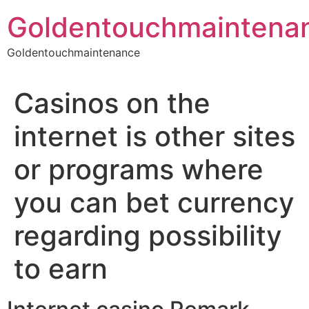
Skip
Goldentouchmaintena
to
content
Goldentouchmaintenance
Casinos on the
internet is other sites
or programs where
you can bet currency
regarding possibility
to earn