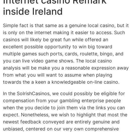
Internet casino Remark
inside Ireland
Simple fact is that same as a genuine local casino, but it
is only on the internet making it easier to access. Such
casinos will likely be great fun while offered an
excellent possible opportunity to win big toward
multiple games such ports, cards, roulette, bingo, and
you can live video game shows. The local casino
analysis will be make you a reasonable expression away
from what you will want to assume when playing
towards the a keen a knowledgeable on-line casino.
In the SoIrishCasinos, we could possibly be eligible for
compensation from your gambling enterprise people
when the you decide to join them via the links you can
expect. Nonetheless, we wish to highlight that most the
newest feedback conveyed are entirely genuine and
unbiased, centered on our very own comprehensive