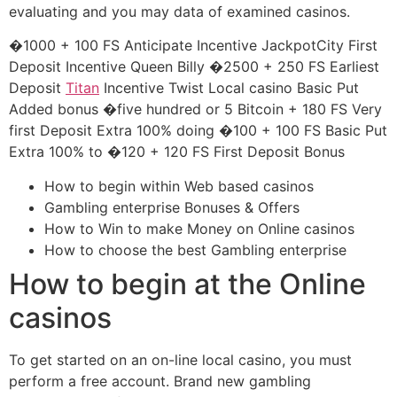
evaluating and you may data of examined casinos.
�1000 + 100 FS Anticipate Incentive JackpotCity First
Deposit Incentive Queen Billy �2500 + 250 FS Earliest
Deposit
Titan
Incentive Twist Local casino Basic Put
Added bonus �five hundred or 5 Bitcoin + 180 FS Very
first Deposit Extra 100% doing �100 + 100 FS Basic Put
Extra 100% to �120 + 120 FS First Deposit Bonus
How to begin within Web based casinos
Gambling enterprise Bonuses & Offers
How to Win to make Money on Online casinos
How to choose the best Gambling enterprise
How to begin at the Online
casinos
To get started on an on-line local casino, you must
perform a free account. Brand new gambling