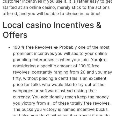
customer incentives if you use it. It is rather easy to get
started at an online casino, merely stick to the actions
offered, and you will be able to choice in no time!
Local casino Incentives &
Offers
100 % free Revolves � Probably one of the most
prominent incentives you will see to your online
gambling enterprises is when your join. You�re
considering a specific amount of 100 % free
revolves, constantly ranging from 20 and you may
fifty, without placing a cent! This is an excellent
price for folks who would like to try out of the
webpages or software instead risking their
currency. You additionally reach keep the money
you victory from all of these totally free revolves.
The bucks you victory is named incentive bucks,
and also you don’t withdraw it currency if you do