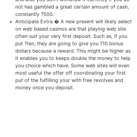
not has gambled a great certain amount of cash,
constantly ?500.
Anticipate Extra � A new present will likely select
on web based casinos are that playing web site
often suit your very first deposit. Such as, if you
put ?ten, they are going to give you ?10 bonus
dollars because a reward. This might be higher as
it enables you to keeps double the money to help
you choice which have. Some web sites will even
most useful the offer off coordinating your first
put of the fulfilling your with free revolves and
money once you deposit.