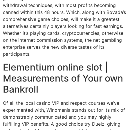
withdrawal techniques, with most profits becoming
canned within this 48 hours.
Which, along with Bovada’s
comprehensive game choices, will make it a greatest
alternatives certainly players looking for fast earnings.
Whether it’s playing cards, cryptocurrencies, otherwise
on the internet commission systems, the net gambling
enterprise serves the new diverse tastes of its
participants.
Elementium online slot |
Measurements of Your own
Bankroll
Of all the local casino VIP and respect courses we’ve
experimented with, Winomania stands out for its mix of
demonstrably communicated and you may highly
fulfilling VIP benefits. A good choice try Duelz, giving