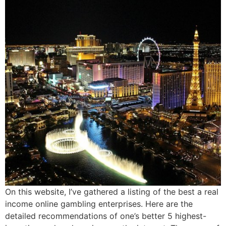
On this website, I’ve gathered a listing of the best a real
income online gambling enterprises. Here are the
detailed recommendations of one’s better 5 highest-