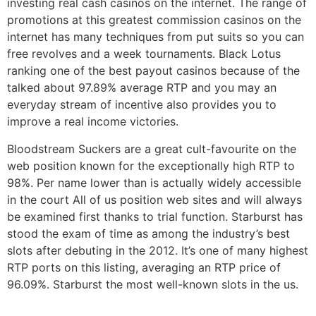
investing real cash casinos on the internet. The range of
promotions at this greatest commission casinos on the
internet has many techniques from put suits so you can
free revolves and a week tournaments. Black Lotus
ranking one of the best payout casinos because of the
talked about 97.89% average RTP and you may an
everyday stream of incentive also provides you to
improve a real income victories.
Bloodstream Suckers are a great cult-favourite on the
web position known for the exceptionally high RTP to
98%. Per name lower than is actually widely accessible
in the court All of us position web sites and will always
be examined first thanks to trial function. Starburst has
stood the exam of time as among the industry’s best
slots after debuting in the 2012. It’s one of many highest
RTP ports on this listing, averaging an RTP price of
96.09%. Starburst the most well-known slots in the us.