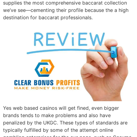
supplies the most comprehensive baccarat collection
we’ve see—cementing their profile because the a high
destination for baccarat professionals.
Yes web based casinos will get fined, even bigger
brands tends to make problems and also have
penalized by the UKGC. These types of standards are
typically fulfilled by some of the attempt online