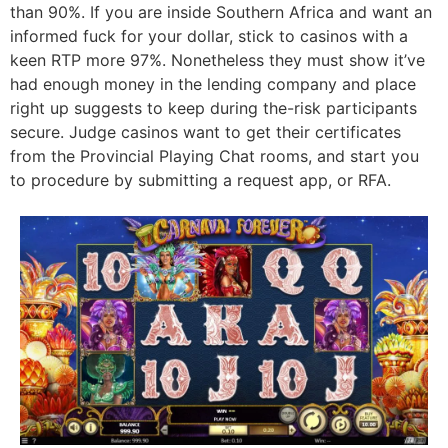
than 90%. If you are inside Southern Africa and want an
informed fuck for your dollar, stick to casinos with a
keen RTP more 97%. Nonetheless they must show it’ve
had enough money in the lending company and place
right up suggests to keep during the-risk participants
secure. Judge casinos want to get their certificates
from the Provincial Playing Chat rooms, and start you
to procedure by submitting a request app, or RFA.