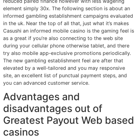
reduced paired finance however with less wagering
element simply 30x. The following section is about an
informed gambling establishment campaigns evaluated
in the uk. Near the top of all that, just what it’s makes
Casushi an informed mobile casino is the gaming feel is
as a great if you’re also connecting to the web site
during your cellular phone otherwise tablet, and there
try also mobile app-exclusive promotions periodically.
The new gambling establishment feel are after that
elevated by a well-tailored and you may responsive
site, an excellent list of punctual payment steps, and
you can advanced customer service.
Advantages and
disadvantages out of
Greatest Payout Web based
casinos