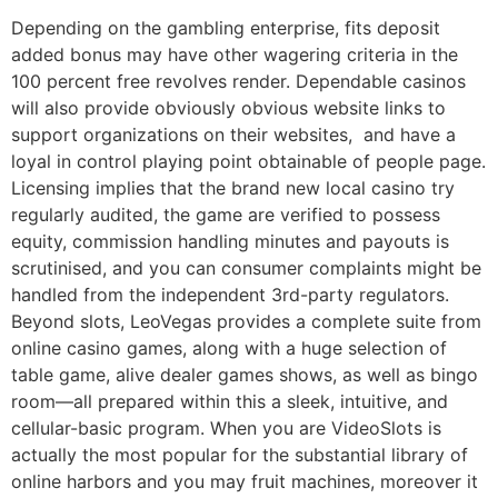
Depending on the gambling enterprise, fits deposit
added bonus may have other wagering criteria in the
100 percent free revolves render. Dependable casinos
will also provide obviously obvious website links to
support organizations on their websites, and have a
loyal in control playing point obtainable of people page.
Licensing implies that the brand new local casino try
regularly audited, the game are verified to possess
equity, commission handling minutes and payouts is
scrutinised, and you can consumer complaints might be
handled from the independent 3rd-party regulators.
Beyond slots, LeoVegas provides a complete suite from
online casino games, along with a huge selection of
table game, alive dealer games shows, as well as bingo
room—all prepared within this a sleek, intuitive, and
cellular-basic program. When you are VideoSlots is
actually the most popular for the substantial library of
online harbors and you may fruit machines, moreover it