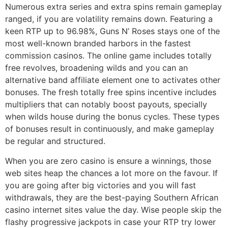
Numerous extra series and extra spins remain gameplay
ranged, if you are volatility remains down. Featuring a
keen RTP up to 96.98%, Guns N’ Roses stays one of the
most well-known branded harbors in the fastest
commission casinos. The online game includes totally
free revolves, broadening wilds and you can an
alternative band affiliate element one to activates other
bonuses. The fresh totally free spins incentive includes
multipliers that can notably boost payouts, specially
when wilds house during the bonus cycles. These types
of bonuses result in continuously, and make gameplay
be regular and structured.
When you are zero casino is ensure a winnings, those
web sites heap the chances a lot more on the favour. If
you are going after big victories and you will fast
withdrawals, they are the best-paying Southern African
casino internet sites value the day. Wise people skip the
flashy progressive jackpots in case your RTP try lower