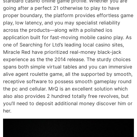
standard casino online game profile. Whether you are
going after a perfect 21 otherwise to play to have
proper boundary, the platform provides effortless game
play, low latency, and you may specialist reliability
across the products—along with a polished ios
application built for fast-moving mobile casino play. As
one of Searching for Ltd’s leading local casino sites,
Miracle Red have prioritized real-money black-jack
experience as the the 2014 release. The sturdy choices
spans both simple virtual tables and you can immersive
alive agent roulette game, all the supported by smooth,
receptive software to possess smooth gameplay round
the pc and cellular. MrQ is an excellent solution which
also also provides 2 hundred totally free revolves, but
you’ll need to deposit additional money discover him or
her.