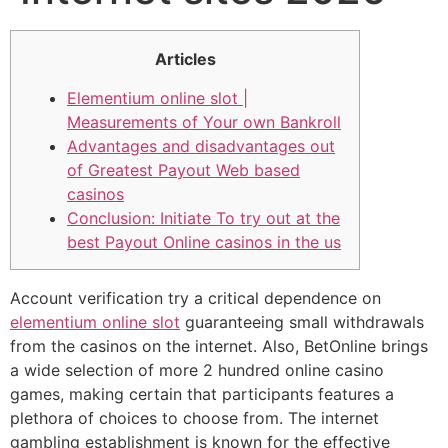
Articles
Elementium online slot |
Measurements of Your own Bankroll
Advantages and disadvantages out
of Greatest Payout Web based
casinos
Conclusion: Initiate To try out at the
best Payout Online casinos in the us
Account verification try a critical dependence on
elementium online slot
guaranteeing small withdrawals
from the casinos on the internet. Also, BetOnline brings
a wide selection of more 2 hundred online casino
games, making certain that participants features a
plethora of choices to choose from. The internet
gambling establishment is known for the effective