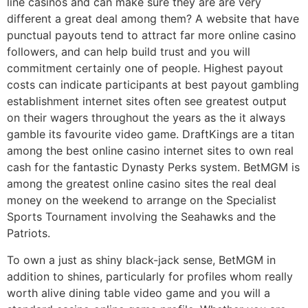
line casinos and can make sure they are are very
different a great deal among them? A website that have
punctual payouts tend to attract far more online casino
followers, and can help build trust and you will
commitment certainly one of people. Highest payout
costs can indicate participants at best payout gambling
establishment internet sites often see greatest output
on their wagers throughout the years as the it always
gamble its favourite video game. DraftKings are a titan
among the best online casino internet sites to own real
cash for the fantastic Dynasty Perks system. BetMGM is
among the greatest online casino sites the real deal
money on the weekend to arrange on the Specialist
Sports Tournament involving the Seahawks and the
Patriots.
To own a just as shiny black-jack sense, BetMGM in
addition to shines, particularly for profiles whom really
worth alive dining table video game and you will a