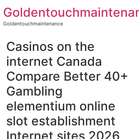
Skip
Goldentouchmaintena
to
content
Goldentouchmaintenance
Casinos on the
internet Canada
Compare Better 40+
Gambling
elementium online
slot establishment
Internet sites 2026