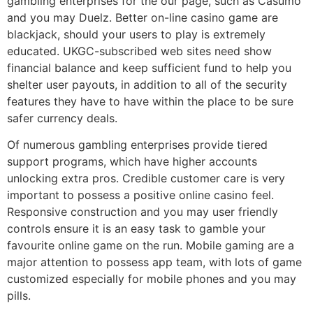
gambling enterprises for the our page, such as Casumo
and you may Duelz. Better on-line casino game are
blackjack, should your users to play is extremely
educated. UKGC-subscribed web sites need show
financial balance and keep sufficient fund to help you
shelter user payouts, in addition to all of the security
features they have to have within the place to be sure
safer currency deals.
Of numerous gambling enterprises provide tiered
support programs, which have higher accounts
unlocking extra pros. Credible customer care is very
important to possess a positive online casino feel.
Responsive construction and you may user friendly
controls ensure it is an easy task to gamble your
favourite online game on the run. Mobile gaming are a
major attention to possess app team, with lots of game
customized especially for mobile phones and you may
pills.