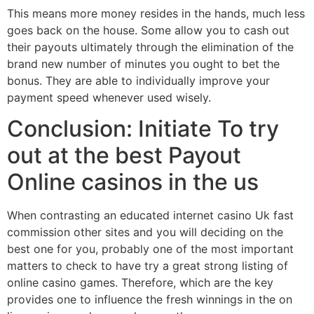
This means more money resides in the hands, much less
goes back on the house. Some allow you to cash out
their payouts ultimately through the elimination of the
brand new number of minutes you ought to bet the
bonus. They are able to individually improve your
payment speed whenever used wisely.
Conclusion: Initiate To try
out at the best Payout
Online casinos in the us
When contrasting an educated internet casino Uk fast
commission other sites and you will deciding on the
best one for you, probably one of the most important
matters to check to have try a great strong listing of
online casino games. Therefore, which are the key
provides one to influence the fresh winnings in the on