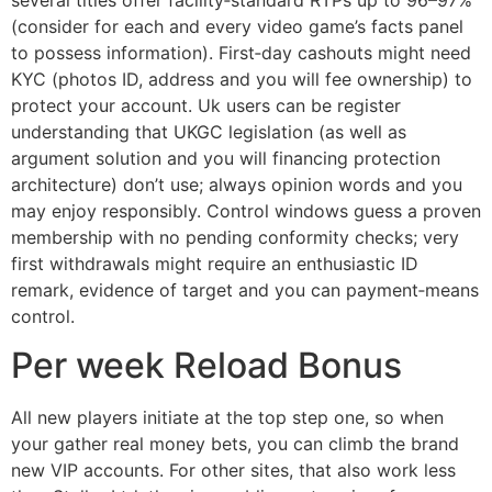
(consider for each and every video game’s facts panel
to possess information). First‑day cashouts might need
KYC (photos ID, address and you will fee ownership) to
protect your account. Uk users can be register
understanding that UKGC legislation (as well as
argument solution and you will financing protection
architecture) don’t use; always opinion words and you
may enjoy responsibly. Control windows guess a proven
membership with no pending conformity checks; very
first withdrawals might require an enthusiastic ID
remark, evidence of target and you can payment‑means
control.
Per week Reload Bonus
All new players initiate at the top step one, so when
your gather real money bets, you can climb the brand
new VIP accounts. For other sites, that also work less