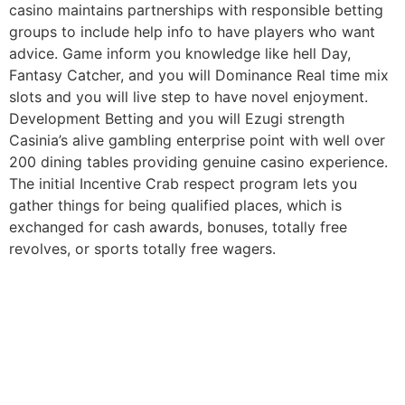
casino maintains partnerships with responsible betting
groups to include help info to have players who want
advice. Game inform you knowledge like hell Day,
Fantasy Catcher, and you will Dominance Real time mix
slots and you will live step to have novel enjoyment.
Development Betting and you will Ezugi strength
Casinia’s alive gambling enterprise point with well over
200 dining tables providing genuine casino experience.
The initial Incentive Crab respect program lets you
gather things for being qualified places, which is
exchanged for cash awards, bonuses, totally free
revolves, or sports totally free wagers.