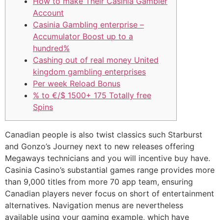
How to make Their Casinia Gambler
Account
Casinia Gambling enterprise –
Accumulator Boost up to a
hundred%
Cashing out of real money United
kingdom gambling enterprises
Per week Reload Bonus
% to €/$ 1500+ 175 Totally free
Spins
Canadian people is also twist classics such Starburst
and Gonzo’s Journey next to new releases offering
Megaways technicians and you will incentive buy have.
Casinia Casino’s substantial games range provides more
than 9,000 titles from more 70 app team, ensuring
Canadian players never focus on short of entertainment
alternatives. Navigation menus are nevertheless
available using your gaming example, which have