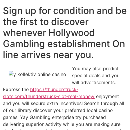
Sign up for condition and be
the first to discover
whenever Hollywood
Gambling establishment On
line arrives near you.
You may also predict
special deals and you
will advertisements.
Express the
https://thunderstruck-
slots.com/thunderstruck-slot-real-money/
enjoyment
and you will secure extra incentives! Search through all
of our library discover your preferred local casino
games! Yay Gambling enterprise try purchased
delivering superior activity while you are making sure