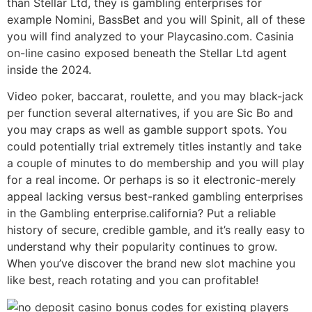
than Stellar Ltd, they is gambling enterprises for
example Nomini, BassBet and you will Spinit, all of these
you will find analyzed to your Playcasino.com. Casinia
on-line casino exposed beneath the Stellar Ltd agent
inside the 2024.
Video poker, baccarat, roulette, and you may black-jack
per function several alternatives, if you are Sic Bo and
you may craps as well as gamble support spots. You
could potentially trial extremely titles instantly and take
a couple of minutes to do membership and you will play
for a real income. Or perhaps is so it electronic-merely
appeal lacking versus best-ranked gambling enterprises
in the Gambling enterprise.california? Put a reliable
history of secure, credible gamble, and it’s really easy to
understand why their popularity continues to grow.
When you’ve discover the brand new slot machine you
like best, reach rotating and you can profitable!