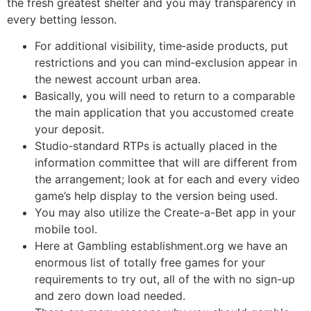
the fresh greatest shelter and you may transparency in
every betting lesson.
For additional visibility, time‑aside products, put
restrictions and you can mind‑exclusion appear in
the newest account urban area.
Basically, you will need to return to a comparable
the main application that you accustomed create
your deposit.
Studio‑standard RTPs is actually placed in the
information committee that will are different from
the arrangement; look at for each and every video
game’s help display to the version being used.
You may also utilize the Create-a-Bet app in your
mobile tool.
Here at Gambling establishment.org we have an
enormous list of totally free games for your
requirements to try out, all of the with no sign-up
and zero down load needed.