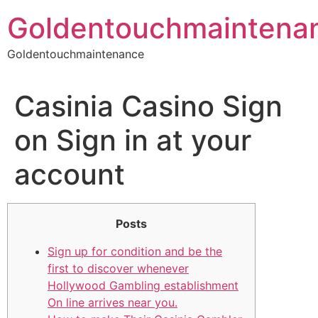
Skip
Goldentouchmaintena
to
content
Goldentouchmaintenance
Casinia Casino Sign
on Sign in at your
account
Posts
Sign up for condition and be the
first to discover whenever
Hollywood Gambling establishment
On line arrives near you.