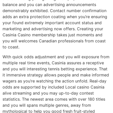
balance and you can advertising announcements
demonstrably exhibited.
Contact number confirmation
adds an extra protection coating when you’re ensuring
your found extremely important account status and
marketing and advertising now offers. Creating your
Casinia Casino membership takes just moments and
you will welcomes Canadian professionals from coast
to coast.
With quick odds adjustment and you will exposure from
multiple real time events, Casinia assures a receptive
and you will interesting tennis betting experience. That
it immersive strategy allows people and make informed
wagers as you’re watching the action unfold. Real-day
odds are supported by included Local casino Casinia
alive streaming and you may up-to-day contest
statistics. The newest area comes with over 180 titles
and you will spans multiple genres, away from
mythological to help you good fresh fruit-styled