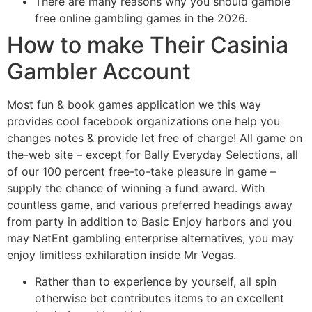
There are many reasons why you should gamble
free online gambling games in the 2026.
How to make Their Casinia
Gambler Account
Most fun & book games application we this way
provides cool facebook organizations one help you
changes notes & provide let free of charge! All game on
the-web site – except for Bally Everyday Selections, all
of our 100 percent free-to-take pleasure in game –
supply the chance of winning a fund award. With
countless game, and various preferred headings away
from party in addition to Basic Enjoy harbors and you
may NetEnt gambling enterprise alternatives, you may
enjoy limitless exhilaration inside Mr Vegas.
Rather than to experience by yourself, all spin
otherwise bet contributes items to an excellent