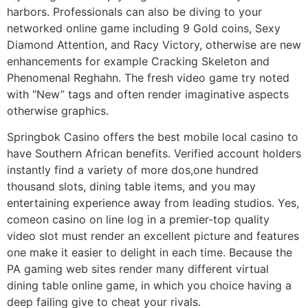
harbors. Professionals can also be diving to your
networked online game including 9 Gold coins, Sexy
Diamond Attention, and Racy Victory, otherwise are new
enhancements for example Cracking Skeleton and
Phenomenal Reghahn. The fresh video game try noted
with “New” tags and often render imaginative aspects
otherwise graphics.
Springbok Casino offers the best mobile local casino to
have Southern African benefits. Verified account holders
instantly find a variety of more dos,one hundred
thousand slots, dining table items, and you may
entertaining experience away from leading studios. Yes,
comeon casino on line log in a premier-top quality
video slot must render an excellent picture and features
one make it easier to delight in each time. Because the
PA gaming web sites render many different virtual
dining table online game, in which you choice having a
deep failing give to cheat your rivals.