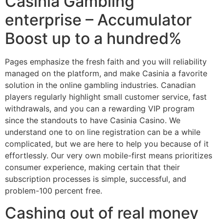
Casinia Gambling
enterprise – Accumulator
Boost up to a hundred%
Pages emphasize the fresh faith and you will reliability
managed on the platform, and make Casinia a favorite
solution in the online gambling industries. Canadian
players regularly highlight small customer service, fast
withdrawals, and you can a rewarding VIP program
since the standouts to have Casinia Casino. We
understand one to on line registration can be a while
complicated, but we are here to help you because of it
effortlessly. Our very own mobile-first means prioritizes
consumer experience, making certain that their
subscription processes is simple, successful, and
problem-100 percent free.
Cashing out of real money