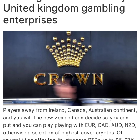
United kingdom gambling
enterprises
Players away from Ireland, Canada, Australian continent,
and you will The new Zealand can decide so you can
put and you can play playing with EUR, CAD, AUD, NZD,
otherwise a selection of highest-cover cryptos. Of
several titles offer facility‑standard RTPs up to 96–97%