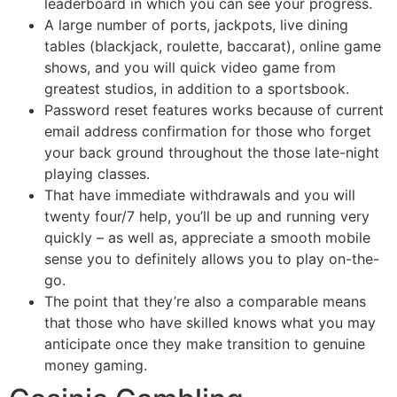
leaderboard in which you can see your progress.
A large number of ports, jackpots, live dining
tables (blackjack, roulette, baccarat), online game
shows, and you will quick video game from
greatest studios, in addition to a sportsbook.
Password reset features works because of current
email address confirmation for those who forget
your back ground throughout the those late-night
playing classes.
That have immediate withdrawals and you will
twenty four/7 help, you’ll be up and running very
quickly – as well as, appreciate a smooth mobile
sense you to definitely allows you to play on-the-
go.
The point that they’re also a comparable means
that those who have skilled knows what you may
anticipate once they make transition to genuine
money gaming.