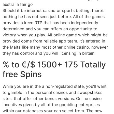
Should it be internet casino or sports betting, there’s
nothing he has not seen just before. All of the games
provides a keen RTP that has been independently
determined and you can offers an opportunity to
victory when you play. All online game which might be
provided come from reliable app team. It’s entered in
the Malta like many most other online casino, however
they has control and you will licensing in britain.
% to €/$ 1500+ 175 Totally
free Spins
While you are in the a non-regulated state, you’ll want
to gamble in the personal casinos and sweepstakes
sites, that offer other bonus versions. Online casino
incentives given by all of the gambling enterprises
within our databases your can select from. The new