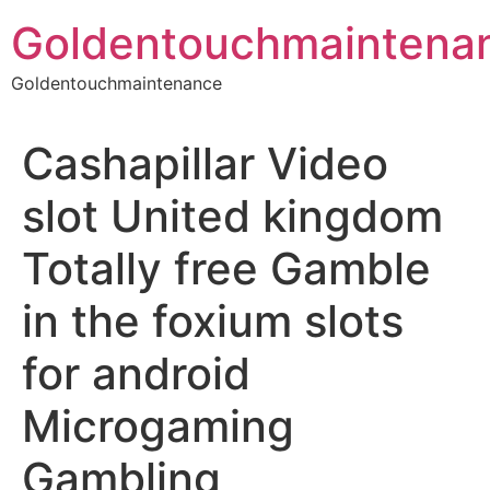
Skip
Goldentouchmaintena
to
content
Goldentouchmaintenance
Cashapillar Video
slot United kingdom
Totally free Gamble
in the foxium slots
for android
Microgaming
Gambling