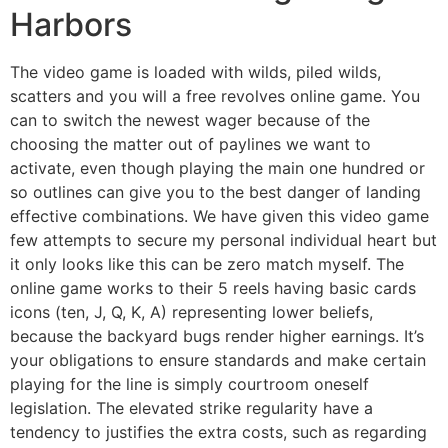
Harbors
The video game is loaded with wilds, piled wilds,
scatters and you will a free revolves online game. You
can to switch the newest wager because of the
choosing the matter out of paylines we want to
activate, even though playing the main one hundred or
so outlines can give you to the best danger of landing
effective combinations. We have given this video game
few attempts to secure my personal individual heart but
it only looks like this can be zero match myself. The
online game works to their 5 reels having basic cards
icons (ten, J, Q, K, A) representing lower beliefs,
because the backyard bugs render higher earnings. It’s
your obligations to ensure standards and make certain
playing for the line is simply courtroom oneself
legislation. The elevated strike regularity have a
tendency to justifies the extra costs, such as regarding