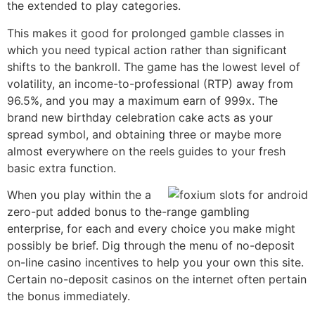
the extended to play categories.
This makes it good for prolonged gamble classes in
which you need typical action rather than significant
shifts to the bankroll. The game has the lowest level of
volatility, an income-to-professional (RTP) away from
96.5%, and you may a maximum earn of 999x. The
brand new birthday celebration cake acts as your
spread symbol, and obtaining three or maybe more
almost everywhere on the reels guides to your fresh
basic extra function.
When you play within the a
zero-put added bonus to the-range gambling
enterprise, for each and every choice you make might
possibly be brief. Dig through the menu of no-deposit
on-line casino incentives to help you your own this site.
Certain no-deposit casinos on the internet often pertain
the bonus immediately.