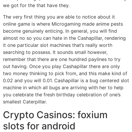
we got for the that have they.
The very first thing you are able to notice about it
online game is where Microgaming made anime pests
become genuinely enticing. In general, you will find
almost no so you can hate in the Cashapillar, rendering
it one particular slot machines that’s really worth
searching to possess. It sounds small however,
remember that there are one hundred paylines to try
out having. Once you play Cashapillar there are only
two money thinking to pick from, and this make kind of
0.02 and you will 0.01. Cashapillar is a bug centered slot
machine in which all bugs are arriving with her to help
you celebrate the fresh birthday celebration of one’s
smallest Caterpillar.
Crypto Casinos: foxium
slots for android