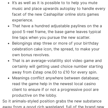
It’s as well as it is possible to to help you mute
music and place upwards autoplay to handle every
facet of the new Cashapillar online slots games
experience.
That have a hundred adjustable paylines on the a
good 5-reel frame, the base game leaves typical
line taps when you pursue the new scatter.
Belongings step three or more of your birthday
celebration cake icon, the spread, to make your
own bonus revolves.
That is an average-volatility slot video game and
certainly will getting used choice number starting
away from £step one.00 to £10 for every spin.
Meanings conflict anywhere between database;
read the game help in the newest local casino
client to ensure if or not a progressive pool are
productive on the lobby.
So it animals-styled position grabs the new substance
away from a good rich wasteland, full of the brand new