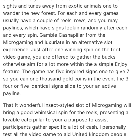
sights and tunes away from exotic animals one to
wander the new forest. For each and every games
usually have a couple of reels, rows, and you may
paylines, which have signs lookin randomly after each
and every spin. Gamble Cashapillar from the
Microgaming and luxuriate in an alternative slot
experience. Just after one winning spin on the foot
video game, you are offered to gather the bucks
otherwise aim for a lot more within the a simple Enjoy
feature. The game has five inspired signs one to give 7
so you can one thousand gold coins in the event the 3,
four or five identical signs slide to your an active
payline.
That it wonderful insect-styled slot of Microgaming will
bring a good whimsical spin for the reels, presenting a
lovable caterpillar to your a purpose to assist
participants gather specific a lot of cash. I personally
test all the video game to aid United kingdom people