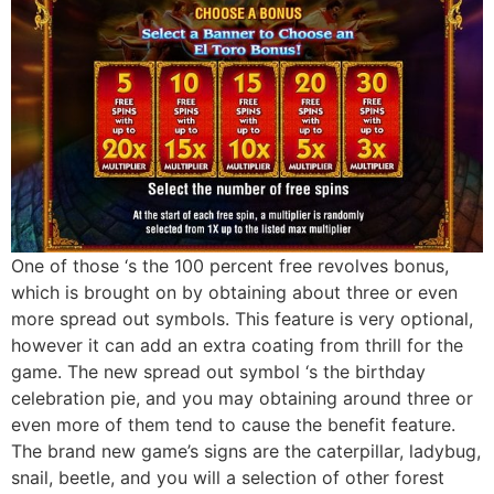
One of those ‘s the 100 percent free revolves bonus,
which is brought on by obtaining about three or even
more spread out symbols. This feature is very optional,
however it can add an extra coating from thrill for the
game. The new spread out symbol ‘s the birthday
celebration pie, and you may obtaining around three or
even more of them tend to cause the benefit feature.
The brand new game’s signs are the caterpillar, ladybug,
snail, beetle, and you will a selection of other forest