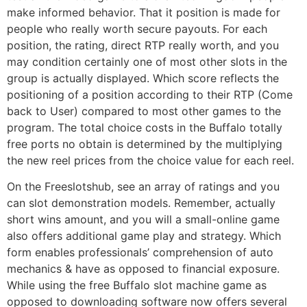
make informed behavior. That it position is made for
people who really worth secure payouts. For each
position, the rating, direct RTP really worth, and you
may condition certainly one of most other slots in the
group is actually displayed. Which score reflects the
positioning of a position according to their RTP (Come
back to User) compared to most other games to the
program. The total choice costs in the Buffalo totally
free ports no obtain is determined by the multiplying
the new reel prices from the choice value for each reel.
On the Freeslotshub, see an array of ratings and you
can slot demonstration models. Remember, actually
short wins amount, and you will a small-online game
also offers additional game play and strategy. Which
form enables professionals’ comprehension of auto
mechanics & have as opposed to financial exposure.
While using the free Buffalo slot machine game as
opposed to downloading software now offers several