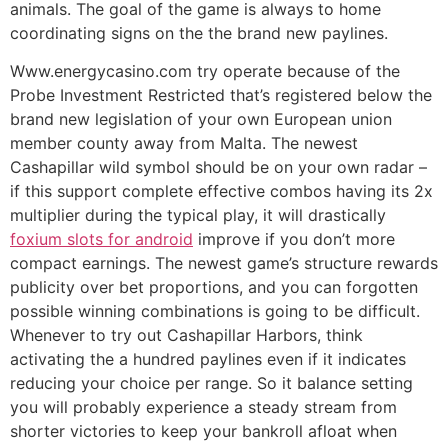
animals. The goal of the game is always to home
coordinating signs on the the brand new paylines.
Www.energycasino.com try operate because of the
Probe Investment Restricted that’s registered below the
brand new legislation of your own European union
member county away from Malta. The newest
Cashapillar wild symbol should be on your own radar –
if this support complete effective combos having its 2x
multiplier during the typical play, it will drastically
foxium slots for android
improve if you don’t more
compact earnings. The newest game’s structure rewards
publicity over bet proportions, and you can forgotten
possible winning combinations is going to be difficult.
Whenever to try out Cashapillar Harbors, think
activating the a hundred paylines even if it indicates
reducing your choice per range. So it balance setting
you will probably experience a steady stream from
shorter victories to keep your bankroll afloat when