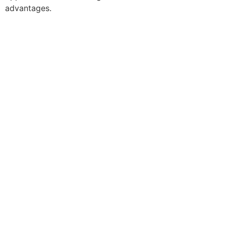
advantages.