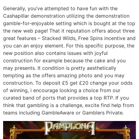
Generally, you’ve attempted to have fun with the
Cashapillar demonstration utilizing the demonstration
gamble-for-enjoyable setting which is bought at the top
the new web page! That it reputation offers about three
great features – Stacked Wilds, Free Spins incentive and
you can an enjoy element. For this specific purpose, the
new position also contains issues with joyful
construction for example because the cake and you
may presents. It condition is pretty aesthetically
tempting as the offers amazing photo and you may
construction. To deposit £5 get £20 change your odds
of winning, i encourage looking a choice from our
curated band of ports that provides a top RTP. If you
think that gambling is a challenge, excite find help from
teams including GambleAware or Gamblers Private.