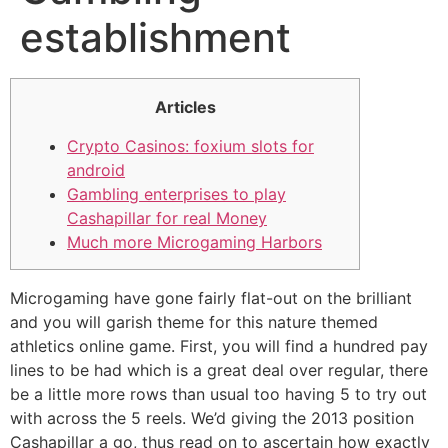
establishment
Articles
Crypto Casinos: foxium slots for
android
Gambling enterprises to play
Cashapillar for real Money
Much more Microgaming Harbors
Microgaming have gone fairly flat-out on the brilliant
and you will garish theme for this nature themed
athletics online game. First, you will find a hundred pay
lines to be had which is a great deal over regular, there
be a little more rows than usual too having 5 to try out
with across the 5 reels.
We’d giving the 2013 position
Cashapillar a go, thus read on to ascertain how exactly