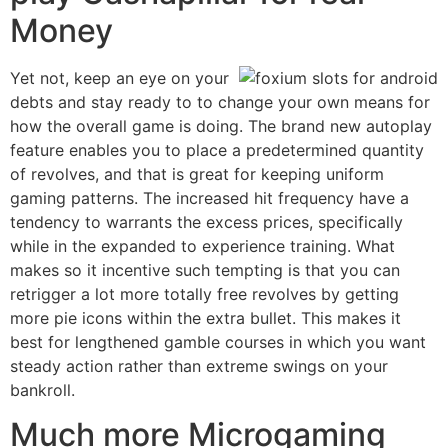
Money
Yet not, keep an eye on your
debts and stay ready to to change your own means for
how the overall game is doing. The brand new autoplay
feature enables you to place a predetermined quantity
of revolves, and that is great for keeping uniform
gaming patterns. The increased hit frequency have a
tendency to warrants the excess prices, specifically
while in the expanded to experience training. What
makes so it incentive such tempting is that you can
retrigger a lot more totally free revolves by getting
more pie icons within the extra bullet. This makes it
best for lengthened gamble courses in which you want
steady action rather than extreme swings on your
bankroll.
Much more Microgaming