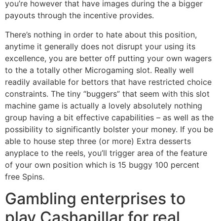
you’re however that have images during the a bigger
payouts through the incentive provides.
There’s nothing in order to hate about this position,
anytime it generally does not disrupt your using its
excellence, you are better off putting your own wagers
to the a totally other Microgaming slot. Really well
readily available for bettors that have restricted choice
constraints. The tiny “buggers” that seem with this slot
machine game is actually a lovely absolutely nothing
group having a bit effective capabilities – as well as the
possibility to significantly bolster your money. If you be
able to house step three (or more) Extra desserts
anyplace to the reels, you’ll trigger area of the feature
of your own position which is 15 buggy 100 percent
free Spins.
Gambling enterprises to
play Cashapillar for real