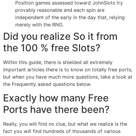
Position games assessed toward JohnSlots try
provably reasonable and each spin are
independent of the early in the day that, relying
merely with the RNG.
Did you realize So it from
the 100 % free Slots?
Within this guide, there is shielded all extremely
important articles there is to know on totally free ports,
but when you have much more questions, take a look at
the Frequently asked questions below.
Exactly how many Free
Ports have there been?
Really, you will find no clue, but what we realize is the
fact you will find hundreds of thousands of various