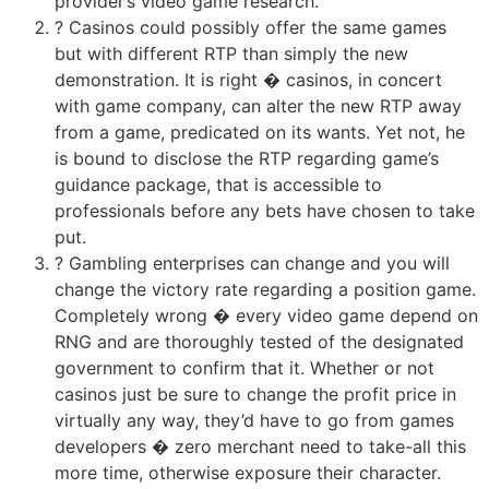
provider’s video game research.
? Casinos could possibly offer the same games
but with different RTP than simply the new
demonstration. It is right � casinos, in concert
with game company, can alter the new RTP away
from a game, predicated on its wants. Yet not, he
is bound to disclose the RTP regarding game’s
guidance package, that is accessible to
professionals before any bets have chosen to take
put.
? Gambling enterprises can change and you will
change the victory rate regarding a position game.
Completely wrong � every video game depend on
RNG and are thoroughly tested of the designated
government to confirm that it. Whether or not
casinos just be sure to change the profit price in
virtually any way, they’d have to go from games
developers � zero merchant need to take-all this
more time, otherwise exposure their character.