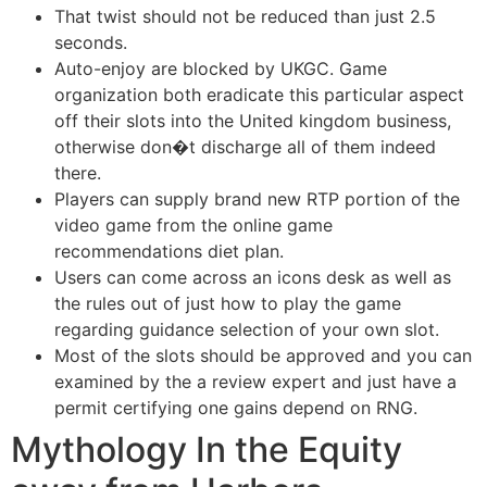
That twist should not be reduced than just 2.5
seconds.
Auto-enjoy are blocked by UKGC. Game
organization both eradicate this particular aspect
off their slots into the United kingdom business,
otherwise don�t discharge all of them indeed
there.
Players can supply brand new RTP portion of the
video game from the online game
recommendations diet plan.
Users can come across an icons desk as well as
the rules out of just how to play the game
regarding guidance selection of your own slot.
Most of the slots should be approved and you can
examined by the a review expert and just have a
permit certifying one gains depend on RNG.
Mythology In the Equity