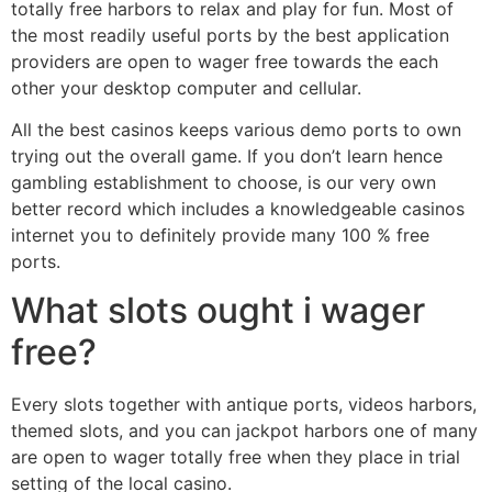
totally free harbors to relax and play for fun. Most of
the most readily useful ports by the best application
providers are open to wager free towards the each
other your desktop computer and cellular.
All the best casinos keeps various demo ports to own
trying out the overall game. If you don’t learn hence
gambling establishment to choose, is our very own
better record which includes a knowledgeable casinos
internet you to definitely provide many 100 % free
ports.
What slots ought i wager
free?
Every slots together with antique ports, videos harbors,
themed slots, and you can jackpot harbors one of many
are open to wager totally free when they place in trial
setting of the local casino.