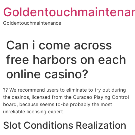
Skip
Goldentouchmaintena
to
content
Goldentouchmaintenance
Can i come across
free harbors on each
online casino?
?? We recommend users to eliminate to try out during
the casinos, licensed from the Curacao Playing Control
board, because seems to-be probably the most
unreliable licensing expert.
Slot Conditions Realization