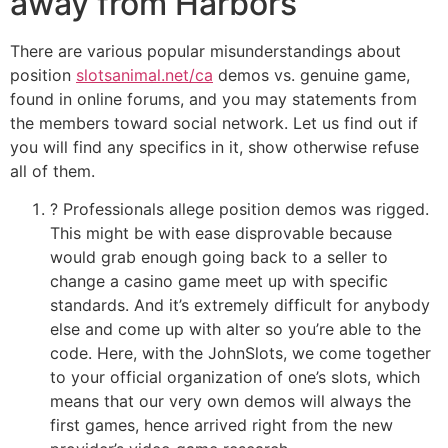
away from Harbors
There are various popular misunderstandings about
position
slotsanimal.net/ca
demos vs. genuine game,
found in online forums, and you may statements from
the members toward social network. Let us find out if
you will find any specifics in it, show otherwise refuse
all of them.
? Professionals allege position demos was rigged.
This might be with ease disprovable because
would grab enough going back to a seller to
change a casino game meet up with specific
standards. And it’s extremely difficult for anybody
else and come up with alter so you’re able to the
code. Here, with the JohnSlots, we come together
to your official organization of one’s slots, which
means that our very own demos will always the
first games, hence arrived right from the new