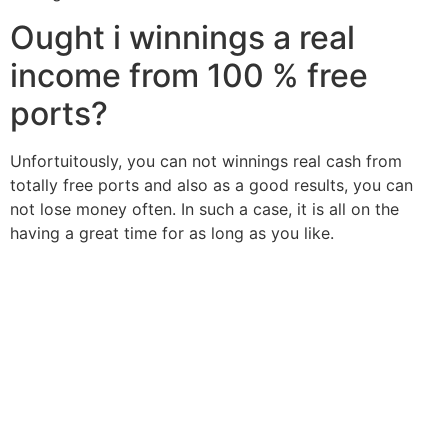
Ought i winnings a real
income from 100 % free
ports?
Unfortuitously, you can not winnings real cash from
totally free ports and also as a good results, you can
not lose money often. In such a case, it is all on the
having a great time for as long as you like.