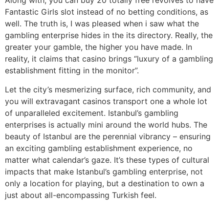
Along with, you can buy 20 totally free revolves to have
Fantastic Girls slot instead of no betting conditions, as
well. The truth is, I was pleased when i saw what the
gambling enterprise hides in the its directory. Really, the
greater your gamble, the higher you have made. In
reality, it claims that casino brings “luxury of a gambling
establishment fitting in the monitor”.
Let the city’s mesmerizing surface, rich community, and
you will extravagant casinos transport one a whole lot
of unparalleled excitement. Istanbul’s gambling
enterprises is actually mini around the world hubs. The
beauty of Istanbul are the perennial vibrancy – ensuring
an exciting gambling establishment experience, no
matter what calendar’s gaze. It’s these types of cultural
impacts that make Istanbul’s gambling enterprise, not
only a location for playing, but a destination to own a
just about all-encompassing Turkish feel.