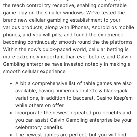
the reach control try receptive, enabling comfortable
game play on the smaller windows. We’ve tested the
brand new cellular gambling establishment to your
various products, along with iPhones, Android os mobile
phones, and you will pills, and found the experience
becoming continuously smooth round the the platforms.
Within the now’s quick-paced world, cellular betting is
more extremely important than ever before, and Calvin
Gambling enterprise have invested notably in making a
smooth cellular experience.
A bit a comprehensive list of table games are also
available, having numerous roulette & black-jack
variations, in addition to baccarat, Casino Keep’em
while others on offer.
Incorporate the newest repeated pro benefits and
you can assist Calvin Gambling enterprise be your
celebratory benefits.
The newest games are perfect, but you will find