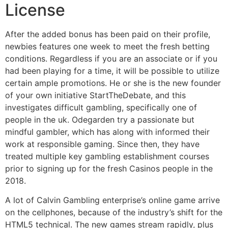
License
After the added bonus has been paid on their profile,
newbies features one week to meet the fresh betting
conditions. Regardless if you are an associate or if you
had been playing for a time, it will be possible to utilize
certain ample promotions. He or she is the new founder
of your own initiative StartTheDebate, and this
investigates difficult gambling, specifically one of
people in the uk. Odegarden try a passionate but
mindful gambler, which has along with informed their
work at responsible gaming. Since then, they have
treated multiple key gambling establishment courses
prior to signing up for the fresh Casinos people in the
2018.
A lot of Calvin Gambling enterprise’s online game arrive
on the cellphones, because of the industry’s shift for the
HTML5 technical. The new games stream rapidly, plus