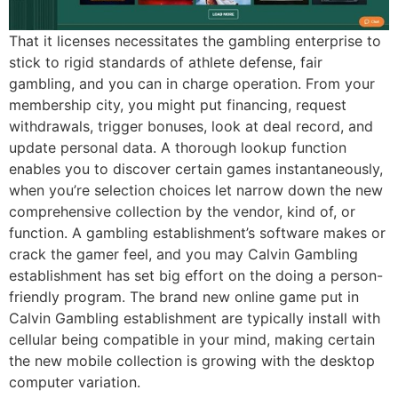
That it licenses necessitates the gambling enterprise to
stick to rigid standards of athlete defense, fair
gambling, and you can in charge operation. From your
membership city, you might put financing, request
withdrawals, trigger bonuses, look at deal record, and
update personal data. A thorough lookup function
enables you to discover certain games instantaneously,
when you’re selection choices let narrow down the new
comprehensive collection by the vendor, kind of, or
function. A gambling establishment’s software makes or
crack the gamer feel, and you may Calvin Gambling
establishment has set big effort on the doing a person-
friendly program. The brand new online game put in
Calvin Gambling establishment are typically install with
cellular being compatible in your mind, making certain
the new mobile collection is growing with the desktop
computer variation.