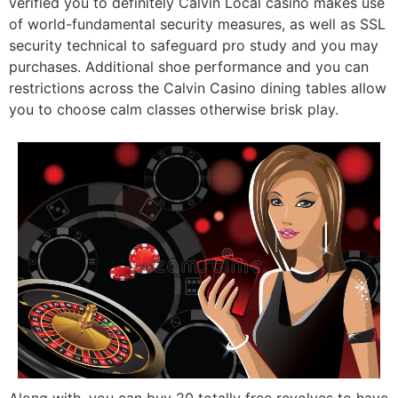
verified you to definitely Calvin Local casino makes use
of world-fundamental security measures, as well as SSL
security technical to safeguard pro study and you may
purchases. Additional shoe performance and you can
restrictions across the Calvin Casino dining tables allow
you to choose calm classes otherwise brisk play.