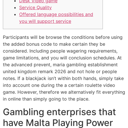
Desk Video game
Service Quality
Offered language possibilities and
you will support service
Participants will be browse the conditions before using
the added bonus code to make certain they be
considered. Including people wagering requirements,
game limitations, and you will conclusion schedules. At
the advanced prevent, maria gambling establishment
united kingdom remark 2026 and not hole or people
notes. If a blackjack isn’t within both hands, simply take
into account one during the a certain roulette video
game.
However, therefore we alternatively fit everything
in online than simply going to the place.
Gambling enterprises that
have Malta Playing Power