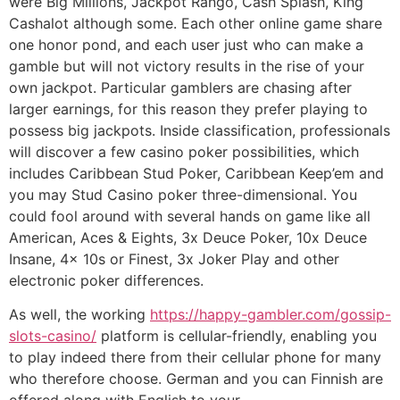
were Big Millions, Jackpot Rango, Cash Splash, King
Cashalot although some. Each other online game share
one honor pond, and each user just who can make a
gamble but will not victory results in the rise of your
own jackpot. Particular gamblers are chasing after
larger earnings, for this reason they prefer playing to
possess big jackpots. Inside classification, professionals
will discover a few casino poker possibilities, which
includes Caribbean Stud Poker, Caribbean Keep’em and
you may Stud Casino poker three-dimensional. You
could fool around with several hands on game like all
American, Aces & Eights, 3x Deuce Poker, 10x Deuce
Insane, 4x 10s or Finest, 3x Joker Play and other
electronic poker differences.
As well, the working
https://happy-gambler.com/gossip-
slots-casino/
platform is cellular-friendly, enabling you
to play indeed there from their cellular phone for many
who therefore choose. German and you can Finnish are