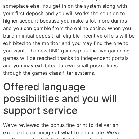
someplace else. You get in on the system along with
your first deposit and you will works the solution to
higher account because you make a lot more dumps
and you can gamble from the online casino. When you
build in initial deposit, all eligible incentive offers will be
exhibited to the monitor and you may find the one to
you want. The new RNG games plus the live gambling
games will be reached thanks to independent portals
and you may exhibited to own small possibilities
through the games class filter systems.
Offered language
possibilities and you will
support service
We’ve reviewed the bonus fine print to deliver an
excellent clear image of what to anticipate. We’ve