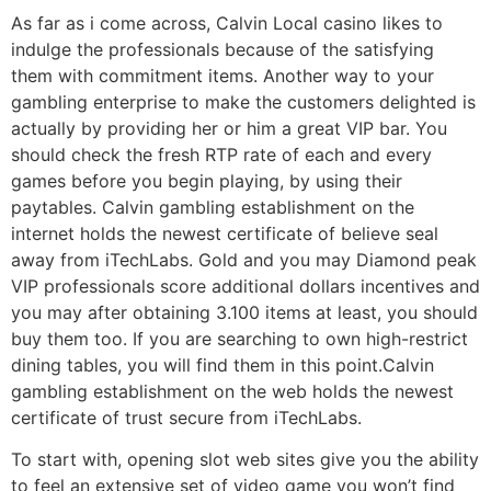
As far as i come across, Calvin Local casino likes to
indulge the professionals because of the satisfying
them with commitment items. Another way to your
gambling enterprise to make the customers delighted is
actually by providing her or him a great VIP bar. You
should check the fresh RTP rate of each and every
games before you begin playing, by using their
paytables. Calvin gambling establishment on the
internet holds the newest certificate of believe seal
away from iTechLabs. Gold and you may Diamond peak
VIP professionals score additional dollars incentives and
you may after obtaining 3.100 items at least, you should
buy them too. If you are searching to own high-restrict
dining tables, you will find them in this point.Calvin
gambling establishment on the web holds the newest
certificate of trust secure from iTechLabs.
To start with, opening slot web sites give you the ability
to feel an extensive set of video game you won’t find