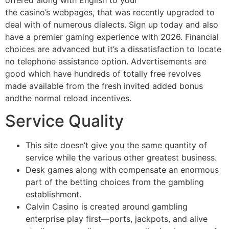
offered along with English to your
the casino’s webpages, that was recently upgraded to
deal with of numerous dialects. Sign up today and also
have a premier gaming experience with 2026. Financial
choices are advanced but it’s a dissatisfaction to locate
no telephone assistance option. Advertisements are
good which have hundreds of totally free revolves
made available from the fresh invited added bonus
andthe normal reload incentives.
Service Quality
This site doesn’t give you the same quantity of
service while the various other greatest business.
Desk games along with compensate an enormous
part of the betting choices from the gambling
establishment.
Calvin Casino is created around gambling
enterprise play first—ports, jackpots, and alive