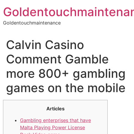
Skip
Goldentouchmaintena
to
content
Goldentouchmaintenance
Calvin Casino
Comment Gamble
more 800+ gambling
games on the mobile
Articles
Gambling enterprises that have
Malta Playing Power License