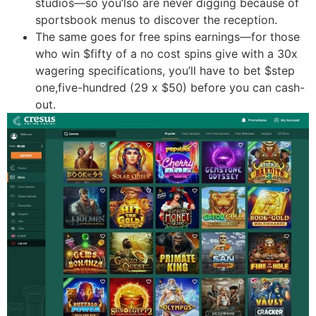
studios—so you’lso are never digging because of
sportsbook menus to discover the reception.
The same goes for free spins earnings—for those
who win $fifty of a no cost spins give with a 30x
wagering specifications, you’ll have to bet $step
one,five-hundred (29 x $50) before you can cash-
out.