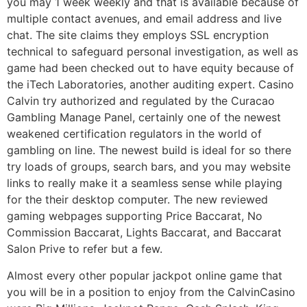
you may 1 week weekly and that is available because of
multiple contact avenues, and email address and live
chat. The site claims they employs SSL encryption
technical to safeguard personal investigation, as well as
game had been checked out to have equity because of
the iTech Laboratories, another auditing expert. Casino
Calvin try authorized and regulated by the Curacao
Gambling Manage Panel, certainly one of the newest
weakened certification regulators in the world of
gambling on line. The newest build is ideal for so there
try loads of groups, search bars, and you may website
links to really make it a seamless sense while playing
for the their desktop computer. The new reviewed
gaming webpages supporting Price Baccarat, No
Commission Baccarat, Lights Baccarat, and Baccarat
Salon Prive to refer but a few.
Almost every other popular jackpot online game that
you will be in a position to enjoy from the CalvinCasino