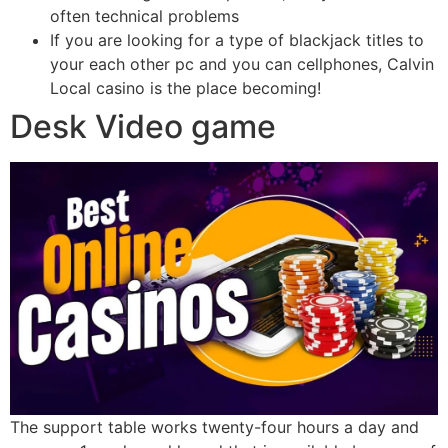
often technical problems
If you are looking for a type of blackjack titles to
your each other pc and you can cellphones, Calvin
Local casino is the place becoming!
Desk Video game
The support table works twenty-four hours a day and