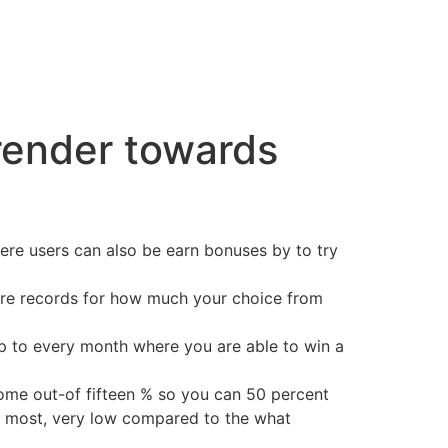
o render towards
ere users can also be earn bonuses by to try
uire records for how much your choice from
p to every month where you are able to win a
ome out-of fifteen % so you can 50 percent
ly most, very low compared to the what