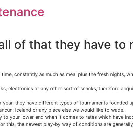
tenance
 all of that they have t
 time, constantly as much as meal plus the fresh nights, wh
ks, electronics or any other sort of snacks, therefore acq
 year, they have different types of tournaments founded u
ncun, Iceland or any place else we would like to wade.
ly to your lower end when it comes to rates which have inc
for this, the newest play-by way of conditions are general