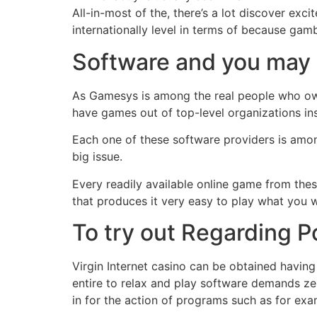
All-in-most of the, there’s a lot discover exc
internationally level in terms of because ga
Software and you may
As Gamesys is among the real people who own t
have games out of top-level organizations i
Each one of these software providers is among 
big issue.
Every readily available online game from th
that produces it very easy to play what you w
To try out Regarding 
Virgin Internet casino can be obtained havin
entire to relax and play software demands ze
in for the action of programs such as for ex