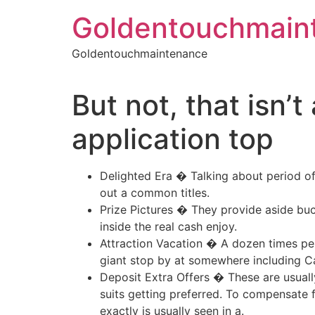
Skip
Goldentouchmain
to
content
Goldentouchmaintenance
But not, that isn’t
application top
Delighted Era � Talking about period of
out a common titles.
Prize Pictures � They provide aside buc
inside the real cash enjoy.
Attraction Vacation � A dozen times per
giant stop by at somewhere including Ca
Deposit Extra Offers � These are usual
suits getting preferred. To compensate 
exactly is usually seen in a.