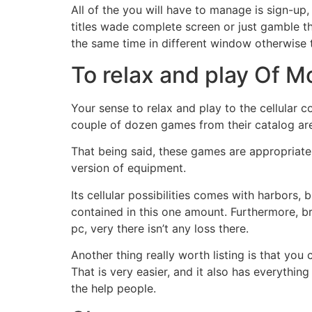
All of the you will have to manage is sign-up,
titles wade complete screen or just gamble t
the same time in different window otherwise
To relax and play Of M
Your sense to relax and play to the cellular c
couple of dozen games from their catalog are
That being said, these games are appropriate
version of equipment.
Its cellular possibilities comes with harbors,
contained in this one amount. Furthermore, b
pc, very there isn’t any loss there.
Another thing really worth listing is that yo
That is very easier, and it also has everythi
the help people.