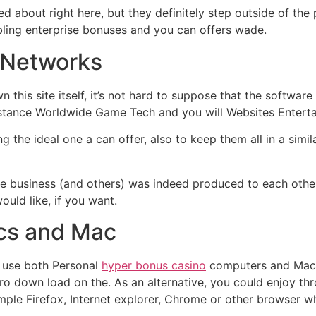
ited about right here, but they definitely step outside of th
mbling enterprise bonuses and you can offers wade.
 Networks
his site itself, it’s not hard to suppose that the software 
nstance Worldwide Game Tech and you will Websites Entert
the ideal one a can offer, also to keep them all in a simil
ese business (and others) was indeed produced to each oth
ould like, if you want.
Pcs and Mac
g use both Personal
hyper bonus casino
computers and Mac c
ro down load on the. As an alternative, you could enjoy th
ample Firefox, Internet explorer, Chrome or other browser 