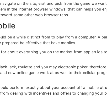
 navigate on the site, visit and pick from the game we want 
hem in the internet browser windows, that can helps you en
 toward some other web browser tabs.
obile
ould be a while distinct from to play from a computer. A par
 prepared be effective that have mobiles.
 for about everything you on the market from apple’s ios t
 black-jack, roulette and you may electronic poker, therefor
rand new online game work at as well to their cellular prog
u could perform exactly about your account off a mobile othe
ng from dealing with incentives and offers to changing you