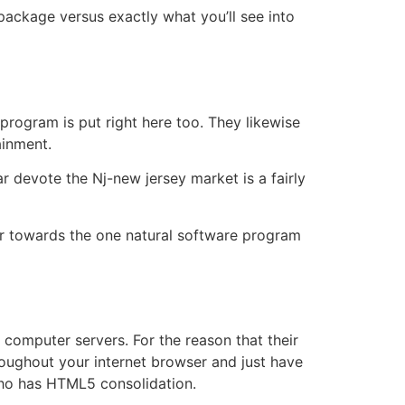
e package versus exactly what you’ll see into
program is put right here too. They likewise
ainment.
ar devote the Nj-new jersey market is a fairly
er towards the one natural software program
omputer servers. For the reason that their
roughout your internet browser and just have
who has HTML5 consolidation.