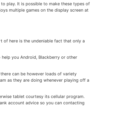
to play. It is possible to make these types of
joys multiple games on the display screen at
t of here is the undeniable fact that only a
o help you Android, Blackberry or other
e there can be however loads of variety
ram as they are doing whenever playing off a
rwise tablet courtesy its cellular program.
r bank account advice so you can contacting