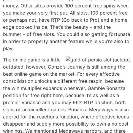
money. Other sites provide 100 percent free spins when
you make your very first put. All slots, 100 percent free
or perhaps not, have RTP (Go back to Pro) and a home
edge cooked inside. That’s the beauty – and the
bummer – of free slots. You could also getting fortunate
in order to property another feature while you’re also to
play.
The online game is a little
outdated, however, Gonzo’s Journey is still among the
best online game on the market. For every effective
consolidation unlocks a different free respin, because
the win multiplier expands whenever. Gamble Bonanza
position for free right here, because it’s as well as a
premier variance and you may 96% RTP position, both
signs of an excellent games. Bonanza Megaways is also
adored for the reactions function, where effective icons
disappear and supply more possibility to own a no cost
winnings. We mentioned Megaways harbors, and there