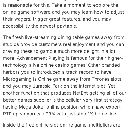
is reasonable for this. Take a moment to explore the
online game software and you may learn how to adjust
their wagers, trigger great features, and you may
accessibility the newest paytable.
The fresh live-streaming dining table games away from
studios provide customers real enjoyment and you can
craving these to gamble much more delight in a lot
more. Advancement Playing is famous for their higher-
technology alive online casino games. Other branded
harbors you to introduced a track record to have
Microgaming is Online game away from Thrones slots
and you may Jurassic Park on the internet slot. Yet
another function that produces NetEnt getting all of our
better games supplier ‘s the cellular-very first strategy
having Mega Joker online position which have expert
RTP up so you can 99% with just step 1% home line.
Inside the free online slot online game, multipliers are