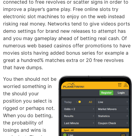
connected to free revolves or scatter signs in order to
improve a player’s game play. Free online slots try
electronic slot machines to enjoy on the web instead
risking real money. Networks tend to give videos ports
demo settings for brand new releases to attempt has
and you may gameplay ahead of betting real cash. Of
numerous web based casinos offer promotions to have
movies slots having added bonus series for example a
great a hundred% matches extra or 20 free revolves
that have dumps.
You then should not be
worried something in
the should your
position you select is
rigged or perhaps not.
When you do betting,
the probability of
losings and wins is