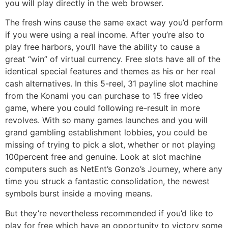
you will play directly in the web browser.
The fresh wins cause the same exact way you’d perform
if you were using a real income. After you’re also to
play free harbors, you’ll have the ability to cause a
great “win” of virtual currency. Free slots have all of the
identical special features and themes as his or her real
cash alternatives. In this 5-reel, 31 payline slot machine
from the Konami you can purchase to 15 free video
game, where you could following re-result in more
revolves. With so many games launches and you will
grand gambling establishment lobbies, you could be
missing of trying to pick a slot, whether or not playing
100percent free and genuine. Look at slot machine
computers such as NetEnt’s Gonzo’s Journey, where any
time you struck a fantastic consolidation, the newest
symbols burst inside a moving means.
But they’re nevertheless recommended if you’d like to
play for free which have an opportunity to victory some