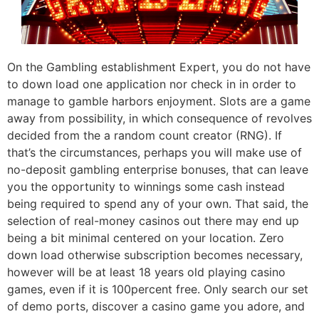
On the Gambling establishment Expert, you do not have
to down load one application nor check in in order to
manage to gamble harbors enjoyment. Slots are a game
away from possibility, in which consequence of revolves
decided from the a random count creator (RNG). If
that’s the circumstances, perhaps you will make use of
no-deposit gambling enterprise bonuses, that can leave
you the opportunity to winnings some cash instead
being required to spend any of your own. That said, the
selection of real-money casinos out there may end up
being a bit minimal centered on your location. Zero
down load otherwise subscription becomes necessary,
however will be at least 18 years old playing casino
games, even if it is 100percent free. Only search our set
of demo ports, discover a casino game you adore, and