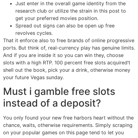
Just enter in the overall game identity from the
research club or utilize the strain in this post to
get your preferred movies position.
Spread out signs can also be open up free
revolves cycles.
That it enforce also to free brands of online progressive
ports. But think of, real-currency play has genuine limits.
And if you are inside it so you can win they, choose
slots with a high RTP. 100 percent free slots acquired’t
shell out the book, pick your a drink, otherwise money
your future Vegas sunday.
Must i gamble free slots
instead of a deposit?
You only found your new free harbors heart without the
chance, waits, otherwise requirements. Simply scraping
on your popular games on this page tend to let you