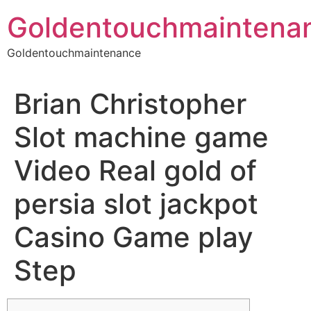
Skip
Goldentouchmaintena
to
content
Goldentouchmaintenance
Brian Christopher
Slot machine game
Video Real gold of
persia slot jackpot
Casino Game play
Step