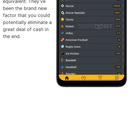
equivalent. They’ve
been the brand new
factor that you could
potentially eliminate a
great deal of cash in
the end.