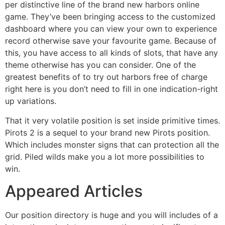
per distinctive line of the brand new harbors online
game. They’ve been bringing access to the customized
dashboard where you can view your own to experience
record otherwise save your favourite game. Because of
this, you have access to all kinds of slots, that have any
theme otherwise has you can consider. One of the
greatest benefits of to try out harbors free of charge
right here is you don’t need to fill in one indication-right
up variations.
That it very volatile position is set inside primitive times.
Pirots 2 is a sequel to your brand new Pirots position.
Which includes monster signs that can protection all the
grid. Piled wilds make you a lot more possibilities to
win.
Appeared Articles
Our position directory is huge and you will includes of a