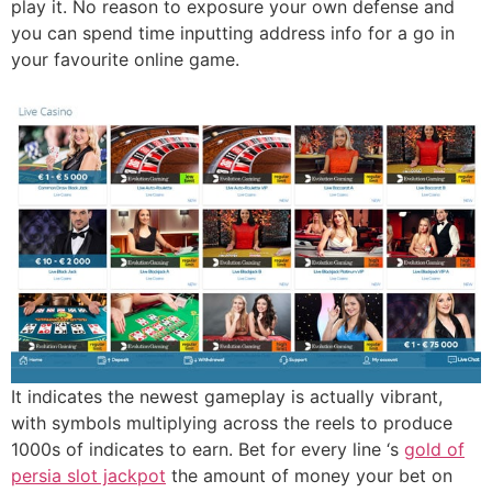
play it. No reason to exposure your own defense and
you can spend time inputting address info for a go in
your favourite online game.
It indicates the newest gameplay is actually vibrant,
with symbols multiplying across the reels to produce
1000s of indicates to earn. Bet for every line ‘s
gold of
persia slot jackpot
the amount of money your bet on