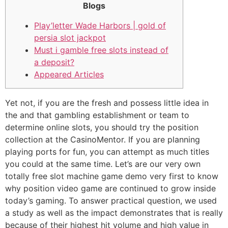
Blogs
Play’letter Wade Harbors | gold of
persia slot jackpot
Must i gamble free slots instead of
a deposit?
Appeared Articles
Yet not, if you are the fresh and possess little idea in
the and that gambling establishment or team to
determine online slots, you should try the position
collection at the CasinoMentor. If you are planning
playing ports for fun, you can attempt as much titles
you could at the same time. Let’s are our very own
totally free slot machine game demo very first to know
why position video game are continued to grow inside
today’s gaming.
To answer practical question, we used
a study as well as the impact demonstrates that is really
because of their highest hit volume and high value in