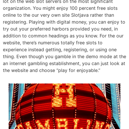
lot on the web slot servers on the most significant
organization. You might enjoy 100 percent free slots
online to the our very own site Slotjava rather than
registering. Playing with digital money, you can enjoy to
try out your preferred harbors provided you need, in
addition to common headings as you know. For the our
website, there’s numerous totally free slots to
experience instead getting, registering, or using one
thing. Even though you gamble in the demo mode at the
an internet gambling establishment, you can just look at
the website and choose “play for enjoyable.”