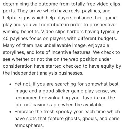
determining the outcome from totally free video clips
ports. They arrive which have reels, paylines, and
helpful signs which help players enhance their game
play and you will contribute in order to prospective
winning benefits. Video clips harbors having typically
40 paylines focus on players with different budgets.
Many of them has unbelievable image, enjoyable
storylines, and lots of incentive features. We check to
see whether or not the on the web position under
consideration have started checked to have equity by
the independent analysis businesses.
Yet not, if you are searching for somewhat best
image and a good slicker game play sense, we
recommend downloading your favorite on the
internet casino’s app, when the available.
Embrace the fresh spooky year each time which
have slots that feature ghosts, ghouls, and eerie
atmospheres.