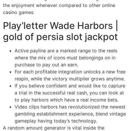
the enjoyment whenever compared to other online
casino games.
Play’letter Wade Harbors |
gold of persia slot jackpot
Active payline are a marked range to the reels
where the mix of icons must belongings on in
purchase to pay out an earn.
For each profitable integration unlocks a new free
respin, while the victory multiplier grows anytime.
If you believe confident and would like to capture
a trial in the successful real cash, you can look at
to play harbors which have a real income bets.
Video clips harbors has revolutionized the newest
gambling establishment experience, blend vintage
gameplay having today’s technology.
A random amount generator is vital inside the