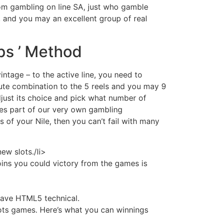
om gambling on line SA, just who gamble
e, and you may an excellent group of real
ips ’ Method
ntage – to the active line, you need to
lute combination to the 5 reels and you may 9
adjust its choice and pick what number of
ages part of our very own gambling
s of your Nile, then you can’t fail with many
ew slots./li>
oins you could victory from the games is
have HTML5 technical.
slots games. Here’s what you can winnings