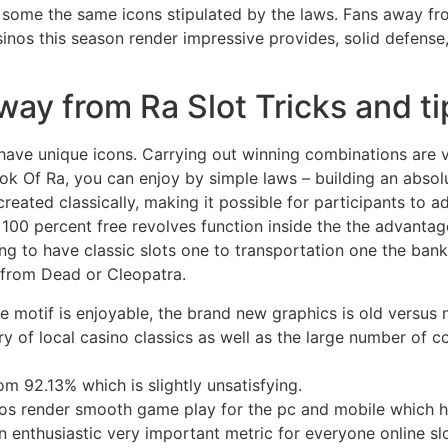
 some the same icons stipulated by the laws. Fans away fr
asinos this season render impressive provides, solid defens
way from Ra Slot Tricks and t
ave unique icons. Carrying out winning combinations are vi
ook Of Ra, you can enjoy by simple laws – building an abso
reated classically, making it possible for participants to 
it 100 percent free revolves function inside the the advant
ing to have classic slots one to transportation one the bank
 from Dead or Cleopatra.
 motif is enjoyable, the brand new graphics is old versus n
 of local casino classics as well as the large number of c
 92.13% which is slightly unsatisfying.
nos render smooth game play for the pc and mobile which 
an enthusiastic very important metric for everyone online 