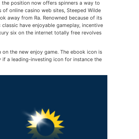
t the position now offers spinners a way to
 of online casino web sites, Steeped Wilde
book away from Ra. Renowned because of its
classic have enjoyable gameplay, incentive
y six on the internet totally free revolves
rn on the new enjoy game. The ebook icon is
 if a leading-investing icon for instance the