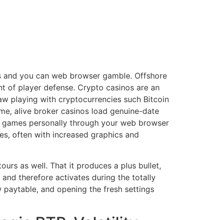
ams and you can web browser gamble. Offshore
t of player defense. Crypto casinos are an
w playing with cryptocurrencies such Bitcoin
me, alive broker casinos load genuine-date
no games personally through your web browser
, often with increased graphics and
tours as well. That it produces a plus bullet,
and therefore activates during the totally
w paytable, and opening the fresh settings