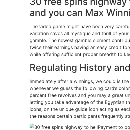
30 free spins highway t
and you can Max Winn
The video game might have been very careful
variation saves all mystique and thrill of y
gamble. The newest gamble element contribute
twice their earnings having an easy credit fo
while offering sufficient proper breadth to ke
Regulating History and
Immediately after a winnings, we could is the
whenever we guess the following card’s colo
percent free revolves and you may a great uni
letting you take advantage of the Egyptian thr
icons, on the unique guide icon acting as eac
the reasons certain participants frequently s
Payment to pos