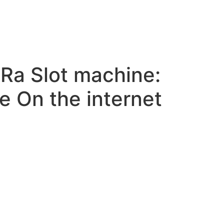
 Ra Slot machine:
e On the internet