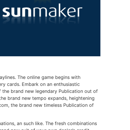
paylines. The online game begins with
ery cards. Embark on an enthusiastic
 the brand new legendary Publication out of
, the brand new tempo expands, heightening
com, the brand new timeless Publication of
ations, an such like. The fresh combinations