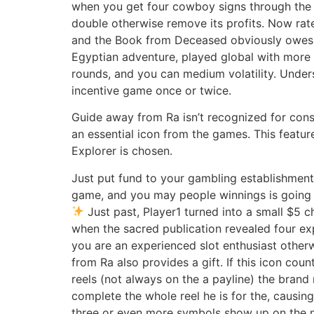
when you get four cowboy signs through the in
double otherwise remove its profits. Now rat
and the Book from Deceased obviously owes a
Egyptian adventure, played global with more
rounds, and you can medium volatility. Unders
incentive game once or twice.
Guide away from Ra isn’t recognized for cons
an essential icon from the games. This feature
Explorer is chosen.
Just put fund to your gambling establishmen
game, and you may people winnings is going 
Just past, Player1 turned into a small $5 
when the sacred publication revealed four ex
you are an experienced slot enthusiast other
from Ra also provides a gift. If this icon cou
reels (not always on the a payline) the bran
complete the whole reel he is for the, causing
three or even more symbols show up on the ne