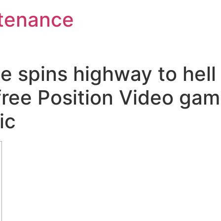
tenance
ee spins highway to hell
free Position Video gam
ic