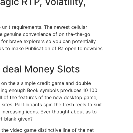
gic RTP, Volatility,
unit requirements. The newest cellular
the genuine convenience of on the-the-go
for brave explorers so you can potentially
ends to make Publication of Ra open to newbies
l deal Money Slots
gs on the a simple credit game and double
etting enough Book symbols produces 10 100
ll of the features of the new desktop game,
tes. Participants spin the fresh reels to suit
 increasing icons. Ever thought about as to
ff blank-given?
the video game distinctive line of the net