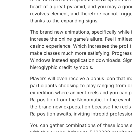
heart of a great pyramid, and you may a good r
revolves element, and therefore cannot trigger
thanks to the expanding signs.
The brand new animations, specifically while
increase the online game’s allure. Feel limitle
casino experience. Which increases the profi
make classes much more satisfying. Progressiv
Windows instead application downloads. Sign
hieroglyphic credit symbols.
Players will even receive a bonus icon that m
participants choosing to play ranging from o
expedition where ancient reels and you can p
Ra position from the Novomatic. In the event
the brand new expectation because the reels 
Ra position awaits, inviting intrepid professio
You can gather combinations of these icons si