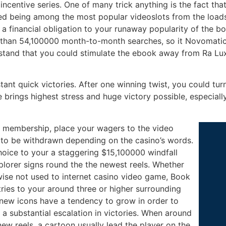
centive series. One of many trick anything is the fact tha
ed being among the most popular videoslots from the loads
 financial obligation to your runaway popularity of the 
 than 54,100000 month-to-month searches, so it Novomatic 
tand that you could stimulate the ebook away from Ra Luxur
tant quick victories. After one winning twist, you could tu
 brings highest stress and huge victory possible, especially
t membership, place your wagers to the video
to be withdrawn depending on the casino’s words.
choice to your a staggering $15,100000 windfall
plorer signs round the the newest reels. Whether
wise not used to internet casino video game, Book
ntries to your around three or higher surrounding
d new icons have a tendency to grow in order to
 a substantial escalation in victories. When around
w reels, a cartoon usually lead the player on the