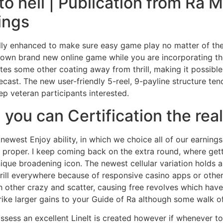
o hell | Publication from Ra Ma
ings
ly enhanced to make sure easy game play no matter of the 
our own brand new online game while you are incorporating 
s some other coating away from thrill, making it possible 
recast. The new user-friendly 5-reel, 9-payline structure t
ep veteran participants interested.
 you can Certification the rea
 newest Enjoy ability, in which we choice all of our earnin
r proper. I keep coming back on the extra round, where g
que broadening icon. The newest cellular variation holds a
ill everywhere because of responsive casino apps or other si
h other crazy and scatter, causing free revolves which have
trike larger gains to your Guide of Ra although some walk o
sess an excellent LineIt is created however if whenever to 