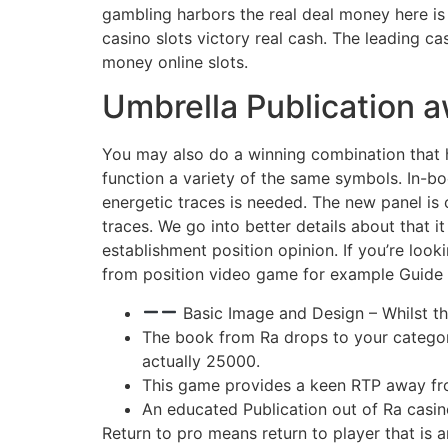
gambling harbors the real deal money here is
casino slots victory real cash. The leading c
money online slots.
Umbrella Publication a
You may also do a winning combination that h
function a variety of the same symbols. In-b
energetic traces is needed. The new panel is c
traces. We go into better details about that 
establishment position opinion. If you’re look
from position video game for example Guide
Basic Image and Design – Whilst the
The book from Ra drops to your category
actually 25000.
This game provides a keen RTP away from
An educated Publication out of Ra casi
Return to pro means return to player that is 