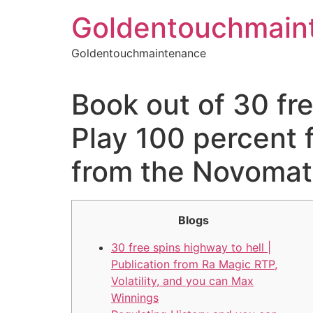
Skip
Goldentouchmain
to
content
Goldentouchmaintenance
Book out of 30 fr
Play 100 percent 
from the Novomat
Blogs
30 free spins highway to hell |
Publication from Ra Magic RTP,
Volatility, and you can Max
Winnings