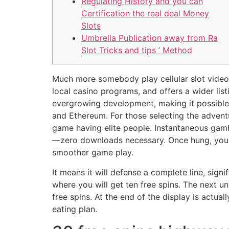
Regulating History and you can
Certification the real deal Money
Slots
Umbrella Publication away from Ra
Slot Tricks and tips ’ Method
Much more somebody play cellular slot video
local casino programs, and offers a wider li
evergrowing development, making it possible 
and Ethereum.
For those selecting the adven
game having elite people. Instantaneous gamb
—zero downloads necessary. Once hung, you 
smoother game play.
It means it will defense a complete line, signi
where you will get ten free spins. The next un
free spins. At the end of the display is actua
eating plan.