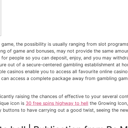
 game, the possibility is usually ranging from slot progr
sting of game and bonuses, may not provide the same amoun
for people so you can deposit, enjoy, and you may withdra
ture out of a secure-centered gambling establishment at ho
le casinos enable you to access all favourite online casi
can access a complete package away from gambling games
ficantly raising the chances of effective to your several con
ique icon is
30 free spins highway to hell
the Growing Icon, 
lly buttons to have carrying out a good twist, seeing the ne