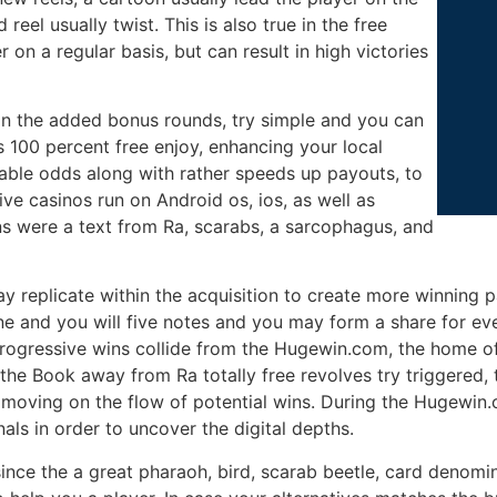
eel usually twist. This is also true in the free
 on a regular basis, but can result in high victories
 in the added bonus rounds, try simple and you can
ss 100 percent free enjoy, enhancing your local
table odds along with rather speeds up payouts, to
e casinos run on Android os, ios, as well as
s were a text from Ra, scarabs, a sarcophagus, and
ay replicate within the acquisition to create more winning 
ne and you will five notes and you may form a share for ev
rogressive wins collide from the Hugewin.com, the home of
 the Book away from Ra totally free revolves try triggered
moving on the flow of potential wins. During the Hugewin.
nals in order to uncover the digital depths.
nce the a great pharaoh, bird, scarab beetle, card denomin