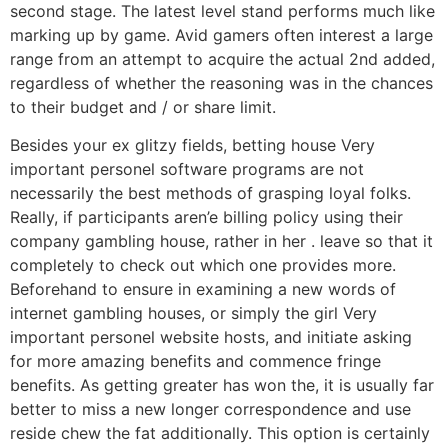
second stage. The latest level stand performs much like
marking up by game. Avid gamers often interest a large
range from an attempt to acquire the actual 2nd added,
regardless of whether the reasoning was in the chances
to their budget and / or share limit.
Besides your ex glitzy fields, betting house Very
important personel software programs are not
necessarily the best methods of grasping loyal folks.
Really, if participants aren’e billing policy using their
company gambling house, rather in her . leave so that it
completely to check out which one provides more.
Beforehand to ensure in examining a new words of
internet gambling houses, or simply the girl Very
important personel website hosts, and initiate asking
for more amazing benefits and commence fringe
benefits. As getting greater has won the, it is usually far
better to miss a new longer correspondence and use
reside chew the fat additionally. This option is certainly