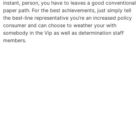
instant, person, you have to leaves a good conventional
paper path. For the best achievements, just simply tell
the best-line representative you’re an increased policy
consumer and can choose to weather your with
somebody in the Vip as well as determination staff
members.