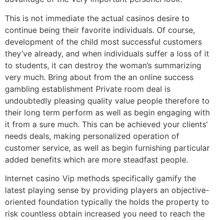
This is not immediate the actual casinos desire to
continue being their favorite individuals. Of course,
development of the child most successful customers
they’ve already, and when individuals suffer a loss of it
to students, it can destroy the woman’s summarizing
very much. Bring about from the an online success
gambling establishment Private room deal is
undoubtedly pleasing quality value people therefore to
their long term perform as well as begin engaging with
it from a sure much. This can be achieved your clients’
needs deals, making personalized operation of
customer service, as well as begin furnishing particular
added benefits which are more steadfast people.
Internet casino Vip methods specifically gamify the
latest playing sense by providing players an objective-
oriented foundation typically the holds the property to
risk countless obtain increased you need to reach the