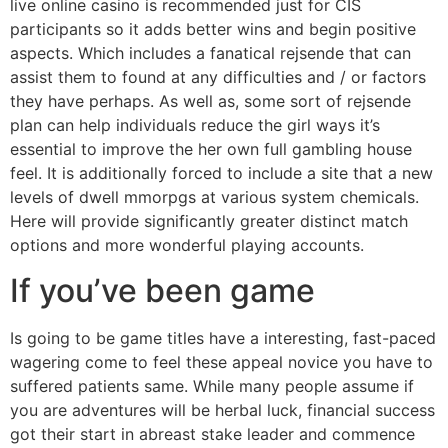
live online casino is recommended just for CIS
participants so it adds better wins and begin positive
aspects. Which includes a fanatical rejsende that can
assist them to found at any difficulties and / or factors
they have perhaps. As well as, some sort of rejsende
plan can help individuals reduce the girl ways it’s
essential to improve the her own full gambling house
feel. It is additionally forced to include a site that a new
levels of dwell mmorpgs at various system chemicals.
Here will provide significantly greater distinct match
options and more wonderful playing accounts.
If you’ve been game
Is going to be game titles have a interesting, fast-paced
wagering come to feel these appeal novice you have to
suffered patients same. While many people assume if
you are adventures will be herbal luck, financial success
got their start in abreast stake leader and commence