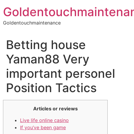
Skip
Goldentouchmaintena
to
content
Goldentouchmaintenance
Betting house
Yaman88 Very
important personel
Position Tactics
Articles or reviews
Live life online casino
If you’ve been game