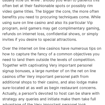
often bet at their fashionable spots or possibly rim
video game titles. The bigger the core, the more often
benefits you need to procuring techniques come. While
using sure on line casino and also its particular Vip
program, avid gamers may get complimentary gaming,
refunds on internet loss, confidential shows, or simply
invites if you desire to special attractions.
Over the internet on line casinos have numerous tips on
how to capture the fancy of a common objectives you
need to land them outside the levels of competition.
Together with captivating Very important personel
signup bonuses, a large number of on the net on line
casinos offer Very important personel path from
additional shops to their casino, and also lodge make
sure-located at as well as begin restaurant concerns.
Actually, a person’’s devoted to host can be share with
strategy any queries and initiate make them take full
advantage of the Very important personel look.