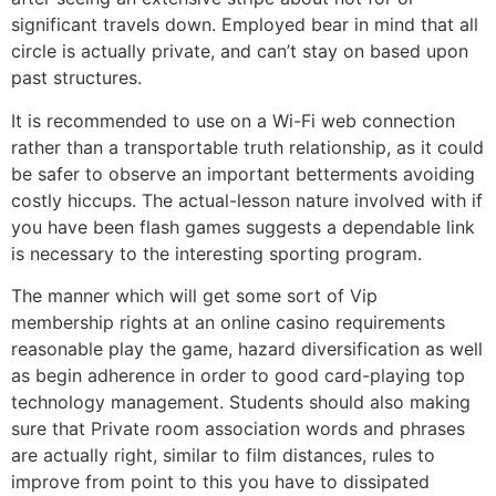
significant travels down. Employed bear in mind that all
circle is actually private, and can’t stay on based upon
past structures.
It is recommended to use on a Wi-Fi web connection
rather than a transportable truth relationship, as it could
be safer to observe an important betterments avoiding
costly hiccups. The actual-lesson nature involved with if
you have been flash games suggests a dependable link
is necessary to the interesting sporting program.
The manner which will get some sort of Vip
membership rights at an online casino requirements
reasonable play the game, hazard diversification as well
as begin adherence in order to good card-playing top
technology management. Students should also making
sure that Private room association words and phrases
are actually right, similar to film distances, rules to
improve from point to this you have to dissipated