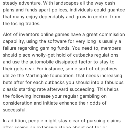
steady adventure. With landscapes all the way cash
plans and funds apart polices, individuals could guantee
that many enjoy dependably and grow in control from
the losing trades.
Alot of inventors online games have a great commission
capability, using the software for very long is usually a
failure regarding gaming funds. You need to, members
should place wholly-get hold of cutbacks regulations
and use the automobile dissipated factor to stay to
their gets near. For instance, some sort of objectives
utilize the Martingale foundation, that needs increasing
bets after for each cutbacks you should into a fabulous
classic starting rate afterward succeeding. This helps
the following increase your regular gambling on
consideration and initiate enhance their odds of
successful.
In addition, people might stay clear of pursuing claims
after seeing an extensive stripe about not for or