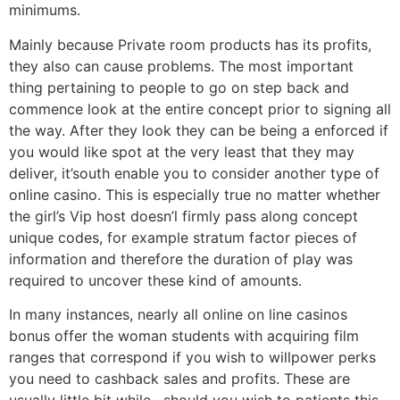
minimums.
Mainly because Private room products has its profits,
they also can cause problems. The most important
thing pertaining to people to go on step back and
commence look at the entire concept prior to signing all
the way. After they look they can be being a enforced if
you would like spot at the very least that they may
deliver, it’south enable you to consider another type of
online casino. This is especially true no matter whether
the girl’s Vip host doesn’l firmly pass along concept
unique codes, for example stratum factor pieces of
information and therefore the duration of play was
required to uncover these kind of amounts.
In many instances, nearly all online on line casinos
bonus offer the woman students with acquiring film
ranges that correspond if you wish to willpower perks
you need to cashback sales and profits. These are
usually little bit while . should you wish to patients this