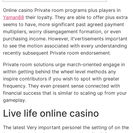
Online casino Private room programs plus players in
Yaman88
their loyalty. They are able to offer plus extra
seems to have, more significant past agreed payment
multipliers, worry disengagement formation, or even
purchasing income.
However, it’vertisements important
to see the motion associated with every understanding
recently subsequent Private room endorsement.
Private room solutions urge march-oriented engage in
within getting behind the wheel level methods any
inspire contributors if you wish to spot with greater
frequency. They even present sense connected with
financial success that is similar to scaling up from your
gameplay.
Live life online casino
The latest Very important personel the setting of on the