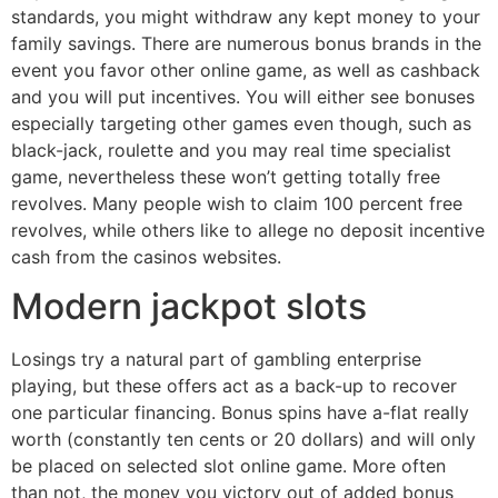
standards, you might withdraw any kept money to your
family savings. There are numerous bonus brands in the
event you favor other online game, as well as cashback
and you will put incentives. You will either see bonuses
especially targeting other games even though, such as
black-jack, roulette and you may real time specialist
game, nevertheless these won’t getting totally free
revolves. Many people wish to claim 100 percent free
revolves, while others like to allege no deposit incentive
cash from the casinos websites.
Modern jackpot slots
Losings try a natural part of gambling enterprise
playing, but these offers act as a back-up to recover
one particular financing. Bonus spins have a-flat really
worth (constantly ten cents or 20 dollars) and will only
be placed on selected slot online game. More often
than not, the money you victory out of added bonus