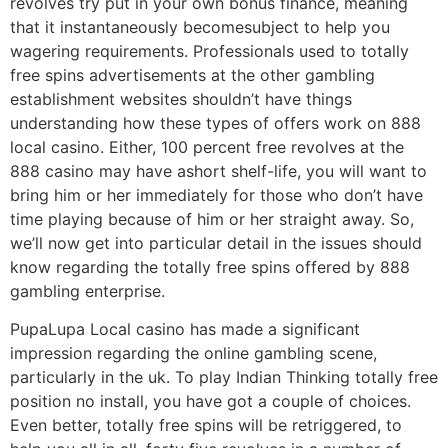
revolves try put in your own bonus finance, meaning
that it instantaneously becomesubject to help you
wagering requirements. Professionals used to totally
free spins advertisements at the other gambling
establishment websites shouldn’t have things
understanding how these types of offers work on 888
local casino. Either, 100 percent free revolves at the
888 casino may have ashort shelf-life, you will want to
bring him or her immediately for those who don’t have
time playing because of him or her straight away. So,
we’ll now get into particular detail in the issues should
know regarding the totally free spins offered by 888
gambling enterprise.
PupaLupa Local casino has made a significant
impression regarding the online gambling scene,
particularly in the uk. To play Indian Thinking totally free
position no install, you have got a couple of choices.
Even better, totally free spins will be retriggered, to