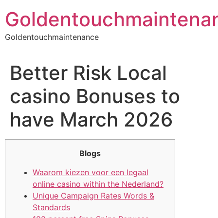
Skip
Goldentouchmaintena
to
content
Goldentouchmaintenance
Better Risk Local
casino Bonuses to
have March 2026
Blogs
Waarom kiezen voor een legaal
online casino within the Nederland?
Unique Campaign Rates Words &
Standards