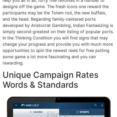
help you all in all, forty five revolves in a number of
designs off the game. The fresh icons one reward the
participants may be the Totem rod, the new buffalo,
and the head. Regarding family-centered ports
developed by Aristocrat Gambling, Indian Fantasizing is
simply second-greatest on their listing of popular ports.
In the Thinking Condition you will find signs that may
change your progress and provide you with much more
opportunities to spin the newest reels for free putting
some game a lot more fascinating and you can
rewarding.
Unique Campaign Rates
Words & Standards