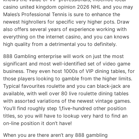
casino united kingdom opinion 2026 NHL and you may
Males’s Professional Tennis is sure to enhance the
newest highrollers for specific very higher pots. Draw
also offers several years of experience working with
everything on the internet casino, and you can knows
high quality from a detrimental you to definitely.
888 Gambling enterprise will work on just the most
significant and most well-identified set of video game
business. They even host 1000s of VIP dining tables, for
those players looking to gamble from the higher limits.
Typical favourites roulette and you can black-jack are
available, with well over 80 live roulette dining tables
with assorted variations of the newest vintage games.
You’ll find roughly step 1,five-hundred other position
titles, so you will have to lookup very hard to find an
on-line position it don’t have!
When you are there aren’t any 888 gambling