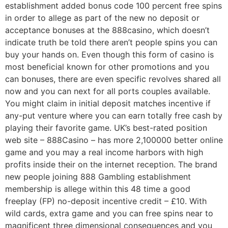
establishment added bonus code 100 percent free spins
in order to allege as part of the new no deposit or
acceptance bonuses at the 888casino, which doesn’t
indicate truth be told there aren’t people spins you can
buy your hands on. Even though this form of casino is
most beneficial known for other promotions and you
can bonuses, there are even specific revolves shared all
now and you can next for all ports couples available.
You might claim in initial deposit matches incentive if
any-put venture where you can earn totally free cash by
playing their favorite game. UK’s best-rated position
web site – 888Casino – has more 2,100000 better online
game and you may a real income harbors with high
profits inside their on the internet reception. The brand
new people joining 888 Gambling establishment
membership is allege within this 48 time a good
freeplay (FP) no-deposit incentive credit – £10. With
wild cards, extra game and you can free spins near to
magnificent three dimensional consequences and you