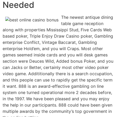
Needed
The newest antique dining
table game reception
along with properties Mississippi Stud, Five Cards Web
based poker, Triple Enjoy Draw Casino poker, Gambling
enterprise Conflict, Vintage Baccarat, Gambling
enterprise Hold’em, and you will Craps. Most other
games seemed inside cards and you will desk games
section were Deuces Wild, Added bonus Poker, and you
can Jacks or Better, certainly most other video poker
video game. Addititionally there is a search occupation,
and this people can use to rapidly get the specific term
it want. 888 is an award-effective gambling on line
system one turned operational more 2 decades before,
in the 1997. We have been pleased and you may enjoy
the help in our participants. 888 could have been given
multiple awards by the community’s top government in