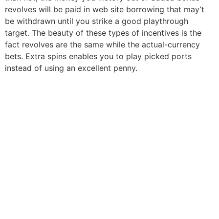
revolves will be paid in web site borrowing that may’t
be withdrawn until you strike a good playthrough
target. The beauty of these types of incentives is the
fact revolves are the same while the actual-currency
bets. Extra spins enables you to play picked ports
instead of using an excellent penny.