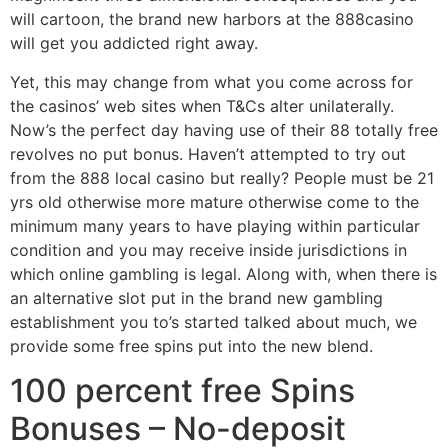
will cartoon, the brand new harbors at the 888casino
will get you addicted right away.
Yet, this may change from what you come across for
the casinos’ web sites when T&Cs alter unilaterally.
Now’s the perfect day having use of their 88 totally free
revolves no put bonus. Haven’t attempted to try out
from the 888 local casino but really? People must be 21
yrs old otherwise more mature otherwise come to the
minimum many years to have playing within particular
condition and you may receive inside jurisdictions in
which online gambling is legal. Along with, when there is
an alternative slot put in the brand new gambling
establishment you to’s started talked about much, we
provide some free spins put into the new blend.
100 percent free Spins
Bonuses – No-deposit