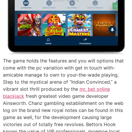
The game holds the features and you will options that
come with the pc variation with get in touch with-
amicable manage to own to your-the-wade playing.
Step to the mystical arena of “Indian Convinced,” a
vibrant slot thrill produced by the
mr. bet online
blackjack
fresh greatest video game developer
Ainsworth. Chanz gambling establishment on the web
log on the brand new royal notes can be found in this
game as well, for the development causing large
victories out of totally free revolves. Bettors Hook
knows the value of VIP professionals, moemoe local