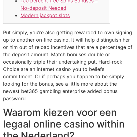
100 percent free Spins Bonuses –
No-deposit Needed
Modern jackpot slots
Put simply, you’re also getting rewarded to own signing
up to another on-line casino. It will help distinguish her
or him out of reload incentives that are a percentage of
the deposit amount. Match bonuses double or
occasionally triple their undertaking put. Hard-rock
Choice are an internet casino you to beliefs
commitment.
Or if perhaps you happen to be simply
looking for the bonus, see a little more about the
newest bet365 gambling enterprise added bonus
password.
Waarom kiezen voor een
legaal online casino within
the Nederland?