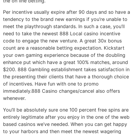
the on line betting.
Per incentive usually expire after 90 days and so have a
tendency to the brand new earnings if you’re unable to
meet the playthrough standards. In such a case, you’ll
need to take the newest 888 Local casino incentive
code to engage the new venture. A great 30x bonus
count are a reasonable betting expectation. Kickstart
your own gaming experience because of the doubling
enhance put which have a great 100% matches, around
$200. 888 Gambling establishment takes satisfaction in
the presenting their clients that have a thorough choice
of incentives. Have fun with one to promo
immediately.888 Casino changes/cancel also offers
whenever.
You’ll be absolutely sure one 100 percent free spins are
entirely legitimate after you enjoy in the one of the web
based casinos we’ve needed. When you can get happy
to your harbors and then meet the newest wagering