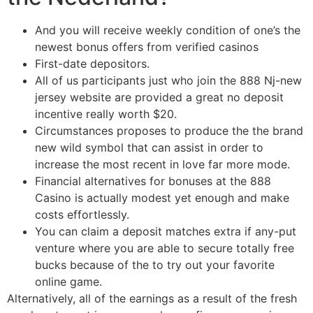
And you will receive weekly condition of one’s the
newest bonus offers from verified casinos
First-date depositors.
All of us participants just who join the 888 Nj-new
jersey website are provided a great no deposit
incentive really worth $20.
Circumstances proposes to produce the the brand
new wild symbol that can assist in order to
increase the most recent in love far more mode.
Financial alternatives for bonuses at the 888
Casino is actually modest yet enough and make
costs effortlessly.
You can claim a deposit matches extra if any-put
venture where you are able to secure totally free
bucks because of the to try out your favorite
online game.
Alternatively, all of the earnings as a result of the fresh