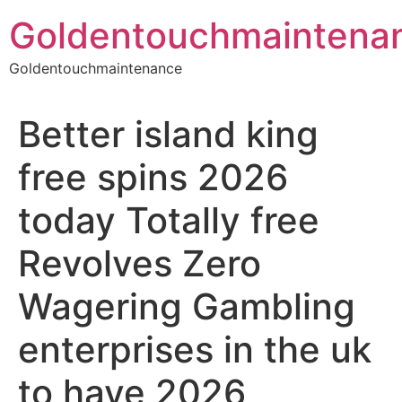
Skip
Goldentouchmaintena
to
content
Goldentouchmaintenance
Better island king
free spins 2026
today Totally free
Revolves Zero
Wagering Gambling
enterprises in the uk
to have 2026