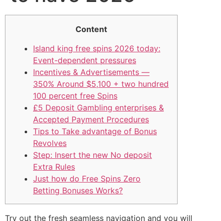
Content
Island king free spins 2026 today:
Event-dependent pressures
Incentives & Advertisements —
350% Around $5,100 + two hundred
100 percent free Spins
£5 Deposit Gambling enterprises &
Accepted Payment Procedures
Tips to Take advantage of Bonus
Revolves
Step: Insert the new No deposit
Extra Rules
Just how do Free Spins Zero
Betting Bonuses Works?
Try out the fresh seamless navigation and you will