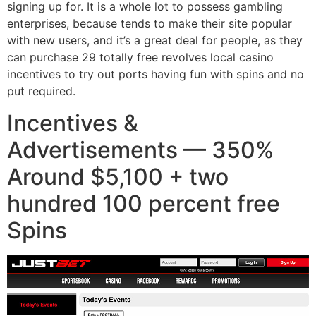
signing up for. It is a whole lot to possess gambling
enterprises, because tends to make their site popular
with new users, and it’s a great deal for people, as they
can purchase 29 totally free revolves local casino
incentives to try out ports having fun with spins and no
put required.
Incentives &
Advertisements — 350%
Around $5,100 + two
hundred 100 percent free
Spins