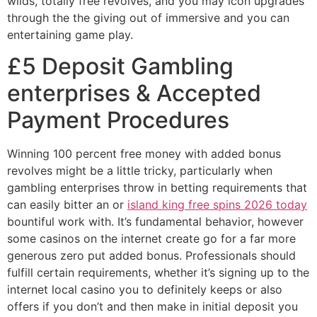
wilds, totally free revolves, and you may icon upgrades
through the the giving out of immersive and you can
entertaining game play.
£5 Deposit Gambling
enterprises & Accepted
Payment Procedures
Winning 100 percent free money with added bonus
revolves might be a little tricky, particularly when
gambling enterprises throw in betting requirements that
can easily bitter an or
island king free spins 2026 today
bountiful work with. It’s fundamental behavior, however
some casinos on the internet create go for a far more
generous zero put added bonus. Professionals should
fulfill certain requirements, whether it’s signing up to the
internet local casino you to definitely keeps or also
offers if you don’t and then make in initial deposit you