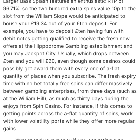
Larger Bass Splash features an enthusiastic RTP of
96.71%, so the two hundred extra spins value 10p to the
slot from the William Slope would be anticipated to
house your £19.34 out of your £ten deposit. For
example, you have to deposit £ten having fun with
debit notes getting qualified to receive the fresh now
offers at the Hippodrome Gambling establishment and
you may Jackpot City. Usually, which drops between
£ten and you will £20, even though some casinos could
possibly get award them with every one of a-flat
quantity of places when you subscribe. The fresh expiry
time with no bet totally free spins can differ massively
between gambling enterprises, from three days (such as
at the William Hill), as much as thirty days during the
enjoys from Spin Casino. For instance, if this comes to
getting points across the a-flat quantity of spins, work
with lower volatility ports while they offer more regular
gains.