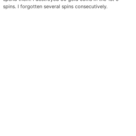
spins. I forgotten several spins consecutively.