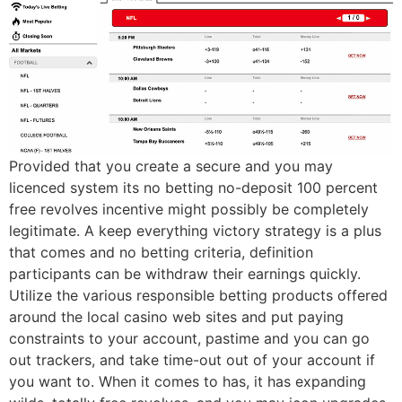
Provided that you create a secure and you may
licenced system its no betting no-deposit 100 percent
free revolves incentive might possibly be completely
legitimate. A keep everything victory strategy is a plus
that comes and no betting criteria, definition
participants can be withdraw their earnings quickly.
Utilize the various responsible betting products offered
around the local casino web sites and put paying
constraints to your account, pastime and you can go
out trackers, and take time-out out of your account if
you want to. When it comes to has, it has expanding