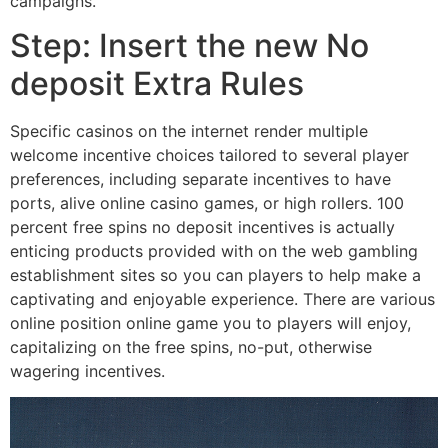
campaigns.
Step: Insert the new No
deposit Extra Rules
Specific casinos on the internet render multiple
welcome incentive choices tailored to several player
preferences, including separate incentives to have
ports, alive online casino games, or high rollers. 100
percent free spins no deposit incentives is actually
enticing products provided with on the web gambling
establishment sites so you can players to help make a
captivating and enjoyable experience. There are various
online position online game you to players will enjoy,
capitalizing on the free spins, no-put, otherwise
wagering incentives.