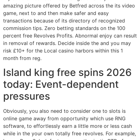
amazing picture offered by Betfred across the its video
game, next to and then make safer and easy
transactions because of its directory of recognized
commission tips. Zero betting standards on the 100
percent free Revolves Profits. Abnormal enjoy can result
in removal of rewards.
Decide inside the and you may
risk £10+ for the Local casino harbors within this 1
month from reg.
Island king free spins 2026
today: Event-dependent
pressures
Obviously, you also need to consider one to slots is
online game away from opportunity which use RNG
software, to effortlessly earn a little more or less cash
while in the your own totally free revolves. For example,