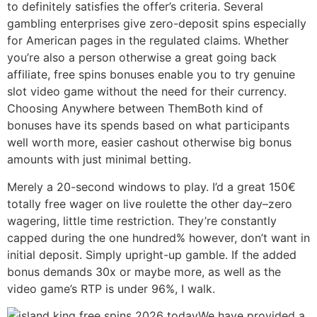
to definitely satisfies the offer’s criteria. Several
gambling enterprises give zero-deposit spins especially
for American pages in the regulated claims. Whether
you’re also a person otherwise a great going back
affiliate, free spins bonuses enable you to try genuine
slot video game without the need for their currency.
Choosing Anywhere between ThemBoth kind of
bonuses have its spends based on what participants
well worth more, easier cashout otherwise big bonus
amounts with just minimal betting.
Merely a 20-second windows to play. I’d a great 150€
totally free wager on live roulette the other day–zero
wagering, little time restriction. They’re constantly
capped during the one hundred% however, don’t want in
initial deposit. Simply upright-up gamble. If the added
bonus demands 30x or maybe more, as well as the
video game’s RTP is under 96%, I walk.
We have provided a