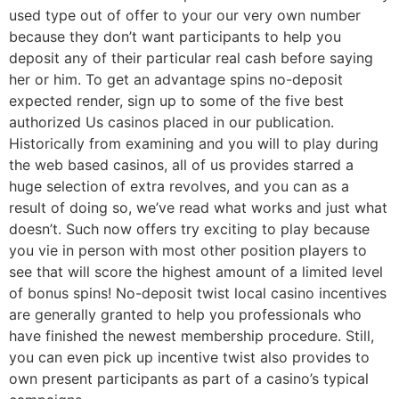
used type out of offer to your our very own number
because they don’t want participants to help you
deposit any of their particular real cash before saying
her or him. To get an advantage spins no-deposit
expected render, sign up to some of the five best
authorized Us casinos placed in our publication.
Historically from examining and you will to play during
the web based casinos, all of us provides starred a
huge selection of extra revolves, and you can as a
result of doing so, we’ve read what works and just what
doesn’t. Such now offers try exciting to play because
you vie in person with most other position players to
see that will score the highest amount of a limited level
of bonus spins! No-deposit twist local casino incentives
are generally granted to help you professionals who
have finished the newest membership procedure. Still,
you can even pick up incentive twist also provides to
own present participants as part of a casino’s typical