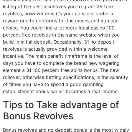
listing of the best incentives you to grant 29 free
revolves, however now it’s your consider prefer a
reward one to conforms for the means and you can
choice. You could find a lot more local casino 100
percent free revolves in the same website when you
build in initial deposit. Occasionally, 31 no deposit
revolves is actually provided within a welcome
incentive. The main benefit timeframe is the level of
days you have to complete the brand new wagering
element a 31 100 percent free spins bonus. The new
rollover, otherwise betting specifications, ‘s the quantity
of times you have to spend a good gambling
establishment bonus earlier becomes a real income.
Tips to Take advantage of
Bonus Revolves
Bonus revolves and no deposit bonus is the most widely