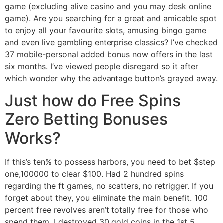
game (excluding alive casino and you may desk online
game). Are you searching for a great and amicable spot
to enjoy all your favourite slots, amusing bingo game
and even live gambling enterprise classics? I’ve checked
37 mobile-personal added bonus now offers in the last
six months. I’ve viewed people disregard so it after
which wonder why the advantage button’s grayed away.
Just how do Free Spins
Zero Betting Bonuses
Works?
If this’s ten% to possess harbors, you need to bet $step
one,100000 to clear $100. Had 2 hundred spins
regarding the ft games, no scatters, no retrigger. If you
forget about they, you eliminate the main benefit. 100
percent free revolves aren’t totally free for those who
spend them. I destroyed 30 gold coins in the 1st 5