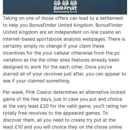
Taking on one of those offers can lead to a settlement
to help you BonusFinder United kingdom. BonusFinder
United kingdom are an independent on-line casino an
internet-based sportsbook analysis webpages. There is
certainly simply no change if your claim these
incentives for the your cellular otherwise from the pc
variation as the the other sites features already been
designed to work for the each other. Once you’ve
starred all of your revolves just after, you can appear to
see if your claimed something.
Per week, Pink Casino determines an alternative looked
game of the few days, just in case you put and choice
at the very least £20 for the valid game, you’ll rating ten
totally free revolves to the appeared games. To
discover them, all you need to create try put at the
least £10 and you will choice they on the chose online