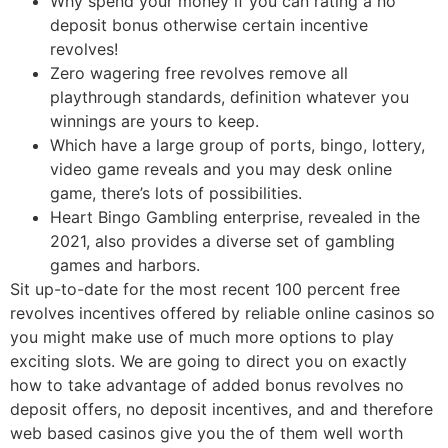
Why spend your money if you can rating a no
deposit bonus otherwise certain incentive
revolves!
Zero wagering free revolves remove all
playthrough standards, definition whatever you
winnings are yours to keep.
Which have a large group of ports, bingo, lottery,
video game reveals and you may desk online
game, there’s lots of possibilities.
Heart Bingo Gambling enterprise, revealed in the
2021, also provides a diverse set of gambling
games and harbors.
Sit up-to-date for the most recent 100 percent free
revolves incentives offered by reliable online casinos so
you might make use of much more options to play
exciting slots. We are going to direct you on exactly
how to take advantage of added bonus revolves no
deposit offers, no deposit incentives, and and therefore
web based casinos give you the of them well worth