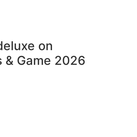
deluxe on
es & Game 2026