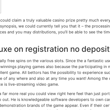
u could claim a truly valuable casino prize pretty much eve
synopsis, we could currently tell you that it – the processi
laces and you may distributions, you’ll be able to see the
luxe on registration no deposi
otally free spins on the various slots. Since the a fantastic 
to winnings playing games also because the participating in 
lent game. All bettors has the possibility to experience su
re of any where and also at any time you want! Among the 
e is live-streaming video game.
far more real you could view right here feel than just por
o out. He is knowledgeable software developers to own casin
emonstration brands of the game appear. Even if their cer