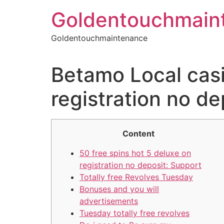
Skip
Goldentouchmain
to
content
Goldentouchmaintenance
Betamo Local casi
registration no d
Content
50 free spins hot 5 deluxe on
registration no deposit: Support
Totally free Revolves Tuesday
Bonuses and you will
advertisements
Tuesday totally free revolves