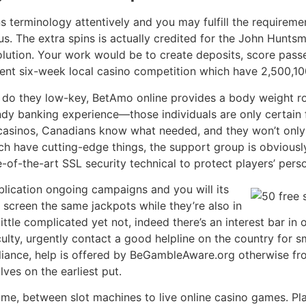
ns terminology attentively and you may fulfill the requireme
s. The extra spins is actually credited for the John Huntsm
olution. Your work would be to create deposits, score pass
rent six-week local casino competition which have 2,500,10
to do they low-key, BetAmo online provides a body weight r
handy banking experience—those individuals are only certai
casinos, Canadians know what needed, and they won’t only a
ich have cutting-edge things, the support group is obviously
f-the-art SSL security technical to protect players’ pers
lication ongoing campaigns and you will its
screen the same jackpots while they’re also in
ttle complicated yet not, indeed there’s an interest bar in
ficulty, urgently contact a good helpline on the country for
liance, help is offered by BeGambleAware.org otherwise fro
ves on the earliest put.
me, between slot machines to live online casino games. P