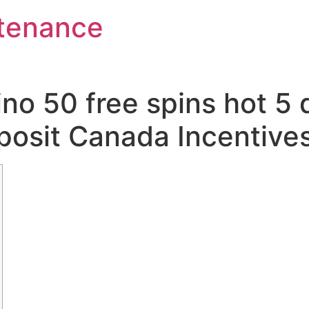
tenance
no 50 free spins hot 5 
eposit Canada Incentiv