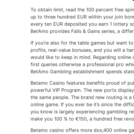
To obtain limit, read the 100 percent free spi
up to three hundred EUR within your join bonu
every ten EUR deposited you earn 1 lottery s
BetAmo provides Falls & Gains series, a diffe
If you’re also for the table games but want 
profits, real-value bonuses, and you will a 
would like to keep in mind. Regarding online 
first queries otherwise a professional pro wh
BetAmo Gambling establishment spends state-o
Betamo Casino features benefits proud of pub
powerful VIP Program. The new ports display 
the same people. The brand new routing is a li
online game. If you ever be it’s since the dif
you know is largely experiencing gambling re
make you 100 % to €150, a hundred free revol
Betamo casino offers more dos,400 online ga