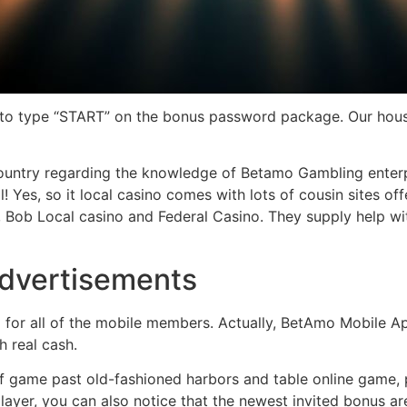
 to type “START” on the bonus password package. Our house
country regarding the knowledge of Betamo Gambling enterp
Yes, so it local casino comes with lots of cousin sites off
 Bob Local casino and Federal Casino. They supply help with
advertisements
d for all of the mobile members. Actually, BetAmo Mobile Ap
h real cash.
f game past old-fashioned harbors and table online game, 
ayer, you can also notice that the newest invited bonus ar