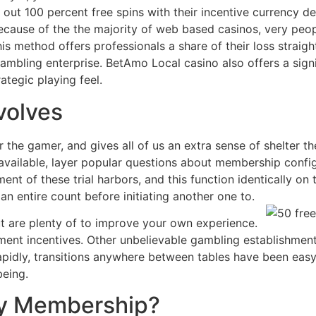
t 100 percent free spins with their incentive currency dep
ecause of the the majority of web based casinos, very peo
his method offers professionals a share of their loss strai
ambling enterprise. BetAmo Local casino also offers a signi
ategic playing feel.
volves
the gamer, and gives all of us an extra sense of shelter the 
 available, layer popular questions about membership config
t of these trial harbors, and this function identically on 
n entire count before initiating another one to.
 are plenty of to improve your own experience.
nt incentives. Other unbelievable gambling establishment
idly, transitions anywhere between tables have been easy, p
being.
my Membership?