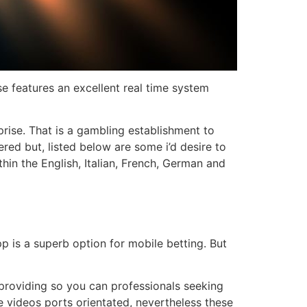
 features an excellent real time system
rise. That is a gambling establishment to
ered but, listed below are some i’d desire to
in the English, Italian, French, German and
p is a superb option for mobile betting. But
providing so you can professionals seeking
e videos ports orientated, nevertheless these