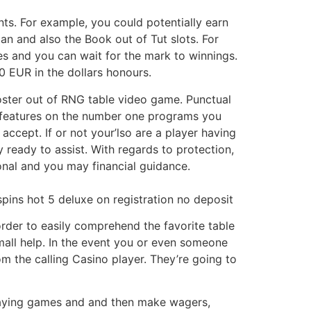
nts. For example, you could potentially earn
an and also the Book out of Tut slots. For
es and you can wait for the mark to winnings.
0 EUR in the dollars honours.
oster out of RNG table video game. Punctual
n features on the number one programs you
ccept. If or not your’lso are a player having
 ready to assist. With regards to protection,
onal and you may financial guidance.
 order to easily comprehend the favorite table
 small help. In the event you or even someone
m the calling Casino player. They’re going to
laying games and and then make wagers,