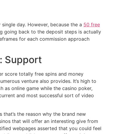
ry single day. However, because the a
50 free
ng going back to the deposit steps is actually
 timeframes for each commission approach
t: Support
user score totally free spins and money
numerous venture also provides. It’s high to
ch as online game while the casino poker,
current and most successful sort of video
ts that’s the reason why the brand new
os that will offer an interesting give from
tified webpages asserted that you could feel