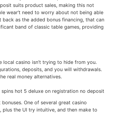
osit suits product sales, making this not
ple wear’t need to worry about not being able
ght back as the added bonus financing, that can
ficant band of classic table games, providing
local casino isn’t trying to hide from you.
urations, deposits, and you will withdrawals.
the real money alternatives.
 bonuses. One of several great casino
lus the UI try intuitive, and then make to