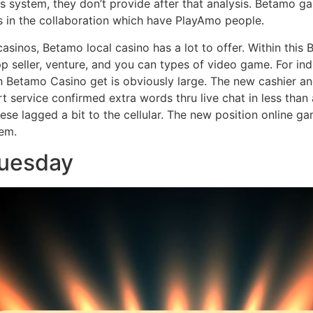
s system, they don’t provide after that analysis. Betamo ga
s in the collaboration which have PlayAmo people.
casinos, Betamo local casino has a lot to offer. Within this
pp seller, venture, and you can types of video game. For in
 Betamo Casino get is obviously large. The new cashier and
service confirmed extra words thru live chat in less than 
ese lagged a bit to the cellular. The new position online ga
hem.
Tuesday