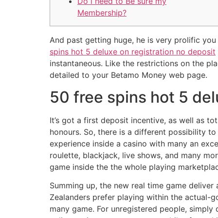
Do i need to Be sure my
Membership?
And past getting huge, he is very prolific yo
spins hot 5 deluxe on registration no deposit
instantaneous.
Like the restrictions on the p
detailed to your Betamo Money web page.
50 free spins hot 5 de
It’s got a first deposit incentive, as well as t
honours. So, there is a different possibility 
experience inside a casino with many an excel
roulette, blackjack, live shows, and many mo
game inside the the whole playing marketplac
Summing up, the new real time game deliver a 
Zealanders prefer playing within the actual-g
many game. For unregistered people, simply d