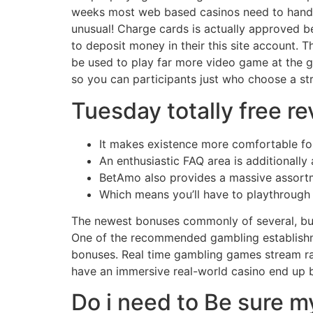
weeks most web based casinos need to hand ou
unusual! Charge cards is actually approved b
to deposit money in their this site account. T
be used to play far more video game at the g
so you can participants just who choose a str
Tuesday totally free re
It makes existence more comfortable for 
An enthusiastic FAQ area is additionally
BetAmo also provides a massive assortmen
Which means you’ll have to playthrough a
The newest bonuses commonly of several, but
One of the recommended gambling establishme
bonuses. Real time gambling games stream rap
have an immersive real-world casino end up 
Do i need to Be sure 