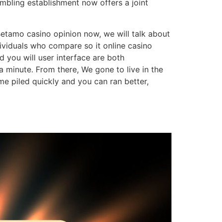
mbling establishment now offers a joint
 Betamo casino opinion now, we will talk about
dividuals who compare so it online casino
 you will user interface are both
a minute. From there, We gone to live in the
me piled quickly and you can ran better,