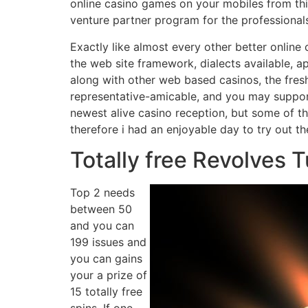
online casino games on your mobiles from thi
venture partner program for the professional
Exactly like almost every other better online 
the web site framework, dialects available, a
along with other web based casinos, the fresh
representative-amicable, and you may support 
newest alive casino reception, but some of th
therefore i had an enjoyable day to try out t
Totally free Revolves 
Top 2 needs
between 50
and you can
199 issues and
you can gains
your a prize of
15 totally free
spins. If one