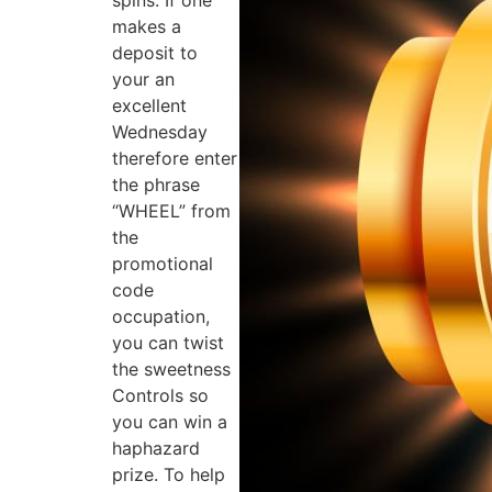
makes a
deposit to
your an
excellent
Wednesday
therefore enter
the phrase
“WHEEL” from
the
promotional
code
occupation,
you can twist
the sweetness
Controls so
you can win a
haphazard
prize. To help