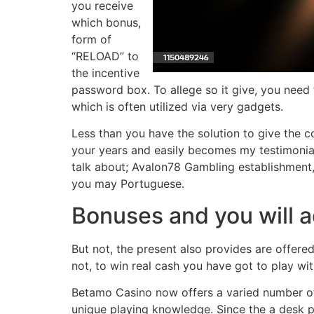
you receive
which bonus,
form of
“RELOAD” to
the incentive
password box. To allege so it give, you need
which is often utilized via very gadgets.
Less than you have the solution to give the 
your years and easily becomes my testimonial! 
talk about; Avalon78 Gambling establishment,
you may Portuguese.
Bonuses and you will 
But not, the present also provides are offere
not, to win real cash you have got to play wit
​Betamo Casino now offers a varied number o
unique playing knowledge. Since the a desk pl