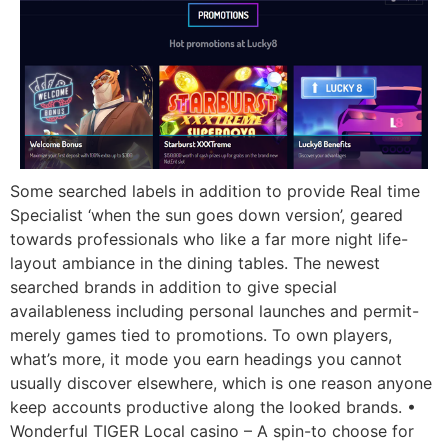
Some searched labels in addition to provide Real time
Specialist ‘when the sun goes down version’, geared
towards professionals who like a far more night life-
layout ambiance in the dining tables. The newest
searched brands in addition to give special
availableness including personal launches and permit-
merely games tied to promotions. To own players,
what’s more, it mode you earn headings you cannot
usually discover elsewhere, which is one reason anyone
keep accounts productive along the looked brands. •
Wonderful TIGER Local casino – A spin-to choose for