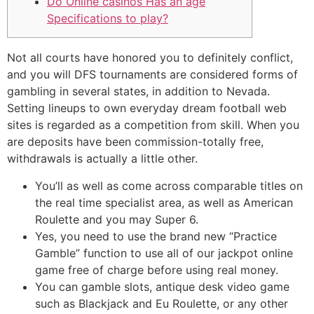
Do Online casinos Has an age
Specifications to play?
Not all courts have honored you to definitely conflict,
and you will DFS tournaments are considered forms of
gambling in several states, in addition to Nevada.
Setting lineups to own everyday dream football web
sites is regarded as a competition from skill.
When you
are deposits have been commission-totally free,
withdrawals is actually a little other.
You’ll as well as come across comparable titles on
the real time specialist area, as well as American
Roulette and you may Super 6.
Yes, you need to use the brand new “Practice
Gamble” function to use all of our jackpot online
game free of charge before using real money.
You can gamble slots, antique desk video game
such as Blackjack and Eu Roulette, or any other