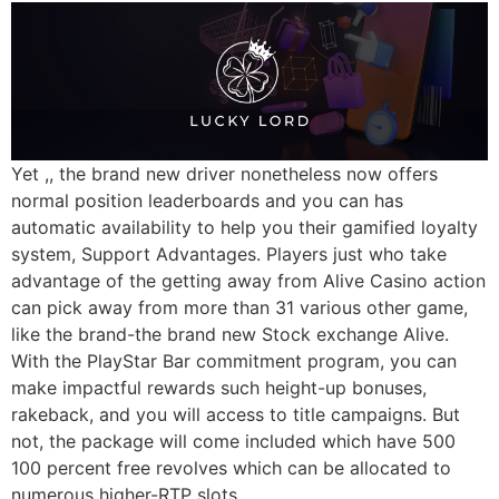
Yet ,, the brand new driver nonetheless now offers
normal position leaderboards and you can has
automatic availability to help you their gamified loyalty
system, Support Advantages. Players just who take
advantage of the getting away from Alive Casino action
can pick away from more than 31 various other game,
like the brand-the brand new Stock exchange Alive.
With the PlayStar Bar commitment program, you can
make impactful rewards such height-up bonuses,
rakeback, and you will access to title campaigns. But
not, the package will come included which have 500
100 percent free revolves which can be allocated to
numerous higher-RTP slots.