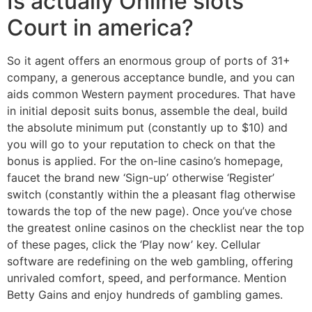
Is actually Online slots
Court in america?
So it agent offers an enormous group of ports of 31+
company, a generous acceptance bundle, and you can
aids common Western payment procedures. That have
in initial deposit suits bonus, assemble the deal, build
the absolute minimum put (constantly up to $10) and
you will go to your reputation to check on that the
bonus is applied. For the on-line casino’s homepage,
faucet the brand new ‘Sign-up’ otherwise ‘Register’
switch (constantly within the a pleasant flag otherwise
towards the top of the new page). Once you’ve chose
the greatest online casinos on the checklist near the top
of these pages, click the ‘Play now’ key. Cellular
software are redefining on the web gambling, offering
unrivaled comfort, speed, and performance. Mention
Betty Gains and enjoy hundreds of gambling games.