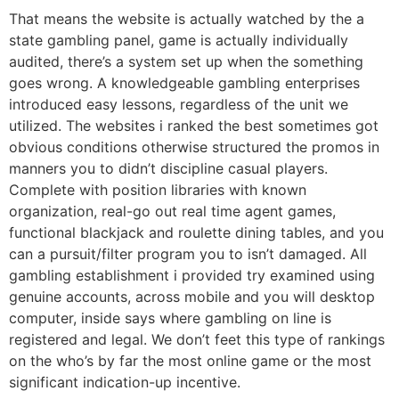
That means the website is actually watched by the a
state gambling panel, game is actually individually
audited, there’s a system set up when the something
goes wrong. A knowledgeable gambling enterprises
introduced easy lessons, regardless of the unit we
utilized. The websites i ranked the best sometimes got
obvious conditions otherwise structured the promos in
manners you to didn’t discipline casual players.
Complete with position libraries with known
organization, real-go out real time agent games,
functional blackjack and roulette dining tables, and you
can a pursuit/filter program you to isn’t damaged. All
gambling establishment i provided try examined using
genuine accounts, across mobile and you will desktop
computer, inside says where gambling on line is
registered and legal. We don’t feet this type of rankings
on the who’s by far the most online game or the most
significant indication-up incentive.