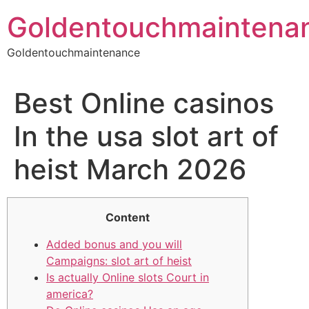
Skip
Goldentouchmaintena
to
content
Goldentouchmaintenance
Best Online casinos
In the usa slot art of
heist March 2026
Content
Added bonus and you will
Campaigns: slot art of heist
Is actually Online slots Court in
america?