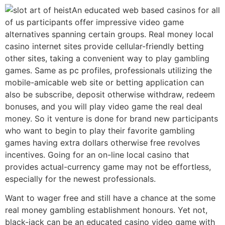
An educated web based casinos for all
of us participants offer impressive video game
alternatives spanning certain groups. Real money local
casino internet sites provide cellular-friendly betting
other sites, taking a convenient way to play gambling
games. Same as pc profiles, professionals utilizing the
mobile-amicable web site or betting application can
also be subscribe, deposit otherwise withdraw, redeem
bonuses, and you will play video game the real deal
money. So it venture is done for brand new participants
who want to begin to play their favorite gambling
games having extra dollars otherwise free revolves
incentives. Going for an on-line local casino that
provides actual-currency game may not be effortless,
especially for the newest professionals.
Want to wager free and still have a chance at the some
real money gambling establishment honours. Yet not,
black-jack can be an educated casino video game with