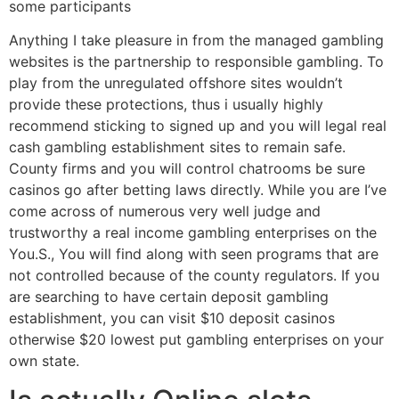
some participants
Anything I take pleasure in from the managed gambling
websites is the partnership to responsible gambling. To
play from the unregulated offshore sites wouldn’t
provide these protections, thus i usually highly
recommend sticking to signed up and you will legal real
cash gambling establishment sites to remain safe.
County firms and you will control chatrooms be sure
casinos go after betting laws directly. While you are I’ve
come across of numerous very well judge and
trustworthy a real income gambling enterprises on the
You.S., You will find along with seen programs that are
not controlled because of the county regulators. If you
are searching to have certain deposit gambling
establishment, you can visit $10 deposit casinos
otherwise $20 lowest put gambling enterprises on your
own state.