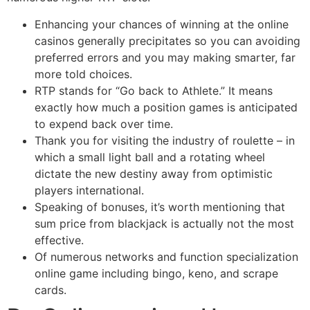
Enhancing your chances of winning at the online
casinos generally precipitates so you can avoiding
preferred errors and you may making smarter, far
more told choices.
RTP stands for “Go back to Athlete.” It means
exactly how much a position games is anticipated
to expend back over time.
Thank you for visiting the industry of roulette – in
which a small light ball and a rotating wheel
dictate the new destiny away from optimistic
players international.
Speaking of bonuses, it’s worth mentioning that
sum price from blackjack is actually not the most
effective.
Of numerous networks and function specialization
online game including bingo, keno, and scrape
cards.