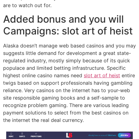
are to watch out for.
Added bonus and you will
Campaigns: slot art of heist
Alaska doesn’t manage web based casinos and you may
suggests little demand for development a great state-
regulated industry, mostly simply because of its quick
populace and limited betting infrastructure. Specific
highest online casino names need
slot art of heist
entire
twigs based on support professionals having gambling
reliance. Very casinos on the internet has to your-web
site responsible gaming books and a self-sample to
recognize problem gaming. There are various leading
payment solutions to select from the best casinos on
the internet the real deal currency.