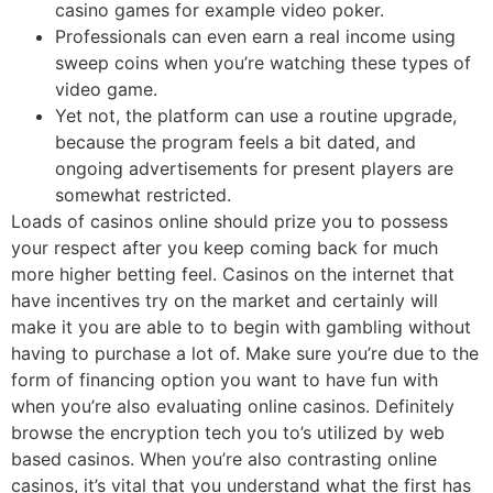
casino games for example video poker.
Professionals can even earn a real income using
sweep coins when you’re watching these types of
video game.
Yet not, the platform can use a routine upgrade,
because the program feels a bit dated, and
ongoing advertisements for present players are
somewhat restricted.
Loads of casinos online should prize you to possess
your respect after you keep coming back for much
more higher betting feel. Casinos on the internet that
have incentives try on the market and certainly will
make it you are able to to begin with gambling without
having to purchase a lot of. Make sure you’re due to the
form of financing option you want to have fun with
when you’re also evaluating online casinos. Definitely
browse the encryption tech you to’s utilized by web
based casinos. When you’re also contrasting online
casinos, it’s vital that you understand what the first has