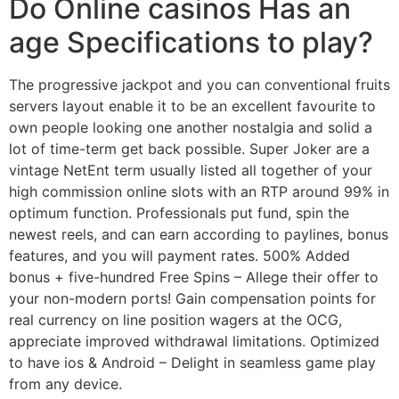
Do Online casinos Has an
age Specifications to play?
The progressive jackpot and you can conventional fruits
servers layout enable it to be an excellent favourite to
own people looking one another nostalgia and solid a
lot of time-term get back possible. Super Joker are a
vintage NetEnt term usually listed all together of your
high commission online slots with an RTP around 99% in
optimum function. Professionals put fund, spin the
newest reels, and can earn according to paylines, bonus
features, and you will payment rates. 500% Added
bonus + five-hundred Free Spins – Allege their offer to
your non-modern ports! Gain compensation points for
real currency on line position wagers at the OCG,
appreciate improved withdrawal limitations. Optimized
to have ios & Android – Delight in seamless game play
from any device.