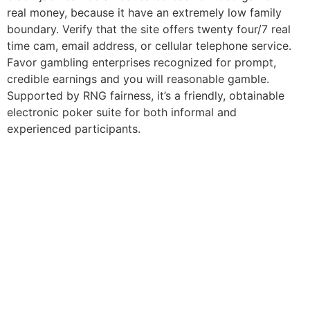
real money, because it have an extremely low family
boundary. Verify that the site offers twenty four/7 real
time cam, email address, or cellular telephone service.
Favor gambling enterprises recognized for prompt,
credible earnings and you will reasonable gamble.
Supported by RNG fairness, it’s a friendly, obtainable
electronic poker suite for both informal and
experienced participants.