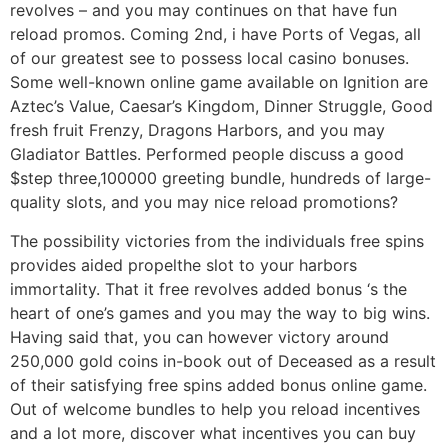
revolves – and you may continues on that have fun
reload promos. Coming 2nd, i have Ports of Vegas, all
of our greatest see to possess local casino bonuses.
Some well-known online game available on Ignition are
Aztec’s Value, Caesar’s Kingdom, Dinner Struggle, Good
fresh fruit Frenzy, Dragons Harbors, and you may
Gladiator Battles. Performed people discuss a good
$step three,100000 greeting bundle, hundreds of large-
quality slots, and you may nice reload promotions?
The possibility victories from the individuals free spins
provides aided propelthe slot to your harbors
immortality. That it free revolves added bonus ‘s the
heart of one’s games and you may the way to big wins.
Having said that, you can however victory around
250,000 gold coins in-book out of Deceased as a result
of their satisfying free spins added bonus online game.
Out of welcome bundles to help you reload incentives
and a lot more, discover what incentives you can buy