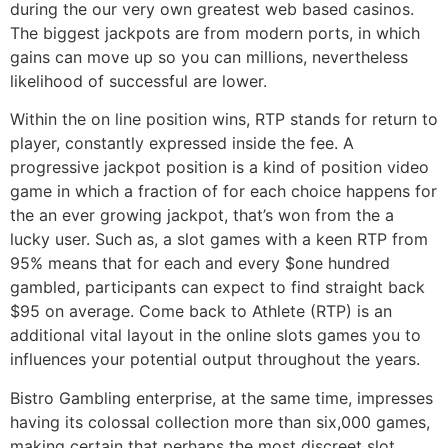
during the our very own greatest web based casinos.
The biggest jackpots are from modern ports, in which
gains can move up so you can millions, nevertheless
likelihood of successful are lower.
Within the on line position wins, ⁣RTP stands for return to
player, constantly expressed inside the fee. A
progressive jackpot position is a kind of position video
game in which a fraction of for each choice happens for
the an ever growing jackpot, that’s won from the a
lucky user. Such as, a slot games with a keen RTP from
95% means that for each and every $one hundred
gambled, participants can expect to find straight back
$95 on average. Come back to Athlete (RTP) is an
additional vital layout in the online slots games you to
influences your potential output throughout the years.
Bistro Gambling enterprise, at the same time, impresses
having its colossal collection more than six,000 games,
making certain that perhaps the most discreet slot