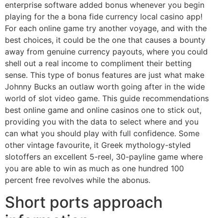
enterprise software added bonus whenever you begin
playing for the a bona fide currency local casino app!
For each online game try another voyage, and with the
best choices, it could be the one that causes a bounty
away from genuine currency payouts, where you could
shell out a real income to compliment their betting
sense. This type of bonus features are just what make
Johnny Bucks an outlaw worth going after in the wide
world of slot video game. This guide recommendations
best online game and online casinos one to stick out,
providing you with the data to select where and you
can what you should play with full confidence. Some
other vintage favourite, it Greek mythology-styled
slotoffers an excellent 5-reel, 30-payline game where
you are able to win as much as one hundred 100
percent free revolves while the abonus.
Short ports approach