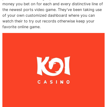
money you bet on for each and every distinctive line of
the newest ports video game. They’ve been taking use
of your own customized dashboard where you can
watch their to try out records otherwise keep your
favorite online game.