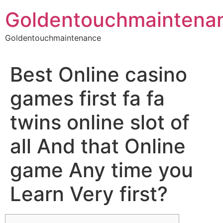
Skip
Goldentouchmaintena
to
content
Goldentouchmaintenance
Best Online casino
games first fa fa
twins online slot of
all And that Online
game Any time you
Learn Very first?