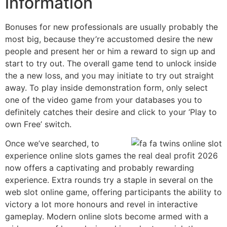
information
Bonuses for new professionals are usually probably the
most big, because they’re accustomed desire the new
people and present her or him a reward to sign up and
start to try out. The overall game tend to unlock inside
the a new loss, and you may initiate to try out straight
away. To play inside demonstration form, only select
one of the video game from your databases you to
definitely catches their desire and click to your ‘Play to
own Free’ switch.
Once we’ve searched, to
experience online slots games the real deal profit 2026
now offers a captivating and probably rewarding
experience. Extra rounds try a staple in several on the
web slot online game, offering participants the ability to
victory a lot more honours and revel in interactive
gameplay. Modern online slots become armed with a