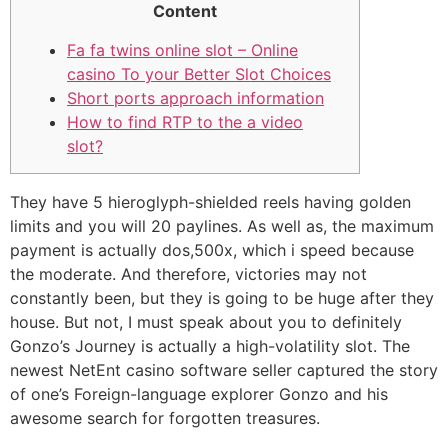
Content
Fa fa twins online slot – Online
casino To your Better Slot Choices
Short ports approach information
How to find RTP to the a video
slot?
They have 5 hieroglyph-shielded reels having golden
limits and you will 20 paylines. As well as, the maximum
payment is actually dos,500x, which i speed because
the moderate. And therefore, victories may not
constantly been, but they is going to be huge after they
house. But not, I must speak about you to definitely
Gonzo’s Journey is actually a high-volatility slot.
The
newest NetEnt casino software seller captured the story
of one’s Foreign-language explorer Gonzo and his
awesome search for forgotten treasures.