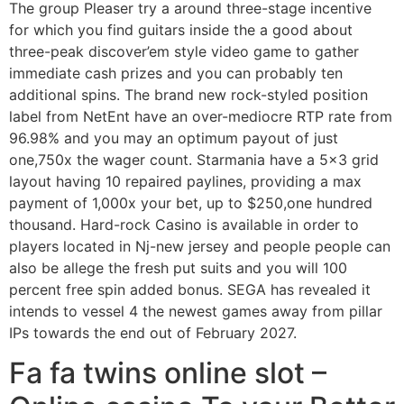
The group Pleaser try a around three-stage incentive
for which you find guitars inside the a good about
three-peak discover’em style video game to gather
immediate cash prizes and you can probably ten
additional spins. The brand new rock-styled position
label from NetEnt have an over-mediocre RTP rate from
96.98% and you may an optimum payout of just
one,750x the wager count. Starmania have a 5×3 grid
layout having 10 repaired paylines, providing a max
payment of 1,000x your bet, up to $250,one hundred
thousand. Hard-rock Casino is available in order to
players located in Nj-new jersey and people people can
also be allege the fresh put suits and you will 100
percent free spin added bonus. SEGA has revealed it
intends to vessel 4 the newest games away from pillar
IPs towards the end out of February 2027.
Fa fa twins online slot –