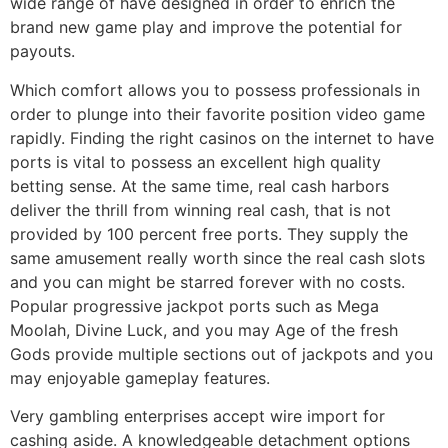
wide range of have designed in order to enrich the
brand new game play and improve the potential for
payouts.
Which comfort allows you to possess professionals in
order to plunge into their favorite position video game
rapidly. Finding the right casinos on the internet to have
ports is vital to possess an excellent high quality
betting sense. At the same time, real cash harbors
deliver the thrill from winning real cash, that is not
provided by 100 percent free ports. They supply the
same amusement really worth since the real cash slots
and you can might be starred forever with no costs.
Popular progressive jackpot ports such as Mega
Moolah, Divine Luck, and you may Age of the fresh
Gods provide multiple sections out of jackpots and you
may enjoyable gameplay features.
Very gambling enterprises accept wire import for
cashing aside. A knowledgeable detachment options