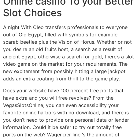
Online casino To your Better
Slot Choices
A night With Cleo transfers professionals to everyone
out of Old Egypt, filled with symbols for example
scarab beetles plus the Vision of Horus. Whether or not
you desire an old fruits host, a search as a result of
ancient Egypt, otherwise a search for gold, there’s a slot
video game on the market for your requirements. The
new excitement from possibly hitting a large jackpot
adds an extra coating from thrill to the game play.
Does your website have 100 percent free ports that
have extra and you will free revolves? From the
VegasSlotsOnline, you can even accessibility your
favorite online harbors with no download, and there is
you don’t need to provide one personal data or lender
information. Could it be safer to try out totally free
ports on the web? Wager per line ‘s the amount of