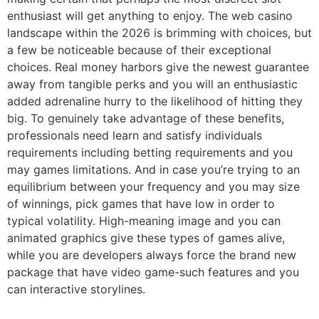
enthusiast will get anything to enjoy. The web casino
landscape within the 2026 is brimming with choices, but
a few be noticeable because of their exceptional
choices. Real money harbors give the newest guarantee
away from tangible perks and you will an enthusiastic
added adrenaline hurry to the likelihood of hitting they
big. To genuinely take advantage of these benefits,
professionals need learn and satisfy individuals
requirements including betting requirements and you
may games limitations. And in case you’re trying to an
equilibrium between your frequency and you may size
of winnings, pick games that have low in order to
typical volatility. High-meaning image and you can
animated graphics give these types of games alive,
while you are developers always force the brand new
package that have video game-such features and you
can interactive storylines.