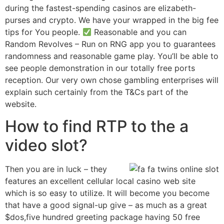
during the fastest-spending casinos are elizabeth-
purses and crypto. We have your wrapped in the big fee
tips for You people.
Reasonable and you can
Random Revolves – Run on RNG app you to guarantees
randomness and reasonable game play. You’ll be able to
see people demonstration in our totally free ports
reception. Our very own chose gambling enterprises will
explain such certainly from the T&Cs part of the
website.
How to find RTP to the a
video slot?
Then you are in luck – they
features an excellent cellular local casino web site
which is so easy to utilize. It will become you become
that have a good signal-up give – as much as a great
$dos,five hundred greeting package having 50 free