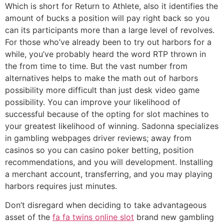
Which is short for Return to Athlete, also it identifies the
amount of bucks a position will pay right back so you
can its participants more than a large level of revolves.
For those who’ve already been to try out harbors for a
while, you’ve probably heard the word RTP thrown in
the from time to time. But the vast number from
alternatives helps to make the math out of harbors
possibility more difficult than just desk video game
possibility. You can improve your likelihood of
successful because of the opting for slot machines to
your greatest likelihood of winning. Sadonna specializes
in gambling webpages driver reviews; away from
casinos so you can casino poker betting, position
recommendations, and you will development. Installing
a merchant account, transferring, and you may playing
harbors requires just minutes.
Don’t disregard when deciding to take advantageous
asset of the
fa fa twins online slot
brand new gambling