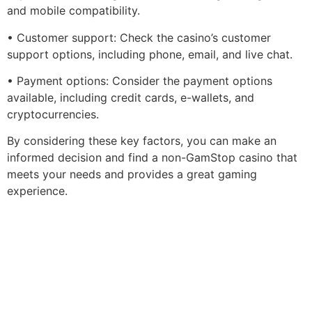
and mobile compatibility.
• Customer support: Check the casino’s customer
support options, including phone, email, and live chat.
• Payment options: Consider the payment options
available, including credit cards, e-wallets, and
cryptocurrencies.
By considering these key factors, you can make an
informed decision and find a non-GamStop casino that
meets your needs and provides a great gaming
experience.