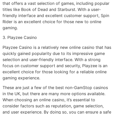
that offers a vast selection of games, including popular
titles like Book of Dead and Starburst. With a user-
friendly interface and excellent customer support, Spin
Rider is an excellent choice for those new to online
gaming.
3. Playzee Casino
Playzee Casino is a relatively new online casino that has
quickly gained popularity due to its impressive game
selection and user-friendly interface. With a strong
focus on customer support and security, Playzee is an
excellent choice for those looking for a reliable online
gaming experience.
These are just a few of the best non-GamStop casinos
in the UK, but there are many more options available.
When choosing an online casino, it’s essential to
consider factors such as reputation, game selection,
and user experience. By doing so, you can ensure a safe