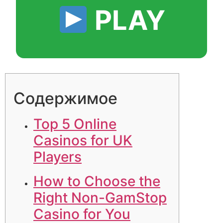
PLAY
Содержимое
Top 5 Online
Casinos for UK
Players
How to Choose the
Right Non-GamStop
Casino for You