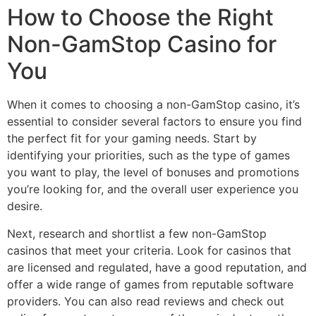
How to Choose the Right
Non-GamStop Casino for
You
When it comes to choosing a non-GamStop casino, it’s
essential to consider several factors to ensure you find
the perfect fit for your gaming needs. Start by
identifying your priorities, such as the type of games
you want to play, the level of bonuses and promotions
you’re looking for, and the overall user experience you
desire.
Next, research and shortlist a few non-GamStop
casinos that meet your criteria. Look for casinos that
are licensed and regulated, have a good reputation, and
offer a wide range of games from reputable software
providers. You can also read reviews and check out