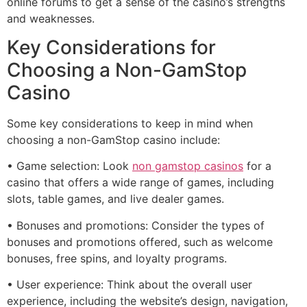
online forums to get a sense of the casino’s strengths
and weaknesses.
Key Considerations for
Choosing a Non-GamStop
Casino
Some key considerations to keep in mind when
choosing a non-GamStop casino include:
• Game selection: Look
non gamstop casinos
for a
casino that offers a wide range of games, including
slots, table games, and live dealer games.
• Bonuses and promotions: Consider the types of
bonuses and promotions offered, such as welcome
bonuses, free spins, and loyalty programs.
• User experience: Think about the overall user
experience, including the website’s design, navigation,