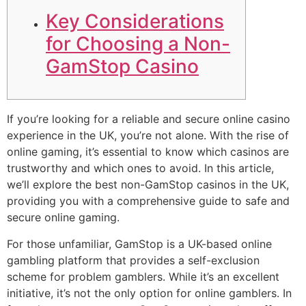
Key Considerations
for Choosing a Non-
GamStop Casino
If you’re looking for a reliable and secure online casino
experience in the UK, you’re not alone. With the rise of
online gaming, it’s essential to know which casinos are
trustworthy and which ones to avoid. In this article,
we’ll explore the best non-GamStop casinos in the UK,
providing you with a comprehensive guide to safe and
secure online gaming.
For those unfamiliar, GamStop is a UK-based online
gambling platform that provides a self-exclusion
scheme for problem gamblers. While it’s an excellent
initiative, it’s not the only option for online gamblers. In