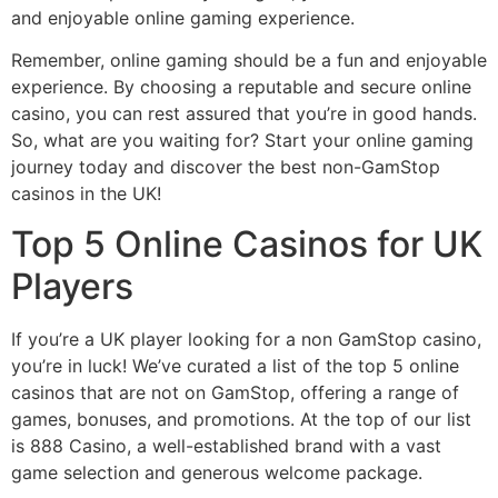
and enjoyable online gaming experience.
Remember, online gaming should be a fun and enjoyable
experience. By choosing a reputable and secure online
casino, you can rest assured that you’re in good hands.
So, what are you waiting for? Start your online gaming
journey today and discover the best non-GamStop
casinos in the UK!
Top 5 Online Casinos for UK
Players
If you’re a UK player looking for a non GamStop casino,
you’re in luck! We’ve curated a list of the top 5 online
casinos that are not on GamStop, offering a range of
games, bonuses, and promotions. At the top of our list
is 888 Casino, a well-established brand with a vast
game selection and generous welcome package.