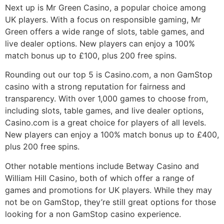
Next up is Mr Green Casino, a popular choice among
UK players. With a focus on responsible gaming, Mr
Green offers a wide range of slots, table games, and
live dealer options. New players can enjoy a 100%
match bonus up to £100, plus 200 free spins.
Rounding out our top 5 is Casino.com, a non GamStop
casino with a strong reputation for fairness and
transparency. With over 1,000 games to choose from,
including slots, table games, and live dealer options,
Casino.com is a great choice for players of all levels.
New players can enjoy a 100% match bonus up to £400,
plus 200 free spins.
Other notable mentions include Betway Casino and
William Hill Casino, both of which offer a range of
games and promotions for UK players. While they may
not be on GamStop, they’re still great options for those
looking for a non GamStop casino experience.