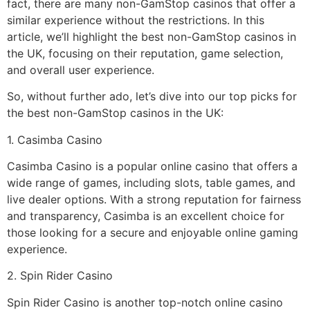
fact, there are many non-GamStop casinos that offer a
similar experience without the restrictions. In this
article, we’ll highlight the best non-GamStop casinos in
the UK, focusing on their reputation, game selection,
and overall user experience.
So, without further ado, let’s dive into our top picks for
the best non-GamStop casinos in the UK:
1. Casimba Casino
Casimba Casino is a popular online casino that offers a
wide range of games, including slots, table games, and
live dealer options. With a strong reputation for fairness
and transparency, Casimba is an excellent choice for
those looking for a secure and enjoyable online gaming
experience.
2. Spin Rider Casino
Spin Rider Casino is another top-notch online casino