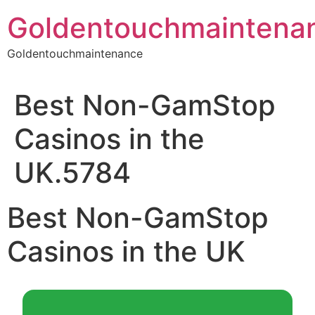
Skip
Goldentouchmaintena
to
content
Goldentouchmaintenance
Best Non-GamStop
Casinos in the
UK.5784
Best Non-GamStop
Casinos in the UK