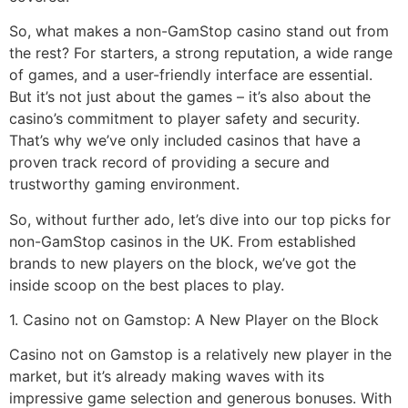
So, what makes a non-GamStop casino stand out from
the rest? For starters, a strong reputation, a wide range
of games, and a user-friendly interface are essential.
But it’s not just about the games – it’s also about the
casino’s commitment to player safety and security.
That’s why we’ve only included casinos that have a
proven track record of providing a secure and
trustworthy gaming environment.
So, without further ado, let’s dive into our top picks for
non-GamStop casinos in the UK. From established
brands to new players on the block, we’ve got the
inside scoop on the best places to play.
1. Casino not on Gamstop: A New Player on the Block
Casino not on Gamstop is a relatively new player in the
market, but it’s already making waves with its
impressive game selection and generous bonuses. With