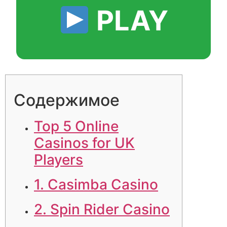
PLAY
Содержимое
Top 5 Online
Casinos for UK
Players
1. Casimba Casino
2. Spin Rider Casino