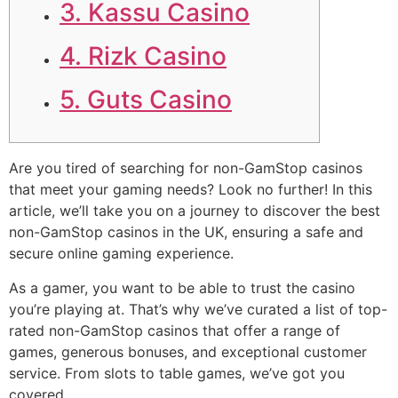
3. Kassu Casino
4. Rizk Casino
5. Guts Casino
Are you tired of searching for non-GamStop casinos
that meet your gaming needs? Look no further! In this
article, we’ll take you on a journey to discover the best
non-GamStop casinos in the UK, ensuring a safe and
secure online gaming experience.
As a gamer, you want to be able to trust the casino
you’re playing at. That’s why we’ve curated a list of top-
rated non-GamStop casinos that offer a range of
games, generous bonuses, and exceptional customer
service. From slots to table games, we’ve got you
covered.