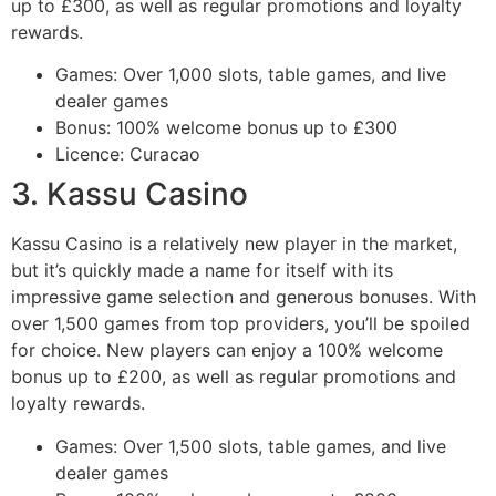
up to £300, as well as regular promotions and loyalty
rewards.
Games: Over 1,000 slots, table games, and live
dealer games
Bonus: 100% welcome bonus up to £300
Licence: Curacao
3. Kassu Casino
Kassu Casino is a relatively new player in the market,
but it’s quickly made a name for itself with its
impressive game selection and generous bonuses. With
over 1,500 games from top providers, you’ll be spoiled
for choice. New players can enjoy a 100% welcome
bonus up to £200, as well as regular promotions and
loyalty rewards.
Games: Over 1,500 slots, table games, and live
dealer games