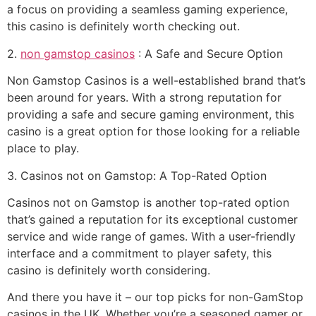
a focus on providing a seamless gaming experience,
this casino is definitely worth checking out.
2.
non gamstop casinos
: A Safe and Secure Option
Non Gamstop Casinos is a well-established brand that’s
been around for years. With a strong reputation for
providing a safe and secure gaming environment, this
casino is a great option for those looking for a reliable
place to play.
3. Casinos not on Gamstop: A Top-Rated Option
Casinos not on Gamstop is another top-rated option
that’s gained a reputation for its exceptional customer
service and wide range of games. With a user-friendly
interface and a commitment to player safety, this
casino is definitely worth considering.
And there you have it – our top picks for non-GamStop
casinos in the UK. Whether you’re a seasoned gamer or