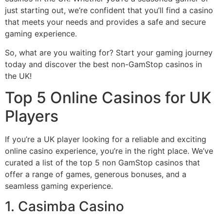
just starting out, we’re confident that you’ll find a casino
that meets your needs and provides a safe and secure
gaming experience.
So, what are you waiting for? Start your gaming journey
today and discover the best non-GamStop casinos in
the UK!
Top 5 Online Casinos for UK
Players
If you’re a UK player looking for a reliable and exciting
online casino experience, you’re in the right place. We’ve
curated a list of the top 5 non GamStop casinos that
offer a range of games, generous bonuses, and a
seamless gaming experience.
1. Casimba Casino