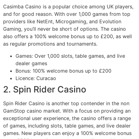
Casimba Casino is a popular choice among UK players,
and for good reason. With over 1,000 games from top
providers like NetEnt, Microgaming, and Evolution
Gaming, you’ll never be short of options. The casino
also offers a 100% welcome bonus up to £200, as well
as regular promotions and tournaments.
Games: Over 1,000 slots, table games, and live
dealer games
Bonus: 100% welcome bonus up to £200
Licence: Curacao
2. Spin Rider Casino
Spin Rider Casino is another top contender in the non
GamStop casino market. With a focus on providing an
exceptional user experience, the casino offers a range
of games, including slots, table games, and live dealer
games. New players can enjoy a 100% welcome bonus