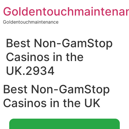
Skip
Goldentouchmaintena
to
content
Goldentouchmaintenance
Best Non-GamStop
Casinos in the
UK.2934
Best Non-GamStop
Casinos in the UK