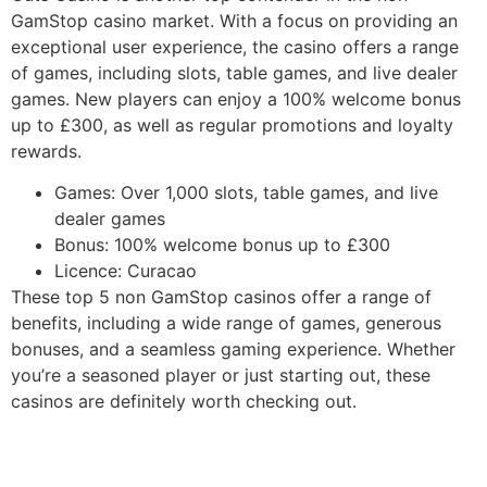
GamStop casino market. With a focus on providing an
exceptional user experience, the casino offers a range
of games, including slots, table games, and live dealer
games. New players can enjoy a 100% welcome bonus
up to £300, as well as regular promotions and loyalty
rewards.
Games: Over 1,000 slots, table games, and live
dealer games
Bonus: 100% welcome bonus up to £300
Licence: Curacao
These top 5 non GamStop casinos offer a range of
benefits, including a wide range of games, generous
bonuses, and a seamless gaming experience. Whether
you’re a seasoned player or just starting out, these
casinos are definitely worth checking out.