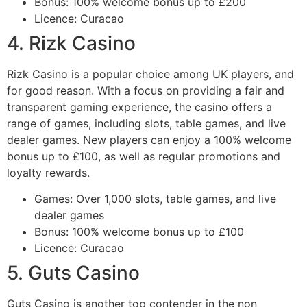
Bonus: 100% welcome bonus up to £200
Licence: Curacao
4. Rizk Casino
Rizk Casino is a popular choice among UK players, and
for good reason. With a focus on providing a fair and
transparent gaming experience, the casino offers a
range of games, including slots, table games, and live
dealer games. New players can enjoy a 100% welcome
bonus up to £100, as well as regular promotions and
loyalty rewards.
Games: Over 1,000 slots, table games, and live
dealer games
Bonus: 100% welcome bonus up to £100
Licence: Curacao
5. Guts Casino
Guts Casino is another top contender in the non