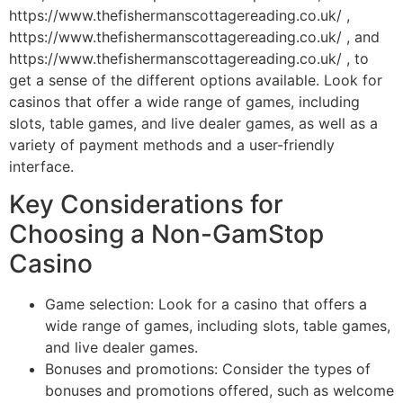
https://www.thefishermanscottagereading.co.uk/ ,
https://www.thefishermanscottagereading.co.uk/ , and
https://www.thefishermanscottagereading.co.uk/ , to
get a sense of the different options available. Look for
casinos that offer a wide range of games, including
slots, table games, and live dealer games, as well as a
variety of payment methods and a user-friendly
interface.
Key Considerations for
Choosing a Non-GamStop
Casino
Game selection: Look for a casino that offers a
wide range of games, including slots, table games,
and live dealer games.
Bonuses and promotions: Consider the types of
bonuses and promotions offered, such as welcome