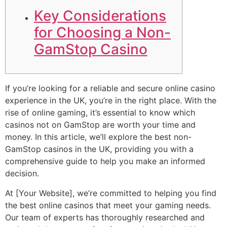
Key Considerations
for Choosing a Non-
GamStop Casino
If you’re looking for a reliable and secure online casino
experience in the UK, you’re in the right place. With the
rise of online gaming, it’s essential to know which
casinos not on GamStop are worth your time and
money. In this article, we’ll explore the best non-
GamStop casinos in the UK, providing you with a
comprehensive guide to help you make an informed
decision.
At [Your Website], we’re committed to helping you find
the best online casinos that meet your gaming needs.
Our team of experts has thoroughly researched and