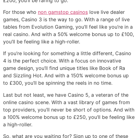
£200, you’ll be raring to go.
For those who
non gamstop casinos
love live dealer
games, Casino 3 is the way to go. With a range of live
tables from Evolution Gaming, you’ll feel like you’re in a
real casino. And with a 50% welcome bonus up to £100,
you’ll be feeling like a high-roller.
If you’re looking for something a little different, Casino
4 is the perfect choice. With a focus on innovative
game design, you’ll find unique titles like Book of Ra
and Sizzling Hot. And with a 150% welcome bonus up
to £300, you’ll be spinning the reels in no time.
Last but not least, we have Casino 5, a veteran of the
online casino scene. With a vast library of games from
top providers, you’ll never be short of options. And with
a 100% welcome bonus up to £250, you’ll be feeling like
a high-roller.
So, what are you waiting for? Sign up to one of these