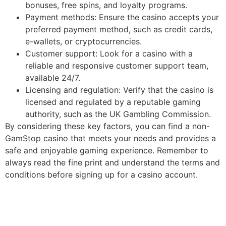
bonuses, free spins, and loyalty programs.
Payment methods: Ensure the casino accepts your
preferred payment method, such as credit cards,
e-wallets, or cryptocurrencies.
Customer support: Look for a casino with a
reliable and responsive customer support team,
available 24/7.
Licensing and regulation: Verify that the casino is
licensed and regulated by a reputable gaming
authority, such as the UK Gambling Commission.
By considering these key factors, you can find a non-
GamStop casino that meets your needs and provides a
safe and enjoyable gaming experience. Remember to
always read the fine print and understand the terms and
conditions before signing up for a casino account.