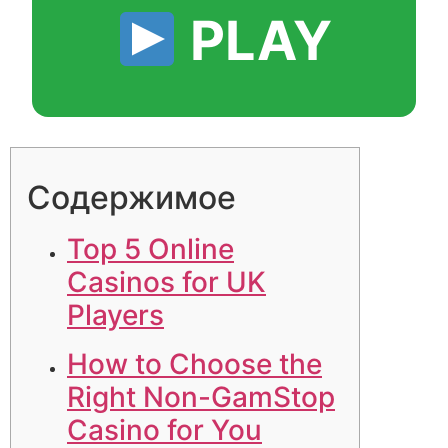
PLAY
Содержимое
Top 5 Online
Casinos for UK
Players
How to Choose the
Right Non-GamStop
Casino for You