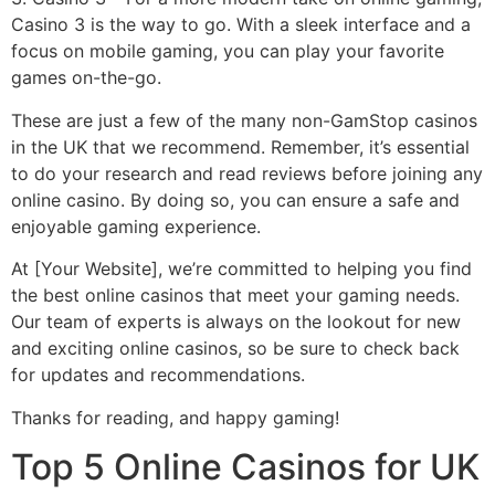
Casino 3 is the way to go. With a sleek interface and a
focus on mobile gaming, you can play your favorite
games on-the-go.
These are just a few of the many non-GamStop casinos
in the UK that we recommend. Remember, it’s essential
to do your research and read reviews before joining any
online casino. By doing so, you can ensure a safe and
enjoyable gaming experience.
At [Your Website], we’re committed to helping you find
the best online casinos that meet your gaming needs.
Our team of experts is always on the lookout for new
and exciting online casinos, so be sure to check back
for updates and recommendations.
Thanks for reading, and happy gaming!
Top 5 Online Casinos for UK