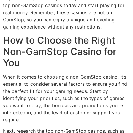
top non-GamStop casinos today and start playing for
real money. Remember, these casinos are not on
GamStop, so you can enjoy a unique and exciting
gaming experience without any restrictions.
How to Choose the Right
Non-GamStop Casino for
You
When it comes to choosing a non-GamStop casino, it’s
essential to consider several factors to ensure you find
the perfect fit for your gaming needs. Start by
identifying your priorities, such as the types of games
you want to play, the bonuses and promotions you’re
interested in, and the level of customer support you
require.
Next, research the top non-GamStop casinos, such as