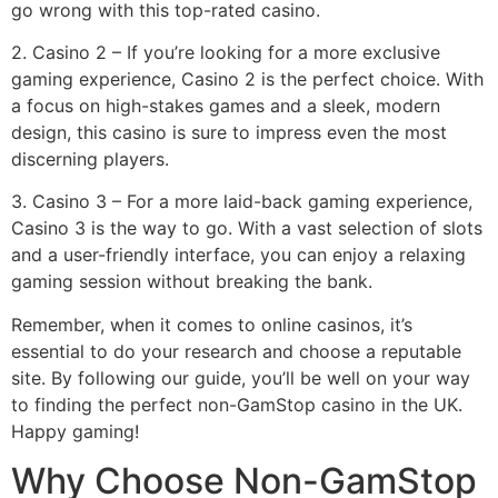
go wrong with this top-rated casino.
2. Casino 2 – If you’re looking for a more exclusive
gaming experience, Casino 2 is the perfect choice. With
a focus on high-stakes games and a sleek, modern
design, this casino is sure to impress even the most
discerning players.
3. Casino 3 – For a more laid-back gaming experience,
Casino 3 is the way to go. With a vast selection of slots
and a user-friendly interface, you can enjoy a relaxing
gaming session without breaking the bank.
Remember, when it comes to online casinos, it’s
essential to do your research and choose a reputable
site. By following our guide, you’ll be well on your way
to finding the perfect non-GamStop casino in the UK.
Happy gaming!
Why Choose Non-GamStop