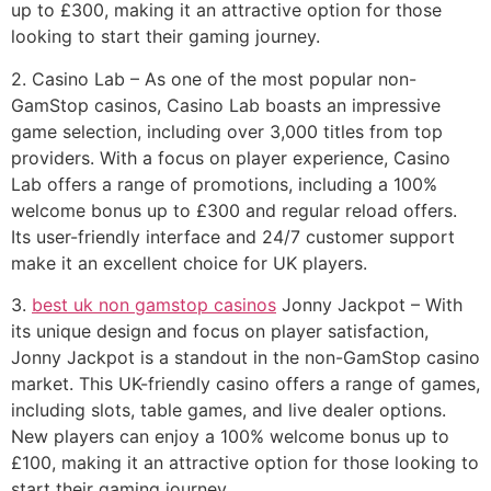
up to £300, making it an attractive option for those
looking to start their gaming journey.
2. Casino Lab – As one of the most popular non-
GamStop casinos, Casino Lab boasts an impressive
game selection, including over 3,000 titles from top
providers. With a focus on player experience, Casino
Lab offers a range of promotions, including a 100%
welcome bonus up to £300 and regular reload offers.
Its user-friendly interface and 24/7 customer support
make it an excellent choice for UK players.
3.
best uk non gamstop casinos
Jonny Jackpot – With
its unique design and focus on player satisfaction,
Jonny Jackpot is a standout in the non-GamStop casino
market. This UK-friendly casino offers a range of games,
including slots, table games, and live dealer options.
New players can enjoy a 100% welcome bonus up to
£100, making it an attractive option for those looking to
start their gaming journey.