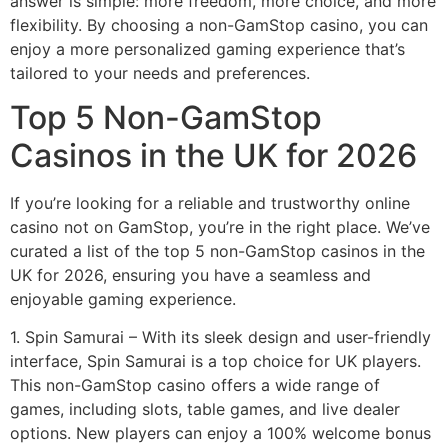
answer is simple: more freedom, more choice, and more
flexibility. By choosing a non-GamStop casino, you can
enjoy a more personalized gaming experience that’s
tailored to your needs and preferences.
Top 5 Non-GamStop
Casinos in the UK for 2026
If you’re looking for a reliable and trustworthy online
casino not on GamStop, you’re in the right place. We’ve
curated a list of the top 5 non-GamStop casinos in the
UK for 2026, ensuring you have a seamless and
enjoyable gaming experience.
1. Spin Samurai – With its sleek design and user-friendly
interface, Spin Samurai is a top choice for UK players.
This non-GamStop casino offers a wide range of
games, including slots, table games, and live dealer
options. New players can enjoy a 100% welcome bonus