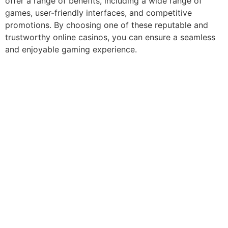
offer a range of benefits, including a wide range of
games, user-friendly interfaces, and competitive
promotions. By choosing one of these reputable and
trustworthy online casinos, you can ensure a seamless
and enjoyable gaming experience.