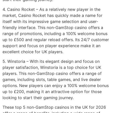
4. Casino Rocket – As a relatively new player in the
market, Casino Rocket has quickly made a name for
itself with its impressive game selection and user-
friendly interface. This non-GamStop casino offers a
range of promotions, including a 100% welcome bonus
up to £500 and regular reload offers. Its 24/7 customer
support and focus on player experience make it an
excellent choice for UK players.
5. Winstoria – With its elegant design and focus on
player satisfaction, Winstoria is a top choice for UK
players. This non-GamStop casino offers a range of
games, including slots, table games, and live dealer
options. New players can enjoy a 100% welcome bonus
up to £200, making it an attractive option for those
looking to start their gaming journey.
These top 5 non-GamStop casinos in the UK for 2026