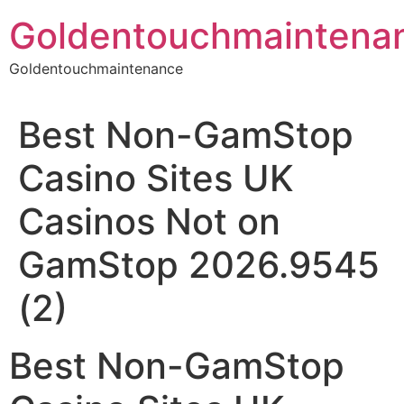
Skip
Goldentouchmaintena
to
content
Goldentouchmaintenance
Best Non-GamStop
Casino Sites UK
Casinos Not on
GamStop 2026.9545
(2)
Best Non-GamStop