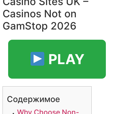
Casino Sites UK –
Casinos Not on
GamStop 2026
PLAY
Содержимое
Why Choose Non-