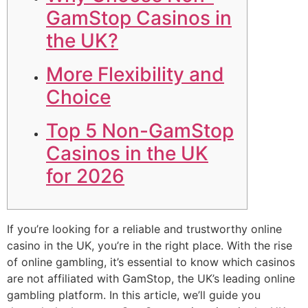
GamStop Casinos in
the UK?
More Flexibility and
Choice
Top 5 Non-GamStop
Casinos in the UK
for 2026
If you’re looking for a reliable and trustworthy online
casino in the UK, you’re in the right place. With the rise
of online gambling, it’s essential to know which casinos
are not affiliated with GamStop, the UK’s leading online
gambling platform. In this article, we’ll guide you