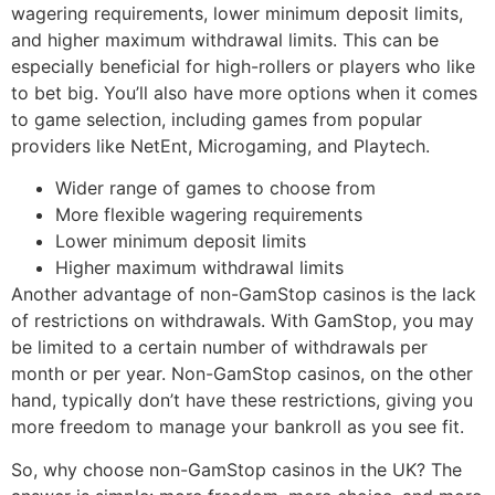
wagering requirements, lower minimum deposit limits,
and higher maximum withdrawal limits. This can be
especially beneficial for high-rollers or players who like
to bet big. You’ll also have more options when it comes
to game selection, including games from popular
providers like NetEnt, Microgaming, and Playtech.
Wider range of games to choose from
More flexible wagering requirements
Lower minimum deposit limits
Higher maximum withdrawal limits
Another advantage of non-GamStop casinos is the lack
of restrictions on withdrawals. With GamStop, you may
be limited to a certain number of withdrawals per
month or per year. Non-GamStop casinos, on the other
hand, typically don’t have these restrictions, giving you
more freedom to manage your bankroll as you see fit.
So, why choose non-GamStop casinos in the UK? The