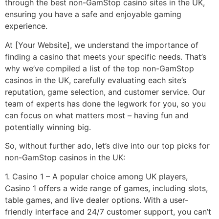
through the best non-GamStop casino sites in the UK,
ensuring you have a safe and enjoyable gaming
experience.
At [Your Website], we understand the importance of
finding a casino that meets your specific needs. That’s
why we’ve compiled a list of the top non-GamStop
casinos in the UK, carefully evaluating each site’s
reputation, game selection, and customer service. Our
team of experts has done the legwork for you, so you
can focus on what matters most – having fun and
potentially winning big.
So, without further ado, let’s dive into our top picks for
non-GamStop casinos in the UK:
1. Casino 1 – A popular choice among UK players,
Casino 1 offers a wide range of games, including slots,
table games, and live dealer options. With a user-
friendly interface and 24/7 customer support, you can’t