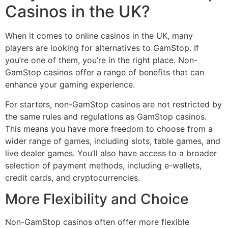
Casinos in the UK?
When it comes to online casinos in the UK, many
players are looking for alternatives to GamStop. If
you’re one of them, you’re in the right place. Non-
GamStop casinos offer a range of benefits that can
enhance your gaming experience.
For starters, non-GamStop casinos are not restricted by
the same rules and regulations as GamStop casinos.
This means you have more freedom to choose from a
wider range of games, including slots, table games, and
live dealer games. You’ll also have access to a broader
selection of payment methods, including e-wallets,
credit cards, and cryptocurrencies.
More Flexibility and Choice
Non-GamStop casinos often offer more flexible