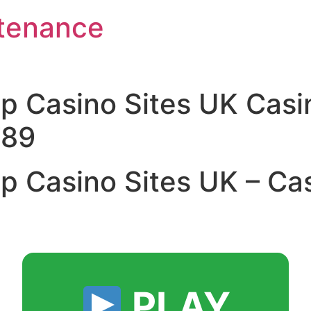
tenance
 Casino Sites UK Casi
789
 Casino Sites UK – Cas
PLAY