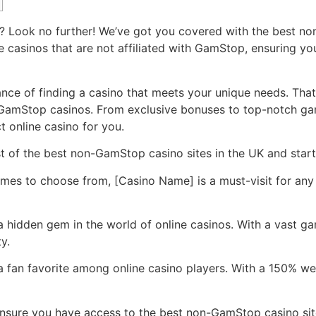
? Look no further! We’ve got you covered with the best no
ine casinos that are not affiliated with GamStop, ensuring 
nce of finding a casino that meets your unique needs. Tha
-GamStop casinos. From exclusive bonuses to top-notch gam
 online casino for you.
ist of the best non-GamStop casino sites in the UK and start
mes to choose from, [Casino Name] is a must-visit for any 
a hidden gem in the world of online casinos. With a vast 
y.
a fan favorite among online casino players. With a 150% 
ensure you have access to the best non-GamStop casino sit