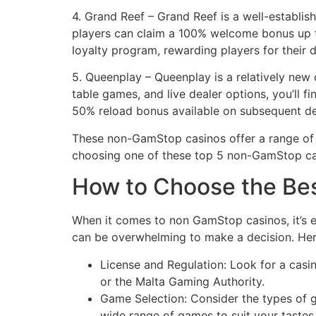
4. Grand Reef – Grand Reef is a well-establis
players can claim a 100% welcome bonus up t
loyalty program, rewarding players for their
5. Queenplay – Queenplay is a relatively new 
table games, and live dealer options, you’ll 
50% reload bonus available on subsequent dep
These non-GamStop casinos offer a range of b
choosing one of these top 5 non-GamStop casi
How to Choose the Be
When it comes to non GamStop casinos, it’s es
can be overwhelming to make a decision. Her
License and Regulation: Look for a casi
or the Malta Gaming Authority.
Game Selection: Consider the types of g
wide range of games to suit your tastes