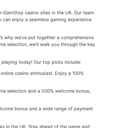
n-GamStop casino sites in the UK. Our team
you can enjoy a seamless gaming experience
t’s why we’ve put together a comprehensive
e selection, we’ll walk you through the key
 playing today! Our top picks include:
online casino enthusiast. Enjoy a 100%
game selection and a 200% welcome bonus,
welcome bonus and a wide range of payment
es in the UK. Stay ahead of the game and