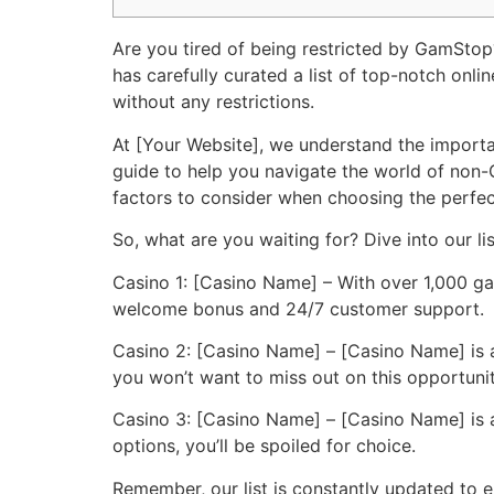
Are you tired of being restricted by GamStop
has carefully curated a list of top-notch onl
without any restrictions.
At [Your Website], we understand the importa
guide to help you navigate the world of non
factors to consider when choosing the perfect
So, what are you waiting for? Dive into our l
Casino 1: [Casino Name] – With over 1,000 ga
welcome bonus and 24/7 customer support.
Casino 2: [Casino Name] – [Casino Name] is 
you won’t want to miss out on this opportunit
Casino 3: [Casino Name] – [Casino Name] is 
options, you’ll be spoiled for choice.
Remember, our list is constantly updated to 