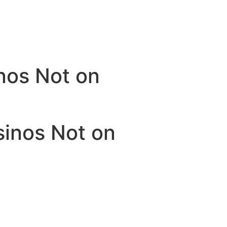
nos Not on
inos Not on