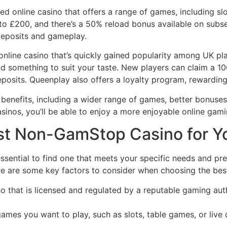
hed online casino that offers a range of games, including sl
o £200, and there’s a 50% reload bonus available on subse
 deposits and gameplay.
online casino that’s quickly gained popularity among UK pla
find something to suit your taste. New players can claim a
osits. Queenplay also offers a loyalty program, rewarding
enefits, including a wider range of games, better bonuses
nos, you’ll be able to enjoy a more enjoyable online gami
st Non-GamStop Casino for Y
sential to find one that meets your specific needs and pre
e are some key factors to consider when choosing the bes
no that is licensed and regulated by a reputable gaming a
ames you want to play, such as slots, table games, or live
.