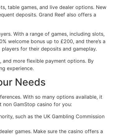
ots, table games, and live dealer options. New
quent deposits. Grand Reef also offers a
yers. With a range of games, including slots,
 100% welcome bonus up to £200, and there’s a
 players for their deposits and gameplay.
, and more flexible payment options. By
ng experience.
our Needs
ferences. With so many options available, it
t non GamStop casino for you:
uthority, such as the UK Gambling Commission
 dealer games. Make sure the casino offers a