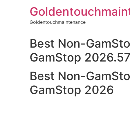
Skip
Goldentouchmain
to
content
Goldentouchmaintenance
Best Non-GamStop
GamStop 2026.5
Best Non-GamStop
GamStop 2026