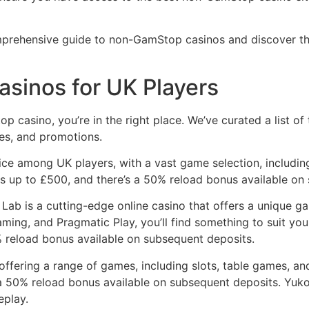
omprehensive guide to non-GamStop casinos and discover th
sinos for UK Players
op casino, you’re in the right place. We’ve curated a list 
es, and promotions.
ice among UK players, with a vast game selection, including
up to £500, and there’s a 50% reload bonus available on 
 Lab is a cutting-edge online casino that offers a unique 
ming, and Pragmatic Play, you’ll find something to suit yo
 reload bonus available on subsequent deposits.
offering a range of games, including slots, table games, an
 50% reload bonus available on subsequent deposits. Yukon
eplay.