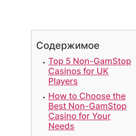
Содержимое
Top 5 Non-GamStop
Casinos for UK
Players
How to Choose the
Best Non-GamStop
Casino for Your
Needs