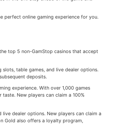
e perfect online gaming experience for you.
of the top 5 non-GamStop casinos that accept
 slots, table games, and live dealer options.
subsequent deposits.
gaming experience. With over 1,000 games
ur taste. New players can claim a 100%
d live dealer options. New players can claim a
 Gold also offers a loyalty program,