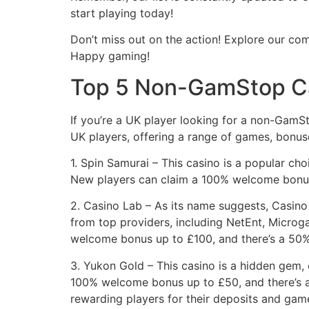
start playing today!
Don’t miss out on the action! Explore our c
Happy gaming!
Top 5 Non-GamStop Ca
If you’re a UK player looking for a non-GamSt
UK players, offering a range of games, bonus
1. Spin Samurai – This casino is a popular cho
New players can claim a 100% welcome bonus 
2. Casino Lab – As its name suggests, Casino
from top providers, including NetEnt, Microga
welcome bonus up to £100, and there’s a 50%
3. Yukon Gold – This casino is a hidden gem, 
100% welcome bonus up to £50, and there’s a
rewarding players for their deposits and gam