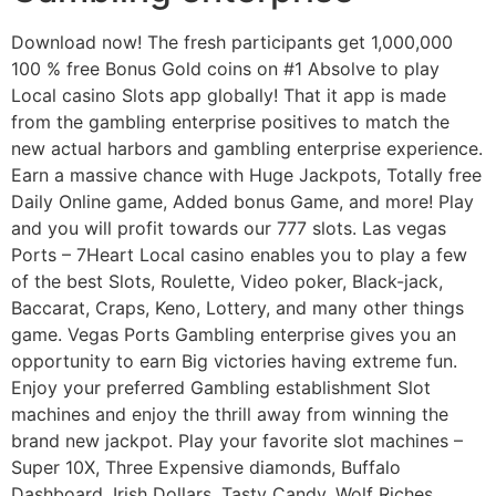
Download now! The fresh participants get 1,000,000
100 % free Bonus Gold coins on #1 Absolve to play
Local casino Slots app globally! That it app is made
from the gambling enterprise positives to match the
new actual harbors and gambling enterprise experience.
Earn a massive chance with Huge Jackpots, Totally free
Daily Online game, Added bonus Game, and more! Play
and you will profit towards our 777 slots. Las vegas
Ports – 7Heart Local casino enables you to play a few
of the best Slots, Roulette, Video poker, Black-jack,
Baccarat, Craps, Keno, Lottery, and many other things
game. Vegas Ports Gambling enterprise gives you an
opportunity to earn Big victories having extreme fun.
Enjoy your preferred Gambling establishment Slot
machines and enjoy the thrill away from winning the
brand new jackpot. Play your favorite slot machines –
Super 10X, Three Expensive diamonds, Buffalo
Dashboard, Irish Dollars, Tasty Candy, Wolf Riches,