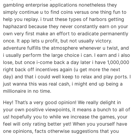
gambling enterprise applications nonetheless they
simply continue u to find coins versus one thing fun to
help you replay. i trust these types of harbors getting
haphazard because they never constantly earn on your
own very first make an effort to eradicate permanently
once. It app lets u profit, but not usually victory.
adventure fulfills the atmosphere whenever u twist, and
i usually perform the large choice i can. I earn and i also
lose, but once i-come back a day later i have 1,000,000
right back off incentives again (u get more the next
day) and that i could well keep to relax and play ports. I
just wanna this was real cash, i might end up being a
millionaire in no time.
Hey! That’s a very good opinion! We really delight in
your own positive viewpoints, it means a bunch to all of
us! hopefully you to while we increase the games, your
feel will only rating better yet! When you yourself have
one opinions, facts otherwise suggestions that you