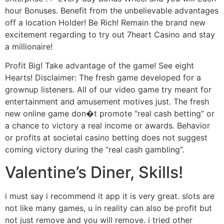
hour Bonuses. Benefit from the unbelievable advantages
off a location Holder! Be Rich! Remain the brand new
excitement regarding to try out 7heart Casino and stay
a millionaire!
Profit Big! Take advantage of the game! See eight
Hearts! Disclaimer: The fresh game developed for a
grownup listeners. All of our video game try meant for
entertainment and amusement motives just. The fresh
new online game don�t promote “real cash betting” or
a chance to victory a real income or awards. Behavior
or profits at societal casino betting does not suggest
coming victory during the “real cash gambling”.
Valentine’s Diner, Skills!
i must say i recommend it app it is very great. slots are
not like many games, u in reality can also be profit but
not just remove and you will remove. i tried other