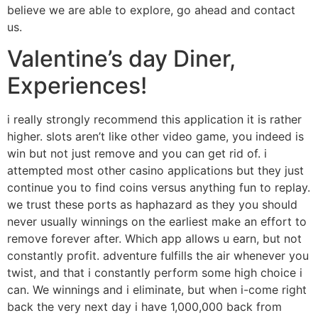
believe we are able to explore, go ahead and contact
us.
Valentine’s day Diner,
Experiences!
i really strongly recommend this application it is rather
higher. slots aren’t like other video game, you indeed is
win but not just remove and you can get rid of. i
attempted most other casino applications but they just
continue you to find coins versus anything fun to replay.
we trust these ports as haphazard as they you should
never usually winnings on the earliest make an effort to
remove forever after. Which app allows u earn, but not
constantly profit. adventure fulfills the air whenever you
twist, and that i constantly perform some high choice i
can. We winnings and i eliminate, but when i-come right
back the very next day i have 1,000,000 back from