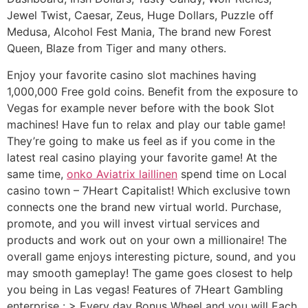
Jewel Twist, Caesar, Zeus, Huge Dollars, Puzzle off
Medusa, Alcohol Fest Mania, The brand new Forest
Queen, Blaze from Tiger and many others.
Enjoy your favorite casino slot machines having
1,000,000 Free gold coins. Benefit from the exposure to
Vegas for example never before with the book Slot
machines! Have fun to relax and play our table game!
They’re going to make us feel as if you come in the
latest real casino playing your favorite game! At the
same time,
onko Aviatrix laillinen
spend time on Local
casino town – 7Heart Capitalist! Which exclusive town
connects one the brand new virtual world. Purchase,
promote, and you will invest virtual services and
products and work out on your own a millionaire! The
overall game enjoys interesting picture, sound, and you
may smooth gameplay! The game goes closest to help
you being in Las vegas! Features of 7Heart Gambling
enterprise : > Every day Bonus Wheel and you will Each