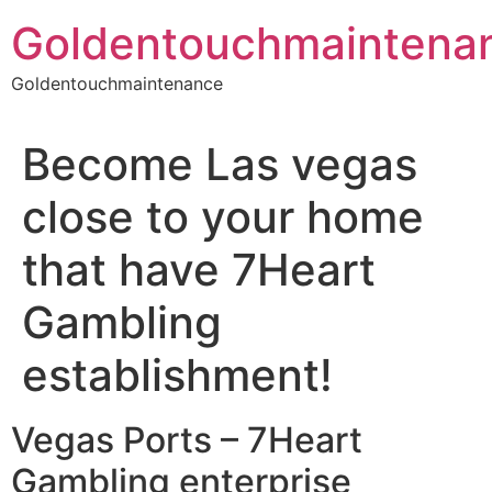
Skip
Goldentouchmaintena
to
content
Goldentouchmaintenance
Become Las vegas
close to your home
that have 7Heart
Gambling
establishment!
Vegas Ports – 7Heart
Gambling enterprise