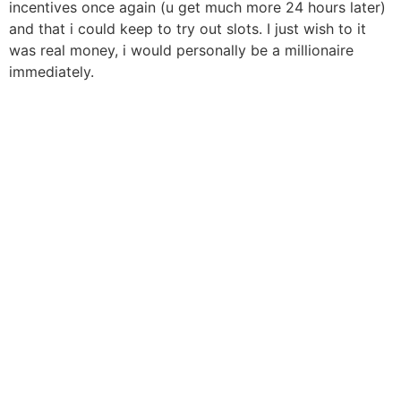
incentives once again (u get much more 24 hours later)
and that i could keep to try out slots. I just wish to it
was real money, i would personally be a millionaire
immediately.