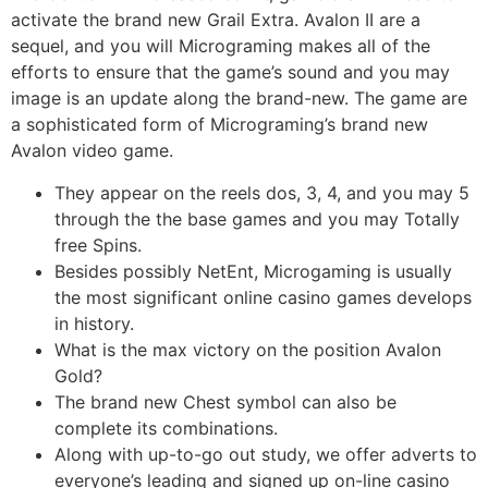
activate the brand new Grail Extra. Avalon II are a
sequel, and you will Micrograming makes all of the
efforts to ensure that the game’s sound and you may
image is an update along the brand-new.
The game are
a sophisticated form of Micrograming’s brand new
Avalon video game.
They appear on the reels dos, 3, 4, and you may 5
through the the base games and you may Totally
free Spins.
Besides possibly NetEnt, Microgaming is usually
the most significant online casino games develops
in history.
What is the max victory on the position Avalon
Gold?
The brand new Chest symbol can also be
complete its combinations.
Along with up-to-go out study, we offer adverts to
everyone’s leading and signed up on-line casino