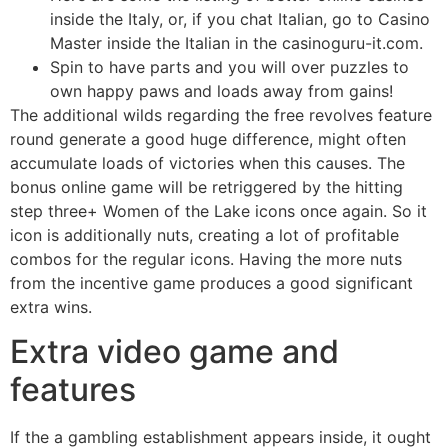
inside the Italy, or, if you chat Italian, go to Casino
Master inside the Italian in the casinoguru-it.com.
Spin to have parts and you will over puzzles to
own happy paws and loads away from gains!
The additional wilds regarding the free revolves feature
round generate a good huge difference, might often
accumulate loads of victories when this causes. The
bonus online game will be retriggered by the hitting
step three+ Women of the Lake icons once again. So it
icon is additionally nuts, creating a lot of profitable
combos for the regular icons. Having the more nuts
from the incentive game produces a good significant
extra wins.
Extra video game and
features
If the a gambling establishment appears inside, it ought