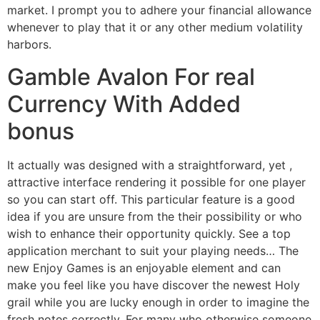
market. I prompt you to adhere your financial allowance
whenever to play that it or any other medium volatility
harbors.
Gamble Avalon For real
Currency With Added
bonus
It actually was designed with a straightforward, yet ,
attractive interface rendering it possible for one player
so you can start off. This particular feature is a good
idea if you are unsure from the their possibility or who
wish to enhance their opportunity quickly. See a top
application merchant to suit your playing needs… The
new Enjoy Games is an enjoyable element and can
make you feel like you have discover the newest Holy
grail while you are lucky enough in order to imagine the
fresh notes correctly. For many who otherwise someone