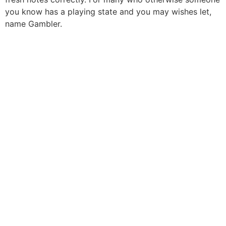
you know has a playing state and you may wishes let,
name Gambler.