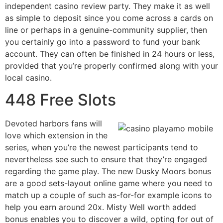
independent casino review party. They make it as well
as simple to deposit since you come across a cards on
line or perhaps in a genuine-community supplier, then
you certainly go into a password to fund your bank
account. They can often be finished in 24 hours or less,
provided that you’re properly confirmed along with your
local casino.
448 Free Slots
Devoted harbors fans will
love which extension in the
series, when you’re the newest participants tend to
nevertheless see such to ensure that they’re engaged
regarding the game play. The new Dusky Moors bonus
are a good sets-layout online game where you need to
match up a couple of such as-for-for example icons to
help you earn around 20x. Misty Well worth added
bonus enables you to discover a wild, opting for out of