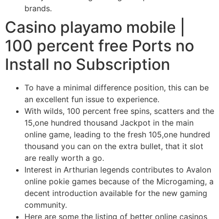
brands.
Casino playamo mobile |
100 percent free Ports no
Install no Subscription
To have a minimal difference position, this can be
an excellent fun issue to experience.
With wilds, 100 percent free spins, scatters and the
15,one hundred thousand Jackpot in the main
online game, leading to the fresh 105,one hundred
thousand you can on the extra bullet, that it slot
are really worth a go.
Interest in Arthurian legends contributes to Avalon
online pokie games because of the Microgaming, a
decent introduction available for the new gaming
community.
Here are some the listing of better online casinos