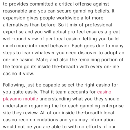
to provides committed a critical offense against
reasonable and you can secure gambling beliefs. It
expansion gives people worldwide a lot more
alternatives than before. So it mix of professional
expertise and you will actual pro feel ensures a great
well-round view of per local casino, letting you build
much more informed behavior. Each goes due to many
steps to learn whatever you need discover to adopt an
on-line casino. Matej and also the remaining portion of
the team go its inside the-breadth with every on-line
casino it view.
Following, just be capable select the right casino for
you quite easily. That it team accounts for
casino
playamo mobile
understanding what you they should
understand regarding the for each gambling enterprise
site they review. All of our inside the-breadth local
casino recommendations and you may information
would not be you are able to with no efforts of our