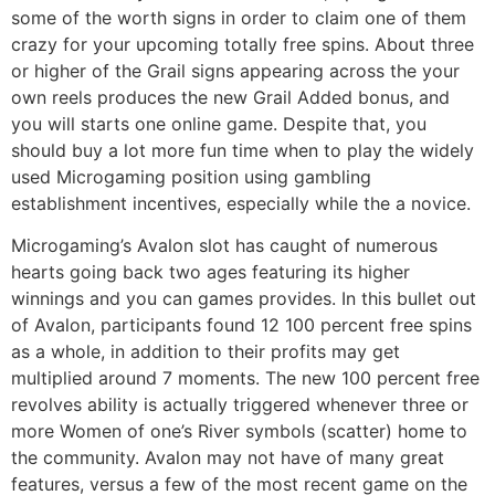
some of the worth signs in order to claim one of them
crazy for your upcoming totally free spins. About three
or higher of the Grail signs appearing across the your
own reels produces the new Grail Added bonus, and
you will starts one online game. Despite that, you
should buy a lot more fun time when to play the widely
used Microgaming position using gambling
establishment incentives, especially while the a novice.
Microgaming’s Avalon slot has caught of numerous
hearts going back two ages featuring its higher
winnings and you can games provides. In this bullet out
of Avalon, participants found 12 100 percent free spins
as a whole, in addition to their profits may get
multiplied around 7 moments. The new 100 percent free
revolves ability is actually triggered whenever three or
more Women of one’s River symbols (scatter) home to
the community. Avalon may not have of many great
features, versus a few of the most recent game on the