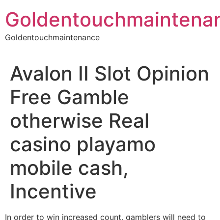
Skip
Goldentouchmaintena
to
content
Goldentouchmaintenance
Avalon II Slot Opinion
Free Gamble
otherwise Real
casino playamo
mobile cash,
Incentive
In order to win increased count, gamblers will need to