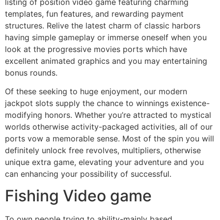
listing of position video game featuring charming
templates, fun features, and rewarding payment
structures. Relive the latest charm of classic harbors
having simple gameplay or immerse oneself when you
look at the progressive movies ports which have
excellent animated graphics and you may entertaining
bonus rounds.
Of these seeking to huge enjoyment, our modern
jackpot slots supply the chance to winnings existence-
modifying honors. Whether you’re attracted to mystical
worlds otherwise activity-packaged activities, all of our
ports vow a memorable sense. Most of the spin you will
definitely unlock free revolves, multipliers, otherwise
unique extra game, elevating your adventure and you
can enhancing your possibility of successful.
Fishing Video game
To own people trying to ability-mainly based