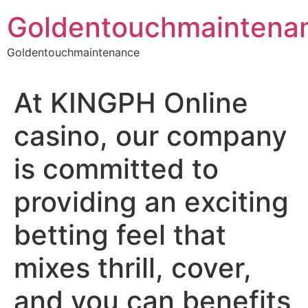
Skip
Goldentouchmaintena
to
content
Goldentouchmaintenance
At KINGPH Online
casino, our company
is committed to
providing an exciting
betting feel that
mixes thrill, cover,
and you can benefits