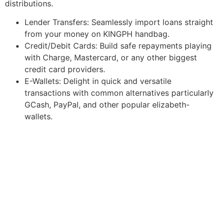
distributions.
Lender Transfers: Seamlessly import loans straight
from your money on KINGPH handbag.
Credit/Debit Cards: Build safe repayments playing
with Charge, Mastercard, or any other biggest
credit card providers.
E-Wallets: Delight in quick and versatile
transactions with common alternatives particularly
GCash, PayPal, and other popular elizabeth-
wallets.