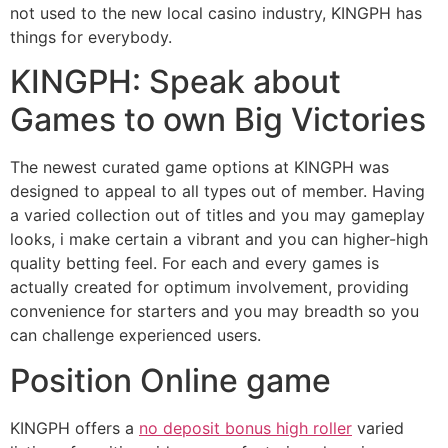
not used to the new local casino industry, KINGPH has
things for everybody.
KINGPH: Speak about
Games to own Big Victories
The newest curated game options at KINGPH was
designed to appeal to all types out of member. Having
a varied collection out of titles and you may gameplay
looks, i make certain a vibrant and you can higher-high
quality betting feel. For each and every games is
actually created for optimum involvement, providing
convenience for starters and you may breadth so you
can challenge experienced users.
Position Online game
KINGPH offers a
no deposit bonus high roller
varied