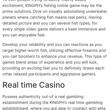
excitement, KINGPH’s fishing online game may be the
prime solutions. Dive on visually astonishing underwater
planets where catching fish means real perks. Having
detailed picture and you can several fish types, for
every single video game delivers a keen immersive and
you can enjoyable feel.
Develop your reliability and you can reactions as you
target higher-worth fish, utilizing effective firearms and
you can boosters to enhance your revenue. This type of
games blend areas of experience and you will luck,
providing an exciting feel you to definitely draws each
other relaxed participants and aggressive gamers.
Real time Casino
Possess authenticity out-of a real gambling
establishment during the KINGPH’s real time gambling
establishment, where you are able to connect with elite