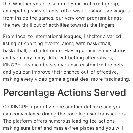
the. Whether you are support your preferred group,
anticipating suits effects, otherwise position live wagers
from inside the games, our very own program brings
the new thrill out of activities towards the fingers.
From local to international leagues, i shelter a varied
listing of sporting events, along with basketball,
basketball, and a lot more. Having genuine-time status
and you may many different betting alternatives,
KINGPH lets members so you can customize the bets
and you can improve their chance out-of effective,
making every video game a great deal more fascinating.
Percentage Actions Served
On KINGPH, i prioritize one another defense and you
can convenience during the handling user transactions.
The platform offers numerous leading fee actions,
making sure brief and hassle-free places and you will