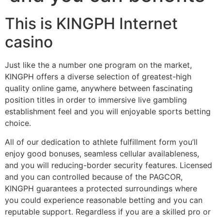
This is KINGPH Internet
casino
Just like the a number one program on the market,
KINGPH offers a diverse selection of greatest-high
quality online game, anywhere between fascinating
position titles in order to immersive live gambling
establishment feel and you will enjoyable sports betting
choice.
All of our dedication to athlete fulfillment form you’ll
enjoy good bonuses, seamless cellular availableness,
and you will reducing-border security features. Licensed
and you can controlled because of the PAGCOR,
KINGPH guarantees a protected surroundings where
you could experience reasonable betting and you can
reputable support. Regardless if you are a skilled pro or