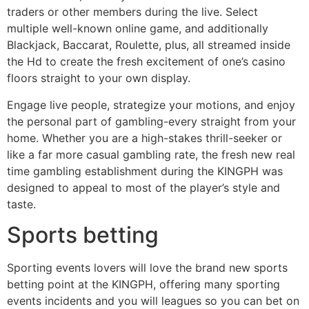
traders or other members during the live. Select
multiple well-known online game, and additionally
Blackjack, Baccarat, Roulette, plus, all streamed inside
the Hd to create the fresh excitement of one’s casino
floors straight to your own display.
Engage live people, strategize your motions, and enjoy
the personal part of gambling-every straight from your
home. Whether you are a high-stakes thrill-seeker or
like a far more casual gambling rate, the fresh new real
time gambling establishment during the KINGPH was
designed to appeal to most of the player’s style and
taste.
Sports betting
Sporting events lovers will love the brand new sports
betting point at the KINGPH, offering many sporting
events incidents and you will leagues so you can bet on