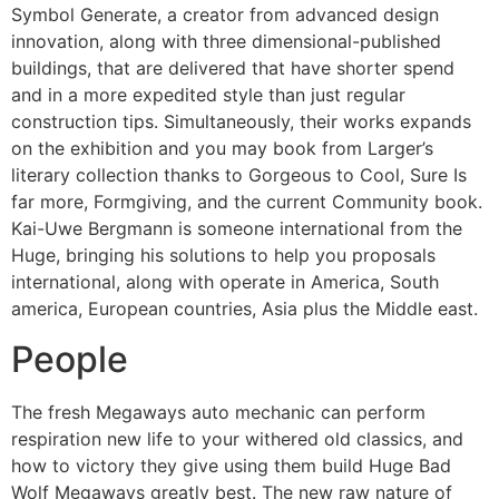
Symbol Generate, a creator from advanced design
innovation, along with three dimensional-published
buildings, that are delivered that have shorter spend
and in a more expedited style than just regular
construction tips. Simultaneously, their works expands
on the exhibition and you may book from Larger’s
literary collection thanks to Gorgeous to Cool, Sure Is
far more, Formgiving, and the current Community book.
Kai-Uwe Bergmann is someone international from the
Huge, bringing his solutions to help you proposals
international, along with operate in America, South
america, European countries, Asia plus the Middle east.
People
The fresh Megaways auto mechanic can perform
respiration new life to your withered old classics, and
how to victory they give using them build Huge Bad
Wolf Megaways greatly best. The new raw nature of