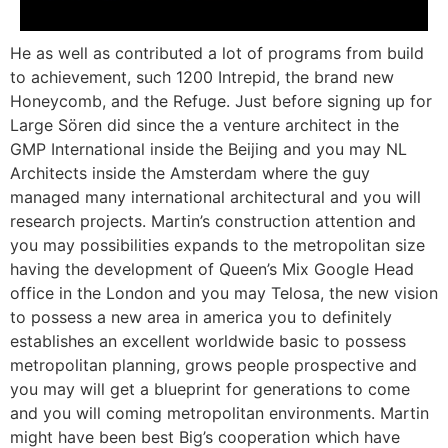
He as well as contributed a lot of programs from build
to achievement, such 1200 Intrepid, the brand new
Honeycomb, and the Refuge. Just before signing up for
Large Sören did since the a venture architect in the
GMP International inside the Beijing and you may NL
Architects inside the Amsterdam where the guy
managed many international architectural and you will
research projects. Martin’s construction attention and
you may possibilities expands to the metropolitan size
having the development of Queen’s Mix Google Head
office in the London and you may Telosa, the new vision
to possess a new area in america you to definitely
establishes an excellent worldwide basic to possess
metropolitan planning, grows people prospective and
you may will get a blueprint for generations to come
and you will coming metropolitan environments. Martin
might have been best Big’s cooperation which have