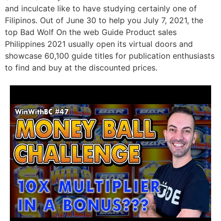
and inculcate like to have studying certainly one of
Filipinos. Out of June 30 to help you July 7, 2021, the
top Bad Wolf On the web Guide Product sales
Philippines 2021 usually open its virtual doors and
showcase 60,100 guide titles for publication enthusiasts
to find and buy at the discounted prices.