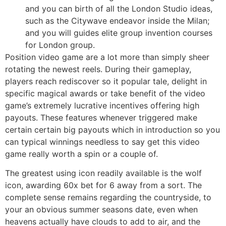
and you can birth of all the London Studio ideas,
such as the Citywave endeavor inside the Milan;
and you will guides elite group invention courses
for London group.
Position video game are a lot more than simply sheer
rotating the newest reels. During their gameplay,
players reach rediscover so it popular tale, delight in
specific magical awards or take benefit of the video
game’s extremely lucrative incentives offering high
payouts. These features whenever triggered make
certain certain big payouts which in introduction so you
can typical winnings needless to say get this video
game really worth a spin or a couple of.
The greatest using icon readily available is the wolf
icon, awarding 60x bet for 6 away from a sort. The
complete sense remains regarding the countryside, to
your an obvious summer seasons date, even when
heavens actually have clouds to add to air, and the