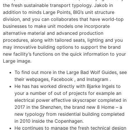
the fresh sustainable transport typology. Jakob in
addition to minds Large Points, BIG’s unit structure
division, and you can collaborates that have world-top
businesses to make unit models one incorporate
alternative material and advanced production
procedures, along with tailored seats, lighting and you
may innovative building options to support the brand
new facility’s functions on the quick information to your
Large image.
To find out more in the Large Bad Wolf Guides, see
their webpages, Facebook , and Instagram .
He has has worked directly with Bjarke Ingels to
your a number of out of projects for example an
electrical power effective skyscraper completed in
2017 in the Shenzhen, the brand new 8 Home – a
new typology from residential building completed
in 2010 inside the Copenhagen.
He continues to manage the fresh technical design