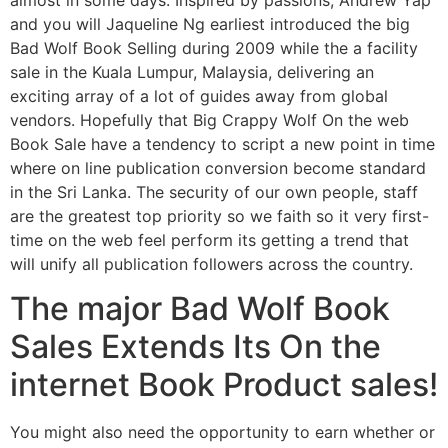
and you will Jaqueline Ng earliest introduced the big
Bad Wolf Book Selling during 2009 while the a facility
sale in the Kuala Lumpur, Malaysia, delivering an
exciting array of a lot of guides away from global
vendors. Hopefully that Big Crappy Wolf On the web
Book Sale have a tendency to script a new point in time
where on line publication conversion become standard
in the Sri Lanka. The security of our own people, staff
are the greatest top priority so we faith so it very first-
time on the web feel perform its getting a trend that
will unify all publication followers across the country.
The major Bad Wolf Book
Sales Extends Its On the
internet Book Product sales!
You might also need the opportunity to earn whether or