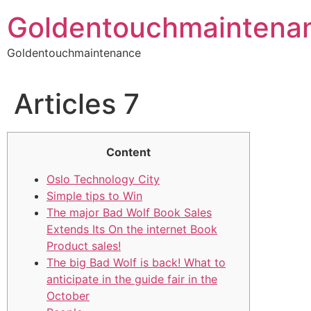
Skip
Goldentouchmaintena
to
content
Goldentouchmaintenance
Articles 7
Content
Oslo Technology City
Simple tips to Win
The major Bad Wolf Book Sales
Extends Its On the internet Book
Product sales!
The big Bad Wolf is back! What to
anticipate in the guide fair in the
October