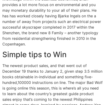
provides a lot more focus on environmental and you
may monetary durability to your all of their plans. He
has has worked closely having Bjarke Ingels on the a
number of away from projects such an electrical power
successful skyscraper completed in 2017 within the
Shenzhen, the brand new 8 Family – another typology
from residential strengthening finished in 2010 in the
Copenhagen.
Simple tips to Win
The newest product sales, and that went out of
December 19 thanks to January 2, given step 3.5 million
books obtainable in-individual and something five-
hundred,100000 instructions on line. The major Bad Wolf
is going online this season, this is where’s all you need
to learn about the country’s greatest guide product
sales enjoy that’s coming to the newest Philippines
almost in some days. Inspired by passions, Andrew Yap