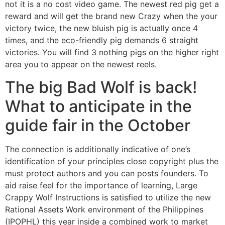
not it is a no cost video game. The newest red pig get a
reward and will get the brand new Crazy when the your
victory twice, the new bluish pig is actually once 4
times, and the eco-friendly pig demands 6 straight
victories. You will find 3 nothing pigs on the higher right
area you to appear on the newest reels.
The big Bad Wolf is back!
What to anticipate in the
guide fair in the October
The connection is additionally indicative of one’s
identification of your principles close copyright plus the
must protect authors and you can posts founders. To
aid raise feel for the importance of learning, Large
Crappy Wolf Instructions is satisfied to utilize the new
Rational Assets Work environment of the Philippines
(IPOPHL) this year inside a combined work to market