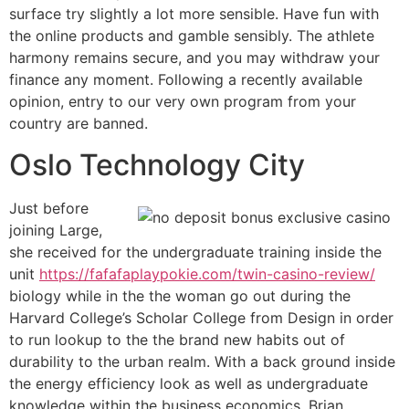
surface try slightly a lot more sensible. Have fun with
the online products and gamble sensibly. The athlete
harmony remains secure, and you may withdraw your
finance any moment. Following a recently available
opinion, entry to our very own program from your
country are banned.
Oslo Technology City
Just before
joining Large,
she received for the undergraduate training inside the
unit
https://fafafaplaypokie.com/twin-casino-review/
biology while in the the woman go out during the
Harvard College’s Scholar College from Design in order
to run lookup to the the brand new habits out of
durability to the urban realm. With a back ground inside
the energy efficiency look as well as undergraduate
knowledge within the business economics, Brian