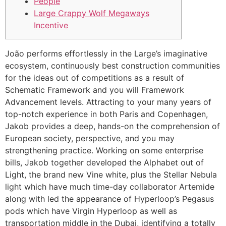
People
Large Crappy Wolf Megaways
Incentive
João performs effortlessly in the Large’s imaginative
ecosystem, continuously best construction communities
for the ideas out of competitions as a result of
Schematic Framework and you will Framework
Advancement levels. Attracting to your many years of
top-notch experience in both Paris and Copenhagen,
Jakob provides a deep, hands-on the comprehension of
European society, perspective, and you may
strengthening practice.
Working on some enterprise
bills, Jakob together developed the Alphabet out of
Light, the brand new Vine white, plus the Stellar Nebula
light which have much time-day collaborator Artemide
along with led the appearance of Hyperloop’s Pegasus
pods which have Virgin Hyperloop as well as
transportation middle in the Dubai, identifying a totally