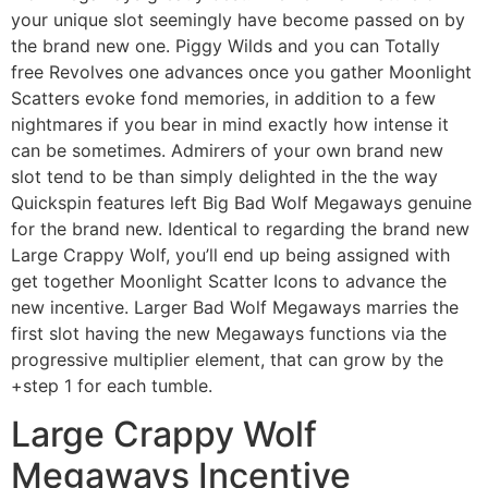
your unique slot seemingly have become passed on by
the brand new one. Piggy Wilds and you can Totally
free Revolves one advances once you gather Moonlight
Scatters evoke fond memories, in addition to a few
nightmares if you bear in mind exactly how intense it
can be sometimes. Admirers of your own brand new
slot tend to be than simply delighted in the the way
Quickspin features left Big Bad Wolf Megaways genuine
for the brand new. Identical to regarding the brand new
Large Crappy Wolf, you’ll end up being assigned with
get together Moonlight Scatter Icons to advance the
new incentive. Larger Bad Wolf Megaways marries the
first slot having the new Megaways functions via the
progressive multiplier element, that can grow by the
+step 1 for each tumble.
Large Crappy Wolf
Megaways Incentive