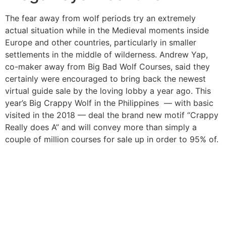
The fear away from wolf periods try an extremely
actual situation while in the Medieval moments inside
Europe and other countries, particularly in smaller
settlements in the middle of wilderness. Andrew Yap,
co-maker away from Big Bad Wolf Courses, said they
certainly were encouraged to bring back the newest
virtual guide sale by the loving lobby a year ago. This
year’s Big Crappy Wolf in the Philippines — with basic
visited in the 2018 — deal the brand new motif “Crappy
Really does A” and will convey more than simply a
couple of million courses for sale up in order to 95% of.