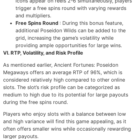
icons appear on reels 2-6 simultaneously, players
trigger a free spins round with varying rewards
and multipliers.
Free Spins Round
: During this bonus feature,
additional Poseidon Wilds can be added to the
grid, increasing the game’s volatility while
providing ample opportunities for large wins.
VI. RTP, Volatility, and Risk Profile
As mentioned earlier, Ancient Fortunes: Poseidon
Megaways offers an average RTP of 96%, which is
considered relatively high compared to other online
slots. The slot’s risk profile can be categorized as
medium to high due to its potential for large payouts
during the free spins round.
Players who enjoy slots with a balance between low
and high variance will find this game appealing, as it
often offers smaller wins while occasionally rewarding
larger payouts.