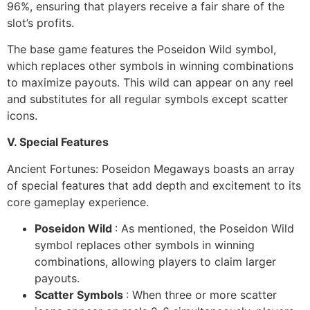
96%, ensuring that players receive a fair share of the
slot’s profits.
The base game features the Poseidon Wild symbol,
which replaces other symbols in winning combinations
to maximize payouts. This wild can appear on any reel
and substitutes for all regular symbols except scatter
icons.
V. Special Features
Ancient Fortunes: Poseidon Megaways boasts an array
of special features that add depth and excitement to its
core gameplay experience.
Poseidon Wild
: As mentioned, the Poseidon Wild
symbol replaces other symbols in winning
combinations, allowing players to claim larger
payouts.
Scatter Symbols
: When three or more scatter