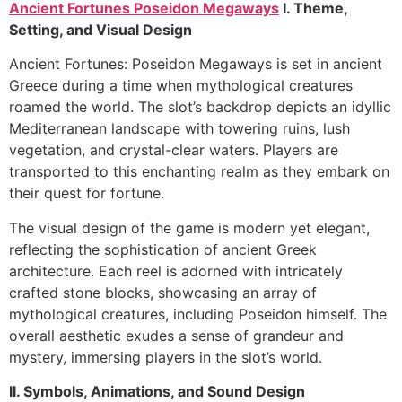
Ancient Fortunes Poseidon Megaways
I. Theme,
Setting, and Visual Design
Ancient Fortunes: Poseidon Megaways is set in ancient
Greece during a time when mythological creatures
roamed the world. The slot’s backdrop depicts an idyllic
Mediterranean landscape with towering ruins, lush
vegetation, and crystal-clear waters. Players are
transported to this enchanting realm as they embark on
their quest for fortune.
The visual design of the game is modern yet elegant,
reflecting the sophistication of ancient Greek
architecture. Each reel is adorned with intricately
crafted stone blocks, showcasing an array of
mythological creatures, including Poseidon himself. The
overall aesthetic exudes a sense of grandeur and
mystery, immersing players in the slot’s world.
II. Symbols, Animations, and Sound Design