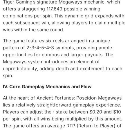
Tiger Gaming’s signature Megaways mechanic, which
offers a staggering 117,649 possible winning
combinations per spin. This dynamic grid expands with
each subsequent win, allowing players to claim multiple
wins within the same round.
The game features six reels arranged in a unique
pattern of 2-3-4-5-4-3 symbols, providing ample
opportunities for combos and larger payouts. The
Megaways system introduces an element of
unpredictability, adding depth and excitement to each
spin.
IV. Core Gameplay Mechanics and Flow
At the heart of Ancient Fortunes: Poseidon Megaways
lies a relatively straightforward gameplay experience.
Players can adjust their stake between $0.20 and $10
per spin, with all wins being multiplied by this amount.
The game offers an average RTP (Return to Player) of