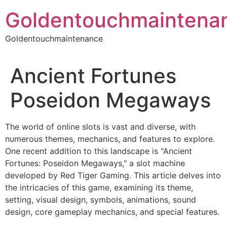
Skip
Goldentouchmaintena
to
content
Goldentouchmaintenance
Ancient Fortunes
Poseidon Megaways
The world of online slots is vast and diverse, with
numerous themes, mechanics, and features to explore.
One recent addition to this landscape is "Ancient
Fortunes: Poseidon Megaways," a slot machine
developed by Red Tiger Gaming. This article delves into
the intricacies of this game, examining its theme,
setting, visual design, symbols, animations, sound
design, core gameplay mechanics, and special features.