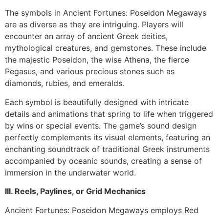
The symbols in Ancient Fortunes: Poseidon Megaways
are as diverse as they are intriguing. Players will
encounter an array of ancient Greek deities,
mythological creatures, and gemstones. These include
the majestic Poseidon, the wise Athena, the fierce
Pegasus, and various precious stones such as
diamonds, rubies, and emeralds.
Each symbol is beautifully designed with intricate
details and animations that spring to life when triggered
by wins or special events. The game’s sound design
perfectly complements its visual elements, featuring an
enchanting soundtrack of traditional Greek instruments
accompanied by oceanic sounds, creating a sense of
immersion in the underwater world.
III. Reels, Paylines, or Grid Mechanics
Ancient Fortunes: Poseidon Megaways employs Red