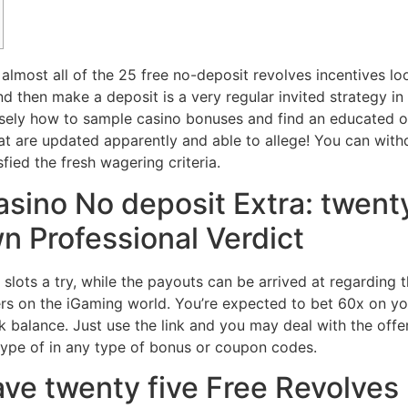
almost all of the 25 free no-deposit revolves incentives lo
d then make a deposit is a very regular invited strategy in
sely how to sample casino bonuses and find an educated o
at are updated apparently and able to allege! You can with
ied the fresh wagering criteria.
sino No deposit Extra: twenty 
n Professional Verdict
ot slots a try, while the payouts can be arrived at regardin
rs on the iGaming world. You’re expected to bet 60x on yo
 balance. Just use the link and you may deal with the offer
type of in any type of bonus or coupon codes.
ve twenty five Free Revolves