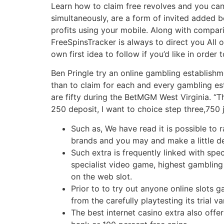
Learn how to claim free revolves and you ca
simultaneously, are a form of invited added b
profits using your mobile. Along with compar
FreeSpinsTracker is always to direct you All 
own first idea to follow if you’d like in order
Ben Pringle try an online gambling establishm
than to claim for each and every gambling es
are fifty during the BetMGM West Virginia. “
250 deposit, I want to choice step three,750 j
Such as, We have read it is possible to 
brands and you may and make a little de
Such extra is frequently linked with spe
specialist video game, highest gamblin
on the web slot.
Prior to to try out anyone online slots
from the carefully playtesting its trial va
The best internet casino extra also of