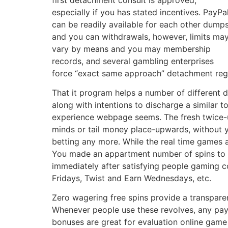
especially if you has stated incentives. PayPa
can be readily available for each other dump
and you can withdrawals, however, limits ma
vary by means and you may membership
records, and several gambling enterprises
force “exact same approach” detachment regu
That it program helps a number of different 
along with intentions to discharge a similar 
experience webpage seems. The fresh twice-u
minds or tail money place-upwards, without y
betting any more. While the real time games 
You made an appartment number of spins to y
immediately after satisfying people gaming co
Fridays, Twist and Earn Wednesdays, etc.
Zero wagering free spins provide a transparen
Whenever people use these revolves, any payo
bonuses are great for evaluation online game