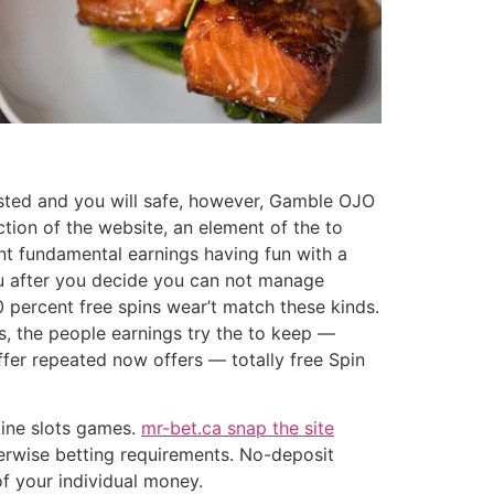
rusted and you will safe, however, Gamble OJO
tion of the website, an element of the to
nt fundamental earnings having fun with a
ou after you decide you can not manage
 percent free spins wear’t match these kinds.
 the people earnings try the to keep —
ffer repeated now offers — totally free Spin
line slots games.
mr-bet.ca snap the site
erwise betting requirements. No-deposit
f your individual money.