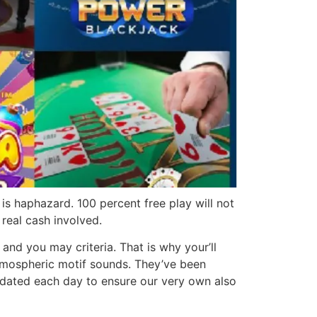
s haphazard. 100 percent free play will not
real cash involved.
and you may criteria. That is why your’ll
atmospheric motif sounds. They’ve been
 updated each day to ensure our very own also