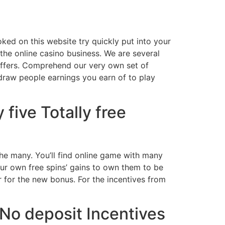
oked on this website try quickly put into your
 the online casino business. We are several
ffers.
Comprehend our very own set of
draw people earnings you earn of to play
five Totally free
g the many. You’ll find online game with many
ur own free spins’ gains to own them to be
 for the new bonus. For the incentives from
 No deposit Incentives