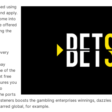
sed using
nd apply.
come into
re offered
ing the
every
may
e of the
t free
sures you
no
the ports
listeners boosts the gambling enterprises winnings, dazzles
red global, for example.