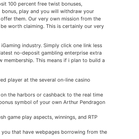
it 100 percent free twist bonuses,
a bonus, play and you will withdraw your
 offer them. Our very own mission from the
be worth claiming. This is certainly our very
iGaming industry. Simply click one link less
latest no-deposit gambling enterprise extra
 membership. This means if i plan to build a
ed player at the several on-line casino
 on the harbors or cashback to the real time
 a bonus symbol of your own Arthur Pendragon
resh game play aspects, winnings, and RTP
rd you that have webpages borrowing from the