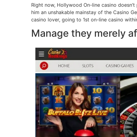
Right now, Hollywood On-line casino doesn’t 
him an unshakable mainstay of the Casino Ge
casino lover, going to 1st on-line casino with
Manage they merely af