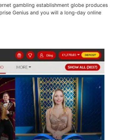
nternet gambling establishment globe produces
rise Genius and you will a long-day online