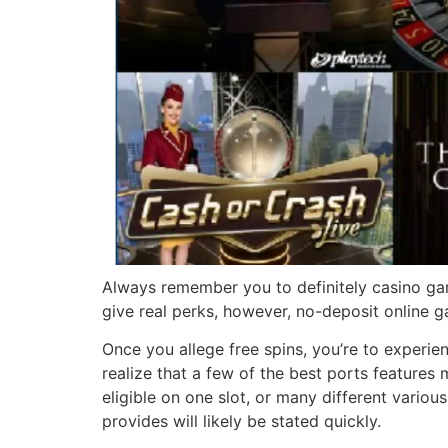
Always remember you to definitely casino gam
give real perks, however, no-deposit online g
Once you allege free spins, you’re to experie
realize that a few of the best ports feature
eligible on one slot, or many different vario
provides will likely be stated quickly.