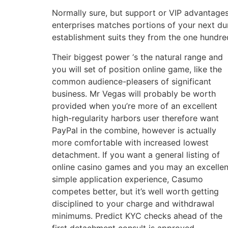
Normally sure, but support or VIP advantages
enterprises matches portions of your next dum
establishment suits they from the one hundre
Their biggest power ‘s the natural range and
you will set of position online game, like the
common audience-pleasers of significant
business. Mr Vegas will probably be worth
provided when you’re more of an excellent
high-regularity harbors user therefore want
PayPal in the combine, however is actually
more comfortable with increased lowest
detachment. If you want a general listing of
online casino games and you may an excellen
simple application experience, Casumo
competes better, but it’s well worth getting
disciplined to your charge and withdrawal
minimums. Predict KYC checks ahead of the
first detachment consult is approved,