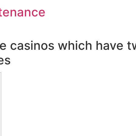
tenance
e casinos which have t
es