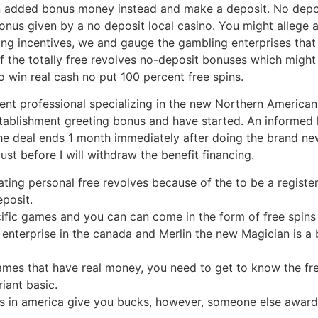
n added bonus money instead and make a deposit. No depos
onus given by a no deposit local casino. You might allege 
ing incentives, we and gauge the gambling enterprises that
of the totally free revolves no-deposit bonuses which might 
 to win real cash no put 100 percent free spins.
ent professional specializing in the new Northern American 
tablishment greeting bonus and have started. An informed 
The deal ends 1 month immediately after doing the brand new
ust before I will withdraw the benefit financing.
rating personal free revolves because of the to be a register
posit.
cific games and you can can come in the form of free spins
g enterprise in the canada and Merlin the new Magician is
 games that have real money, you need to get to know the f
riant basic.
fers in america give you bucks, however, someone else awa