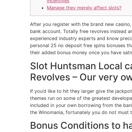
Incentives
Manage they merely affect slots?
After you register with the brand new casino, 
bank account. Totally free revolves instead an
experienced industry experts and know preci
personal 25 no deposit free spins bonuses th
their added bonus money once you have satisf
Slot Huntsman Local ca
Revolves – Our very ow
If you’d like to hit they larger give the jackp
themes run on some of the greatest develope
included in your own borrowing from the bank
the Winomania, fortunately you do not must 
Bonus Conditions to ha