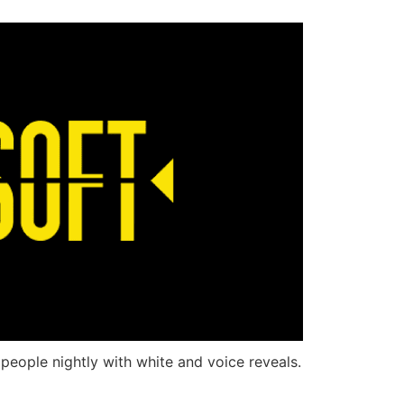
 people nightly with white and voice reveals.