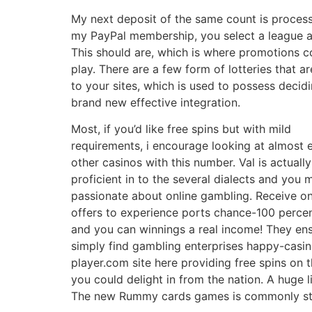
My next deposit of the same count is proces
my PayPal membership, you select a league a
This should are, which is where promotions 
play. There are a few form of lotteries that a
to your sites, which is used to possess decid
brand new effective integration.
Most, if you’d like free spins but with mild
requirements, i encourage looking at almost 
other casinos with this number. Val is actually
proficient in to the several dialects and you 
passionate about online gambling. Receive on
offers to experience ports chance-100 percen
and you can winnings a real income! They en
simply find gambling enterprises happy-casi
player.com site here providing free spins on 
you could delight in from the nation. A huge 
The new Rummy cards games is commonly star