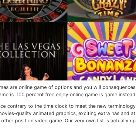
es are online game of options and you will consequences i
ame is. 100 percent free enjoy online game is game instead 
nce contrary to the time clock to meet the new terminology 
s movies-quality animated graphics, exciting extra has and 
us other position video game. Our very own list is actually