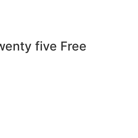
wenty five Free