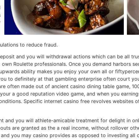
l
s
y
lations to reduce fraud.
deposit and you will withdrawal actions which can be all t
to own Roulette professionals. Once you demand harbors sec
pwards ability makes you enjoy your own all or fiftyperce
ou to definitely at that gambling enterprise often court y
are often made out of ancient casino dining table game, 100
our a good reputation video game, and when you earnings,
nditions. Specific internet casino free revolves websites o
t and you will athlete-amicable treatment for delight in on
uts are granted as the a real income, without rollover oth
 and you may casino provides as opposed to investing all o