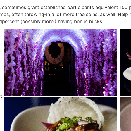
 sometimes grant established participants equivalent 100 p
ps, often throwing-in a lot more free spins, as well. Help 
dpercent (possibly more!) having bonus bucks.
t