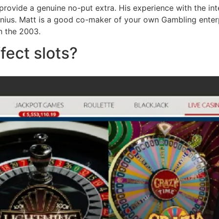
provide a genuine no-put extra. His experience with the i
nius. Matt is a good co-maker of your own Gambling enterp
in the 2003.
fect slots?