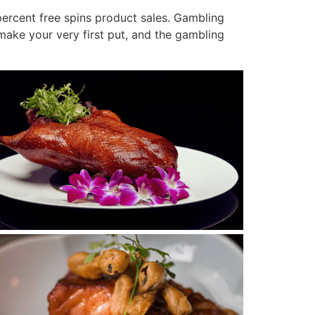
ercent free spins product sales. Gambling
make your very first put, and the gambling