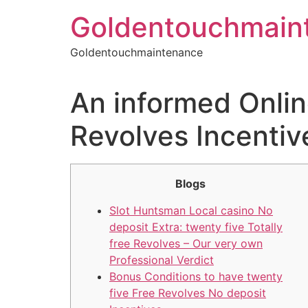
Skip
Goldentouchmain
to
content
Goldentouchmaintenance
An informed Onlin
Revolves Incentiv
Blogs
Slot Huntsman Local casino No
deposit Extra: twenty five Totally
free Revolves – Our very own
Professional Verdict
Bonus Conditions to have twenty
five Free Revolves No deposit