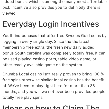
added bonus, which is among the many most affordable
pick incentive also provides you to definitely there is
viewed.
Everyday Login Incentives
You’ll find bonuses that offer free Sweeps Gold coins by
logging in every single day. Since the the latest
membership free extra, the fresh new daily added
bonus South carolina was completely totally free. It can
be used playing casino ports, table video game, or
other readily available game on the system.
Chumba Local casino isn’t really proven to bring 100 %
free spins otherwise similar local casino has the benefit
of. We’ve been to play right here for more than 36
months, and you will we not ever been provided people
totally free play spins.
Ideas on how to Claim The