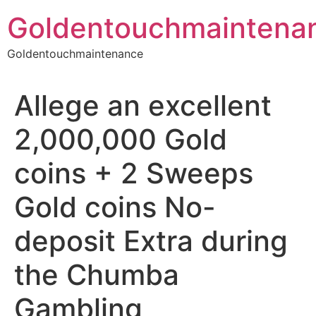
Skip
Goldentouchmaintena
to
content
Goldentouchmaintenance
Allege an excellent
2,000,000 Gold
coins + 2 Sweeps
Gold coins No-
deposit Extra during
the Chumba
Gambling