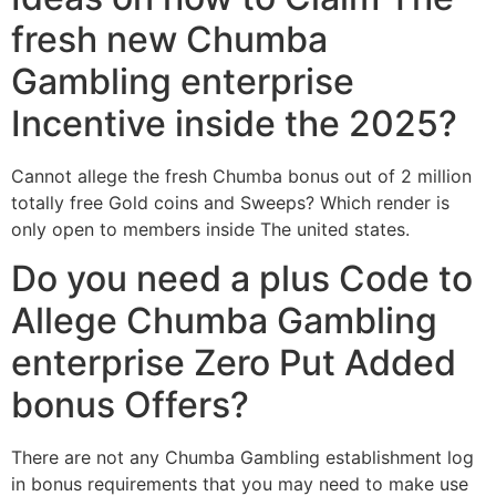
fresh new Chumba
Gambling enterprise
Incentive inside the 2025?
Cannot allege the fresh Chumba bonus out of 2 million
totally free Gold coins and Sweeps? Which render is
only open to members inside The united states.
Do you need a plus Code to
Allege Chumba Gambling
enterprise Zero Put Added
bonus Offers?
There are not any Chumba Gambling establishment log
in bonus requirements that you may need to make use