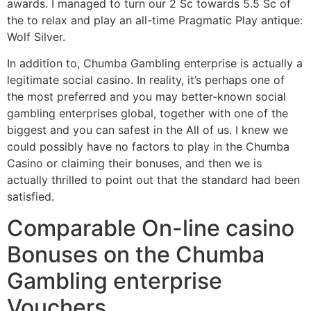
awards. I managed to turn our 2 Sc towards 5.5 Sc of
the to relax and play an all-time Pragmatic Play antique:
Wolf Silver.
In addition to, Chumba Gambling enterprise is actually a
legitimate social casino. In reality, it’s perhaps one of
the most preferred and you may better-known social
gambling enterprises global, together with one of the
biggest and you can safest in the All of us. I knew we
could possibly have no factors to play in the Chumba
Casino or claiming their bonuses, and then we is
actually thrilled to point out that the standard had been
satisfied.
Comparable On-line casino
Bonuses on the Chumba
Gambling enterprise
Vouchers