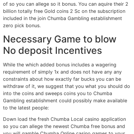
of so you can allege so it bonus. You can aquire their 2
billion totally free Gold coins 2 Sc on the subscription
included in the join Chumba Gambling establishment
zero pick bonus.
Necessary Game to blow
No deposit Incentives
While the which added bonus includes a wagering
requirement of simply 1x and does not have any any
constraints about how exactly far bucks you can be
withdraw of it, we suggest that you what you should do
into the coins and sweeps coins you to Chumba
Gambling establishment could possibly make available
to the latest people:
Down load the fresh Chumba Local casino application
so you can allege the newest Chumba free bonus and
you will gamble Chumba Online casino games to your