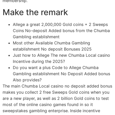
membership.
Make the remark
Allege a great 2,000,000 Gold coins + 2 Sweeps
Coins No-deposit Added bonus from the Chumba
Gambling establishment
Most other Available Chumba Gambling
establishment No deposit Bonuses 2025
Just how to Allege The new Chumba Local casino
Incentive during the 2025?
Do you want a plus Code to Allege Chumba
Gambling establishment No Deposit Added bonus
Also provides?
The main Chumba Local casino no deposit added bonus
makes you collect 2 free Sweeps Gold coins when you
are a new player, as well as 2 billion Gold coins to test
most of the online casino games found in so it
sweepstakes gambling enterprise. Inside incentive