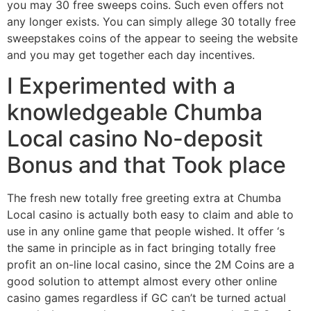
you may 30 free sweeps coins. Such even offers not
any longer exists. You can simply allege 30 totally free
sweepstakes coins of the appear to seeing the website
and you may get together each day incentives.
I Experimented with a
knowledgeable Chumba
Local casino No-deposit
Bonus and that Took place
The fresh new totally free greeting extra at Chumba
Local casino is actually both easy to claim and able to
use in any online game that people wished. It offer ‘s
the same in principle as in fact bringing totally free
profit an on-line local casino, since the 2M Coins are a
good solution to attempt almost every other online
casino games regardless if GC can’t be turned actual