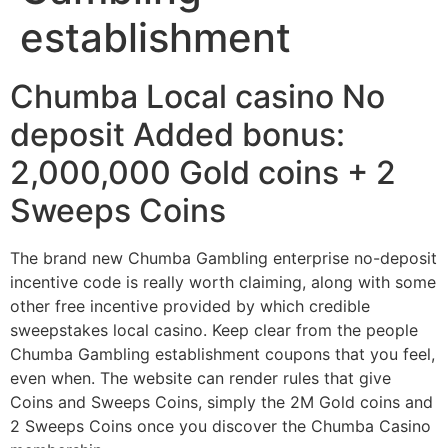
establishment
Chumba Local casino No
deposit Added bonus:
2,000,000 Gold coins + 2
Sweeps Coins
The brand new Chumba Gambling enterprise no-deposit
incentive code is really worth claiming, along with some
other free incentive provided by which credible
sweepstakes local casino. Keep clear from the people
Chumba Gambling establishment coupons that you feel,
even when. The website can render rules that give
Coins and Sweeps Coins, simply the 2M Gold coins and
2 Sweeps Coins once you discover the Chumba Casino