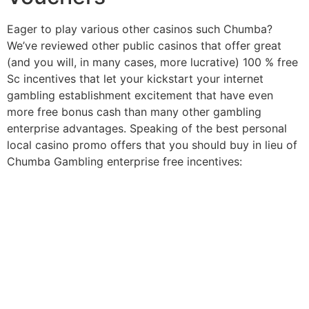
Eager to play various other casinos such Chumba?
We’ve reviewed other public casinos that offer great
(and you will, in many cases, more lucrative) 100 % free
Sc incentives that let your kickstart your internet
gambling establishment excitement that have even
more free bonus cash than many other gambling
enterprise advantages. Speaking of the best personal
local casino promo offers that you should buy in lieu of
Chumba Gambling enterprise free incentives: