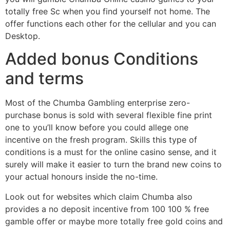
totally free Sc when you find yourself not home. The
offer functions each other for the cellular and you can
Desktop.
Added bonus Conditions
and terms
Most of the Chumba Gambling enterprise zero-
purchase bonus is sold with several flexible fine print
one to you’ll know before you could allege one
incentive on the fresh program. Skills this type of
conditions is a must for the online casino sense, and it
surely will make it easier to turn the brand new coins to
your actual honours inside the no-time.
Look out for websites which claim Chumba also
provides a no deposit incentive from 100 100 % free
gamble offer or maybe more totally free gold coins and