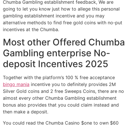
Chumba Gambling establishment feedback, We are
going to let you know just how to allege this personal
gambling establishment incentive and you may
alternative methods to find free gold coins with no-put
incentives at the Chumba.
Most other Offered Chumba
Gambling enterprise No-
deposit Incentives 2025
Together with the platform’s 100 % free acceptance
bingo mania
incentive you to definitely provides 2M
Silver Gold coins and 2 free Sweeps Coins, there are no
almost every other Chumba Gambling establishment
bonus also provides that you could claim instead and
then make a deposit.
You could read the Chumba Casino $one to own $60