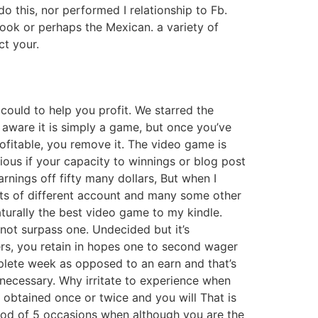
do this, nor performed I relationship to Fb.
ook or perhaps the Mexican. a variety of
ct your.
ould to help you profit. We starred the
 aware it is simply a game, but once you’ve
ofitable, you remove it. The video game is
tious if your capacity to winnings or blog post
nings off fifty many dollars, But when I
ots of different account and many some other
aturally the best video game to my kindle.
not surpass one. Undecided but it’s
mers, you retain in hopes one to second wager
mplete week as opposed to an earn and that’s
nnecessary. Why irritate to experience when
e obtained once or twice and you will That is
iod of 5 occasions when although you are the