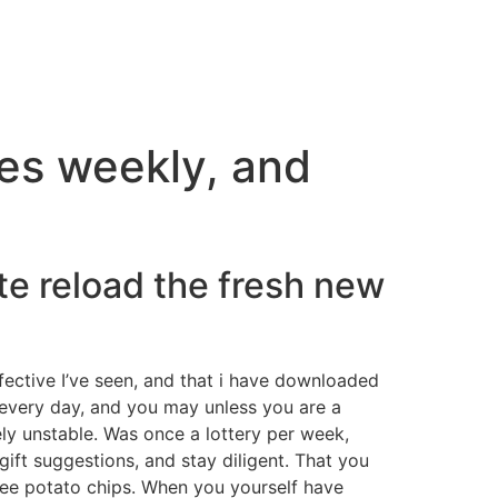
es weekly, and
e reload the fresh new
ective I’ve seen, and that i have downloaded
 every day, and you may unless you are a
ely unstable. Was once a lottery per week,
ift suggestions, and stay diligent. That you
free potato chips. When you yourself have