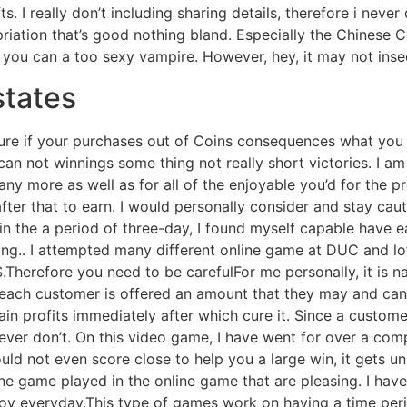
. I really don’t including sharing details, therefore i never 
riation that’s good nothing bland. Especially the Chinese C
 you can a too sexy vampire. However, hey, it may not inse
states
ure if your purchases out of Coins consequences what you c
an not winnings some thing not really short victories. I am
 more as well as for all of the enjoyable you’d for the pr
fter that to earn. I would personally consider and stay cau
 the a period of three-day, I found myself capable have ear
ing.. I attempted many different online game at DUC and l
.Therefore you need to be carefulFor me personally, it is n
 each customer is offered an amount that they may and can
tain profits immediately after which cure it. Since a custo
wever don’t. On this video game, I have went for over a co
uld not even score close to help you a large win, it gets u
ine game played in the online game that are pleasing. I hav
joy everyday.This type of games work on having a time per