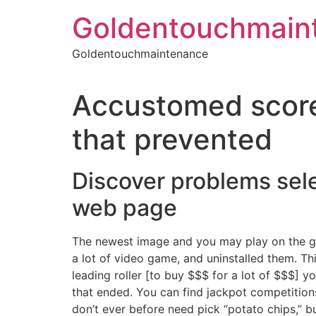
Skip
Goldentouchmain
to
content
Goldentouchmaintenance
Accustomed score
that prevented
Discover problems sel
web page
The newest image and you may play on the 
a lot of video game, and uninstalled them. 
leading roller [to buy $$$ for a lot of $$$] y
that ended. You can find jackpot competition
don’t ever before need pick “potato chips,” b