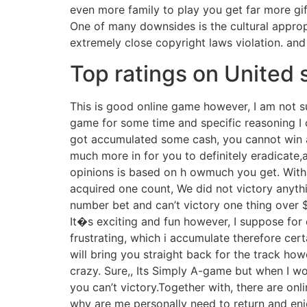
even more family to play you get far more gifts
One of many downsides is the cultural approp
extremely close copyright laws violation. and
Top ratings on United 
This is good online game however, I am not s
game for some time and specific reasoning I c
got accumulated some cash, you cannot win any
much more in for you to definitely eradicate,a
opinions is based on h owmuch you get. Within
acquired one count, We did not victory anyth
number bet and can’t victory one thing over $
It�s exciting and fun however, I suppose for
frustrating, which i accumulate therefore cer
will bring you straight back for the track ho
crazy. Sure,, Its Simply A-game but when I wo
you can’t victory.Together with, there are onl
why are me personally need to return and en