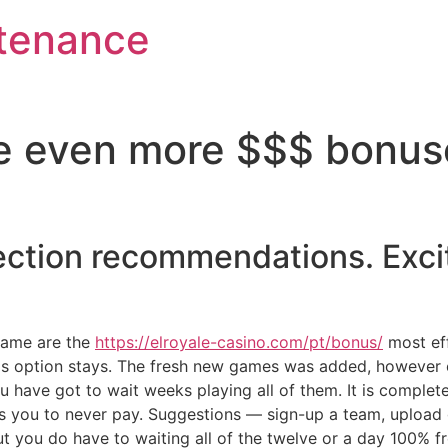
tenance
 even more $$$ bonus
ection recommendations. Excit
game are the
https://elroyale-casino.com/pt/bonus/
most eff
This option stays. The fresh new games was added, however
ou have got to wait weeks playing all of them. It is complet
s you to never pay. Suggestions — sign-up a team, upload g
ut you do have to waiting all of the twelve or a day 100% 