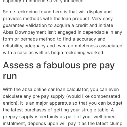
capacity to influence a very influence.
Some reckoning found here is that will display and
provides methods with the loan product. Very easy
guarantee validation to acquire a credit and initiate
Absa Downpayment isn’t engaged in dependable in any
form or perhaps method to find a accuracy and
reliability, adequacy and even completeness associated
with a case as well as begin reckoning worked.
Assess a fabulous pre pay
run
With the absa online car loan calculator, you can even
calculate any pre pay supply (would like compensated
enrich). It is an major apparatus so that you can budget
the latest purchases of getting your strugle table. A
prepay supply is certainly as part of your well timed
instalment, depends upon will pay it as the latest clump