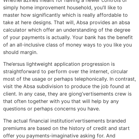
simply home improvement household, you’ll like to
master how significantly which is really affordable to
take at here designs. That will, Absa provides an absa
calculator which offer an understanding of the degree
of your payments is actually. Your bank has the benefit
of an all-inclusive class of money ways to you like you
should margin.
The’ersus lightweight application progression is
straightforward to perform over the internet, circular
most of the usage or perhaps telephonically. In contrast,
visit the Absa subdivision to produce the job found at
client. In any case, they are giong’vertisements crew is
that often together with you that will help by any
questions or perhaps concerns you have.
The actual financial institution’vertisements branded
premiums are based on the history of credit and start
offer you payments-imaginative asking for. And