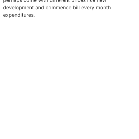
development and commence bill every month
expenditures.