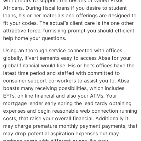
with credits to support the desires of varied Ersus
Africans. During fiscal loans if you desire to student
loans, his or her materials and offerings are designed to
fit your codes. The actual’’s client care is the one other
attractive force, furnishing prompt you should efficient
help home your questions.
Using an thorough service connected with offices
globally, it’vertisements easy to access Absa for your
global financial would like. His or her’s offices have the
latest time period and staffed with committed to
consumer support co-workers to assist you to. Absa
boasts many receiving possibilities, which includes
EFTs, on line financial and also your ATMs. Your
mortgage lender early spring the lead tardy obtaining
expenses and begin reasonable web connection running
costs, that raise your overall financial. Additionally it
may charge premature monthly payment payments, that
may drop potential aspiration expenses but may
perhaps come with different prices like new