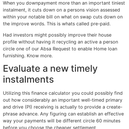
When you downpayment more than an important tiniest
instalment, it cuts down on a persons vision assessed
within your notable bill on what on swap cuts down on
the improve words. This is whats called pre-paid.
Had investors might possibly improve their house
profile without having it recycling an active a person
circle one of our Absa Request to enable Home loan
furnishing.
Know more.
Evaluate a new timely
instalments
Utilizing this finance calculator you could possibly find
out how considerably an important well-timed primary
and drive (PI) receiving is actually to provide a create-
phrase advance. Any figuring can establish an effective
way your payments will be different circle 60 minutes
before you choose the cheaper settlement