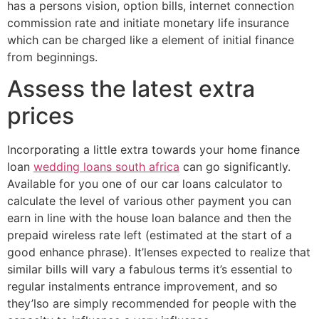
has a persons vision, option bills, internet connection
commission rate and initiate monetary life insurance
which can be charged like a element of initial finance
from beginnings.
Assess the latest extra
prices
Incorporating a little extra towards your home finance
loan
wedding loans south africa
can go significantly.
Available for you one of our car loans calculator to
calculate the level of various other payment you can
earn in line with the house loan balance and then the
prepaid wireless rate left (estimated at the start of a
good enhance phrase). It’lenses expected to realize that
similar bills will vary a fabulous terms it’s essential to
regular instalments entrance improvement, and so
they’lso are simply recommended for people with the