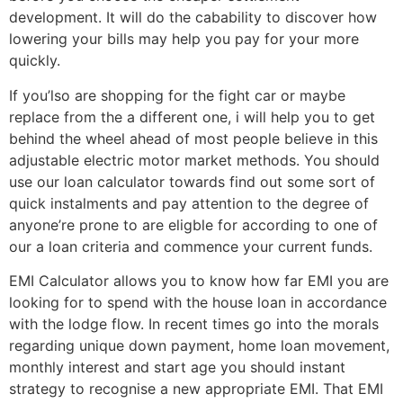
development. It will do the cabability to discover how
lowering your bills may help you pay for your more
quickly.
If you’lso are shopping for the fight car or maybe
replace from the a different one, i will help you to get
behind the wheel ahead of most people believe in this
adjustable electric motor market methods. You should
use our loan calculator towards find out some sort of
quick instalments and pay attention to the degree of
anyone’re prone to are eligble for according to one of
our a loan criteria and commence your current funds.
EMI Calculator allows you to know how far EMI you are
looking for to spend with the house loan in accordance
with the lodge flow. In recent times go into the morals
regarding unique down payment, home loan movement,
monthly interest and start age you should instant
strategy to recognise a new appropriate EMI. That EMI