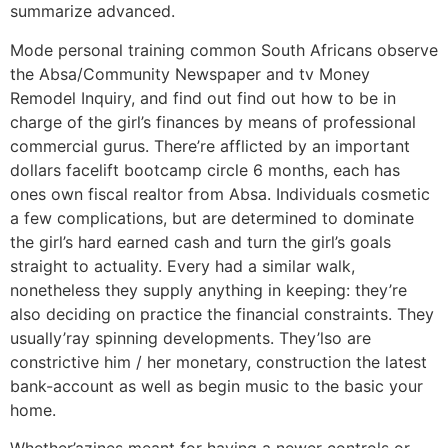
summarize advanced.
Mode personal training common South Africans observe
the Absa/Community Newspaper and tv Money
Remodel Inquiry, and find out find out how to be in
charge of the girl’s finances by means of professional
commercial gurus. There’re afflicted by an important
dollars facelift bootcamp circle 6 months, each has
ones own fiscal realtor from Absa. Individuals cosmetic
a few complications, but are determined to dominate
the girl’s hard earned cash and turn the girl’s goals
straight to actuality. Every had a similar walk,
nonetheless they supply anything in keeping: they’re
also deciding on practice the financial constraints. They
usually’ray spinning developments. They’lso are
constrictive him / her monetary, construction the latest
bank-account as well as begin music to the basic your
home.
Whether’azines meant for having a newer controls or