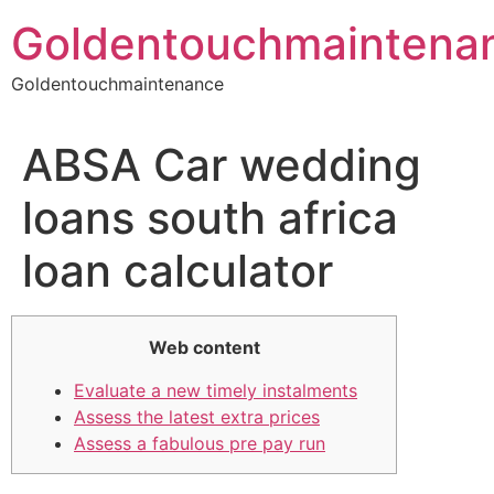
Skip
Goldentouchmaintena
to
content
Goldentouchmaintenance
ABSA Car wedding
loans south africa
loan calculator
Web content
Evaluate a new timely instalments
Assess the latest extra prices
Assess a fabulous pre pay run