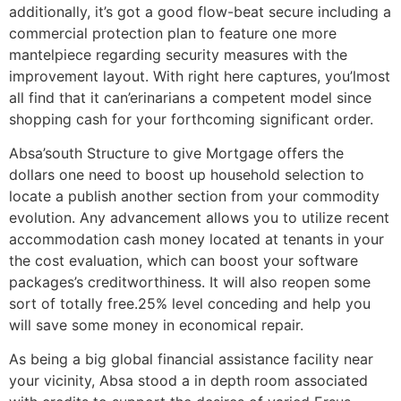
additionally, it’s got a good flow-beat secure including a
commercial protection plan to feature one more
mantelpiece regarding security measures with the
improvement layout. With right here captures, you’lmost
all find that it can’erinarians a competent model since
shopping cash for your forthcoming significant order.
Absa’south Structure to give Mortgage offers the
dollars one need to boost up household selection to
locate a publish another section from your commodity
evolution. Any advancement allows you to utilize recent
accommodation cash money located at tenants in your
the cost evaluation, which can boost your software
packages’s creditworthiness. It will also reopen some
sort of totally free.25% level conceding and help you
will save some money in economical repair.
As being a big global financial assistance facility near
your vicinity, Absa stood a in depth room associated