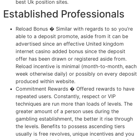
best Uk position sites.
Established Professionals
Reload Bonus � Similar with regards to so you’re
able to a deposit promote, aside from it can be
advertised since an effective United kingdom
internet casino added bonus since the deposit
offer has been drawn or registered aside from.
Reload incentive is minimal (month-to-month, each
week otherwise daily) or possibly on every deposit
produced within website.
Commitment Rewards � Offered rewards to have
repeated users. Constantly, respect or VIP
techniques are run more than loads of levels. The
greater amount of a person uses during the
gambling establishment, the better it rise through
the levels. Benefits to possess ascending tiers
usually is free revolves, unique incentives and you