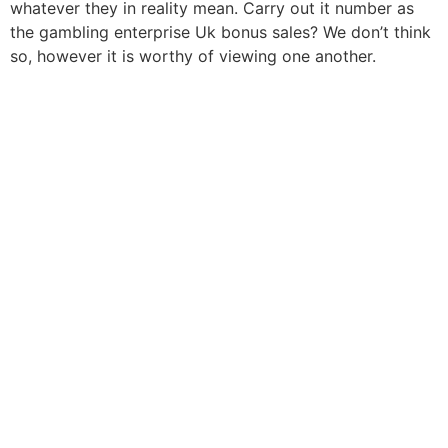
whatever they in reality mean. Carry out it number as
the gambling enterprise Uk bonus sales? We don’t think
so, however it is worthy of viewing one another.