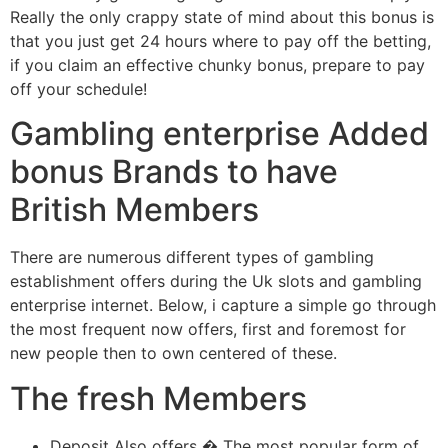
Really the only crappy state of mind about this bonus is
that you just get 24 hours where to pay off the betting,
if you claim an effective chunky bonus, prepare to pay
off your schedule!
Gambling enterprise Added
bonus Brands to have
British Members
There are numerous different types of gambling
establishment offers during the Uk slots and gambling
enterprise internet. Below, i capture a simple go through
the most frequent now offers, first and foremost for
new people then to own centered of these.
The fresh Members
Deposit Also offers � The most popular form of