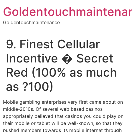
Skip
Goldentouchmaintena
to
content
Goldentouchmaintenance
9. Finest Cellular
Incentive � Secret
Red (100% as much
as ?100)
Mobile gambling enterprises very first came about on
middle-2010s. Of several web based casinos
appropriately believed that casinos you could play on
their mobile or tablet will be well-known, so that they
pushed members towards its mobile internet through