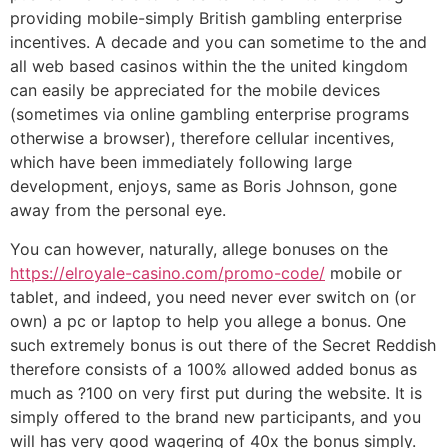
providing mobile-simply British gambling enterprise
incentives. A decade and you can sometime to the and
all web based casinos within the the united kingdom
can easily be appreciated for the mobile devices
(sometimes via online gambling enterprise programs
otherwise a browser), therefore cellular incentives,
which have been immediately following large
development, enjoys, same as Boris Johnson, gone
away from the personal eye.
You can however, naturally, allege bonuses on the
https://elroyale-casino.com/promo-code/
mobile or
tablet, and indeed, you need never ever switch on (or
own) a pc or laptop to help you allege a bonus. One
such extremely bonus is out there of the Secret Reddish
therefore consists of a 100% allowed added bonus as
much as ?100 on very first put during the website. It is
simply offered to the brand new participants, and you
will has very good wagering of 40x the bonus simply.