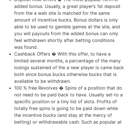
added bonus. Usually, a great player’s 1st deposit
from the a web site is matched for the same
amount of incentive bucks. Bonus dollars is only
able to be used to gamble games at the site, and
you will payouts from the added bonus can only
feel withdrawn shortly after betting conditions
was found.
Cashback Offers � With this offer, to have a
limited several months, a percentage of the many
losings sustained of the a new player is came back
both since bonus bucks otherwise bucks that is
available to be withdrawn.
100 % free Revolves � Spins of a position that do
not need to be paid back to have. Usually set-to a
specific position or a tiny list of slots. Profits of
totally free spins is going to be paid down while
the incentive bucks (and stay at the mercy of
betting) or withdrawable cash. Such as popular at