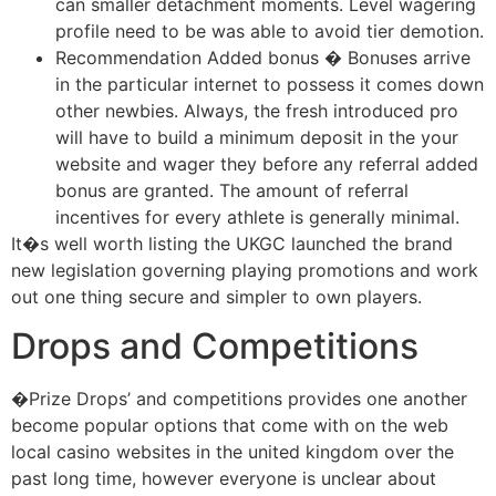
can smaller detachment moments. Level wagering
profile need to be was able to avoid tier demotion.
Recommendation Added bonus � Bonuses arrive
in the particular internet to possess it comes down
other newbies. Always, the fresh introduced pro
will have to build a minimum deposit in the your
website and wager they before any referral added
bonus are granted. The amount of referral
incentives for every athlete is generally minimal.
It�s well worth listing the UKGC launched the brand
new legislation governing playing promotions and work
out one thing secure and simpler to own players.
Drops and Competitions
�Prize Drops’ and competitions provides one another
become popular options that come with on the web
local casino websites in the united kingdom over the
past long time, however everyone is unclear about