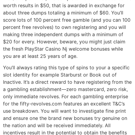
worth results in $50, that is awarded in exchange for
about three dumps totaling a minimum of $60. You’ll
score lots of 100 percent free gamble (and you can 100
percent free revolves) to own registering and you will
making three independent dumps with a minimum of
$20 for every. However, beware, you might just claim
the fresh PlayStar Casino Nj welcome bonuses while
you are at least 25 years of age.
You’ll always rating this type of spins to your a specific
slot identity for example Starburst or Book out of
Inactive. It’s a direct reward to have registering from the
a gambling establishment—zero mastercard, zero risk,
only immediate revolves. For each gambling enterprise
for the fifty-revolves.com features an excellent T&C’s
use breakdown. You will want to investigate fine print
and ensure one the brand new bonuses try genuine on
the nation and will be received immediately. All
incentives result in the potential to obtain the benefits