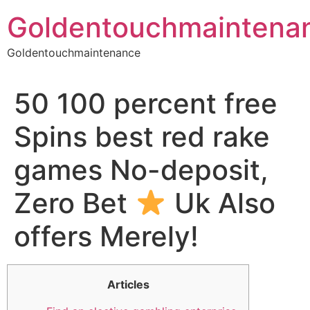
Skip
Goldentouchmaintena
to
content
Goldentouchmaintenance
50 100 percent free
Spins best red rake
games No-deposit,
Zero Bet
Uk Also
offers Merely!
Articles