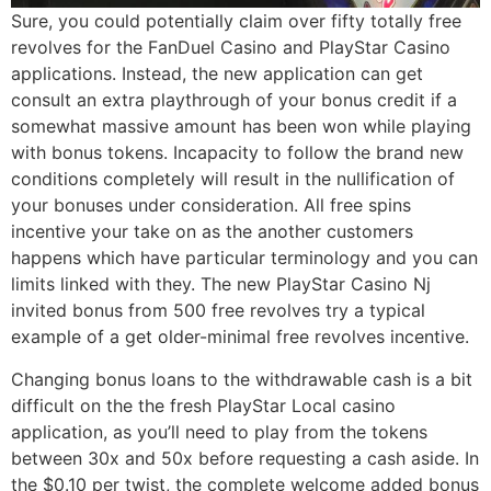
Sure, you could potentially claim over fifty totally free
revolves for the FanDuel Casino and PlayStar Casino
applications. Instead, the new application can get
consult an extra playthrough of your bonus credit if a
somewhat massive amount has been won while playing
with bonus tokens. Incapacity to follow the brand new
conditions completely will result in the nullification of
your bonuses under consideration. All free spins
incentive your take on as the another customers
happens which have particular terminology and you can
limits linked with they. The new PlayStar Casino Nj
invited bonus from 500 free revolves try a typical
example of a get older-minimal free revolves incentive.
Changing bonus loans to the withdrawable cash is a bit
difficult on the the fresh PlayStar Local casino
application, as you’ll need to play from the tokens
between 30x and 50x before requesting a cash aside. In
the $0.10 per twist, the complete welcome added bonus