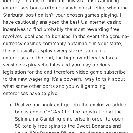
identity, I’m able to find out how Stardust Gambling
enterprise’s bonus often be a while restricting when the
Starburst position isn’t your chosen games playing. I
have cautiously analyzed the best Us internet casino
incentives to find probably the most rewarding free
revolves local casino bonuses. In the event the genuine-
currency casinos commonly obtainable in your state,
the list usually display sweepstakes gambling
enterprises. In the end, the big now offers features
sensible expiry schedules and you may obvious
legislation for the and therefore video game subscribe
to the new wagering. It’s a powerful way to talk about
what some other ports and you will gambling
enterprises have to give.
Realize our hook and go into the exclusive added
bonus code, CBCA50 for the registration at the
Spinmama Gambling enterprise in order to open
50 totally free spins to the Sweet Bonanza and