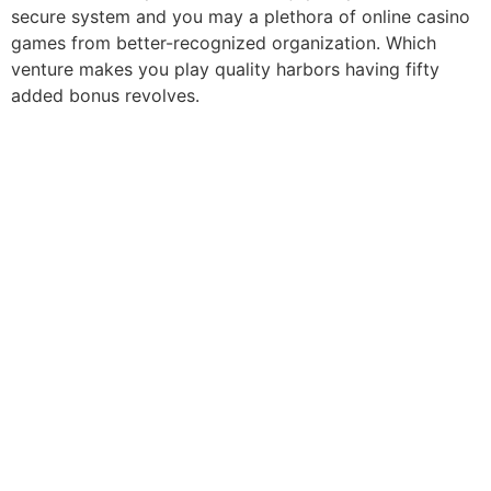
secure system and you may a plethora of online casino
games from better-recognized organization. Which
venture makes you play quality harbors having fifty
added bonus revolves.