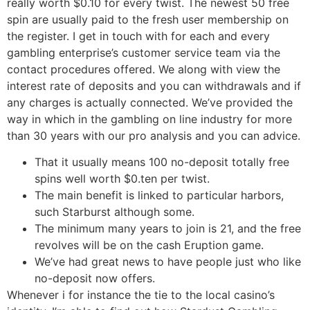
really worth $0.10 for every twist. The newest 50 free
spin are usually paid to the fresh user membership on
the register. I get in touch with for each and every
gambling enterprise’s customer service team via the
contact procedures offered. We along with view the
interest rate of deposits and you can withdrawals and if
any charges is actually connected. We’ve provided the
way in which in the gambling on line industry for more
than 30 years with our pro analysis and you can advice.
That it usually means 100 no-deposit totally free
spins well worth $0.ten per twist.
The main benefit is linked to particular harbors,
such Starburst although some.
The minimum many years to join is 21, and the free
revolves will be on the cash Eruption game.
We’ve had great news to have people just who like
no-deposit now offers.
Whenever i for instance the tie to the local casino’s