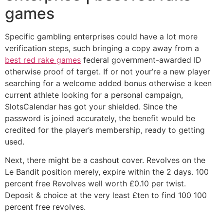
games
Specific gambling enterprises could have a lot more
verification steps, such bringing a copy away from a
best red rake games
federal government-awarded ID
otherwise proof of target. If or not your’re a new player
searching for a welcome added bonus otherwise a keen
current athlete looking for a personal campaign,
SlotsCalendar has got your shielded. Since the
password is joined accurately, the benefit would be
credited for the player’s membership, ready to getting
used.
Next, there might be a cashout cover. Revolves on the
Le Bandit position merely, expire within the 2 days. 100
percent free Revolves well worth £0.10 per twist.
Deposit & choice at the very least £ten to find 100 100
percent free revolves.