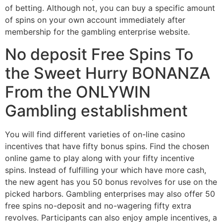
of betting. Although not, you can buy a specific amount
of spins on your own account immediately after
membership for the gambling enterprise website.
No deposit Free Spins To
the Sweet Hurry BONANZA
From the ONLYWIN
Gambling establishment
You will find different varieties of on-line casino
incentives that have fifty bonus spins. Find the chosen
online game to play along with your fifty incentive
spins. Instead of fulfilling your which have more cash,
the new agent has you 50 bonus revolves for use on the
picked harbors. Gambling enterprises may also offer 50
free spins no-deposit and no-wagering fifty extra
revolves. Participants can also enjoy ample incentives, a