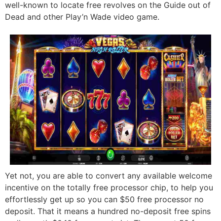
well-known to locate free revolves on the Guide out of
Dead and other Play’n Wade video game.
Yet not, you are able to convert any available welcome
incentive on the totally free processor chip, to help you
effortlessly get up so you can $50 free processor no
deposit. That it means a hundred no-deposit free spins