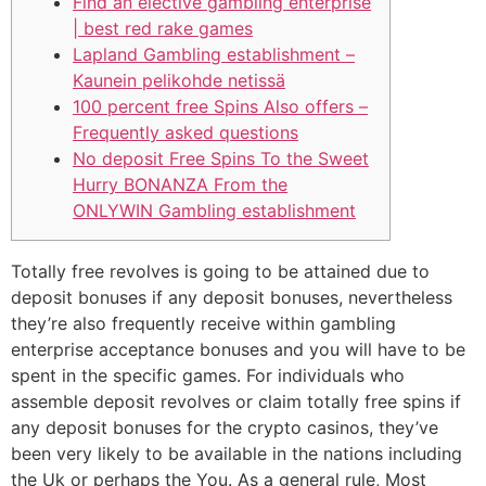
Find an elective gambling enterprise
| best red rake games
Lapland Gambling establishment –
Kaunein pelikohde netissä
100 percent free Spins Also offers –
Frequently asked questions
No deposit Free Spins To the Sweet
Hurry BONANZA From the
ONLYWIN Gambling establishment
Totally free revolves is going to be attained due to
deposit bonuses if any deposit bonuses, nevertheless
they’re also frequently receive within gambling
enterprise acceptance bonuses and you will have to be
spent in the specific games. For individuals who
assemble deposit revolves or claim totally free spins if
any deposit bonuses for the crypto casinos, they’ve
been very likely to be available in the nations including
the Uk or perhaps the You.
As a general rule, Most