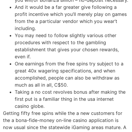
you will/or Bonanza Billion – no-deposit necessary.
And it would be a far greater give following a
profit incentive which you’ll merely play on games
from the a particular vendor which you wear’t
including.
You may need to follow slightly various other
procedures with respect to the gambling
establishment that gives your chosen rewards,
even if.
One earnings from the free spins try subject to a
great 40x wagering specifications, and when
accomplished, people can also be withdraw as
much as all in all, C$50.
Taking a no cost revolves bonus after making the
first put is a familiar thing in the usa internet
casino globe.
Getting fifty free spins while the a new customers for
the a bona-fide-money on-line casino application is
now usual since the statewide iGaming areas mature. A