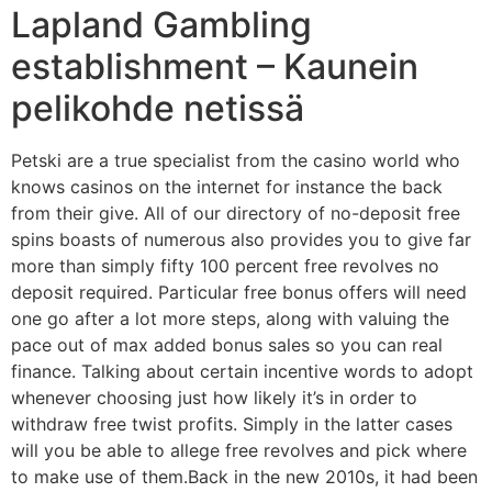
Lapland Gambling
establishment – Kaunein
pelikohde netissä
Petski are a true specialist from the casino world who
knows casinos on the internet for instance the back
from their give. All of our directory of no-deposit free
spins boasts of numerous also provides you to give far
more than simply fifty 100 percent free revolves no
deposit required. Particular free bonus offers will need
one go after a lot more steps, along with valuing the
pace out of max added bonus sales so you can real
finance. Talking about certain incentive words to adopt
whenever choosing just how likely it’s in order to
withdraw free twist profits. Simply in the latter cases
will you be able to allege free revolves and pick where
to make use of them.Back in the new 2010s, it had been