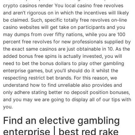
crypto casinos render You local casino free revolves
and aren’t rigorous on in which the incentives will likely
be claimed. Such, specific totally free revolves on-line
casino websites will get take on participants and you
may dumps from over fifty nations, while you are 100
percent free revolves for new professionals supplied by
the exact same casinos are just obtainable in 10. As the
added bonus free spins is actually invested, you will
need to bet the bonus dollars to play other gambling
enterprise games, but you’ll should do it whilst the
respecting restrict bet brands. For this reason, we
understand how to find unreliable also provides and
only adhere stating better no deposit position bonuses,
and you may we are going to display all of our tips with
you.
Find an elective gambling
enterprise | best red rake