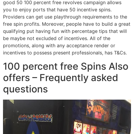
good 50 100 percent free revolves campaign allows
you to enjoy ports that have 50 incentive spins.
Providers can get use playthrough requirements to the
free spin profits. Moreover, people have to build a great
qualifying put having fun with percentage tips that will
be maybe not excluded of incentives. All of the
promotions, along with any acceptance render or
incentives to possess present professionals, has T&Cs.
100 percent free Spins Also
offers – Frequently asked
questions