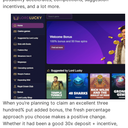
incentives, and a lot more.
When you’re planning to claim an excellent three
hundred% put added bonus, the fresh percentage
approach you choose makes a positive change.
Whether it had been a good 30x deposit + incentive,