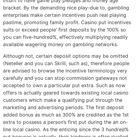
inturn to have game play pledges and money age
bracket. By the demanding nice play-due to, gambling
enterprises make certain incentives push real playing
pastime, promoting family profit. Casino put incentives
suits or exceed people’ first deposits by the 100% so
you can five-hundred%, effectively multiplying readily
available wagering money on gambling networks.
Although not, certain deposit options may be omitted
(Neteller and you can Skrill, such as), therefore people
are advised to browse the incentive terminology very
carefully and you can stop commission gateways not
accepted to own a particular put extra. Such as now
offers is actually geared towards existing local casino
customers which make a qualifying put through the
marketing and advertising periods. The first deposit
added bonus as much as 300% are credited as the 1st
extra to possess a person’s first put during the an on-
line local casino. As the enticing since the 3 hundred%
put bonuses is actually, their kindness is often rivalled