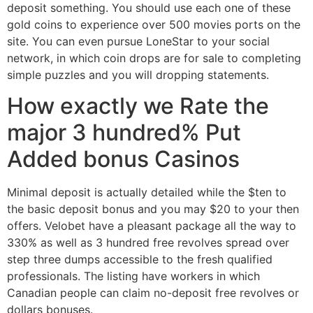
deposit something. You should use each one of these
gold coins to experience over 500 movies ports on the
site. You can even pursue LoneStar to your social
network, in which coin drops are for sale to completing
simple puzzles and you will dropping statements.
How exactly we Rate the
major 3 hundred% Put
Added bonus Casinos
Minimal deposit is actually detailed while the $ten to
the basic deposit bonus and you may $20 to your then
offers. Velobet have a pleasant package all the way to
330% as well as 3 hundred free revolves spread over
step three dumps accessible to the fresh qualified
professionals. The listing have workers in which
Canadian people can claim no-deposit free revolves or
dollars bonuses.