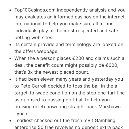
Top10Casinos.com independently analysis and you
may evaluates an informed casinos on the internet
international to help you make sure all of our
individuals play at the most respected and safe
betting web sites.
Its certain provide and terminology are looked on
the offers webpage.
When the a person places €200 and claims such a
deal, the benefit count might possibly be €600,
that’s 3x the newest placed count.
It had been eleven many years and yesterday you
to Pete Carroll decided to toss the ball in the a
target-to-wade condition on the step one-turf line
as opposed to passing golf ball to help you
bruising celeb powering straight back Marshawn
Lynch.
I earliest checked out the fresh mBit Gambling
enterprise 50 free revolves no deposit extra back