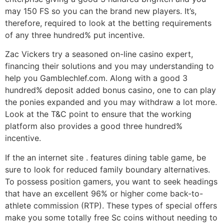
may 150 FS so you can the brand new players. It’s,
therefore, required to look at the betting requirements
of any three hundred% put incentive.
Zac Vickers try a seasoned on-line casino expert,
financing their solutions and you may understanding to
help you GamblechIef.com. Along with a good 3
hundred% deposit added bonus casino, one to can play
the ponies expanded and you may withdraw a lot more.
Look at the T&C point to ensure that the working
platform also provides a good three hundred%
incentive.
If the an internet site . features dining table game, be
sure to look for reduced family boundary alternatives.
To possess position gamers, you want to seek headings
that have an excellent 96% or higher come back-to-
athlete commission (RTP). These types of special offers
make you some totally free Sc coins without needing to