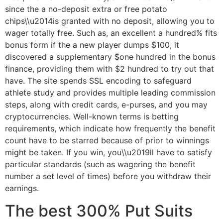
since the a no-deposit extra or free potato
chips\\u2014is granted with no deposit, allowing you to
wager totally free.
Such as, an excellent a hundred% fits
bonus form if the a new player dumps $100, it
discovered a supplementary $one hundred in the bonus
finance, providing them with $2 hundred to try out that
have. The site spends SSL encoding to safeguard
athlete study and provides multiple leading commission
steps, along with credit cards, e-purses, and you may
cryptocurrencies. Well-known terms is betting
requirements, which indicate how frequently the benefit
count have to be starred because of prior to winnings
might be taken. If you win, you\\u2019ll have to satisfy
particular standards (such as wagering the benefit
number a set level of times) before you withdraw their
earnings.
The best 300% Put Suits