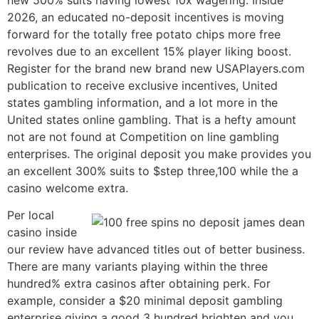
2026, an educated no-deposit incentives is moving
forward for the totally free potato chips more free
revolves due to an excellent 15% player liking boost.
Register for the brand new brand new USAPlayers.com
publication to receive exclusive incentives, United
states gambling information, and a lot more in the
United states online gambling. That is a hefty amount
not are not found at Competition on line gambling
enterprises. The original deposit you make provides you
an excellent 300% suits to $step three,100 while the a
casino welcome extra.
Per local
casino inside
our review have advanced titles out of better business.
There are many variants playing within the three
hundred% extra casinos after obtaining perk. For
example, consider a $20 minimal deposit gambling
enterprise giving a good 3 hundred brighten and you