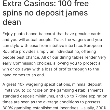
Extra Casinos: 100 free
spins no deposit james
dean
Enjoy punto banco baccarat that have genuine cards
and you will actual people. Track the wagers and you
can style with ease from intuitive interface. European
Roulette provides simply an individual no, offering
people best chance. All of our dining tables render Very
early Commission choices, allowing you to protect a
win or do away with a loss of profits through to the
hand comes to an end.
A great 40x wagering specifications, minimal deposit
limits you to coincide on the gambling establishment’s
standard deposit minimums, and up to 7-time expiration
times are seen as the average conditions to possess
300% gambling establishment incentives. Usually, 300%