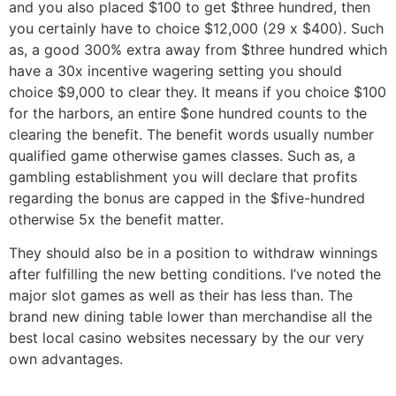
and you also placed $100 to get $three hundred, then
you certainly have to choice $12,000 (29 x $400). Such
as, a good 300% extra away from $three hundred which
have a 30x incentive wagering setting you should
choice $9,000 to clear they. It means if you choice $100
for the harbors, an entire $one hundred counts to the
clearing the benefit. The benefit words usually number
qualified game otherwise games classes. Such as, a
gambling establishment you will declare that profits
regarding the bonus are capped in the $five-hundred
otherwise 5x the benefit matter.
They should also be in a position to withdraw winnings
after fulfilling the new betting conditions. I’ve noted the
major slot games as well as their has less than. The
brand new dining table lower than merchandise all the
best local casino websites necessary by the our very
own advantages.