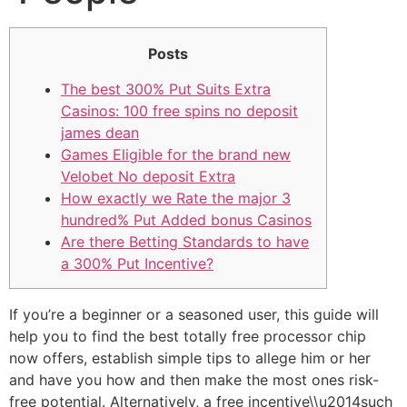
Posts
The best 300% Put Suits Extra
Casinos: 100 free spins no deposit
james dean
Games Eligible for the brand new
Velobet No deposit Extra
How exactly we Rate the major 3
hundred% Put Added bonus Casinos
Are there Betting Standards to have
a 300% Put Incentive?
If you’re a beginner or a seasoned user, this guide will
help you to find the best totally free processor chip
now offers, establish simple tips to allege him or her
and have you how and then make the most ones risk-
free potential. Alternatively, a free incentive\\u2014such