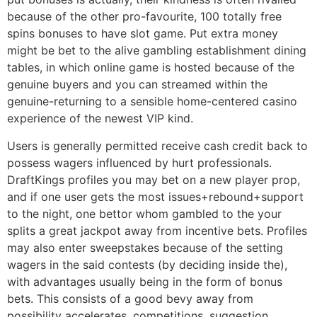
because of the other pro-favourite, 100 totally free
spins bonuses to have slot game. Put extra money
might be bet to the alive gambling establishment dining
tables, in which online game is hosted because of the
genuine buyers and you can streamed within the
genuine-returning to a sensible home-centered casino
experience of the newest VIP kind.
Users is generally permitted receive cash credit back to
possess wagers influenced by hurt professionals.
DraftKings profiles you may bet on a new player prop,
and if one user gets the most issues+rebound+support
to the night, one bettor whom gambled to the your
splits a great jackpot away from incentive bets. Profiles
may also enter sweepstakes because of the setting
wagers in the said contests (by deciding inside the),
with advantages usually being in the form of bonus
bets. This consists of a good bevy away from
possibility accelerates, competitions, suggestion