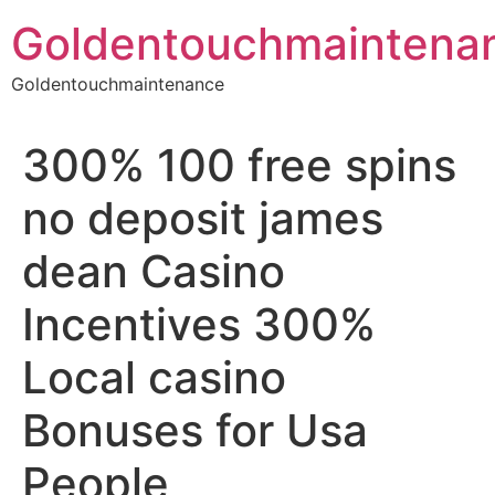
Skip
Goldentouchmaintena
to
content
Goldentouchmaintenance
300% 100 free spins
no deposit james
dean Casino
Incentives 300%
Local casino
Bonuses for Usa
People