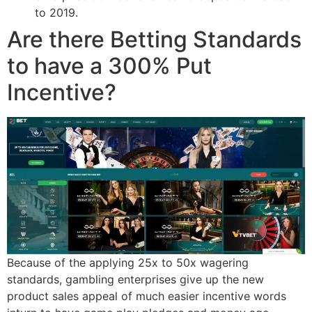
to 2019.
Are there Betting Standards
to have a 300% Put
Incentive?
Because of the applying 25x to 50x wagering
standards, gambling enterprises give up the new
product sales appeal of much easier incentive words