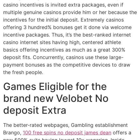
casino incentives is invited extra packages, even if
multiple genuine casinos provide him or her because the
incentives for the initial deposit. Extremely casinos
offering 3 hundred% bonuses get it done via welcome
incentive packages. Thus, it’s the best-ranked internet
casino internet sites having high, centered athlete
basics offering incentives as much as a great 300%
deposit fits. Concurrently, casinos use these large-
payment bonuses as the competitive devices to draw
the fresh people.
Games Eligible for the
brand new Velobet No
deposit Extra
The better-rated webpages, Gambling establishment
Brango,
100 free spins no deposit james dean
offers a
new 500% suits having lowest 10x wagering. Inside