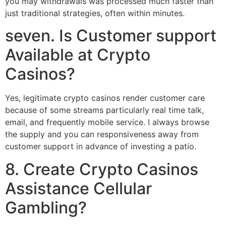
you may withdrawals was processed much faster than
just traditional strategies, often within minutes.
seven. Is Customer support
Available at Crypto
Casinos?
Yes, legitimate crypto casinos render customer care
because of some streams particularly real time talk,
email, and frequently mobile service. I always browse
the supply and you can responsiveness away from
customer support in advance of investing a patio.
8. Create Crypto Casinos
Assistance Cellular
Gambling?