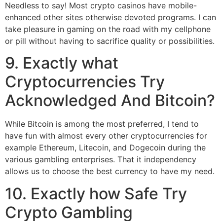
Needless to say! Most crypto casinos have mobile-
enhanced other sites otherwise devoted programs. I can
take pleasure in gaming on the road with my cellphone
or pill without having to sacrifice quality or possibilities.
9. Exactly what
Cryptocurrencies Try
Acknowledged And Bitcoin?
While Bitcoin is among the most preferred, I tend to
have fun with almost every other cryptocurrencies for
example Ethereum, Litecoin, and Dogecoin during the
various gambling enterprises. That it independency
allows us to choose the best currency to have my need.
10. Exactly how Safe Try
Crypto Gambling