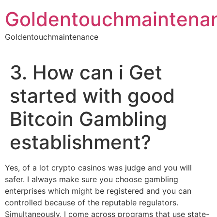
Skip
Goldentouchmaintena
to
content
Goldentouchmaintenance
3. How can i Get
started with good
Bitcoin Gambling
establishment?
Yes, of a lot crypto casinos was judge and you will
safer. I always make sure you choose gambling
enterprises which might be registered and you can
controlled because of the reputable regulators.
Simultaneously, I come across programs that use state-