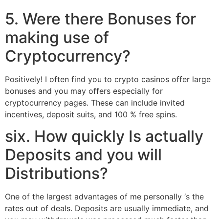
5. Were there Bonuses for
making use of
Cryptocurrency?
Positively! I often find you to crypto casinos offer large
bonuses and you may offers especially for
cryptocurrency pages. These can include invited
incentives, deposit suits, and 100 % free spins.
six. How quickly Is actually
Deposits and you will
Distributions?
One of the largest advantages of me personally ‘s the
rates out of deals. Deposits are usually immediate, and