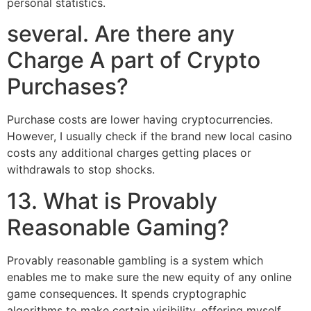
personal statistics.
several. Are there any
Charge A part of Crypto
Purchases?
Purchase costs are lower having cryptocurrencies.
However, I usually check if the brand new local casino
costs any additional charges getting places or
withdrawals to stop shocks.
13. What is Provably
Reasonable Gaming?
Provably reasonable gambling is a system which
enables me to make sure the new equity of any online
game consequences. It spends cryptographic
algorithms to make certain visibility, offering myself