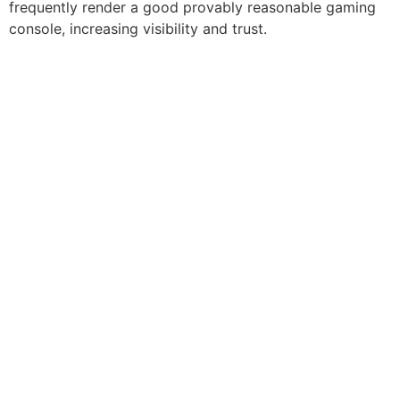
frequently render a good provably reasonable gaming
console, increasing visibility and trust.