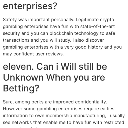
enterprises?
Safety was important personally. Legitimate crypto
gambling enterprises have fun with state-of-the-art
security and you can blockchain technology to safe
transactions and you will study. I also discover
gambling enterprises with a very good history and you
may confident user reviews.
eleven. Can i Will still be
Unknown When you are
Betting?
Sure, among perks are improved confidentiality.
However some gambling enterprises require earliest
information to own membership manufacturing, I usually
see networks that enable me to have fun with restricted