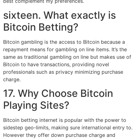
best complement my preferences.
sixteen. What exactly is
Bitcoin Betting?
Bitcoin gambling is the access to Bitcoin because a
repayment means for gambling on line items. It’s the
same as traditional gambling on line but makes use of
Bitcoin to have transactions, providing novel
professionals such as privacy minimizing purchase
charge.
17. Why Choose Bitcoin
Playing Sites?
Bitcoin betting internet is popular with the power to
sidestep geo-limits, making sure international entry to.
However they offer down purchase charge and