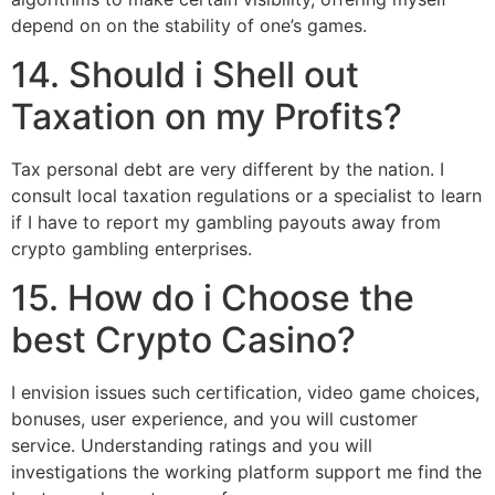
depend on on the stability of one’s games.
14. Should i Shell out
Taxation on my Profits?
Tax personal debt are very different by the nation. I
consult local taxation regulations or a specialist to learn
if I have to report my gambling payouts away from
crypto gambling enterprises.
15. How do i Choose the
best Crypto Casino?
I envision issues such certification, video game choices,
bonuses, user experience, and you will customer
service. Understanding ratings and you will
investigations the working platform support me find the