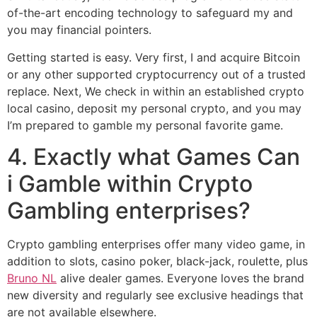
of-the-art encoding technology to safeguard my and
you may financial pointers.
Getting started is easy. Very first, I and acquire Bitcoin
or any other supported cryptocurrency out of a trusted
replace. Next, We check in within an established crypto
local casino, deposit my personal crypto, and you may
I’m prepared to gamble my personal favorite game.
4. Exactly what Games Can
i Gamble within Crypto
Gambling enterprises?
Crypto gambling enterprises offer many video game, in
addition to slots, casino poker, black-jack, roulette, plus
Bruno NL
alive dealer games. Everyone loves the brand
new diversity and regularly see exclusive headings that
are not available elsewhere.