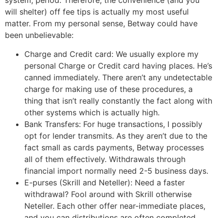
system, period. Therefore, the convenience (and you
will shelter) off fee tips is actually my most useful
matter. From my personal sense, Betway could have
been unbelievable:
Charge and Credit card: We usually explore my
personal Charge or Credit card having places. He’s
canned immediately. There aren’t any undetectable
charge for making use of these procedures, a
thing that isn’t really constantly the fact along with
other systems which is actually high.
Bank Transfers: For huge transactions, I possibly
opt for lender transmits. As they aren’t due to the
fact small as cards payments, Betway processes
all of them effectively. Withdrawals through
financial import normally need 2-5 business days.
E-purses (Skrill and Neteller): Need a faster
withdrawal? Fool around with Skrill otherwise
Neteller. Each other offer near-immediate places,
and you can distributions are often completed