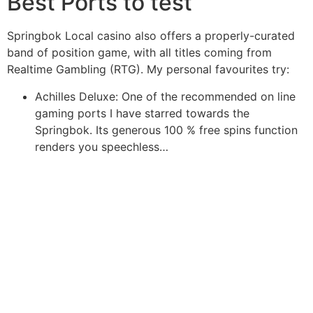
Best Ports to test
Springbok Local casino also offers a properly-curated
band of position game, with all titles coming from
Realtime Gambling (RTG). My personal favourites try:
Achilles Deluxe: One of the recommended on line
gaming ports I have starred towards the
Springbok. Its generous 100 % free spins function
renders you speechless…