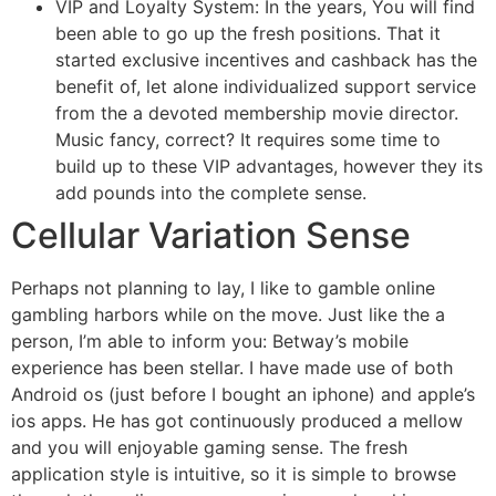
VIP and Loyalty System: In the years, You will find
been able to go up the fresh positions. That it
started exclusive incentives and cashback has the
benefit of, let alone individualized support service
from the a devoted membership movie director.
Music fancy, correct? It requires some time to
build up to these VIP advantages, however they its
add pounds into the complete sense.
Cellular Variation Sense
Perhaps not planning to lay, I like to gamble online
gambling harbors while on the move. Just like the a
person, I’m able to inform you: Betway’s mobile
experience has been stellar. I have made use of both
Android os (just before I bought an iphone) and apple’s
ios apps. He has got continuously produced a mellow
and you will enjoyable gaming sense. The fresh
application style is intuitive, so it is simple to browse