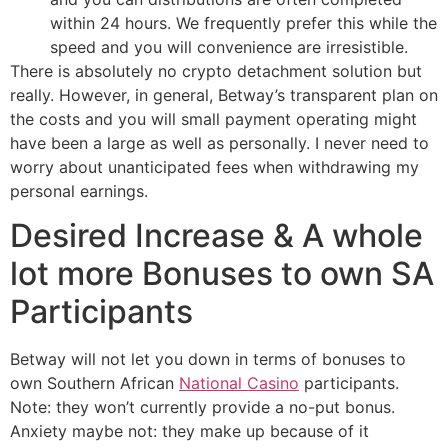
within 24 hours. We frequently prefer this while the
speed and you will convenience are irresistible.
There is absolutely no crypto detachment solution but
really. However, in general, Betway’s transparent plan on
the costs and you will small payment operating might
have been a large as well as personally. I never need to
worry about unanticipated fees when withdrawing my
personal earnings.
Desired Increase & A whole
lot more Bonuses to own SA
Participants
Betway will not let you down in terms of bonuses to
own Southern African
National Casino
participants.
Note: they won’t currently provide a no-put bonus.
Anxiety maybe not: they make up because of it