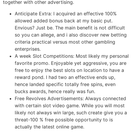
together with other advertising.
Anticipate Extra: I acquired an effective 100%
allowed added bonus back at my basic put.
Envious? Just be. The main benefit is not difficult
so you can allege, and i also discover new betting
criteria practical versus most other gambling
enterprises.
A week Slot Competitions: Most likely my personal
favorite promo. Enjoyable yet aggressive, you are
free to enjoy the best slots on location to have a
reward pond. I had two an effective ends up,
hence landed specific totally free spins, even
bucks awards, hence really was fun.
Free Revolves Advertisements: Always connected
with certain slot video game. While you will most
likely not always win large, such create give you a
threat-100 % free possible opportunity to is
actually the latest online game.