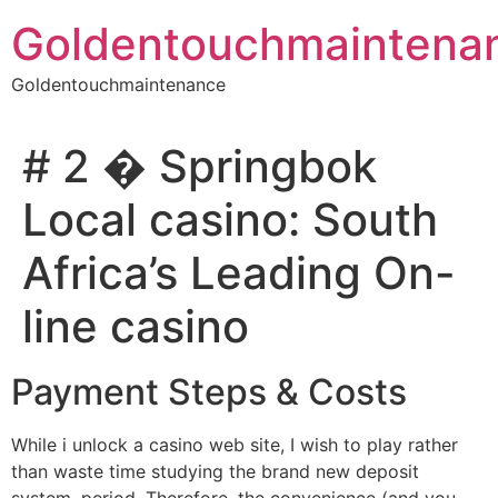
Skip
Goldentouchmaintena
to
content
Goldentouchmaintenance
# 2 � Springbok
Local casino: South
Africa’s Leading On-
line casino
Payment Steps & Costs
While i unlock a casino web site, I wish to play rather
than waste time studying the brand new deposit