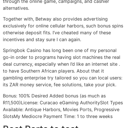
through the online game, campaigns, and cashier
alternatives.
Together with, Betway also provides advertising
exclusively for online cellular harbors, such bonus spins
otherwise deposit fits. I’ve cheated many of these
incentives and stay sure I can again.
Springbok Casino has long been one of my personal
go-in order to programs having slot machines the real
deal currency, especially when I’d like an internet site .
to have Southern African players. About that it
gambling enterprise try tailored so you can local users:
its ZAR money service, fee solutions, take your pick.
Bonus: 100% Desired Added bonus (as much as
R11,500)License: Curacao eGaming AuthoritySlot Types
Available: Antique Harbors, Movies Ports, Progressive
SlotsMy Mediocre Payment Time: 1 to three weeks