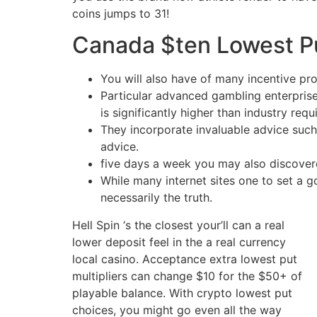
coins jumps to 31!
Canada $ten Lowest Pu
You will also have of many incentive pro
Particular advanced gambling enterprise
is significantly higher than industry req
They incorporate invaluable advice such 
advice.
five days a week you may also discovere
While many internet sites one to set a 
necessarily the truth.
Hell Spin ‘s the closest your’ll can a real
lower deposit feel in the a real currency
local casino. Acceptance extra lowest put
multipliers can change $10 for the $50+ of
playable balance. With crypto lowest put
choices, you might go even all the way