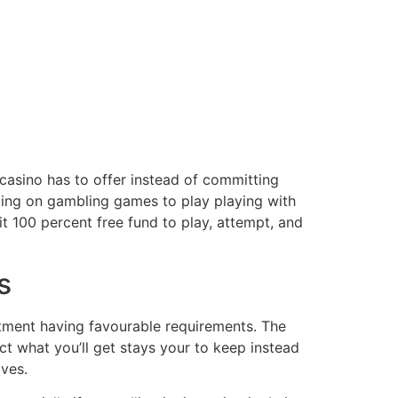
casino has to offer instead of committing
ng on gambling games to play playing with
 it 100 percent free fund to play, attempt, and
s
tment having favourable requirements. The
t what you’ll get stays your to keep instead
lves.