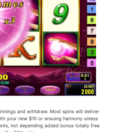
innings and withdraw. Most spins will deliver
 with your new $10 or ensuing harmony unless
ents, not depending added bonus totally free