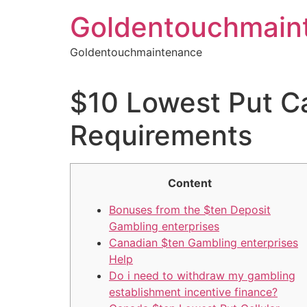
Skip
Goldentouchmain
to
content
Goldentouchmaintenance
$10 Lowest Put Ca
Requirements
Content
Bonuses from the $ten Deposit
Gambling enterprises
Canadian $ten Gambling enterprises
Help
Do i need to withdraw my gambling
establishment incentive finance?