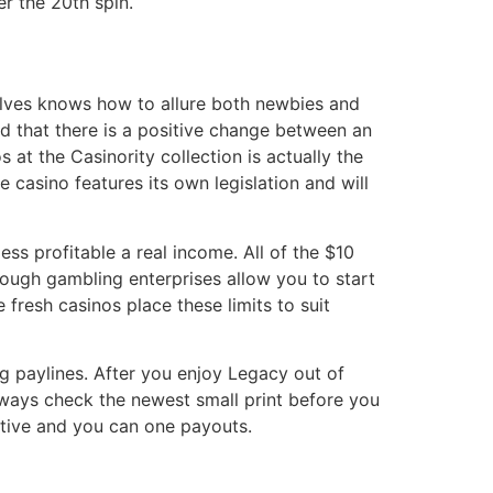
er the 20th spin.
olves knows how to allure both newbies and
d that there is a positive change between an
t the Casinority collection is actually the
 casino features its own legislation and will
ss profitable a real income. All of the $10
though gambling enterprises allow you to start
 fresh casinos place these limits to suit
ng paylines. After you enjoy Legacy out of
ways check the newest small print before you
centive and you can one payouts.