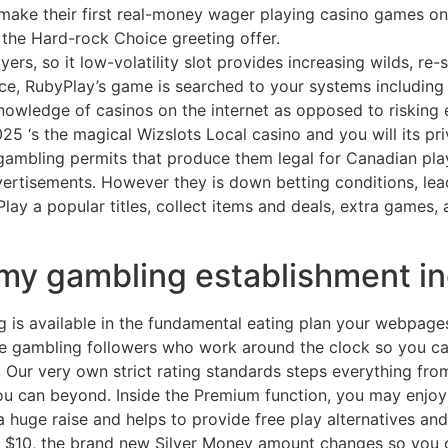
make their first real-money wager playing casino games onl
o the Hard-rock Choice greeting offer.
ers, so it low-volatility slot provides increasing wilds, re
e, RubyPlay’s game is searched to your systems including 1
nowledge of casinos on the internet as opposed to risking
 ‘s the magical Wizslots Local casino and you will its priv
gambling permits that produce them legal for Canadian play
dvertisements. However they is down betting conditions, lea
 Play a popular titles, collect items and deals, extra games
 my gambling establishment in
g is available in the fundamental eating plan your webpages.
e gambling followers who work around the clock so you can
 Our very own strict rating standards steps everything fro
 you can beyond. Inside the Premium function, you may enjoy
is a huge raise and helps to provide free play alternatives 
e $10, the brand new Silver Money amount changes so you c