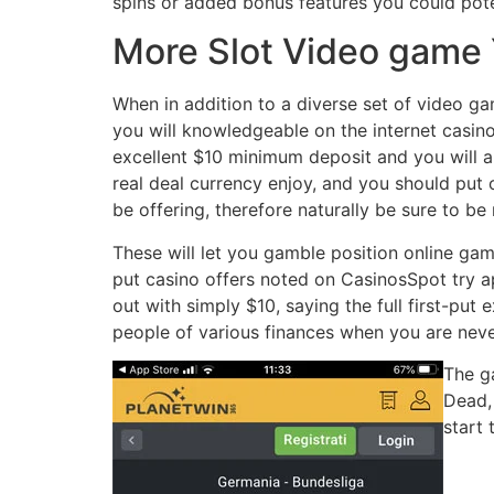
spins or added bonus features you could potenti
More Slot Video game 
When in addition to a diverse set of video g
you will knowledgeable on the internet casin
excellent $10 minimum deposit and you will a
real deal currency enjoy, and you should put o
be offering, therefore naturally be sure to be
These will let you gamble position online gam
put casino offers noted on CasinosSpot try ap
out with simply $10, saying the full first-put
people of various finances when you are neve
The ga
Dead,
start 