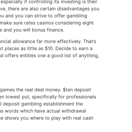
ecially if controlling its investing is their
e, there are also certain disadvantages you
ou and you can strive to offer gambling
e, make sure rates casinos considering eight
ns and you will bonus finance.
ncial allowance far more effectively. That’s
places as little as $10. Decide to earn a
offers entitles one a good list of anything,
ng games the real deal money. $ten deposit
n lowest put, specifically for professionals
$10 deposit gambling establishment the
us words which have actual withdrawal
ge shows you where to play with real cash