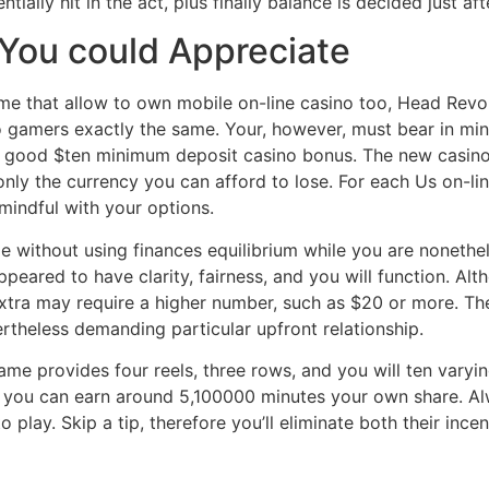
ally hit in the act, plus finally balance is decided just aft
You could Appreciate
ame that allow to own mobile on-line casino too, Head Rev
o gamers exactly the same. Your, however, must bear in min
 good $ten minimum deposit casino bonus. The new casinos a
nly the currency you can afford to lose. For each Us on-line
 mindful with your options.
e without using finances equilibrium while you are nonethele
peared to have clarity, fairness, and you will function. Al
 extra may require a higher number, such as $20 or more. The
rtheless demanding particular upfront relationship.
me provides four reels, three rows, and you will ten varyi
 you can earn around 5,100000 minutes your own share. Al
to play. Skip a tip, therefore you’ll eliminate both their in