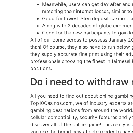
Meanwhile, users can get day after and 
matching their internet losses, similar t
Good for lowest $ten deposit casino play
Along with 2 decades of globe experienc
Good for the new participants to gain k
All of our come across to possess January 2025
than! Of course, they also have to run below 
they supply accurate fine print using their a
professionals choosing the finest in fairness!
positions.
Do i need to withdraw
All you need to find out about online gamblin
Top10Casinos.com, we of industry experts ar
gambling destinations from around the world.
cellular compatibility, security features and
discover all of the online game! This really 
you use the brand new athlete render to hav