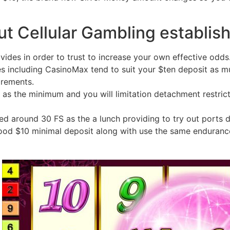
t Cellular Gambling establis
vides in order to trust to increase your own effective odds
s including CasinoMax tend to suit your $ten deposit as m
uirements.
as the minimum and you will limitation detachment restricti
d around 30 FS as the a lunch providing to try out ports d
good $10 minimal deposit along with use the same endurance