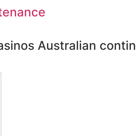
tenance
sinos Australian contin