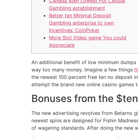
Canada $ten Lowest Put Cellular
Gambling establishment
Better ten Minimal Deposit
Gambling enterprise to own
Incentives: CoinPoker
More Slot Video game You could
Appreciate
An additional benefit of low minimum dumps i
way too many money. Imagine a few things
h
the newest 100 percent free ten no deposit i
attempt the brand new online casino games to 
Bonuses from the $ten
The new advertising revolves from Betarno g
newest spins are designed for Fishin Madness
of wagering standards. After doing the new w