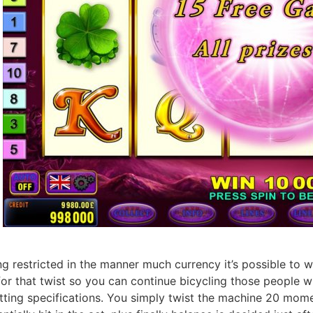
ng restricted in the manner much currency it’s possible to w
e for that twist so you can continue bicycling those people
etting specifications. You simply twist the machine 20 mom