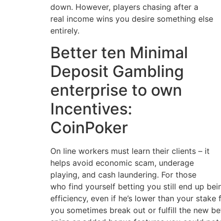
down. However, players chasing after a
real income wins you desire something else
entirely.
Better ten Minimal
Deposit Gambling
enterprise to own
Incentives:
CoinPoker
On line workers must learn their clients – it
helps avoid economic scam, underage
playing, and cash laundering. For those
who find yourself betting you still end up bei
efficiency, even if he’s lower than your stak
you sometimes break out or fulfill the new b