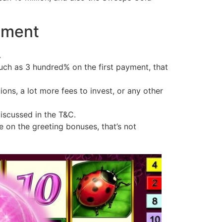
hment
.
uch as 3 hundred% on the first payment, that
ons, a lot more fees to invest, or any other
iscussed in the T&C.
 on the greeting bonuses, that’s not