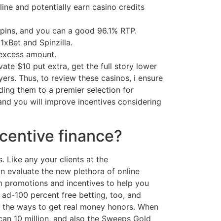
ine and potentially earn casino credits
-spins, and you can a good 96.1% RTP.
xBet and Spinzilla.
 excess amount.
ate $10 put extra, get the full story lower
ers. Thus, to review these casinos, i ensure
ding them to a premier selection for
, and you will improve incentives considering
centive finance?
 Like any your clients at the
 evaluate the new plethora of online
m promotions and incentives to help you
 ad-100 percent free betting, too, and
and the ways to get real money honors. When
an 10 million, and also the Sweeps Gold