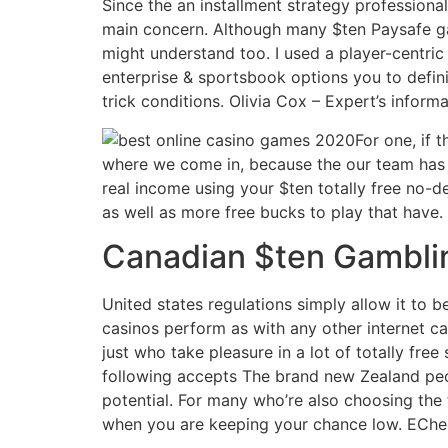
Since the an installment strategy professional
main concern. Although many $ten Paysafe gam
might understand too. I used a player-centric
enterprise & sportsbook options you to definit
trick conditions. Olivia Cox – Expert’s inform
For one, if 
where we come in, because the our team has h
real income using your $ten totally free no-d
as well as more free bucks to play that have.
Canadian $ten Gamblin
United states regulations simply allow it to b
casinos perform as with any other internet ca
just who take pleasure in a lot of totally fre
following accepts The brand new Zealand peo
potential. For many who’re also choosing the
when you are keeping your chance low. ECheck