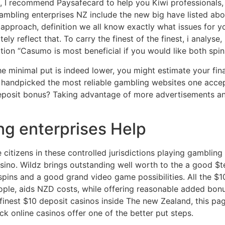
, I recommend Paysafecard to help you Kiwi professionals, esp
bling enterprises NZ include the new big have listed abov
 approach, definition we all know exactly what issues for y
ely reflect that. To carry the finest of the finest, i analys
ation “Casumo is most beneficial if you would like both spi
the minimal put is indeed lower, you might estimate your fina
andpicked the most reliable gambling websites one accept 
eposit bonus? Taking advantage of more advertisements and 
g enterprises Help
e citizens in these controlled jurisdictions playing gambli
sino. Wildz brings outstanding well worth to the a good $te
e spins and a good grand video game possibilities. All the 
ple, aids NZD costs, while offering reasonable added bon
 finest $10 deposit casinos inside The new Zealand, this pa
 online casinos offer one of the better put steps.