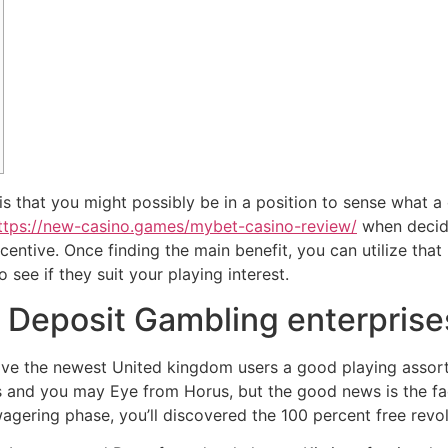
s that you might possibly be in a position to sense what a 
ttps://new-casino.games/mybet-casino-review/
when decidi
ncentive.
Once finding the main benefit, you can utilize that
see if they suit your playing interest.
 Deposit Gambling enterprise
ive the newest United kingdom users a good playing assor
 and you may Eye from Horus, but the good news is the fac
agering phase, you’ll discovered the 100 percent free revo