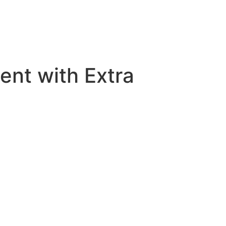
ent with Extra